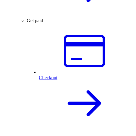
Get paid
Checkout