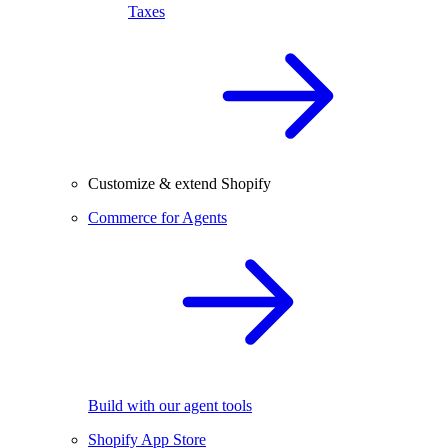
Taxes
Customize & extend Shopify
Commerce for Agents
Build with our agent tools
Shopify App Store