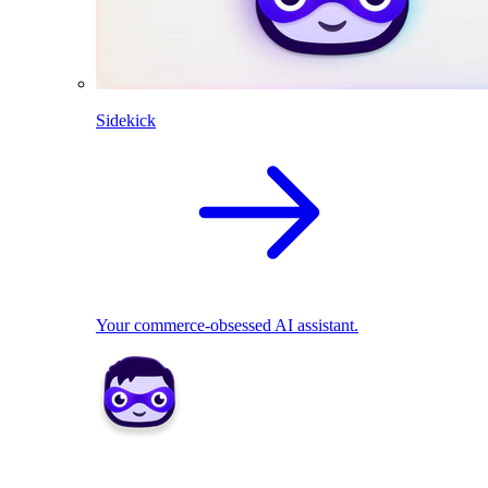
Sidekick
Your commerce-obsessed AI assistant.