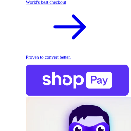
World's best checkout
Proven to convert better.