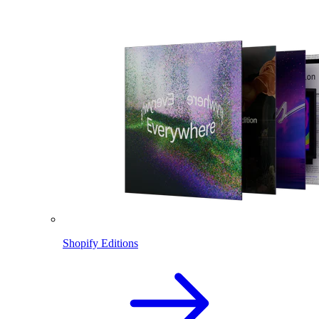
Shopify Editions