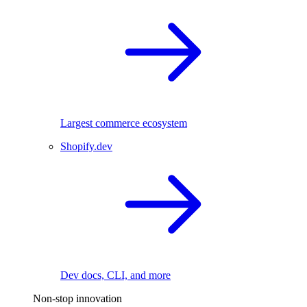
Largest commerce ecosystem
Shopify.dev
Dev docs, CLI, and more
Non-stop innovation