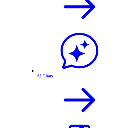
AI Chats