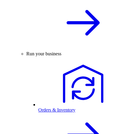
Run your business
Orders & Inventory