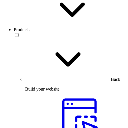
Products
Back
Build your website