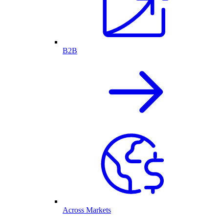
B2B
Across Markets