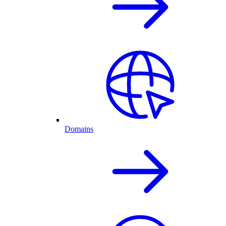
Domains