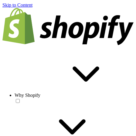
Skip to Content
Why Shopify