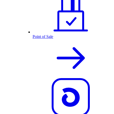
Point of Sale