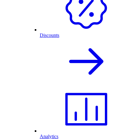
Discounts
Analytics