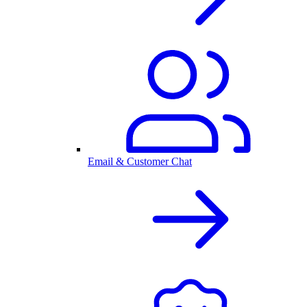
Email & Customer Chat