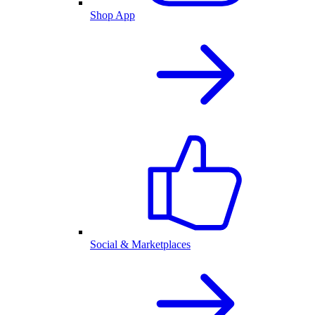
Shop App
Social & Marketplaces