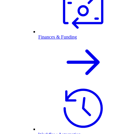
Finances & Funding