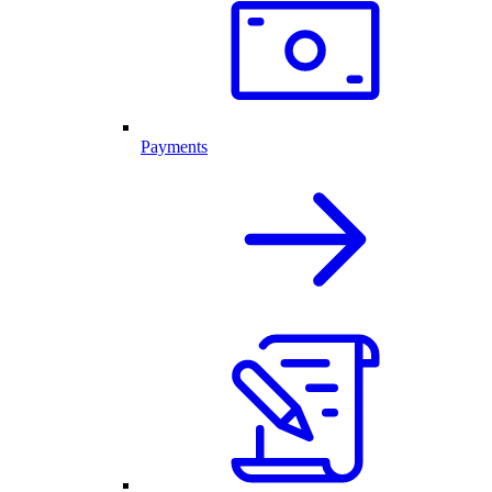
Payments