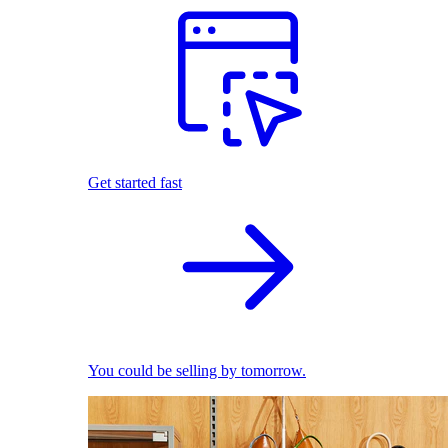
Get started fast
You could be selling by tomorrow.