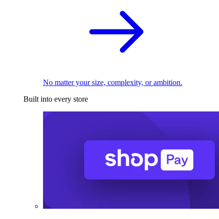
No matter your size, complexity, or ambition.
Built into every store