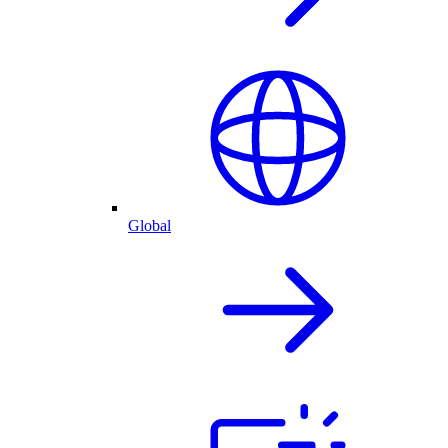
Global