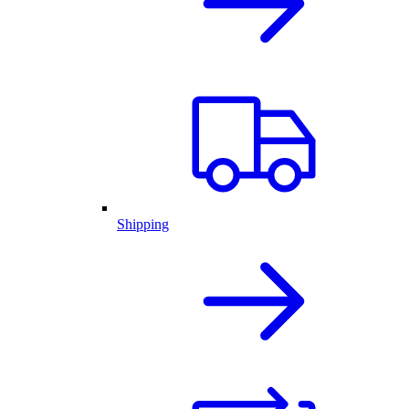
Shipping