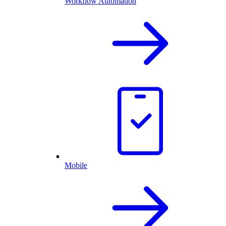
Workflow Automation
Mobile