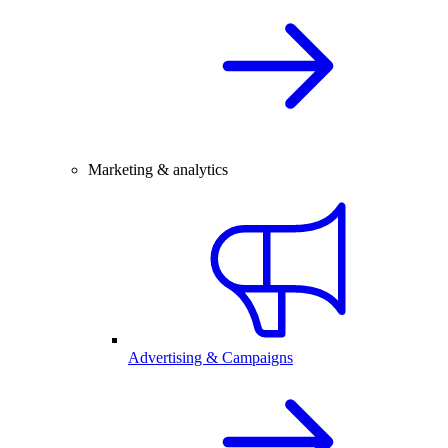
Marketing & analytics
Advertising & Campaigns