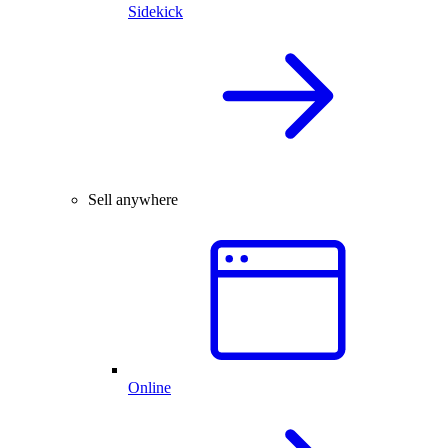
Sidekick
Sell anywhere
Online