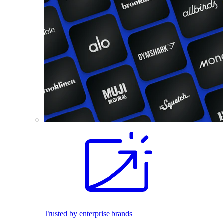
Trusted by enterprise brands