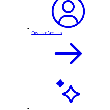
Customer Accounts