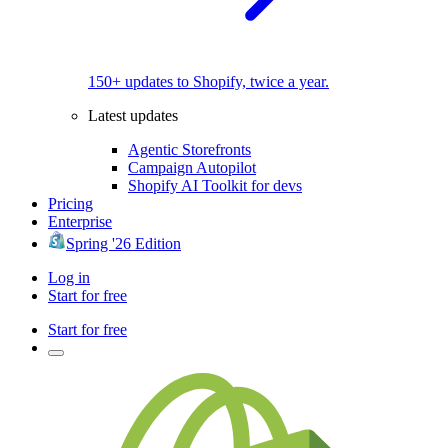
150+ updates to Shopify, twice a year.
Latest updates
Agentic Storefronts
Campaign Autopilot
Shopify AI Toolkit for devs
Pricing
Enterprise
Spring '26 Edition
Log in
Start for free
Start for free