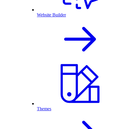
Website Builder
Themes