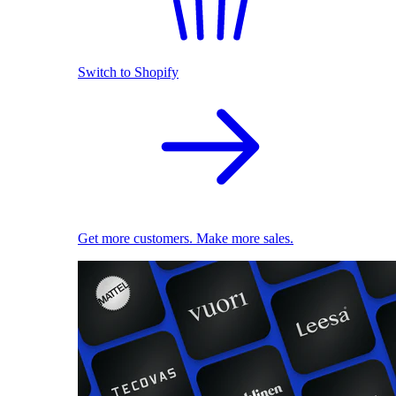
Switch to Shopify
Get more customers. Make more sales.