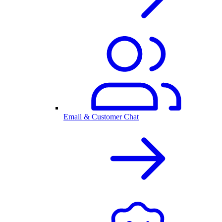
Email & Customer Chat