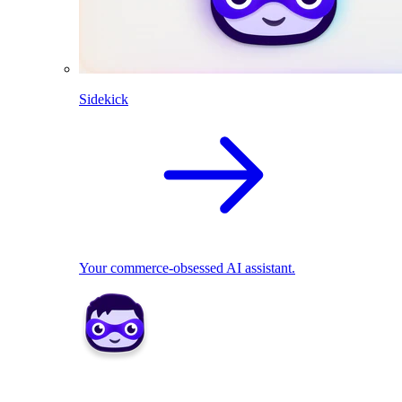
Sidekick
Your commerce-obsessed AI assistant.