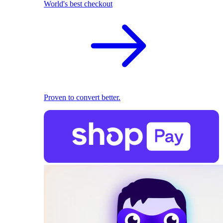
World's best checkout
Proven to convert better.