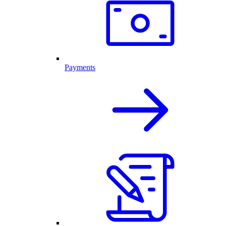
Payments