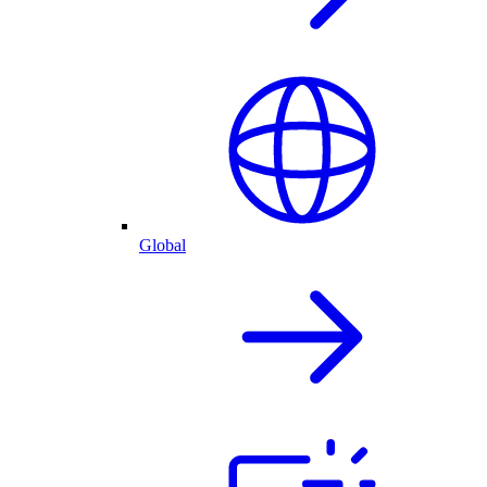
Global