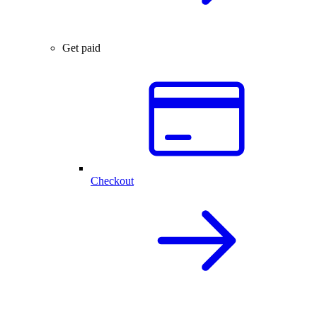
Get paid
Checkout