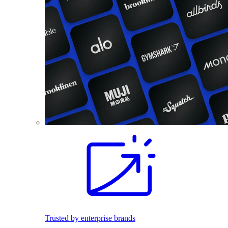
Trusted by enterprise brands