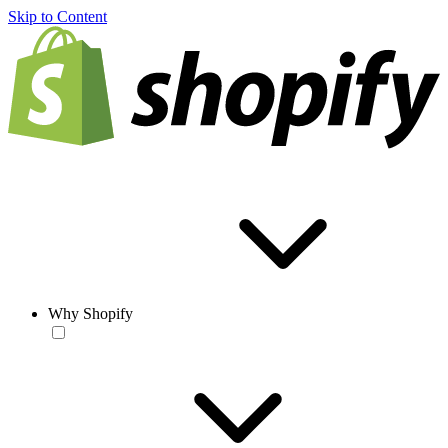
Skip to Content
Why Shopify