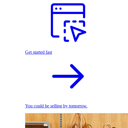
Get started fast
You could be selling by tomorrow.