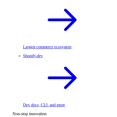
Largest commerce ecosystem
Shopify.dev
Dev docs, CLI, and more
Non-stop innovation