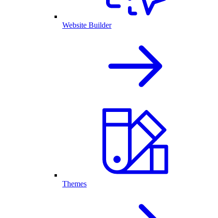
Website Builder
Themes