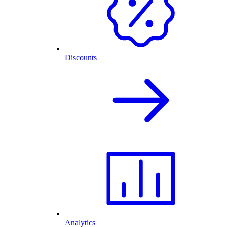
Discounts
Analytics