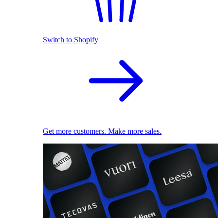
Switch to Shopify
Get more customers. Make more sales.