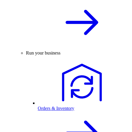
Run your business
Orders & Inventory