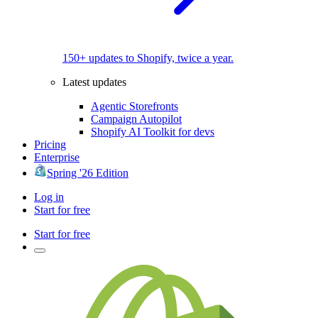
150+ updates to Shopify, twice a year.
Latest updates
Agentic Storefronts
Campaign Autopilot
Shopify AI Toolkit for devs
Pricing
Enterprise
Spring '26 Edition
Log in
Start for free
Start for free