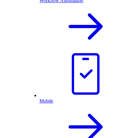
Workflow Automation
Mobile