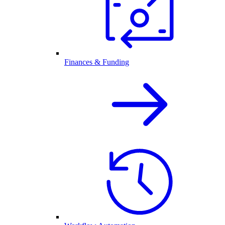
Finances & Funding