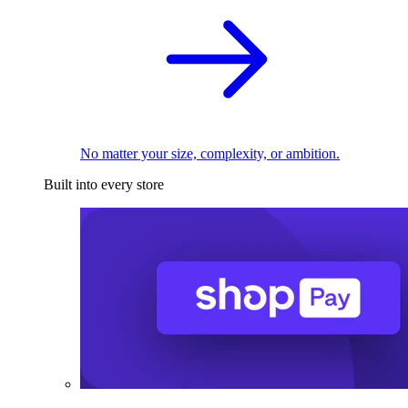
No matter your size, complexity, or ambition.
Built into every store