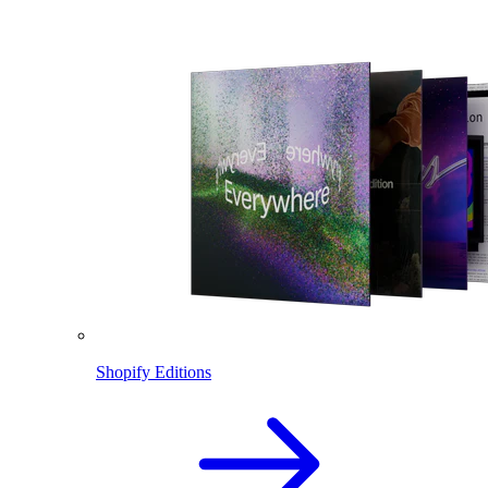
Shopify Editions