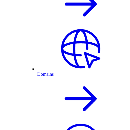
Domains