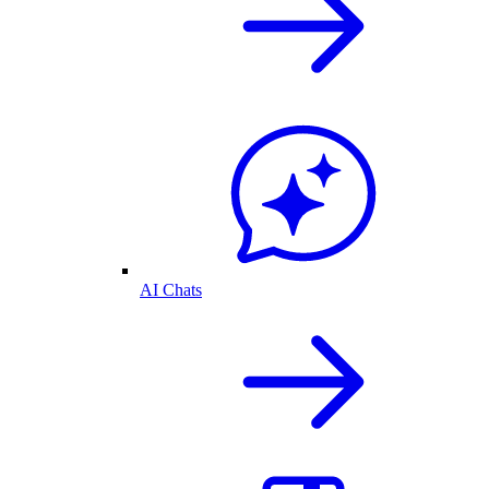
AI Chats