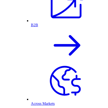
B2B
Across Markets