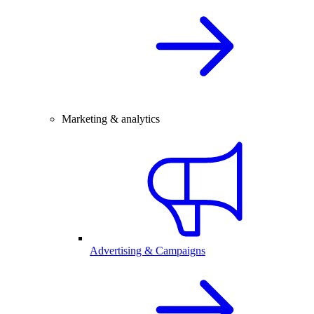
Marketing & analytics
Advertising & Campaigns