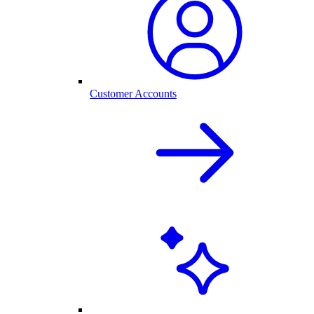
Customer Accounts