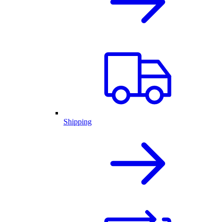
Shipping