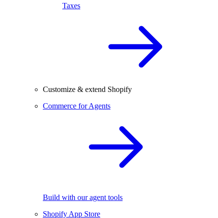
Taxes
Customize & extend Shopify
Commerce for Agents
Build with our agent tools
Shopify App Store