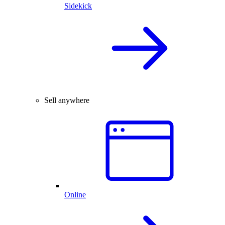
Sidekick
Sell anywhere
Online