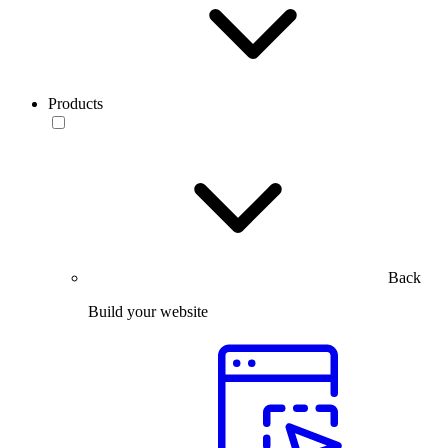
Products
Back
Build your website