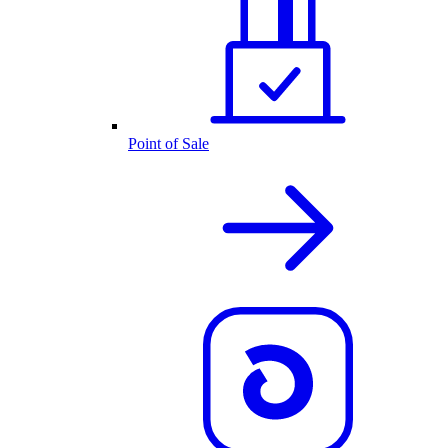
Point of Sale