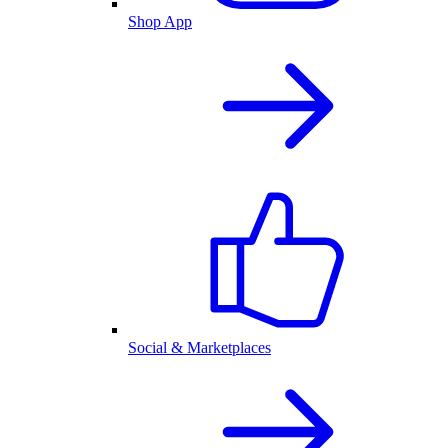
Shop App
Social & Marketplaces