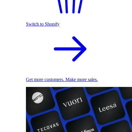
Switch to Shopify
Get more customers. Make more sales.