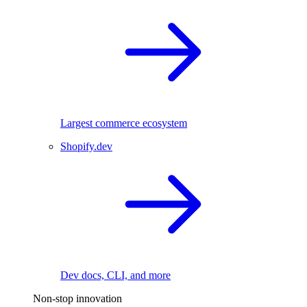
Largest commerce ecosystem
Shopify.dev
Dev docs, CLI, and more
Non-stop innovation