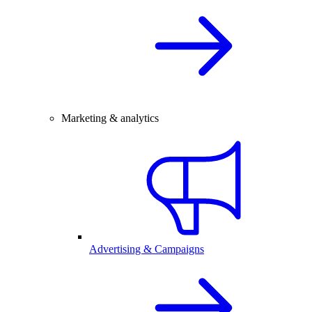
Marketing & analytics
Advertising & Campaigns