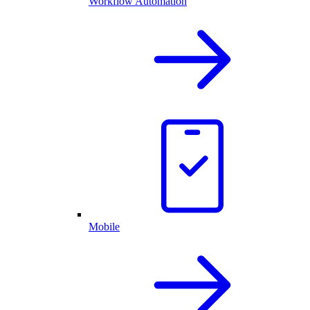
Workflow Automation
Mobile