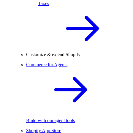
Taxes
Customize & extend Shopify
Commerce for Agents
Build with our agent tools
Shopify App Store