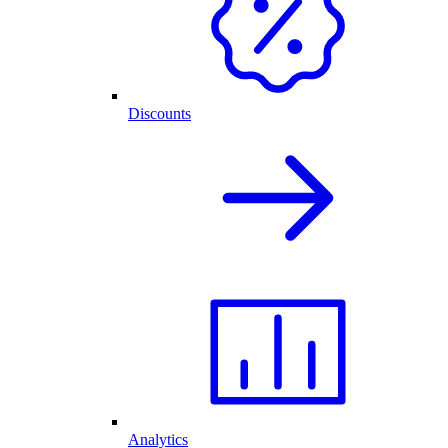
Discounts
Analytics