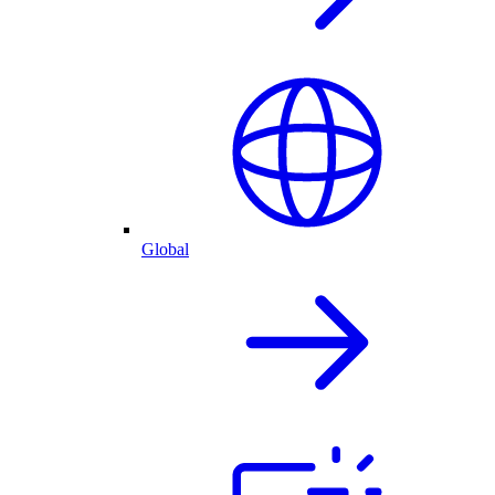
Global