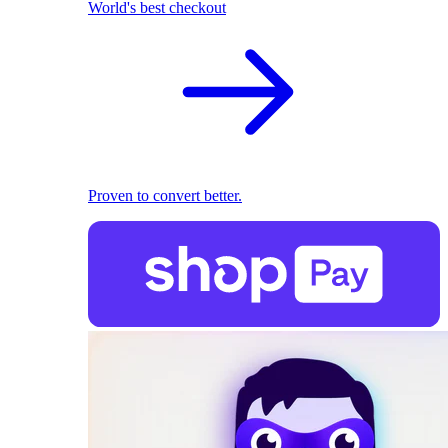
World's best checkout
Proven to convert better.