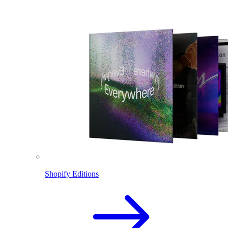
Shopify Editions