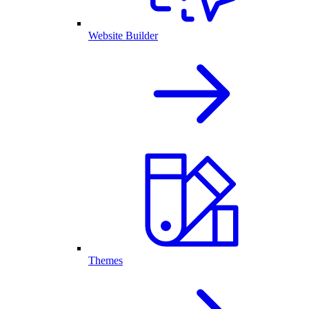
Website Builder
Themes