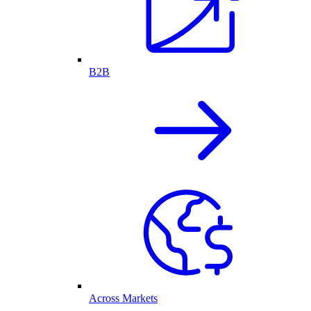
B2B
Across Markets