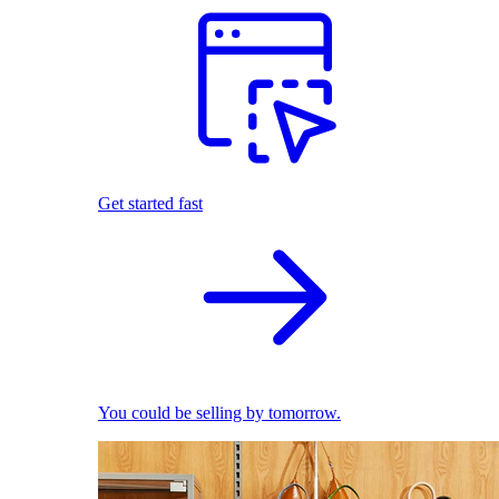
Get started fast
You could be selling by tomorrow.