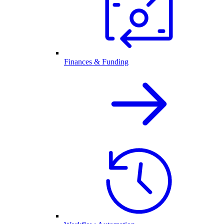
Finances & Funding