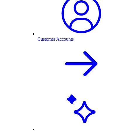
Customer Accounts