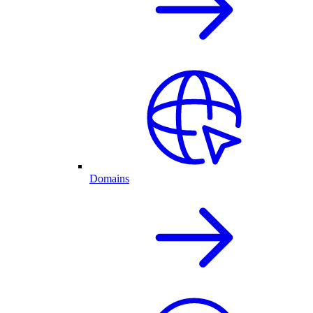
Domains