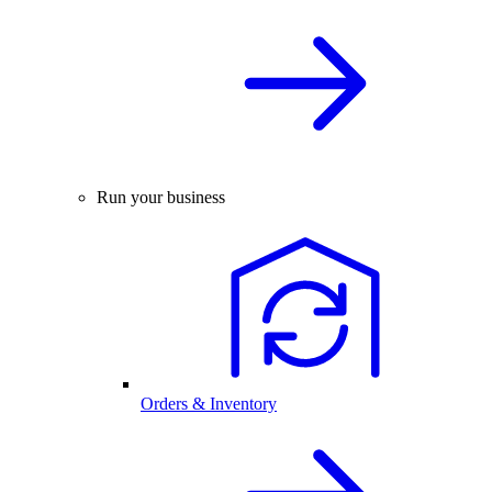
Run your business
Orders & Inventory