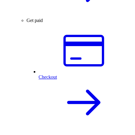
Get paid
Checkout