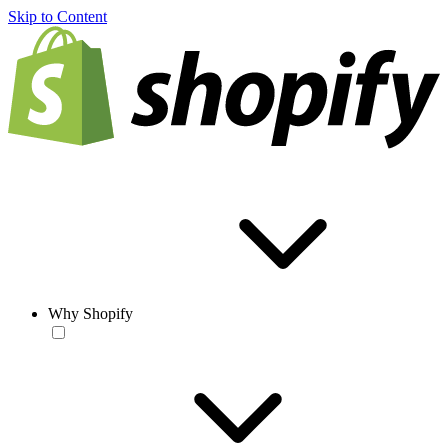
Skip to Content
Why Shopify