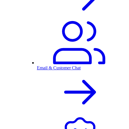
Email & Customer Chat