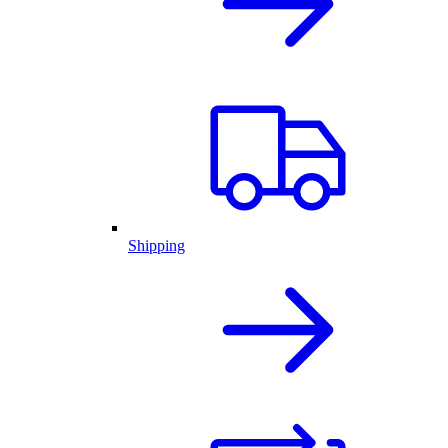
Shipping