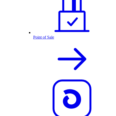
Point of Sale