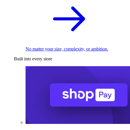
No matter your size, complexity, or ambition.
Built into every store