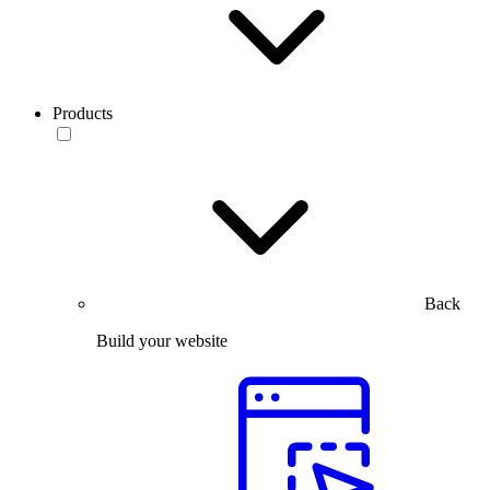
Products
Back
Build your website