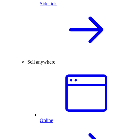
Sidekick
Sell anywhere
Online