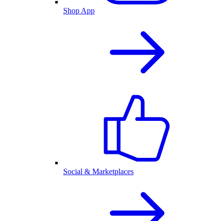
Shop App
Social & Marketplaces