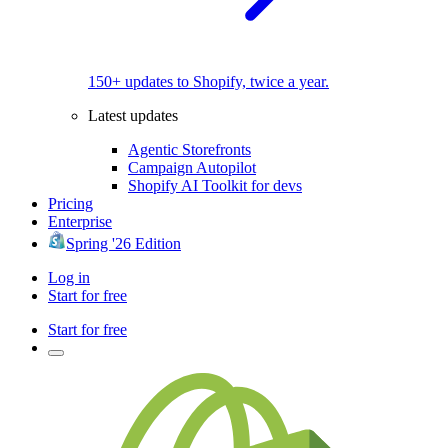
150+ updates to Shopify, twice a year.
Latest updates
Agentic Storefronts
Campaign Autopilot
Shopify AI Toolkit for devs
Pricing
Enterprise
Spring '26 Edition
Log in
Start for free
Start for free