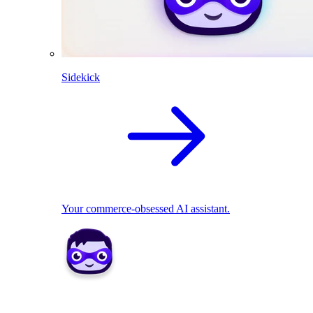
Sidekick
Your commerce-obsessed AI assistant.