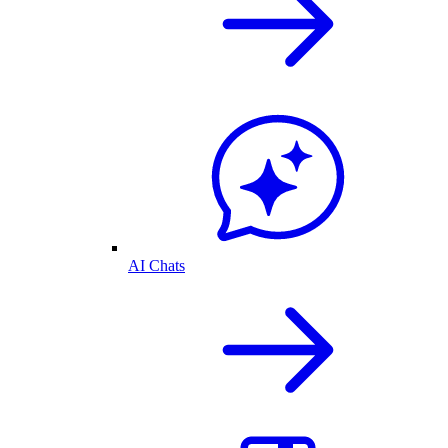
AI Chats