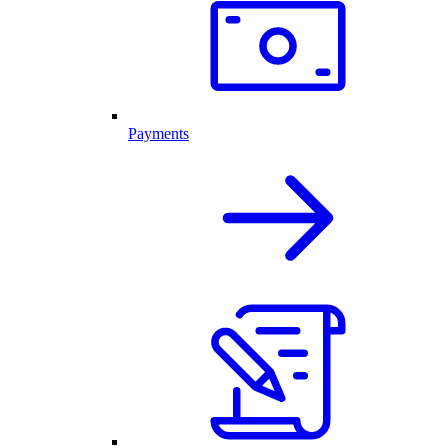
Payments