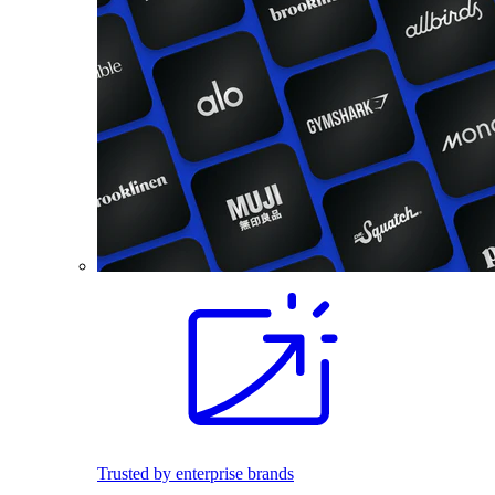
Trusted by enterprise brands