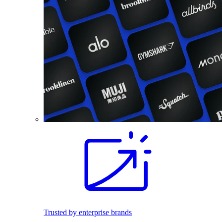
Trusted by enterprise brands