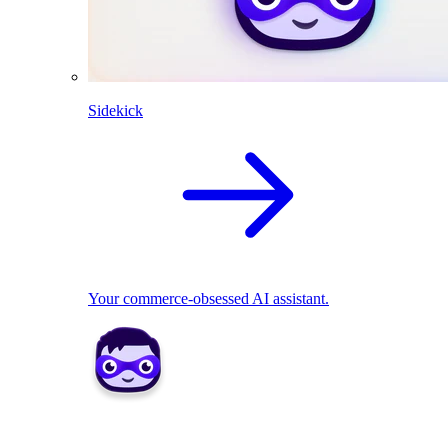
Sidekick
Your commerce-obsessed AI assistant.