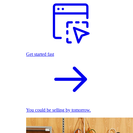
Get started fast
You could be selling by tomorrow.