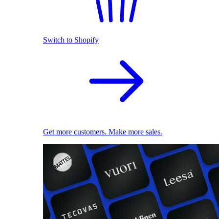
Switch to Shopify
Get more customers. Make more sales.