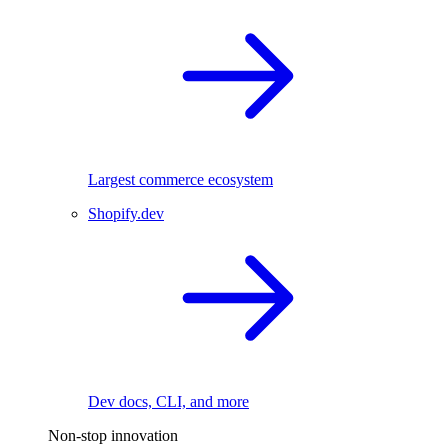
Largest commerce ecosystem
Shopify.dev
Dev docs, CLI, and more
Non-stop innovation