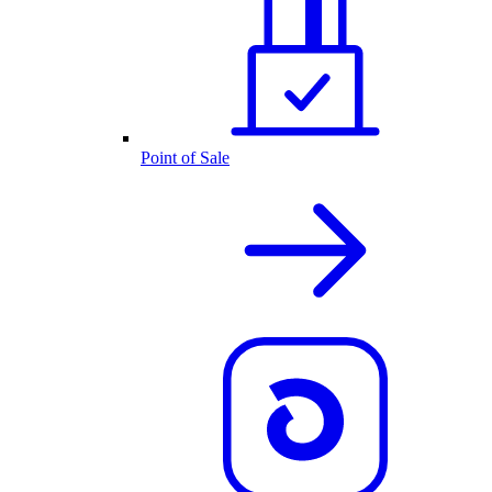
Point of Sale