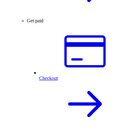
Get paid
Checkout