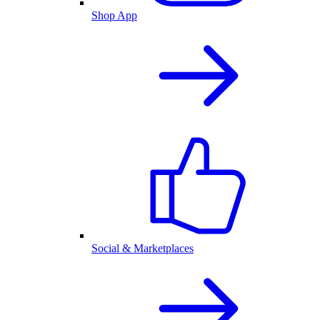
Shop App
Social & Marketplaces