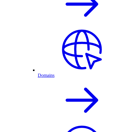
Domains