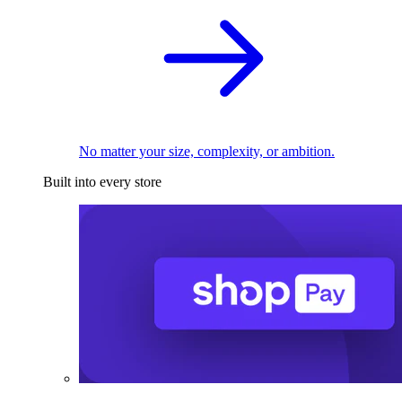
No matter your size, complexity, or ambition.
Built into every store