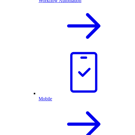
Workflow Automation
Mobile