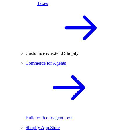
Taxes
Customize & extend Shopify
Commerce for Agents
Build with our agent tools
Shopify App Store