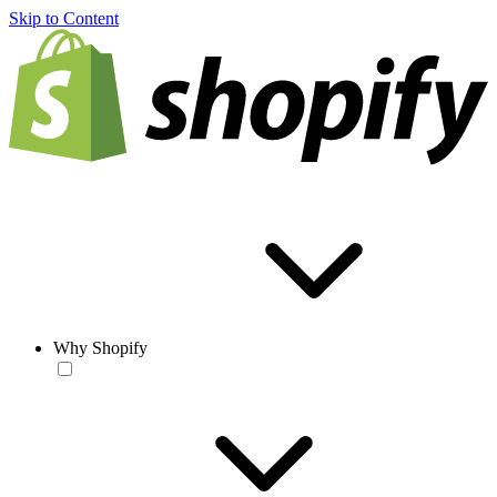
Skip to Content
Why Shopify