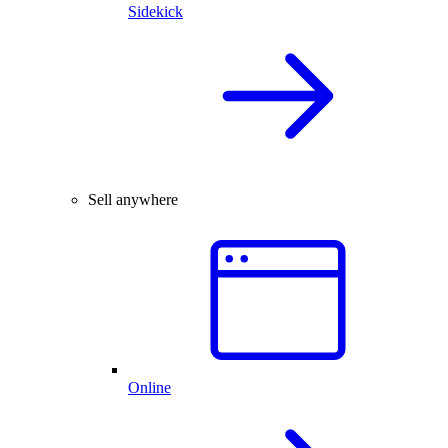
Sidekick
Sell anywhere
Online