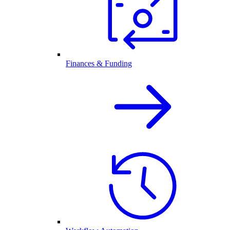
Finances & Funding