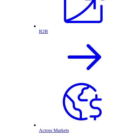
B2B
Across Markets