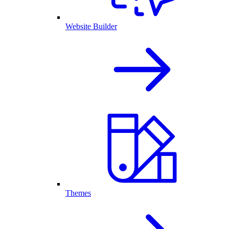
Website Builder
Themes