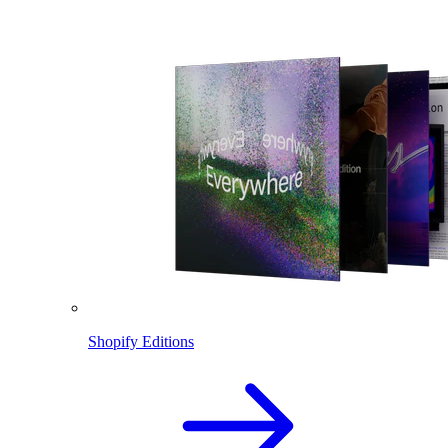
Shopify Editions