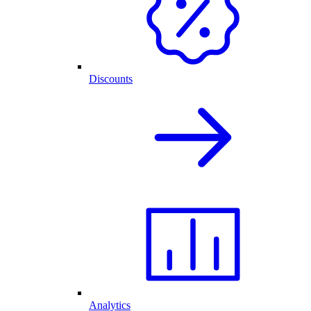
Discounts
Analytics