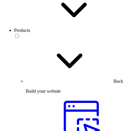
Products
Back
Build your website