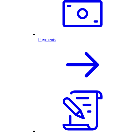
Payments