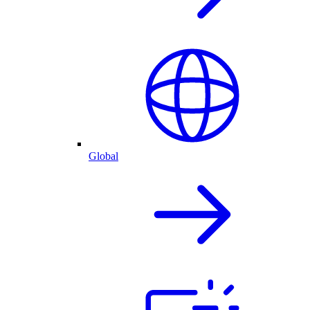
Global