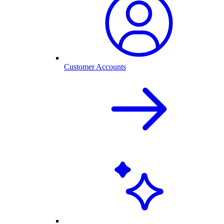
Customer Accounts