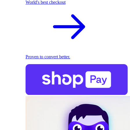
World's best checkout
Proven to convert better.