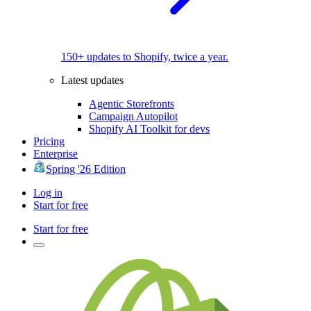
150+ updates to Shopify, twice a year.
Latest updates
Agentic Storefronts
Campaign Autopilot
Shopify AI Toolkit for devs
Pricing
Enterprise
Spring '26 Edition
Log in
Start for free
Start for free