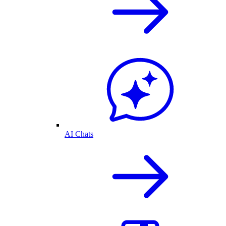
AI Chats