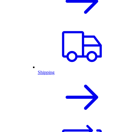
Shipping