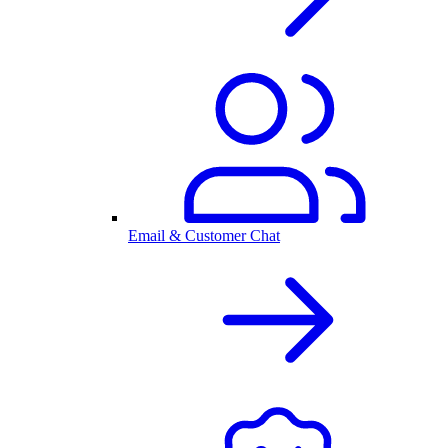
Email & Customer Chat