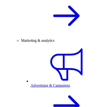
Marketing & analytics
Advertising & Campaigns