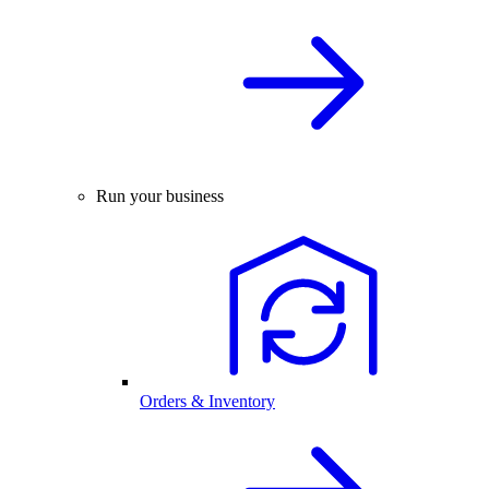
Run your business
Orders & Inventory