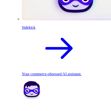
Sidekick
Your commerce-obsessed AI assistant.