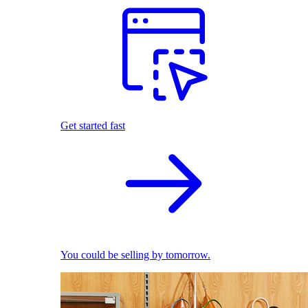
Get started fast
You could be selling by tomorrow.