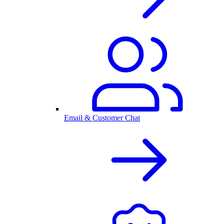
Email & Customer Chat