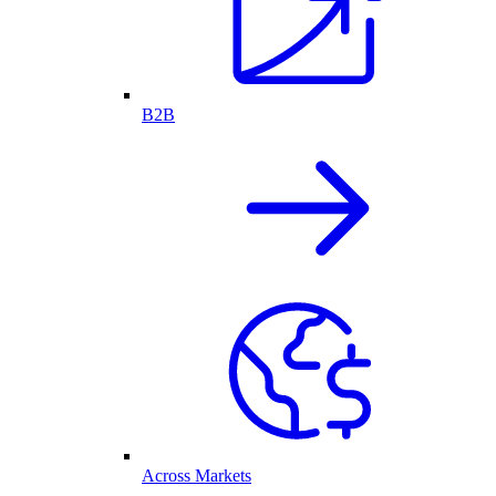
B2B
Across Markets