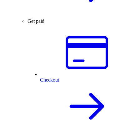
Get paid
Checkout