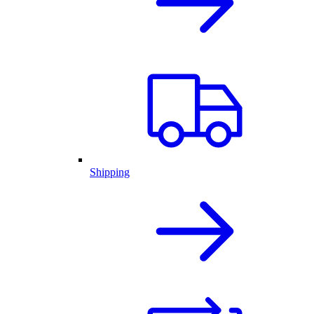
Shipping