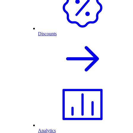
Discounts
Analytics