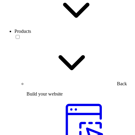
Products
Back
Build your website