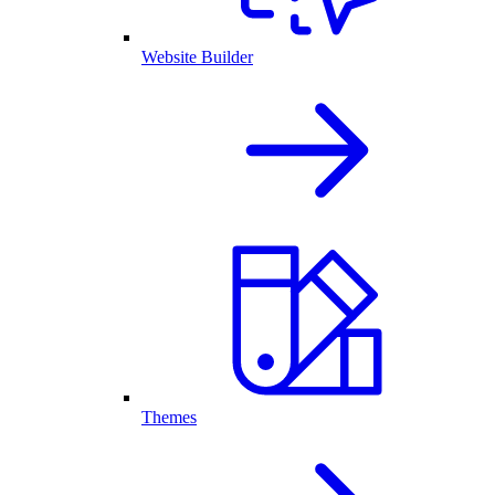
Website Builder
Themes