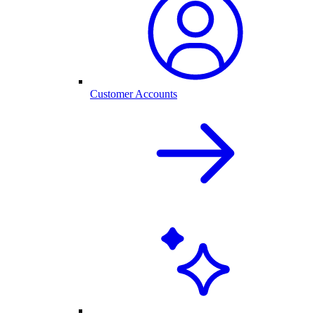
Customer Accounts