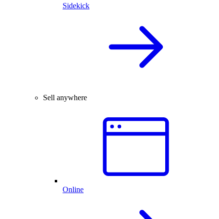
Sidekick
Sell anywhere
Online