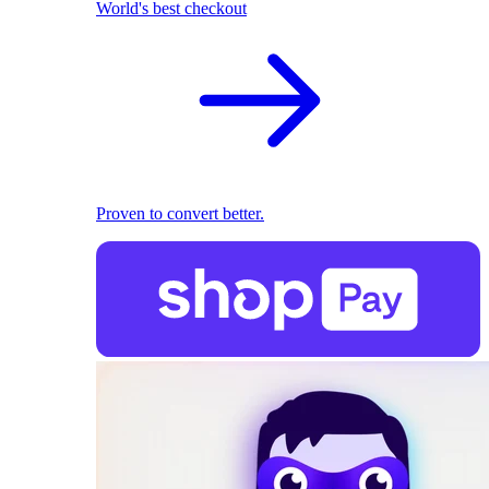
World's best checkout
Proven to convert better.