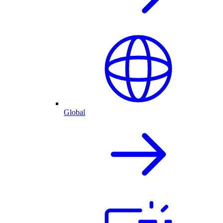
Global