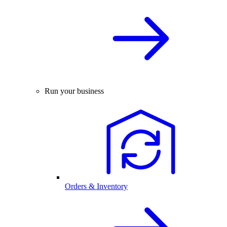
Run your business
Orders & Inventory