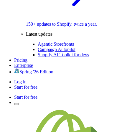
150+ updates to Shopify, twice a year.
Latest updates
Agentic Storefronts
Campaign Autopilot
Shopify AI Toolkit for devs
Pricing
Enterprise
Spring '26 Edition
Log in
Start for free
Start for free