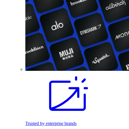
Trusted by enterprise brands