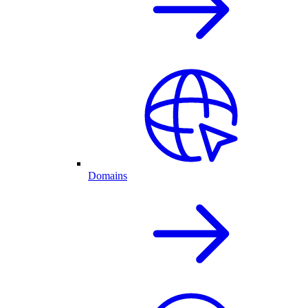
Domains