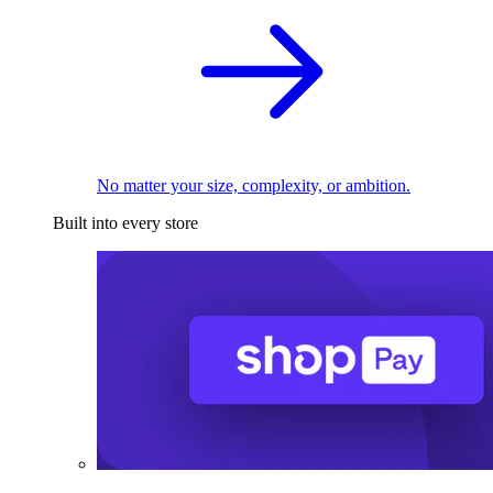
No matter your size, complexity, or ambition.
Built into every store