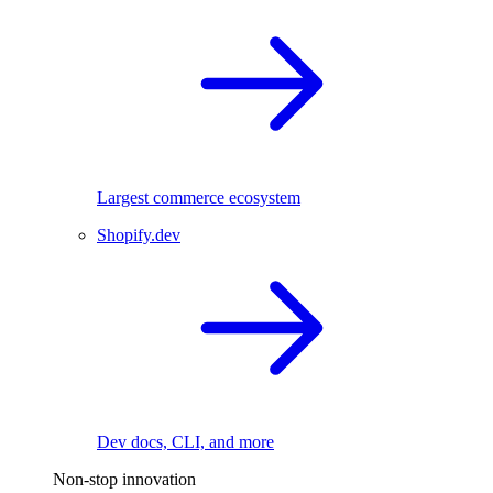
Largest commerce ecosystem
Shopify.dev
Dev docs, CLI, and more
Non-stop innovation