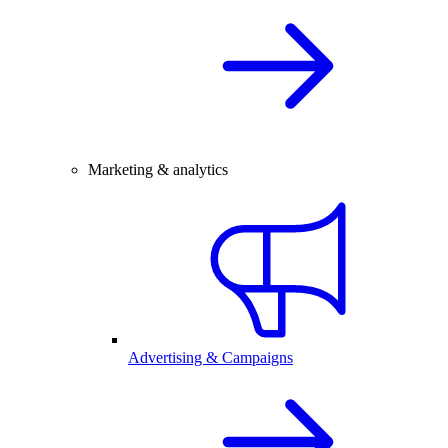
Marketing & analytics
Advertising & Campaigns