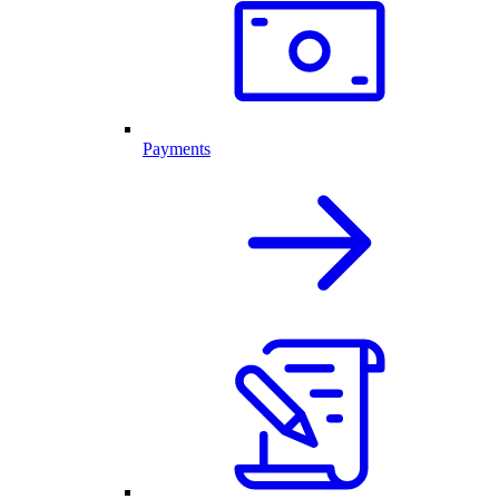
Payments