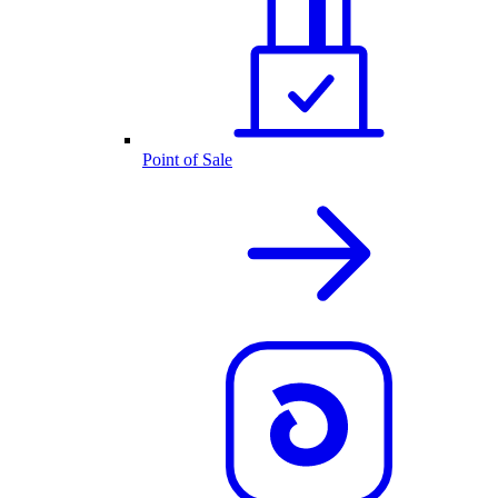
Point of Sale