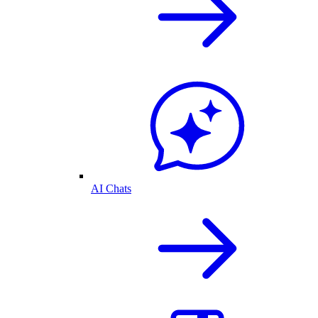
AI Chats