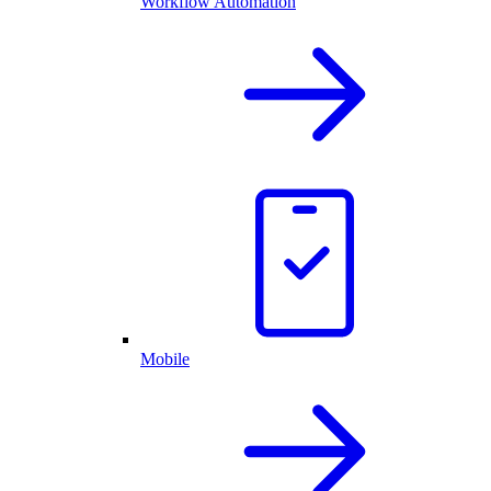
Workflow Automation
Mobile