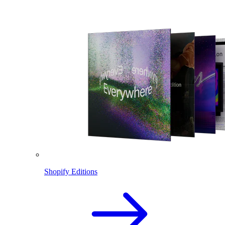
Shopify Editions