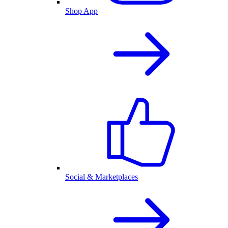
Shop App
Social & Marketplaces