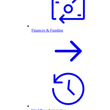
Finances & Funding