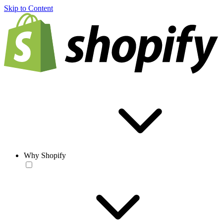
Skip to Content
Why Shopify