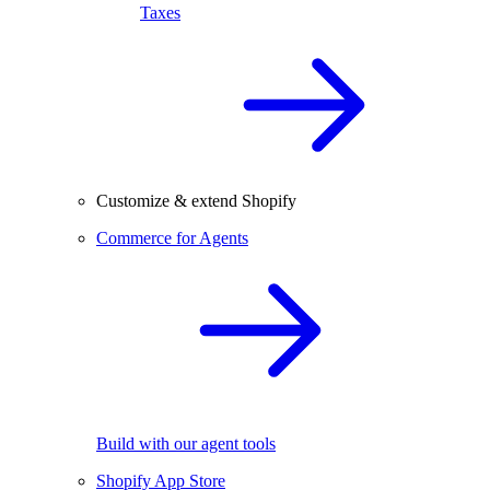
Taxes
Customize & extend Shopify
Commerce for Agents
Build with our agent tools
Shopify App Store