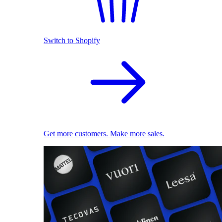
Switch to Shopify
Get more customers. Make more sales.