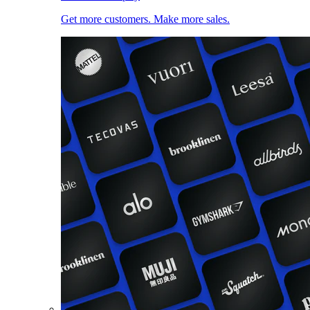
Get more customers. Make more sales.