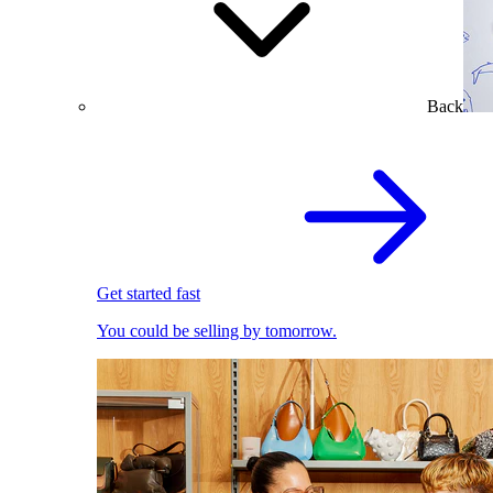
Back
Get started fast
You could be selling by tomorrow.