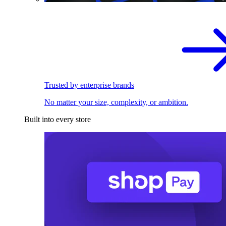
Trusted by enterprise brands
No matter your size, complexity, or ambition.
Built into every store