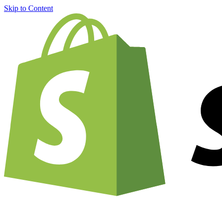
Skip to Content