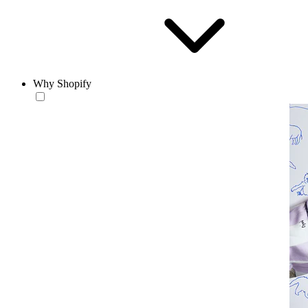
Why Shopify