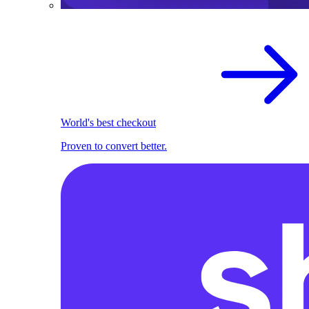
World's best checkout
Proven to convert better.