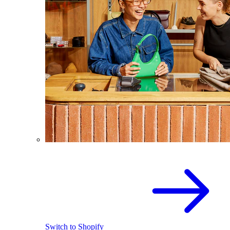
Switch to Shopify