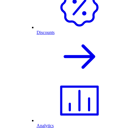
Discounts
Analytics