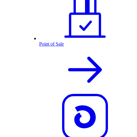
Point of Sale