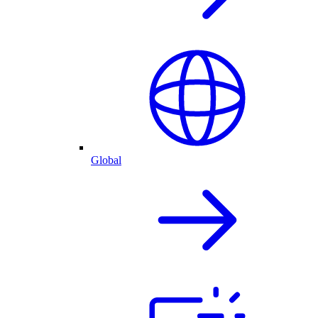
Global