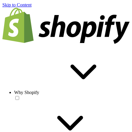
Skip to Content
Why Shopify