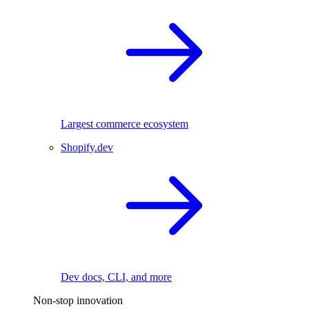
Largest commerce ecosystem
Shopify.dev
Dev docs, CLI, and more
Non-stop innovation