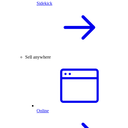
Sidekick
Sell anywhere
Online