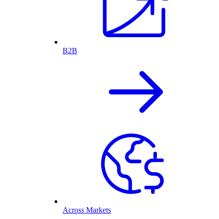
B2B
Across Markets