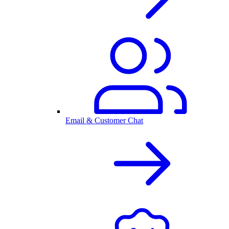
Email & Customer Chat