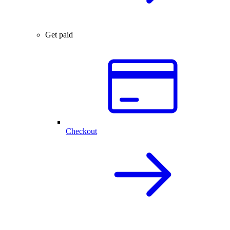
Get paid
Checkout