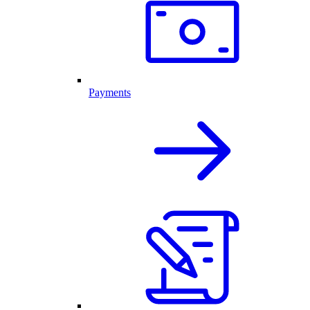
Payments