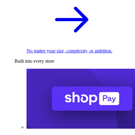
No matter your size, complexity, or ambition.
Built into every store