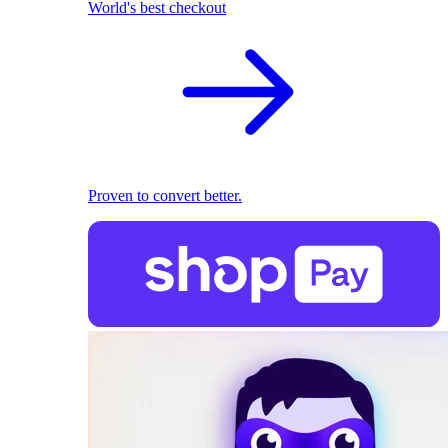
World's best checkout
Proven to convert better.