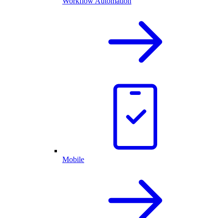
Workflow Automation
Mobile