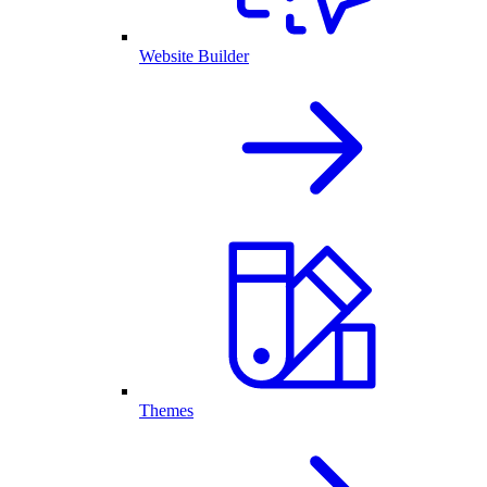
Website Builder
Themes