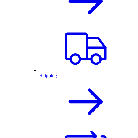
Shipping