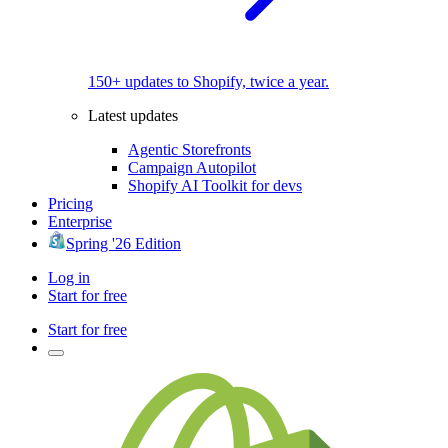
150+ updates to Shopify, twice a year.
Latest updates
Agentic Storefronts
Campaign Autopilot
Shopify AI Toolkit for devs
Pricing
Enterprise
Spring '26 Edition
Log in
Start for free
Start for free