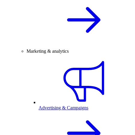
Marketing & analytics
Advertising & Campaigns