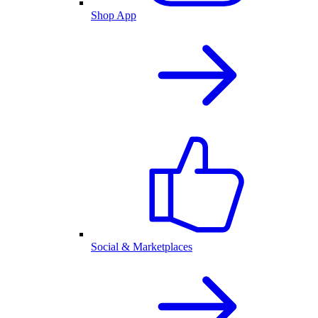
Shop App
Social & Marketplaces