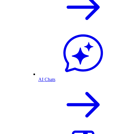
AI Chats