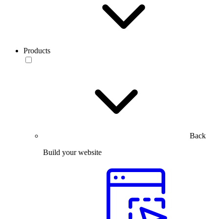
Products
Back
Build your website