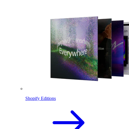
Shopify Editions