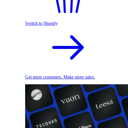
Switch to Shopify
Get more customers. Make more sales.