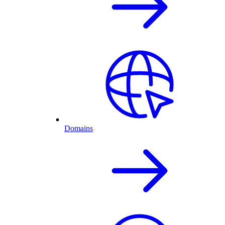
Domains