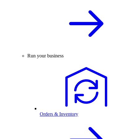
Run your business
Orders & Inventory