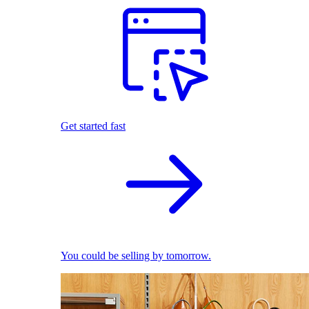
Get started fast
You could be selling by tomorrow.