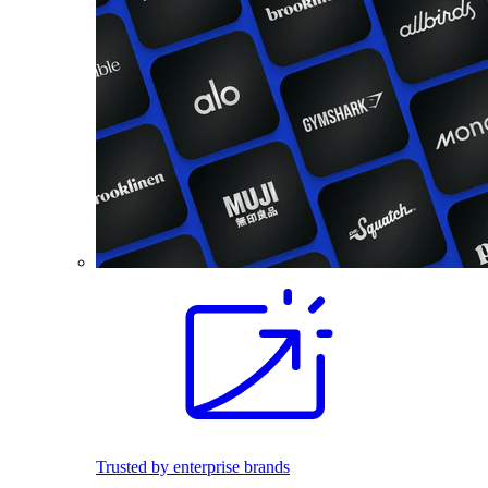
Trusted by enterprise brands