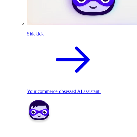
Sidekick
Your commerce-obsessed AI assistant.