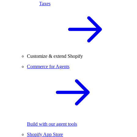
Taxes
Customize & extend Shopify
Commerce for Agents
Build with our agent tools
Shopify App Store