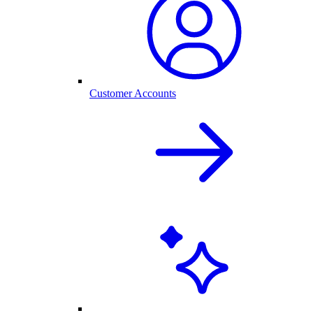
Customer Accounts