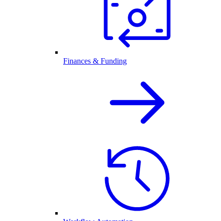
Finances & Funding