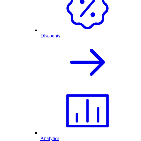
Discounts
Analytics