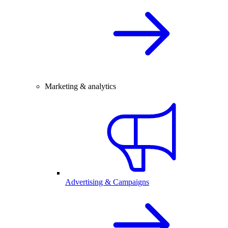
Marketing & analytics
Advertising & Campaigns