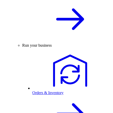
Run your business
Orders & Inventory