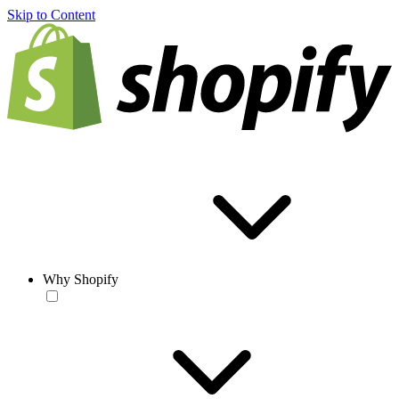
Skip to Content
Why Shopify