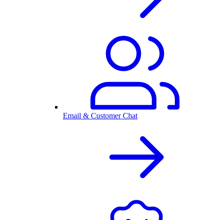
Email & Customer Chat