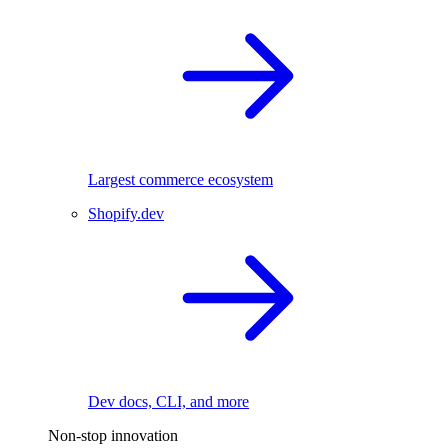
Largest commerce ecosystem
Shopify.dev
Dev docs, CLI, and more
Non-stop innovation