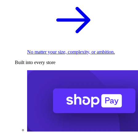
No matter your size, complexity, or ambition.
Built into every store