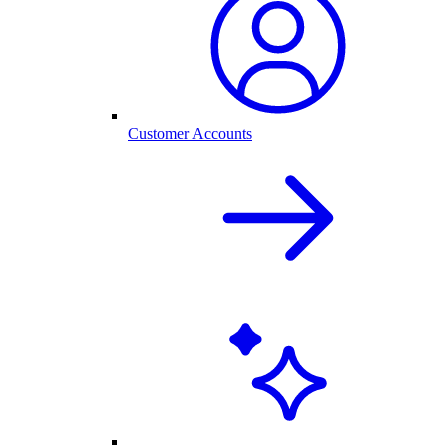
Customer Accounts