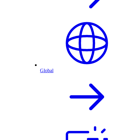
Global