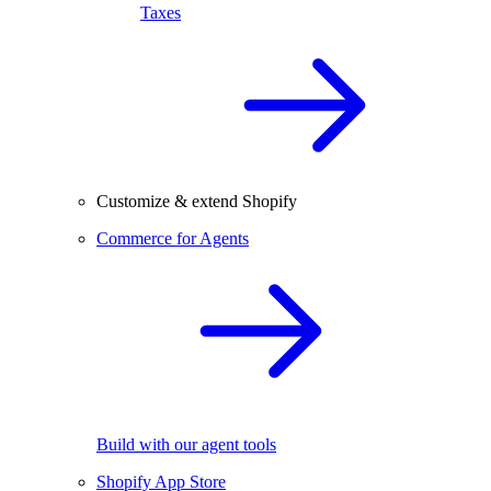
Taxes
Customize & extend Shopify
Commerce for Agents
Build with our agent tools
Shopify App Store