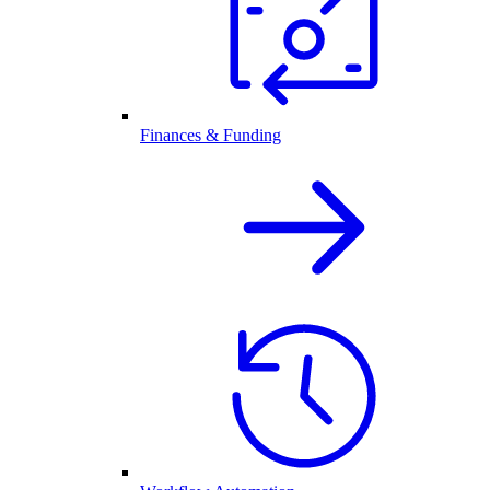
Finances & Funding