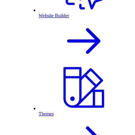
Website Builder
Themes