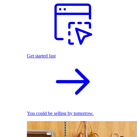
Get started fast
You could be selling by tomorrow.