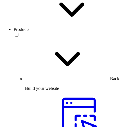
Products
Back
Build your website