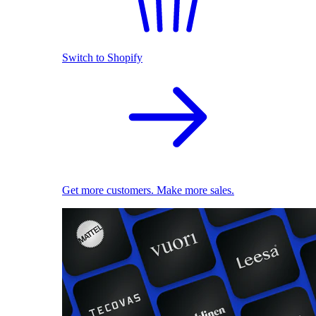
Switch to Shopify
Get more customers. Make more sales.