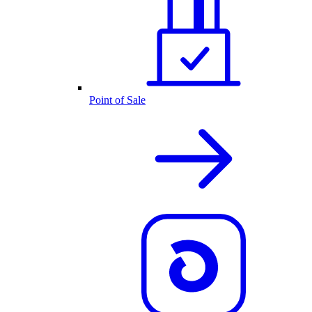
Point of Sale