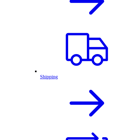
Shipping