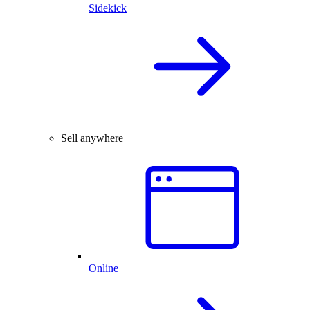
Sidekick
Sell anywhere
Online