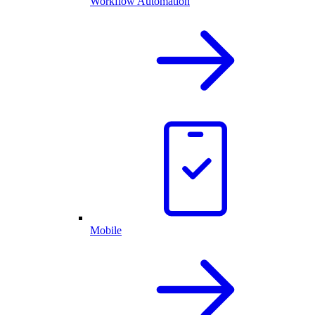
Workflow Automation
Mobile