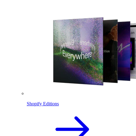
Shopify Editions