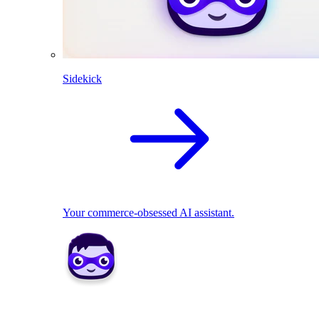
Sidekick
Your commerce-obsessed AI assistant.