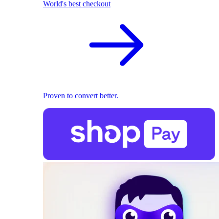
World's best checkout
Proven to convert better.