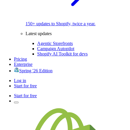
150+ updates to Shopify, twice a year.
Latest updates
Agentic Storefronts
Campaign Autopilot
Shopify AI Toolkit for devs
Pricing
Enterprise
Spring '26 Edition
Log in
Start for free
Start for free