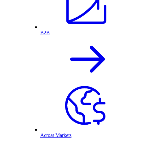
B2B
Across Markets