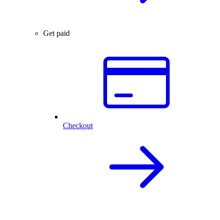
Get paid
Checkout