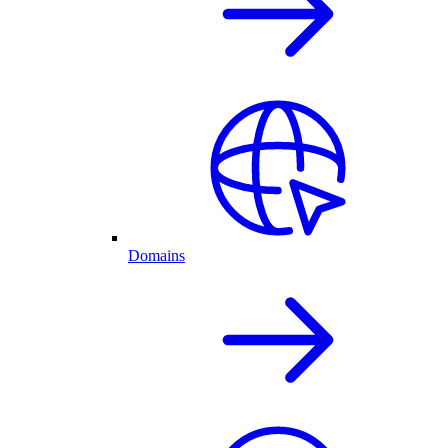
Domains