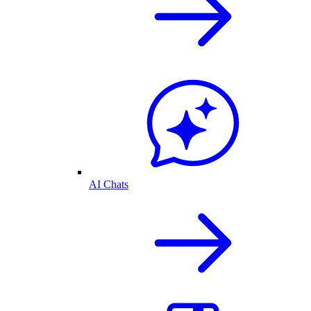
AI Chats