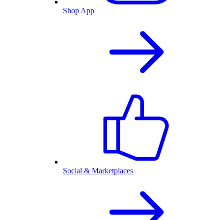
Shop App
Social & Marketplaces