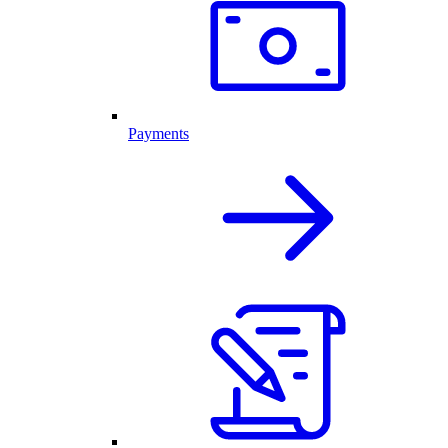
Payments