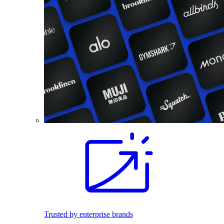
Trusted by enterprise brands