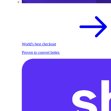
World's best checkout
Proven to convert better.