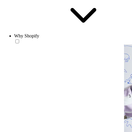
Why Shopify