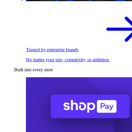
Trusted by enterprise brands
No matter your size, complexity, or ambition.
Built into every store