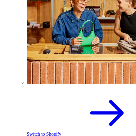
Switch to Shopify