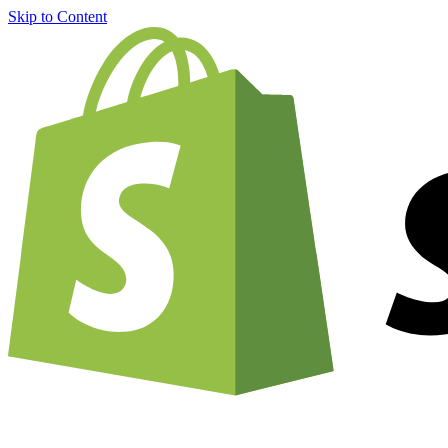
Skip to Content