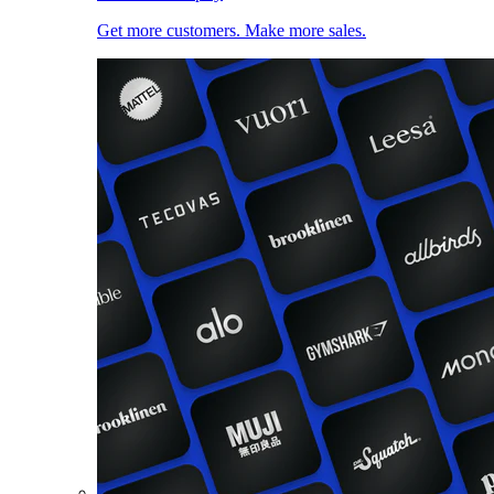
Get more customers. Make more sales.