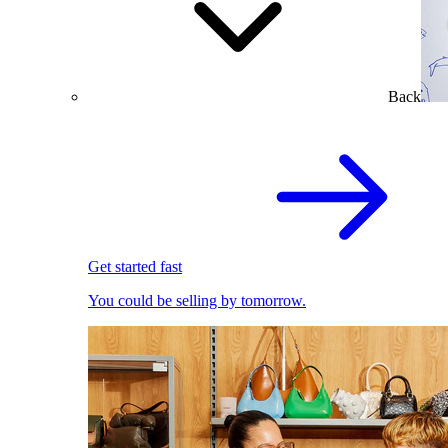
Back
Get started fast
You could be selling by tomorrow.