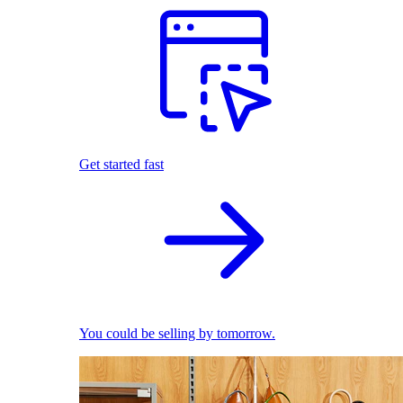
Get started fast
You could be selling by tomorrow.