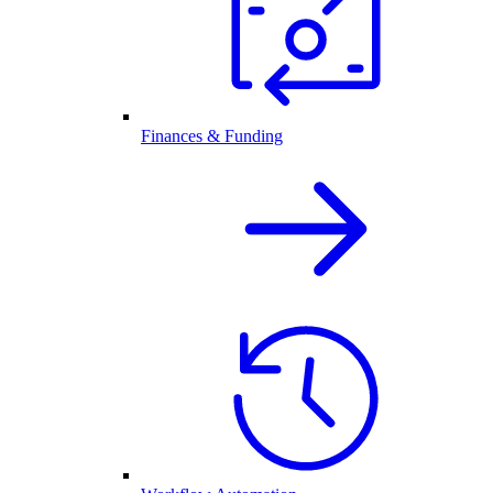
Finances & Funding