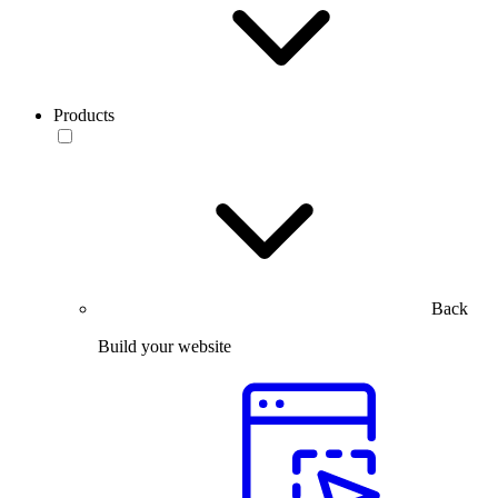
Products
Back
Build your website