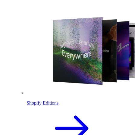
Shopify Editions