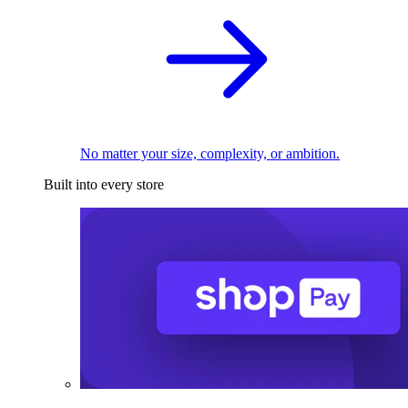
No matter your size, complexity, or ambition.
Built into every store