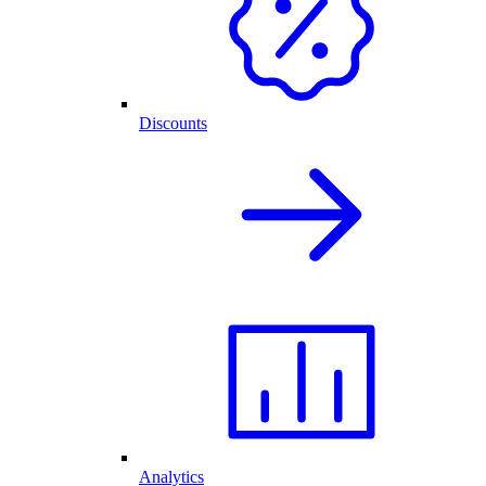
Discounts
Analytics