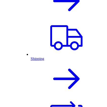
Shipping