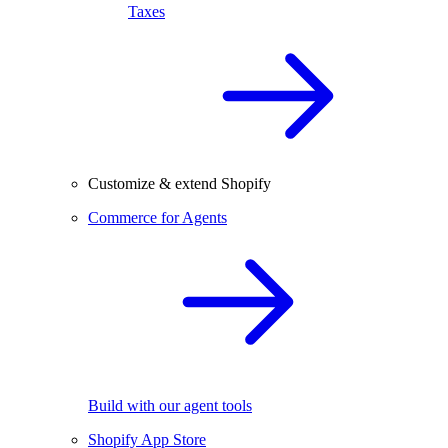
Taxes
Customize & extend Shopify
Commerce for Agents
Build with our agent tools
Shopify App Store