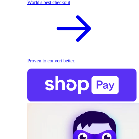
World's best checkout
Proven to convert better.