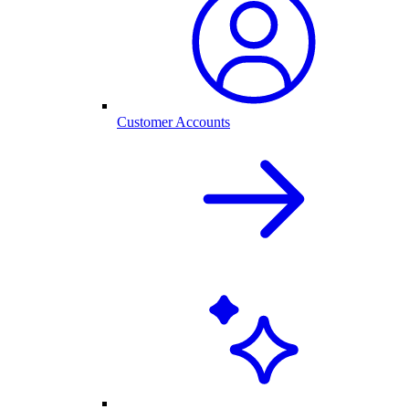
Customer Accounts