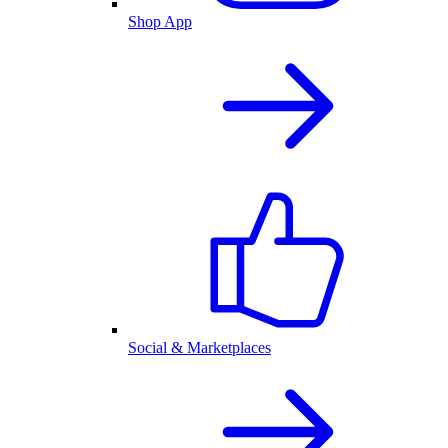
Shop App
Social & Marketplaces