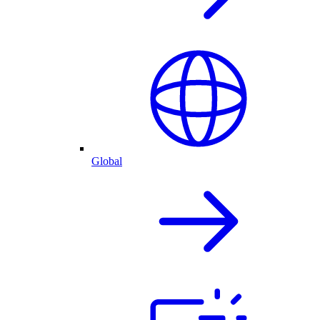
Global