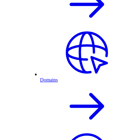
Domains