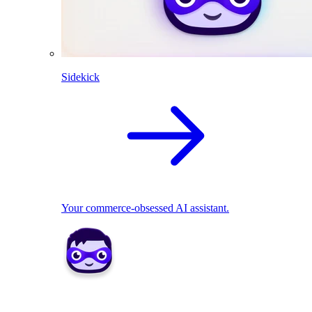
Sidekick
Your commerce-obsessed AI assistant.