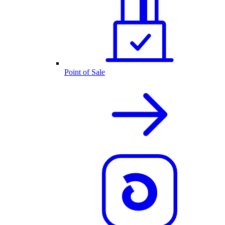
Point of Sale