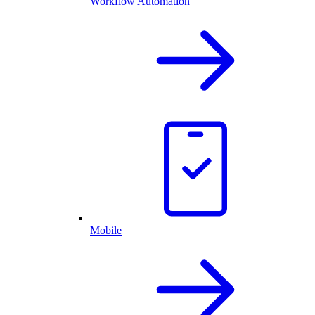
Workflow Automation
Mobile