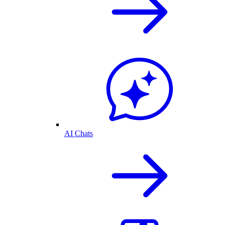
AI Chats