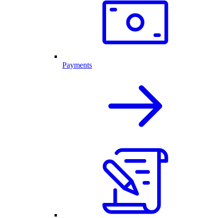
Payments