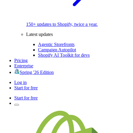
150+ updates to Shopify, twice a year.
Latest updates
Agentic Storefronts
Campaign Autopilot
Shopify AI Toolkit for devs
Pricing
Enterprise
Spring '26 Edition
Log in
Start for free
Start for free