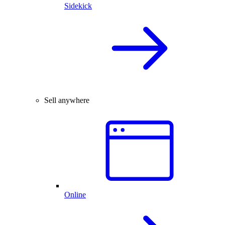
Sidekick
Sell anywhere
Online