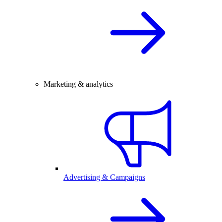
Marketing & analytics
Advertising & Campaigns