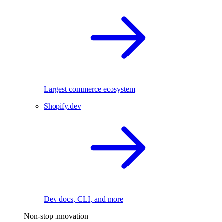
Largest commerce ecosystem
Shopify.dev
Dev docs, CLI, and more
Non-stop innovation