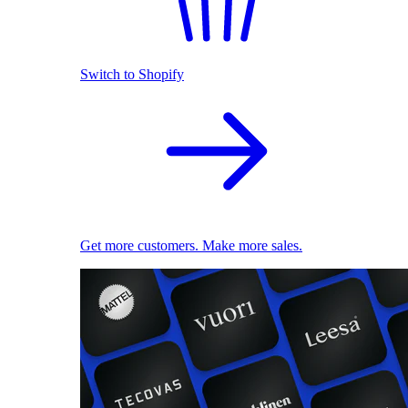
Switch to Shopify
Get more customers. Make more sales.