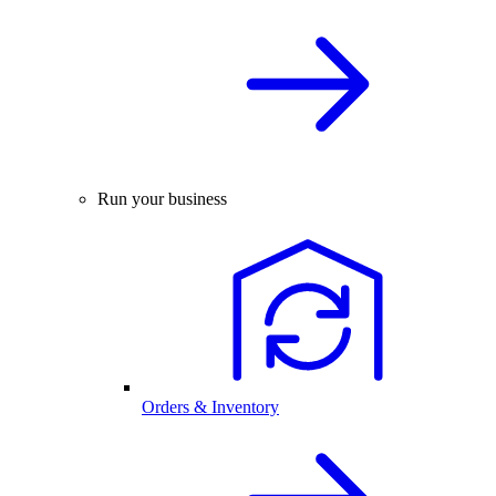
Run your business
Orders & Inventory