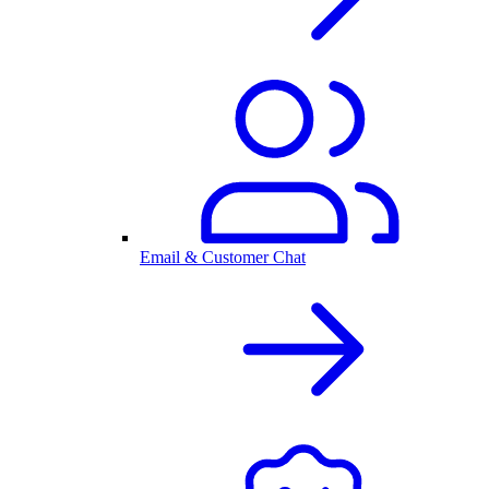
Email & Customer Chat