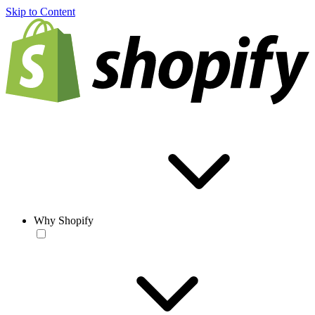
Skip to Content
Why Shopify