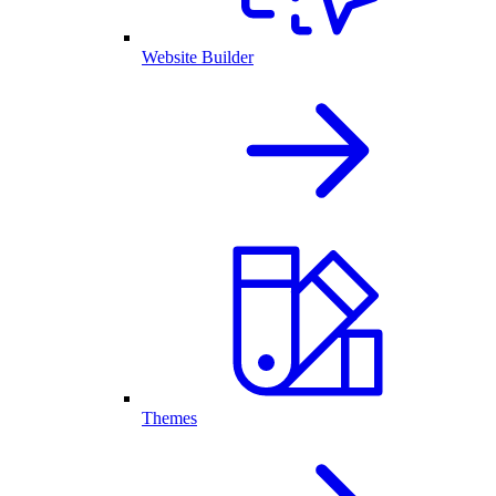
Website Builder
Themes