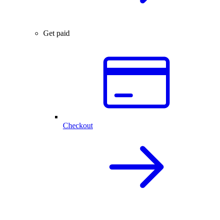
Get paid
Checkout