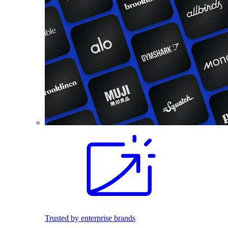
Trusted by enterprise brands