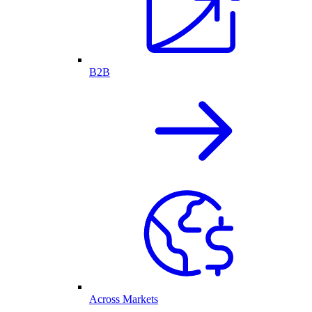
B2B
Across Markets