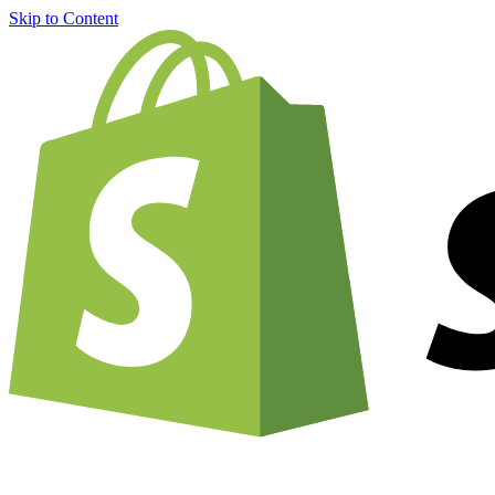
Skip to Content