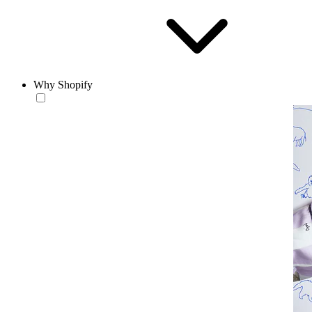
Why Shopify