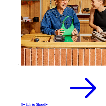
Switch to Shopify