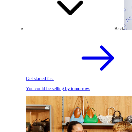
Back
Get started fast
You could be selling by tomorrow.