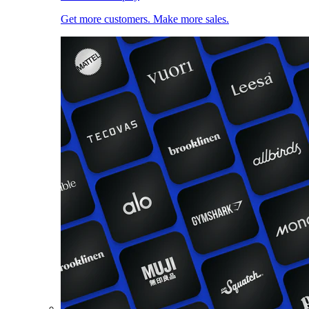
Get more customers. Make more sales.