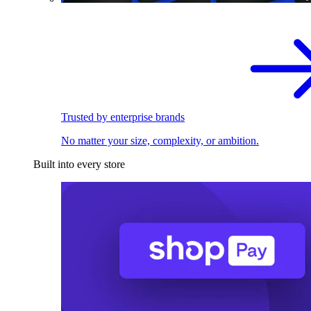
Trusted by enterprise brands
No matter your size, complexity, or ambition.
Built into every store