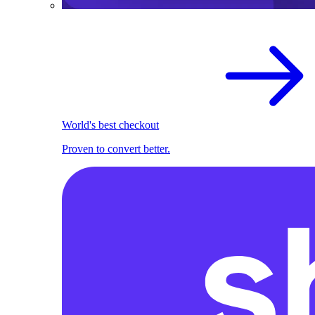
World's best checkout
Proven to convert better.