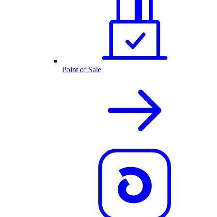
Point of Sale