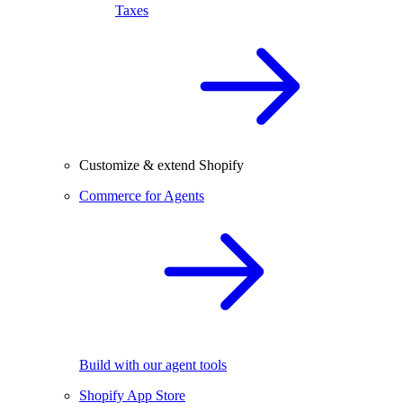
Taxes
Customize & extend Shopify
Commerce for Agents
Build with our agent tools
Shopify App Store