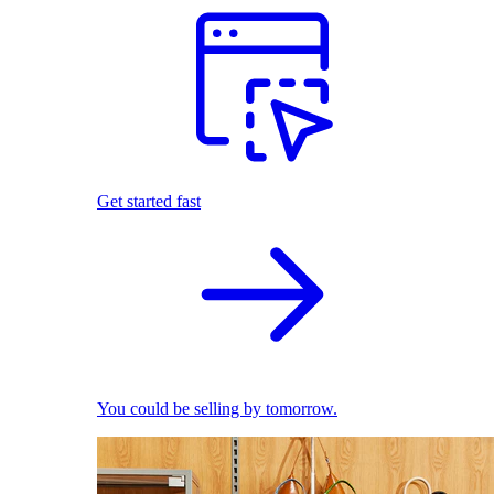
Get started fast
You could be selling by tomorrow.