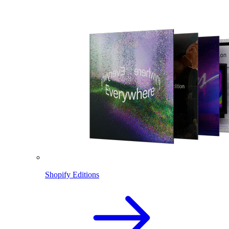
Shopify Editions