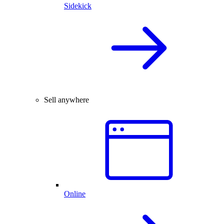
Sidekick
Sell anywhere
Online