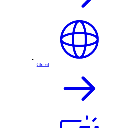
Global