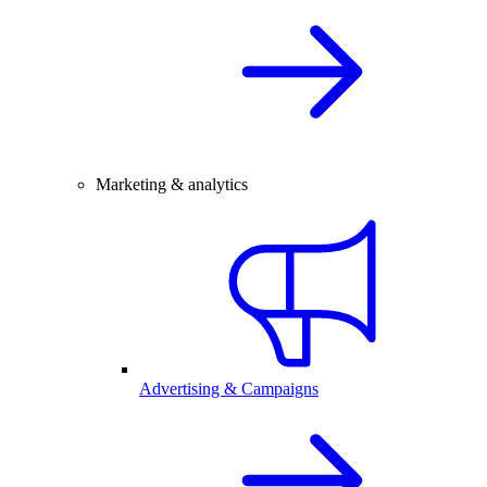
Marketing & analytics
Advertising & Campaigns