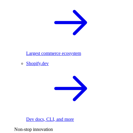
Largest commerce ecosystem
Shopify.dev
Dev docs, CLI, and more
Non-stop innovation