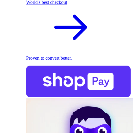
World's best checkout
Proven to convert better.