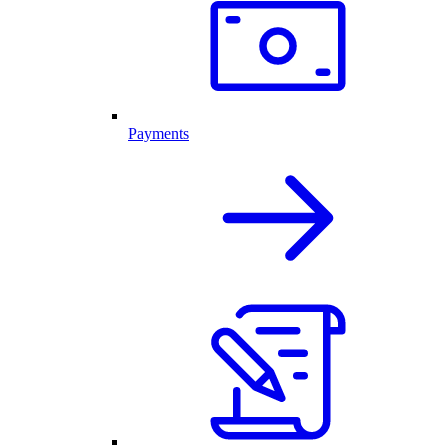
Payments