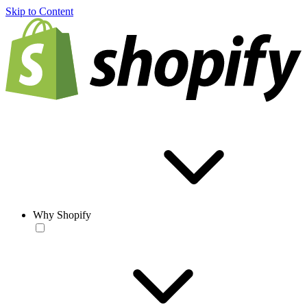
Skip to Content
Why Shopify