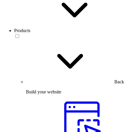
Products
Back
Build your website