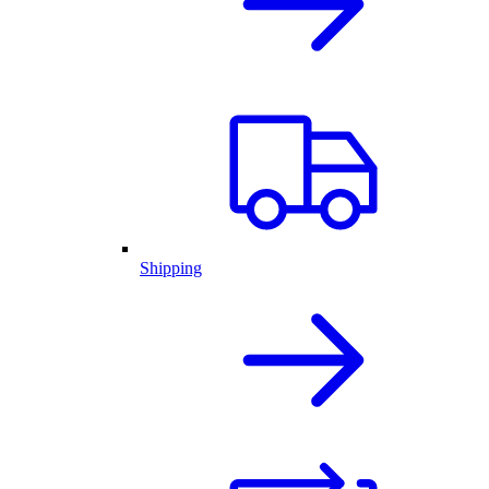
Shipping