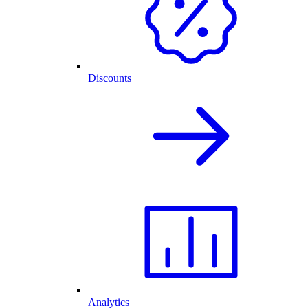
Discounts
Analytics