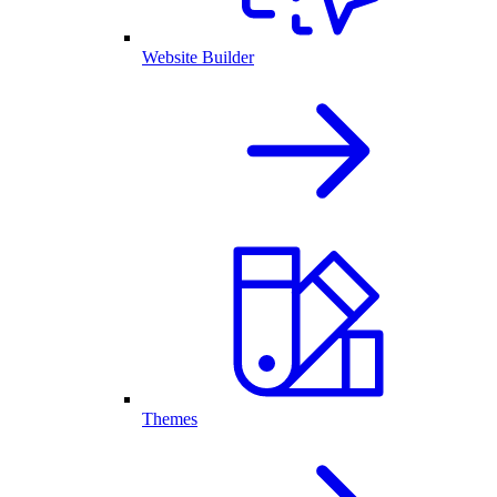
Website Builder
Themes