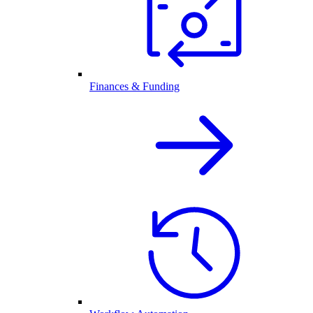
Finances & Funding