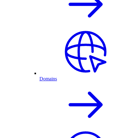
Domains