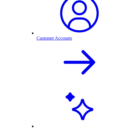
Customer Accounts