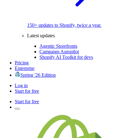
150+ updates to Shopify, twice a year.
Latest updates
Agentic Storefronts
Campaign Autopilot
Shopify AI Toolkit for devs
Pricing
Enterprise
Spring '26 Edition
Log in
Start for free
Start for free