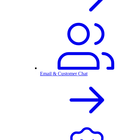
Email & Customer Chat