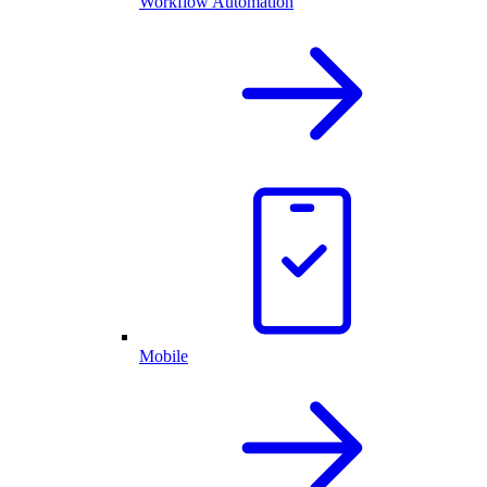
Workflow Automation
Mobile