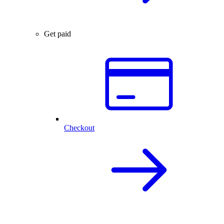
Get paid
Checkout