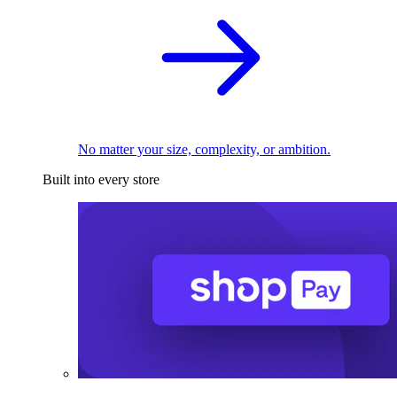
No matter your size, complexity, or ambition.
Built into every store