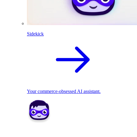
Sidekick
Your commerce-obsessed AI assistant.