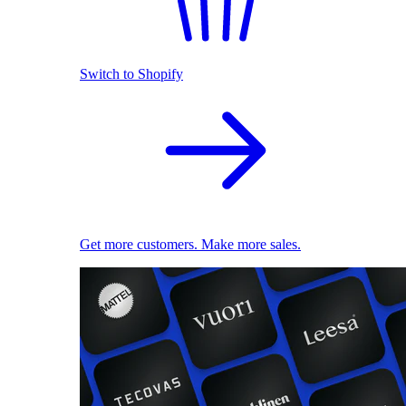
Switch to Shopify
Get more customers. Make more sales.