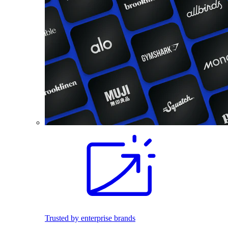
Trusted by enterprise brands