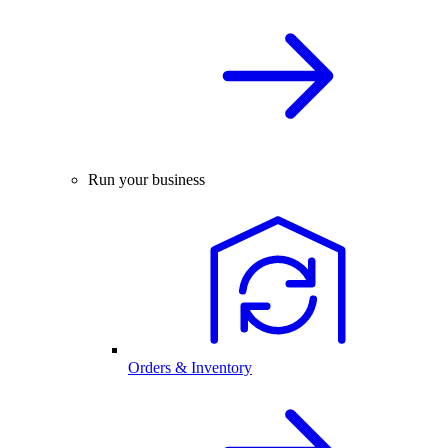
Run your business
Orders & Inventory