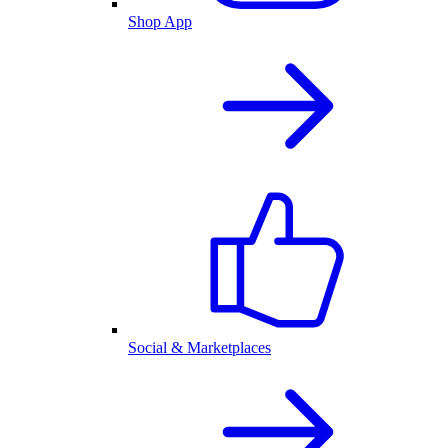
Shop App
Social & Marketplaces