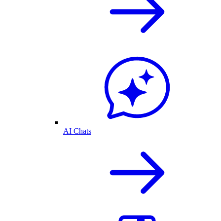
AI Chats