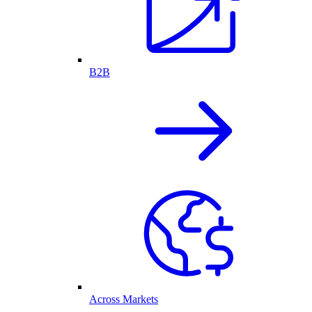
B2B
Across Markets