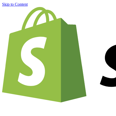
Skip to Content