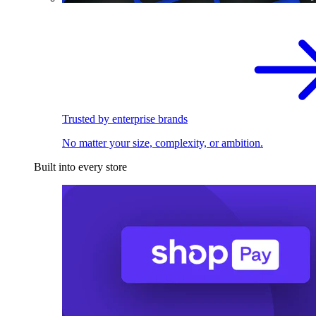
Trusted by enterprise brands
No matter your size, complexity, or ambition.
Built into every store