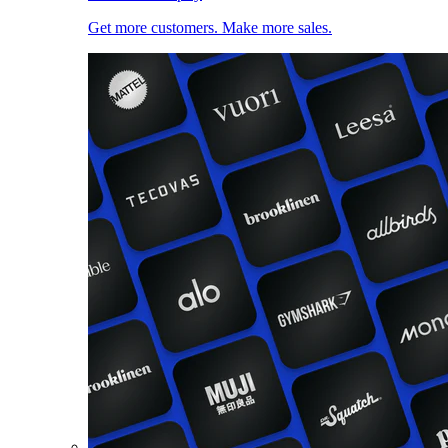
Get more customers. Make more sales.