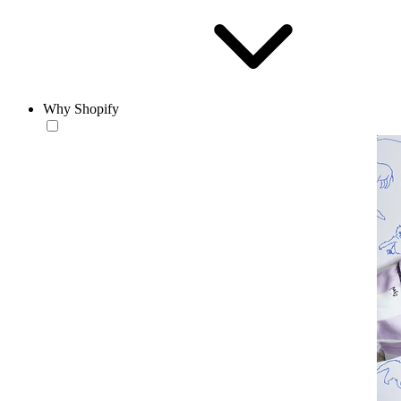
Why Shopify