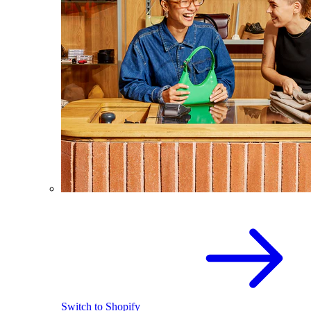
Switch to Shopify