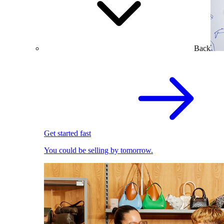
Back
Get started fast
You could be selling by tomorrow.