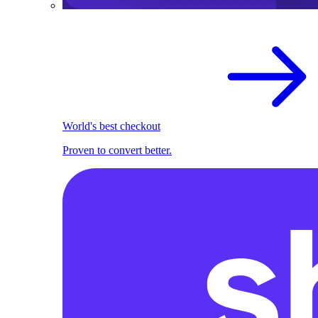
World's best checkout
Proven to convert better.