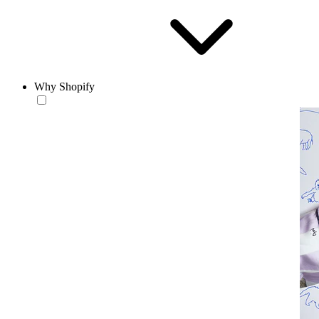
Why Shopify