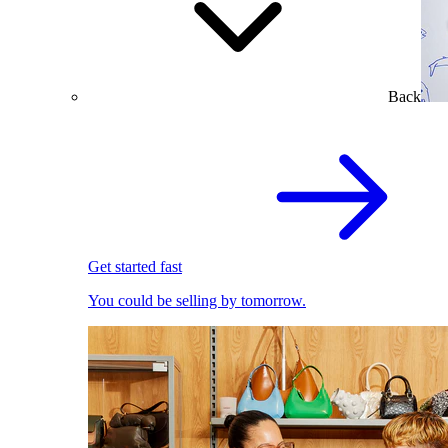
Back
Get started fast
You could be selling by tomorrow.