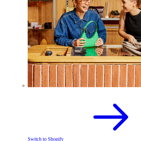
Switch to Shopify