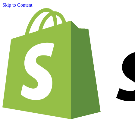
Skip to Content