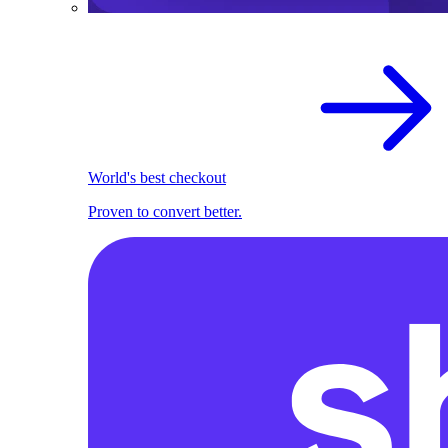
World's best checkout
Proven to convert better.