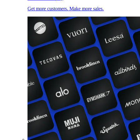
Get more customers. Make more sales.