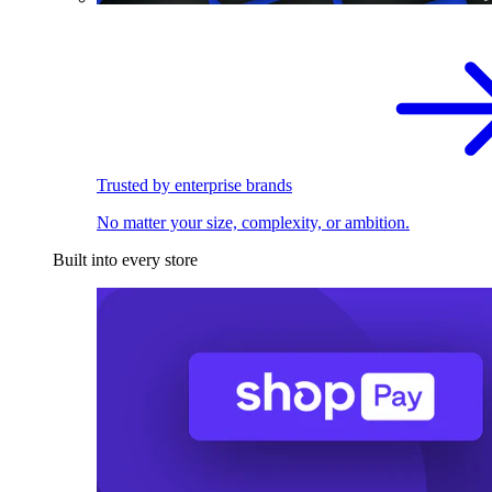
Trusted by enterprise brands
No matter your size, complexity, or ambition.
Built into every store