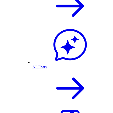
AI Chats