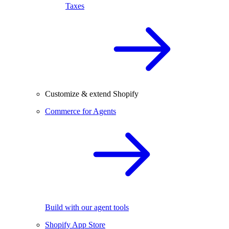
Taxes
Customize & extend Shopify
Commerce for Agents
Build with our agent tools
Shopify App Store