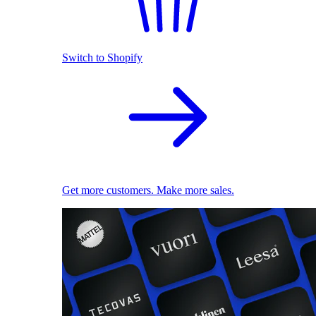
Switch to Shopify
Get more customers. Make more sales.