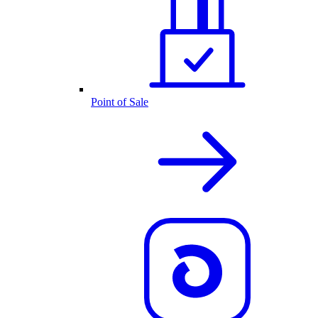
Point of Sale