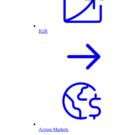
B2B
Across Markets