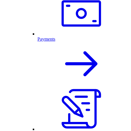
Payments