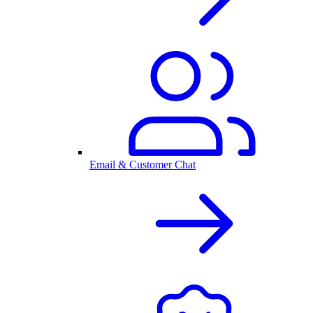
Email & Customer Chat