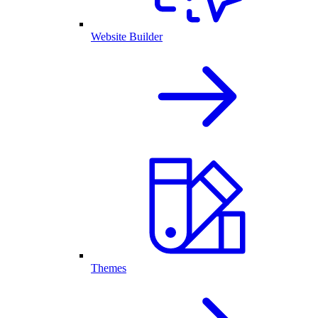
Website Builder
Themes