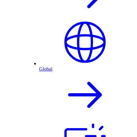
Global