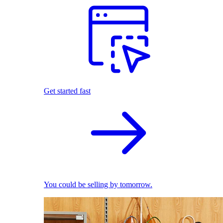
Get started fast
You could be selling by tomorrow.