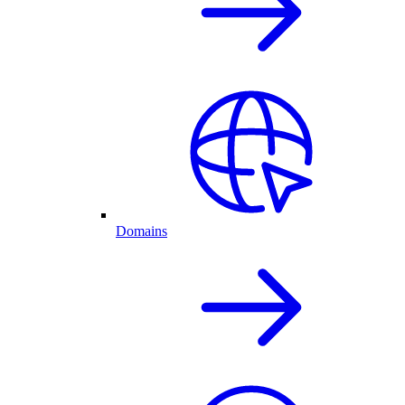
Domains