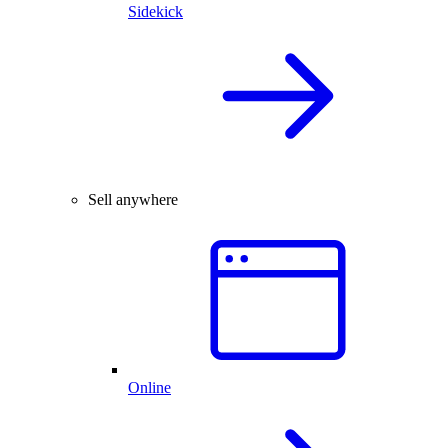
Sidekick
Sell anywhere
Online