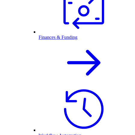
Finances & Funding