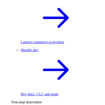
Largest commerce ecosystem
Shopify.dev
Dev docs, CLI, and more
Non-stop innovation