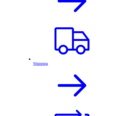
Shipping