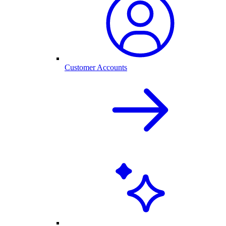
Customer Accounts