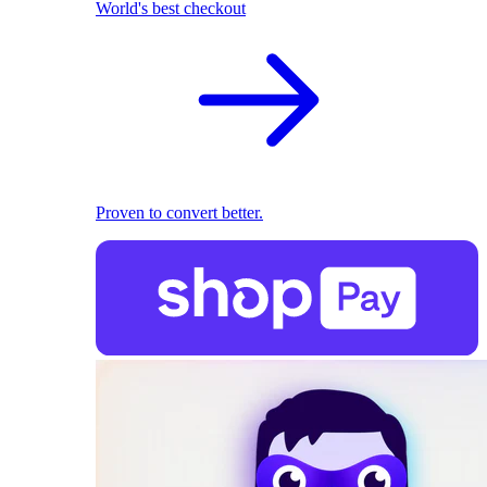
World's best checkout
Proven to convert better.