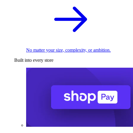
No matter your size, complexity, or ambition.
Built into every store