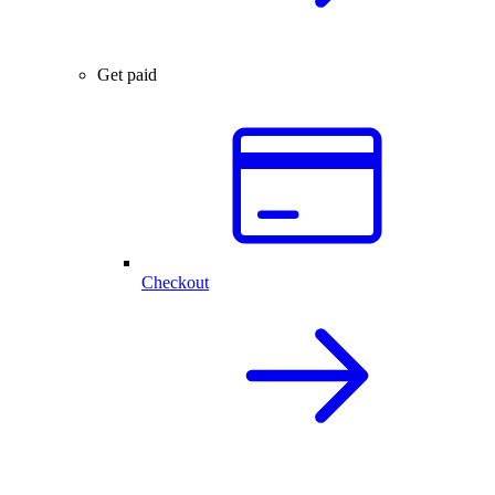
Get paid
Checkout