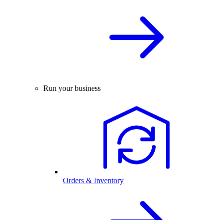
Run your business
Orders & Inventory