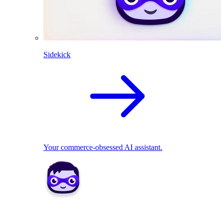
Sidekick
Your commerce-obsessed AI assistant.