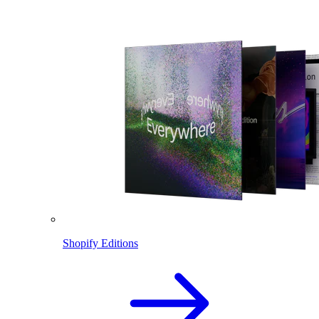
Shopify Editions