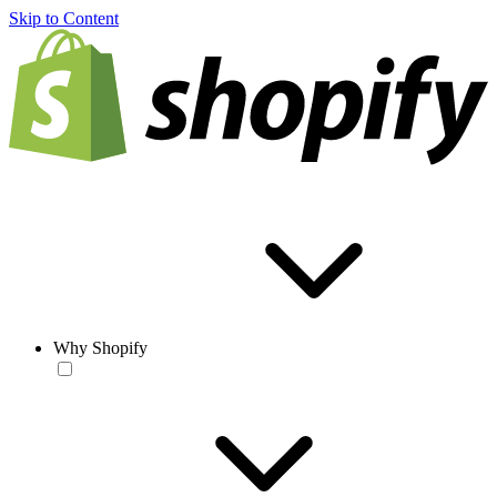
Skip to Content
Why Shopify