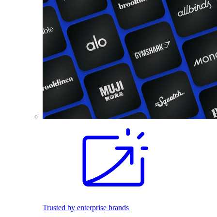
Trusted by enterprise brands