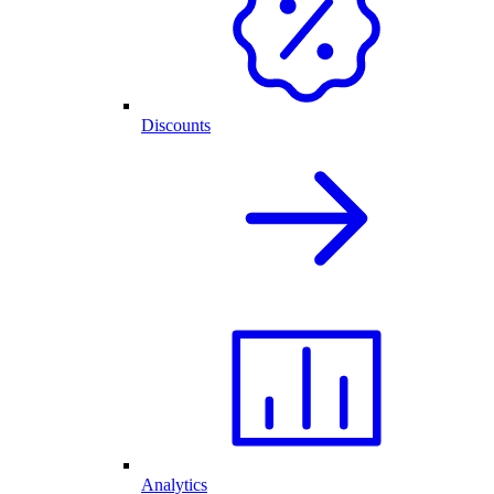
Discounts
Analytics