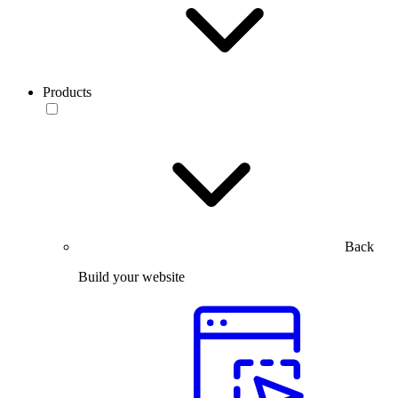
Products
Back
Build your website