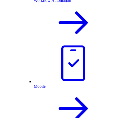
Workflow Automation
Mobile