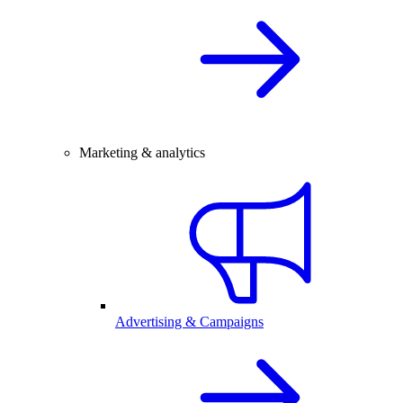
Marketing & analytics
Advertising & Campaigns