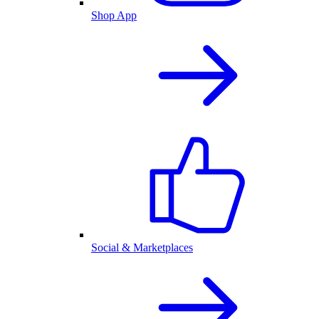
Shop App
Social & Marketplaces