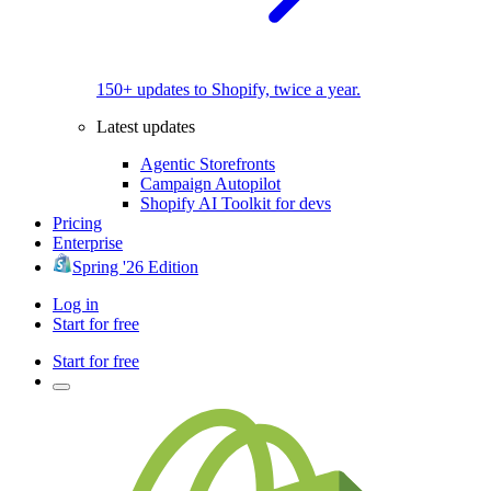
150+ updates to Shopify, twice a year.
Latest updates
Agentic Storefronts
Campaign Autopilot
Shopify AI Toolkit for devs
Pricing
Enterprise
Spring '26 Edition
Log in
Start for free
Start for free