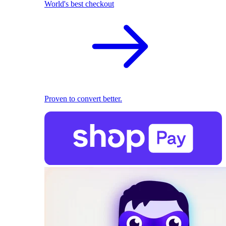
World's best checkout
Proven to convert better.