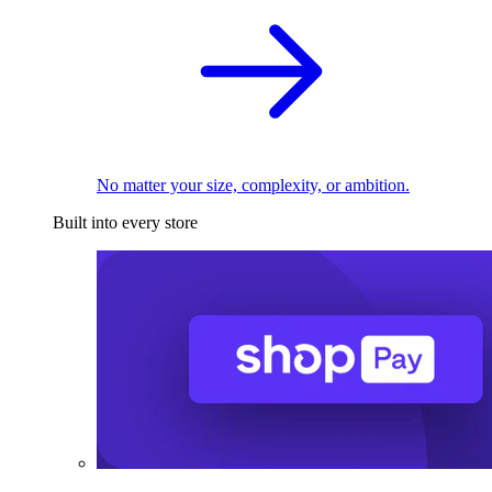
No matter your size, complexity, or ambition.
Built into every store