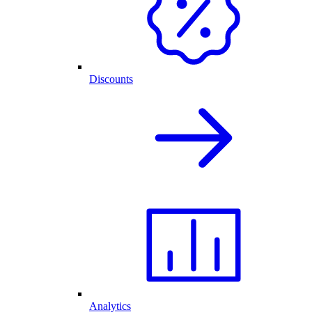
Discounts
Analytics