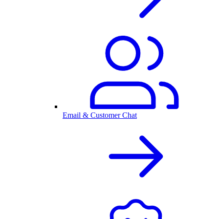
Email & Customer Chat