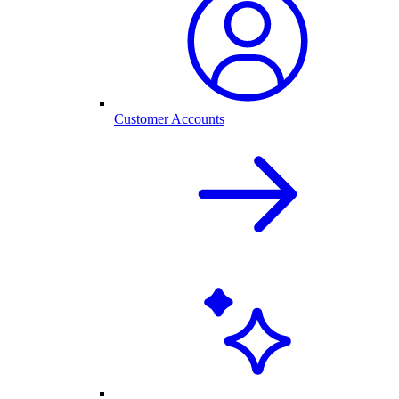
Customer Accounts