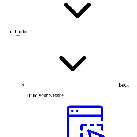
Products
Back
Build your website