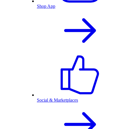
Shop App
Social & Marketplaces