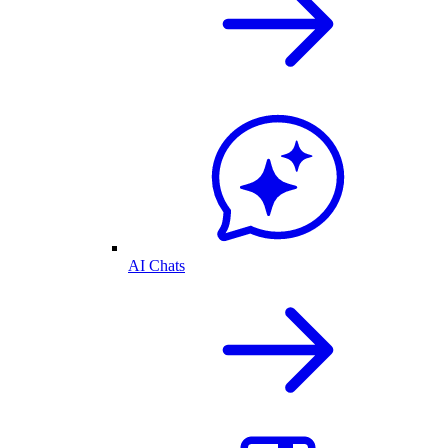
AI Chats