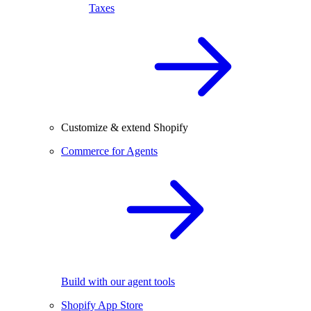
Taxes
Customize & extend Shopify
Commerce for Agents
Build with our agent tools
Shopify App Store