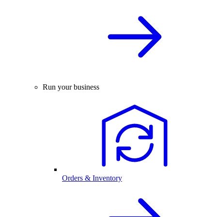
Run your business
Orders & Inventory