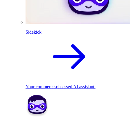
Sidekick
Your commerce-obsessed AI assistant.