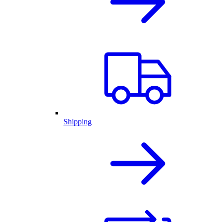
Shipping