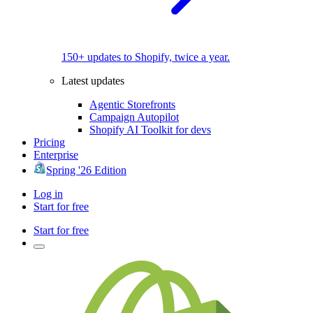
150+ updates to Shopify, twice a year.
Latest updates
Agentic Storefronts
Campaign Autopilot
Shopify AI Toolkit for devs
Pricing
Enterprise
Spring '26 Edition
Log in
Start for free
Start for free