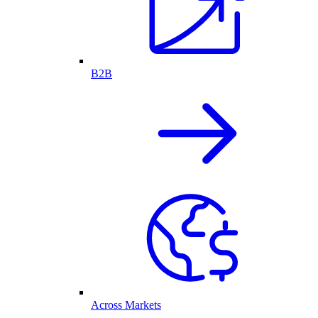
B2B
Across Markets