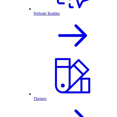
Website Builder
Themes