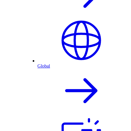
Global