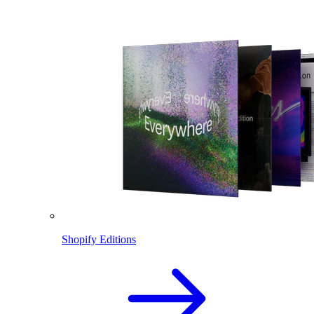
Shopify Editions