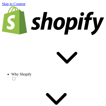
Skip to Content
Why Shopify