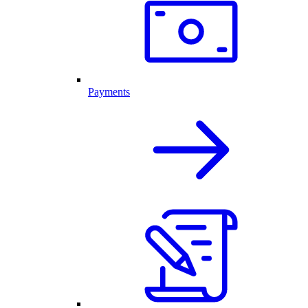
Payments