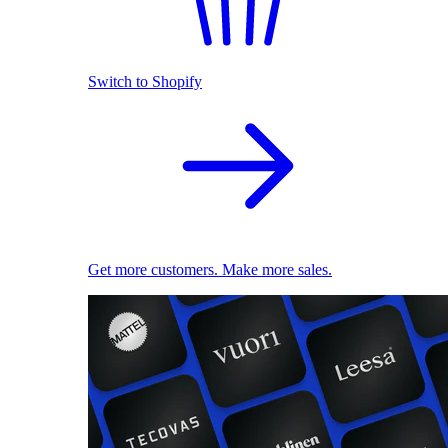
Switch to Shopify
Get more customers. Make more sales.