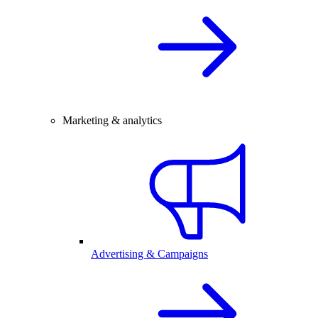
Marketing & analytics
Advertising & Campaigns