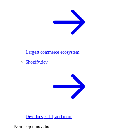
Largest commerce ecosystem
Shopify.dev
Dev docs, CLI, and more
Non-stop innovation