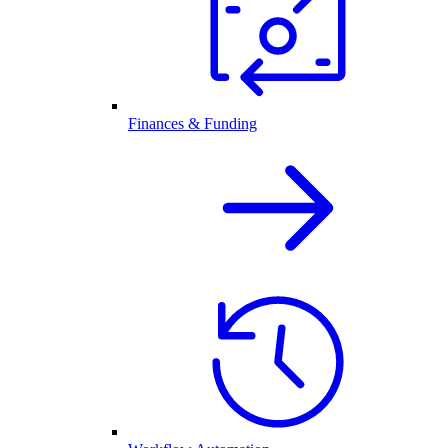
Finances & Funding