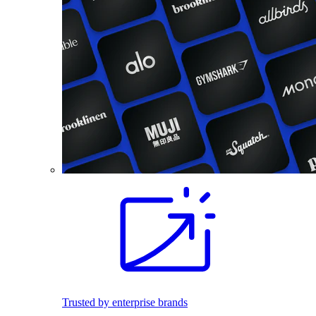
Trusted by enterprise brands