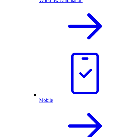
Workflow Automation
Mobile