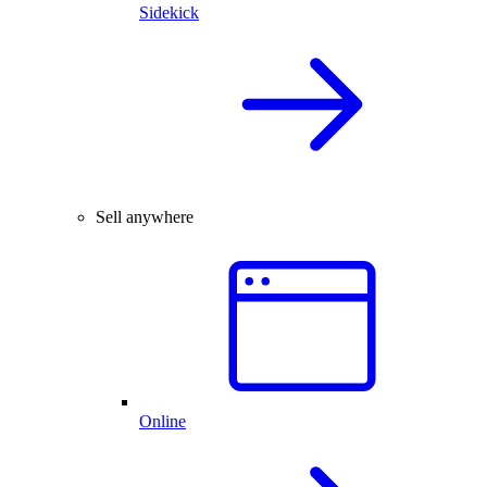
Sidekick
Sell anywhere
Online