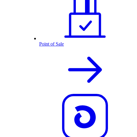
Point of Sale