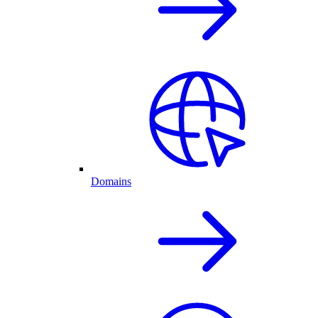
Domains