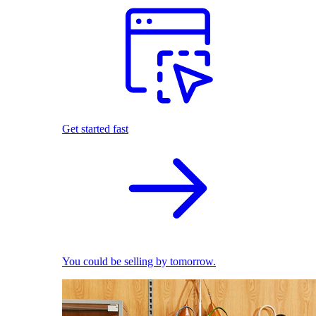
Get started fast
You could be selling by tomorrow.