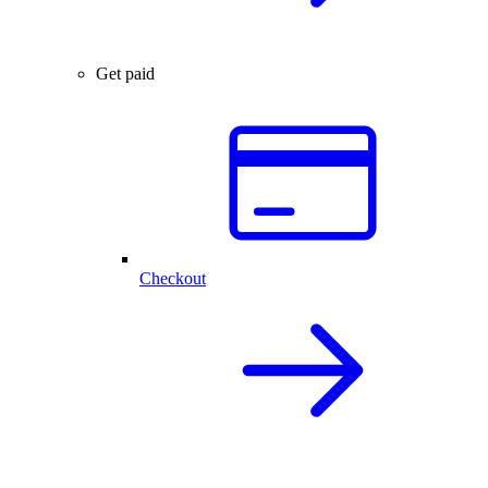
Get paid
Checkout