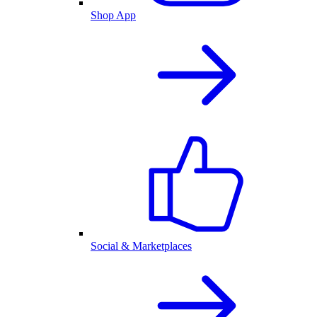
Shop App
Social & Marketplaces