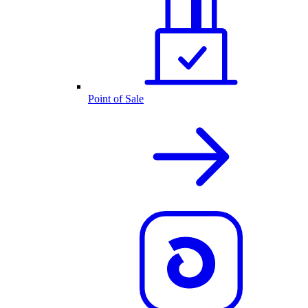
Point of Sale