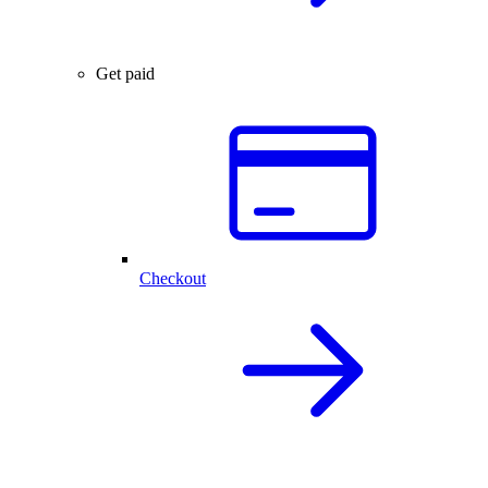
Get paid
Checkout