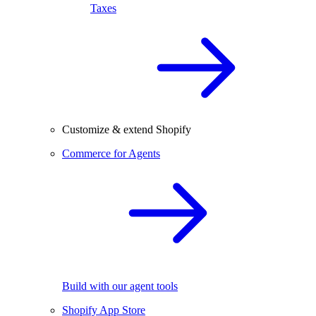
Taxes
Customize & extend Shopify
Commerce for Agents
Build with our agent tools
Shopify App Store