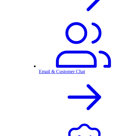
Email & Customer Chat