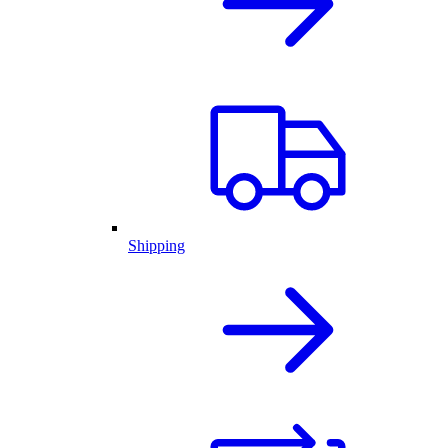
Shipping