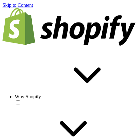
Skip to Content
Why Shopify