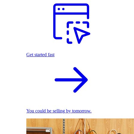
Get started fast
You could be selling by tomorrow.