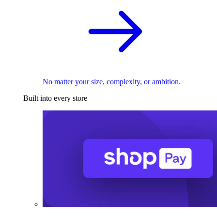
No matter your size, complexity, or ambition.
Built into every store