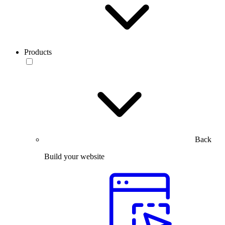
Products
Back
Build your website