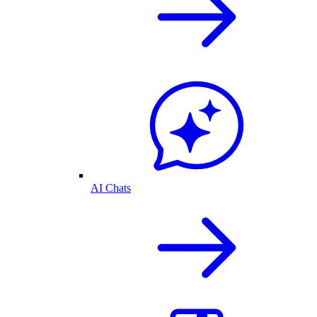
AI Chats