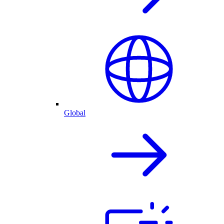
Global