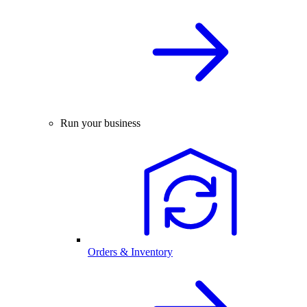
Run your business
Orders & Inventory