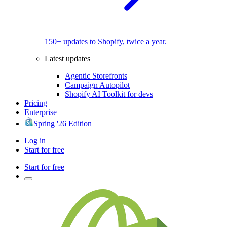
150+ updates to Shopify, twice a year.
Latest updates
Agentic Storefronts
Campaign Autopilot
Shopify AI Toolkit for devs
Pricing
Enterprise
Spring '26 Edition
Log in
Start for free
Start for free