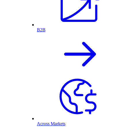
B2B
Across Markets