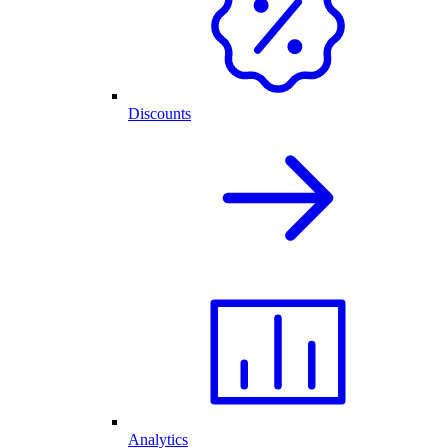
Discounts
Analytics