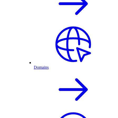
Domains