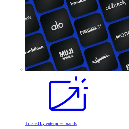
Trusted by enterprise brands