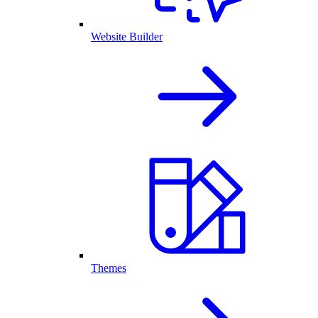
Website Builder
Themes