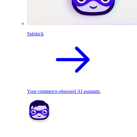
Sidekick
Your commerce-obsessed AI assistant.