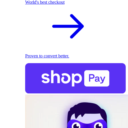
World's best checkout
Proven to convert better.