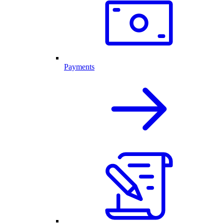
Payments