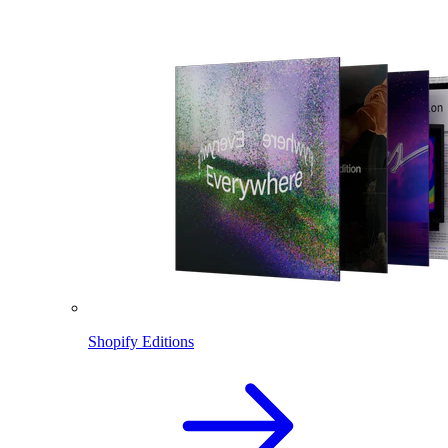
Shopify Editions