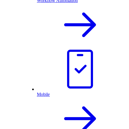
Workflow Automation
Mobile