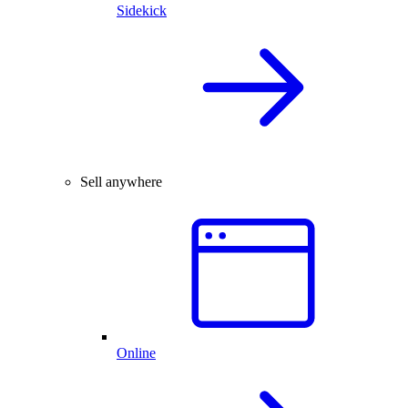
Sidekick
Sell anywhere
Online