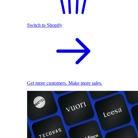
Switch to Shopify
Get more customers. Make more sales.