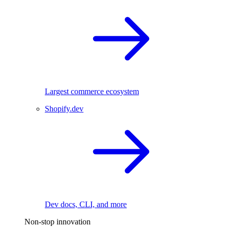
Largest commerce ecosystem
Shopify.dev
Dev docs, CLI, and more
Non-stop innovation