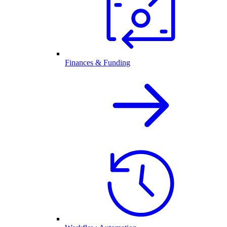
Finances & Funding