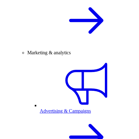
Marketing & analytics
Advertising & Campaigns