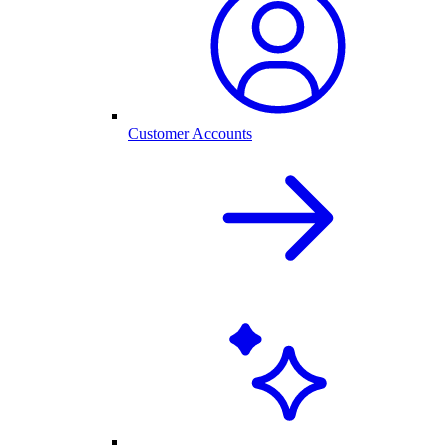
Customer Accounts