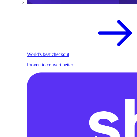
World's best checkout
Proven to convert better.