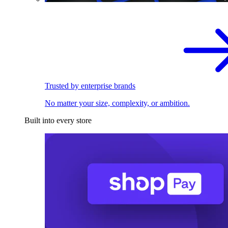
Trusted by enterprise brands
No matter your size, complexity, or ambition.
Built into every store