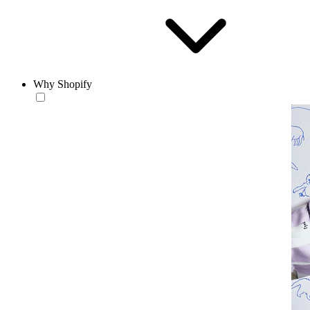
Why Shopify