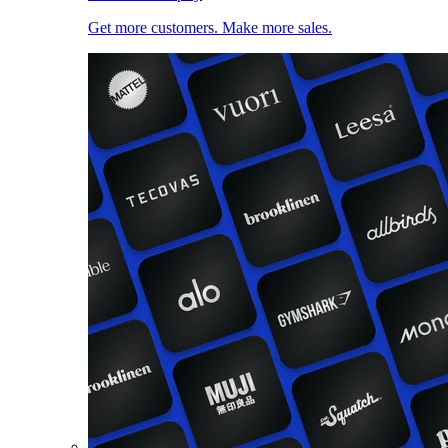
Get more customers. Make more sales.