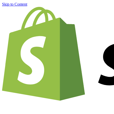
Skip to Content