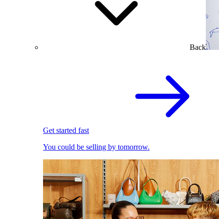
Back
Get started fast
You could be selling by tomorrow.