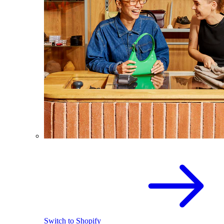
Switch to Shopify