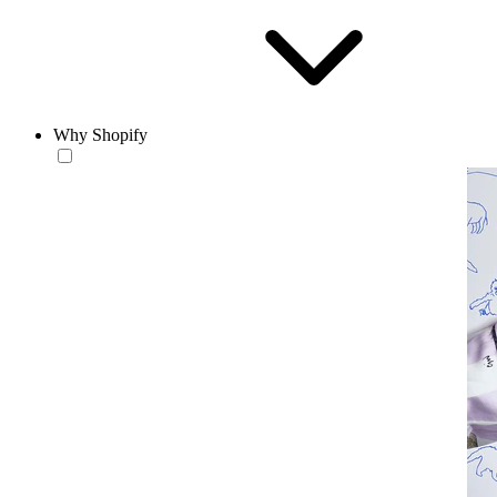
Why Shopify