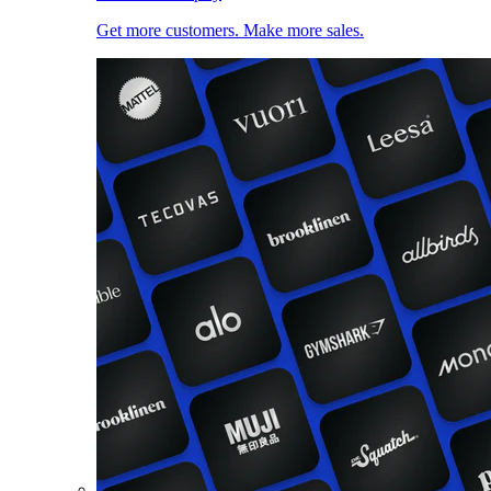
Get more customers. Make more sales.