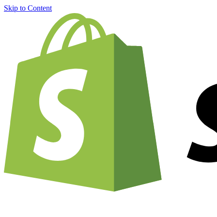
Skip to Content