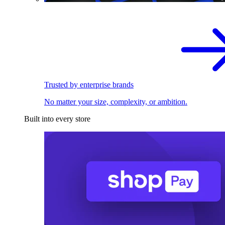
Trusted by enterprise brands
No matter your size, complexity, or ambition.
Built into every store