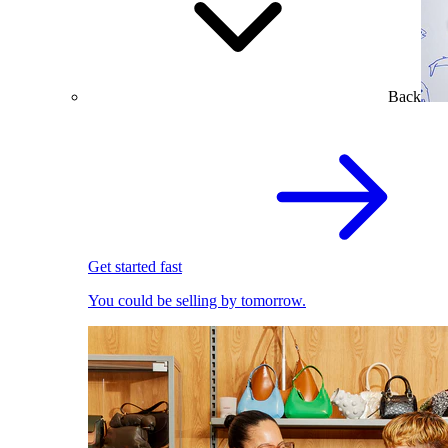
Back
Get started fast
You could be selling by tomorrow.