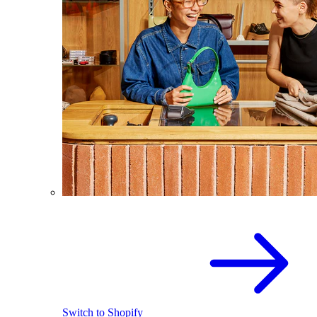
Switch to Shopify