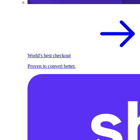
World's best checkout
Proven to convert better.