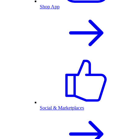
Shop App
Social & Marketplaces