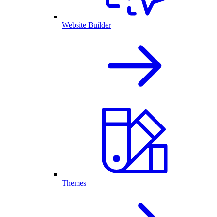
Website Builder
Themes