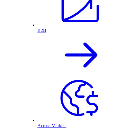
B2B
Across Markets