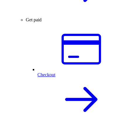
Get paid
Checkout