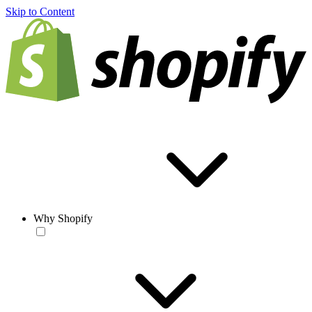
Skip to Content
Why Shopify