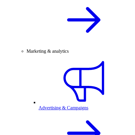
Marketing & analytics
Advertising & Campaigns