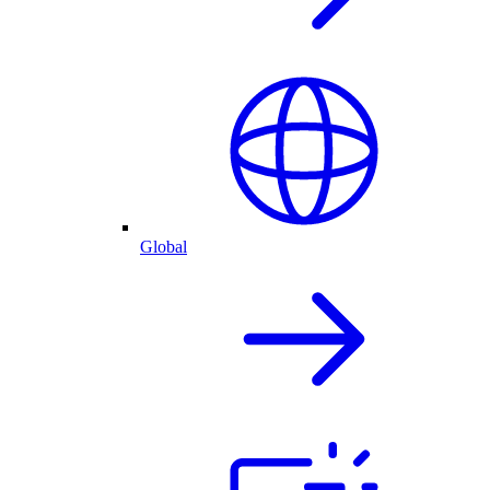
Global