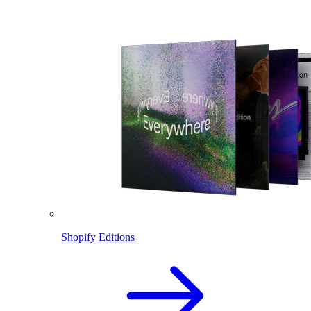
Shopify Editions