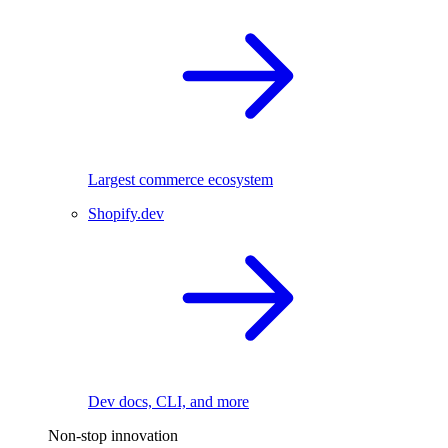
Largest commerce ecosystem
Shopify.dev
Dev docs, CLI, and more
Non-stop innovation