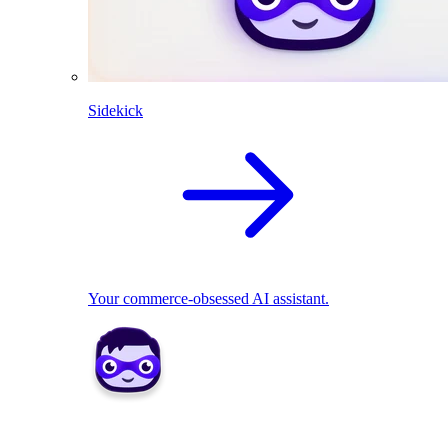
Sidekick
Your commerce-obsessed AI assistant.