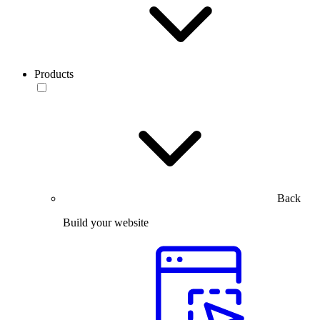
Products
Back
Build your website