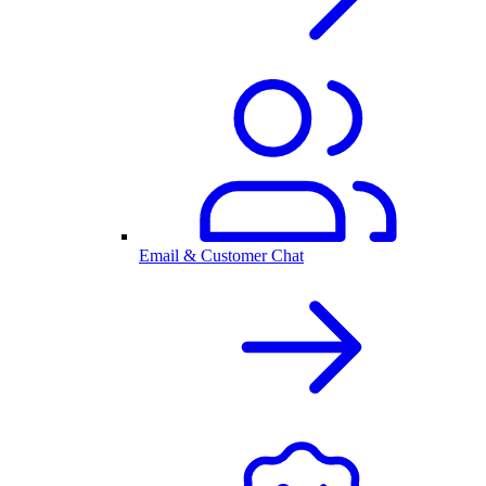
Email & Customer Chat