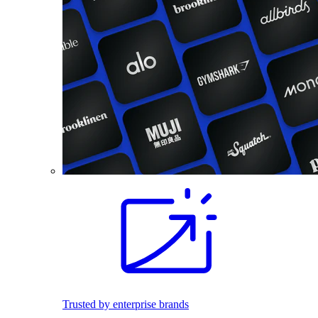
Trusted by enterprise brands