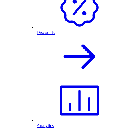
Discounts
Analytics