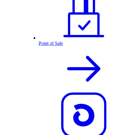
Point of Sale