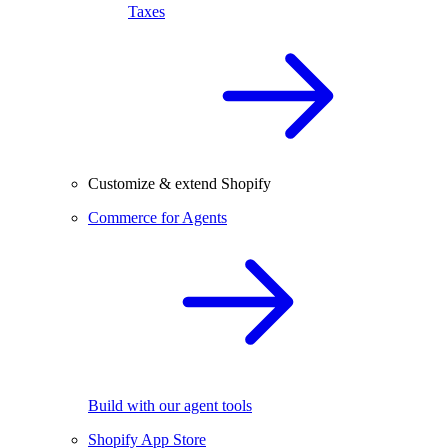
Taxes
Customize & extend Shopify
Commerce for Agents
Build with our agent tools
Shopify App Store