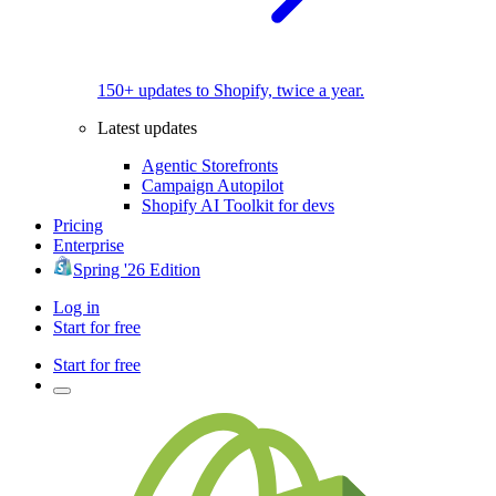
150+ updates to Shopify, twice a year.
Latest updates
Agentic Storefronts
Campaign Autopilot
Shopify AI Toolkit for devs
Pricing
Enterprise
Spring '26 Edition
Log in
Start for free
Start for free