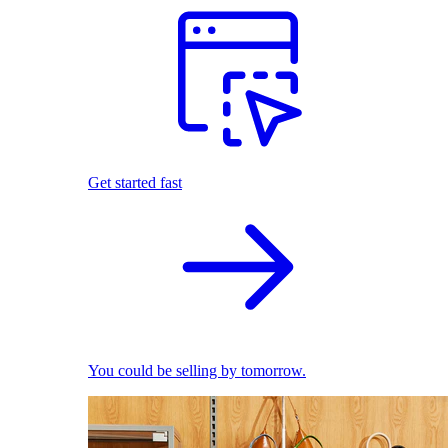
Get started fast
You could be selling by tomorrow.