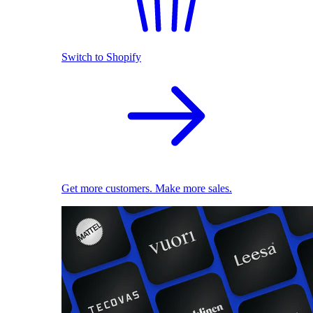
Switch to Shopify
Get more customers. Make more sales.