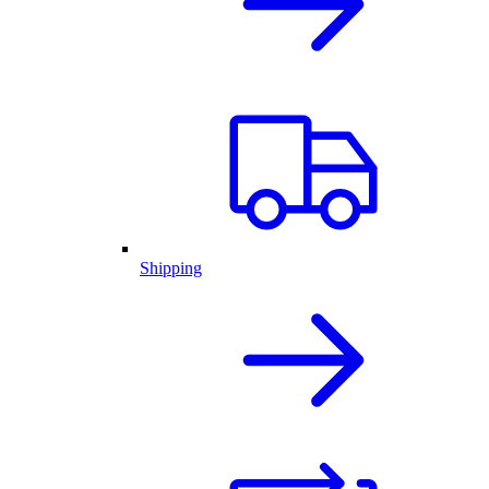
Shipping