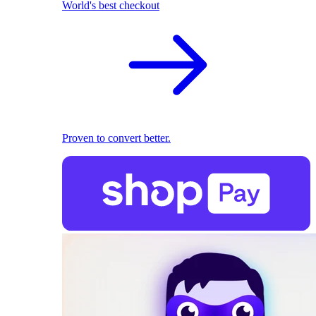
World's best checkout
Proven to convert better.