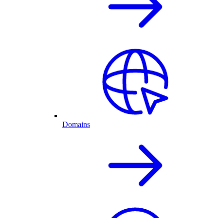
Domains