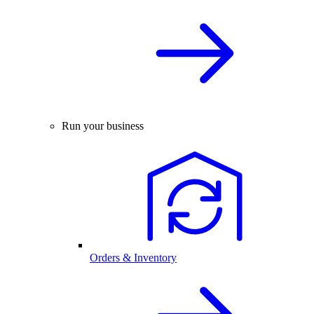
Run your business
Orders & Inventory