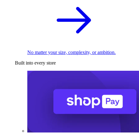
No matter your size, complexity, or ambition.
Built into every store