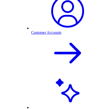
Customer Accounts