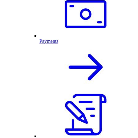
Payments