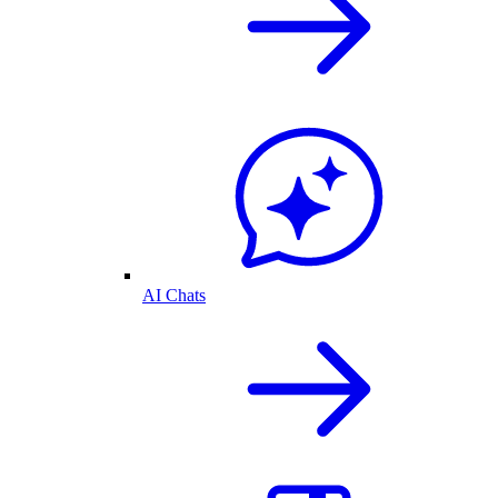
AI Chats