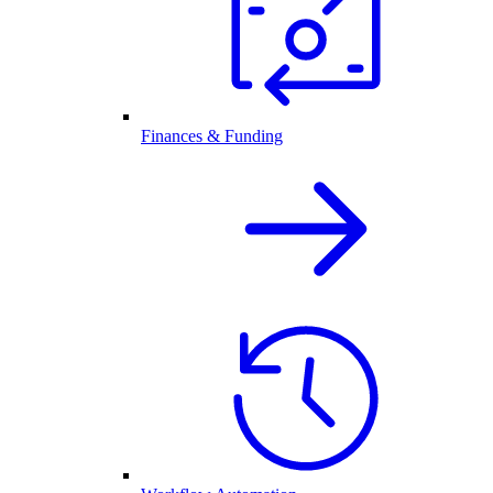
Finances & Funding