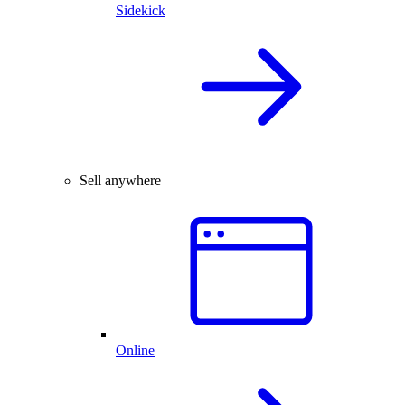
Sidekick
Sell anywhere
Online