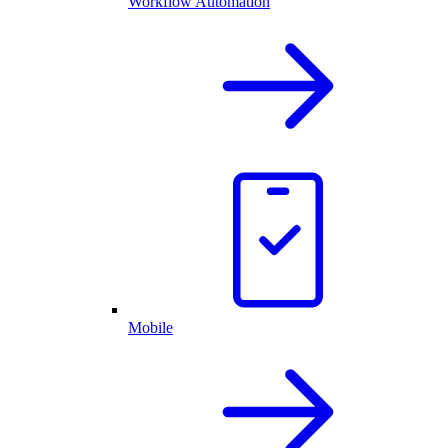
Workflow Automation
Mobile