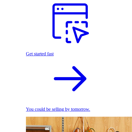
Get started fast
You could be selling by tomorrow.