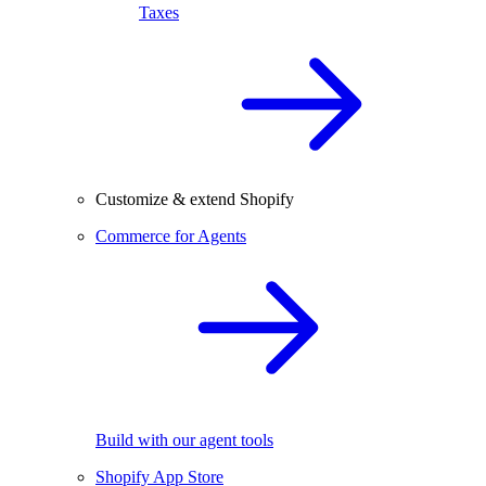
Taxes
Customize & extend Shopify
Commerce for Agents
Build with our agent tools
Shopify App Store