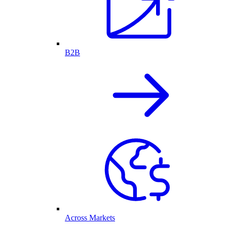
B2B
Across Markets