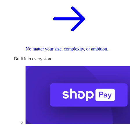
No matter your size, complexity, or ambition.
Built into every store