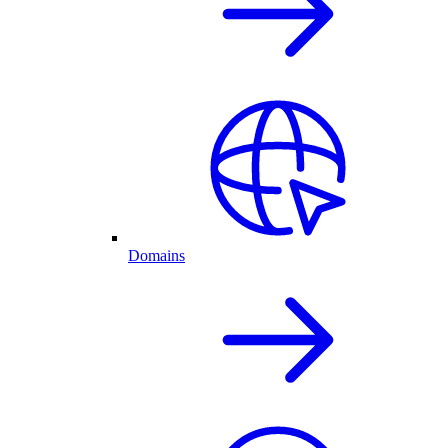
Domains