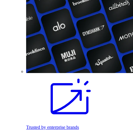
Trusted by enterprise brands