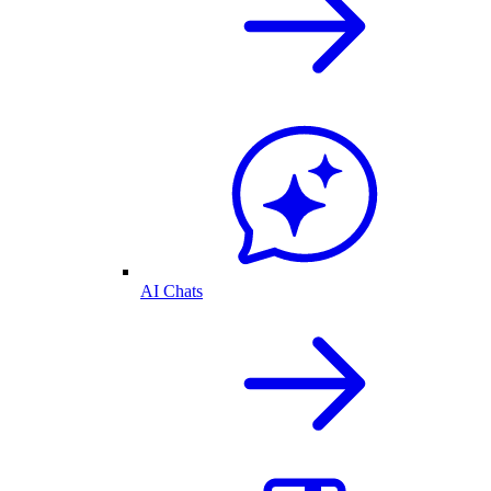
AI Chats