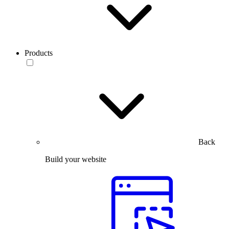
Products
Back
Build your website