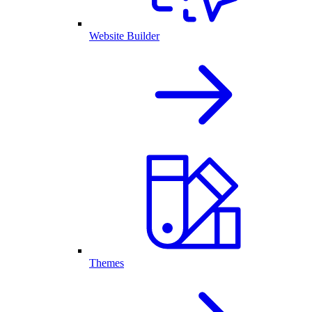
Website Builder
Themes