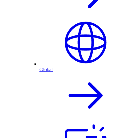
Global