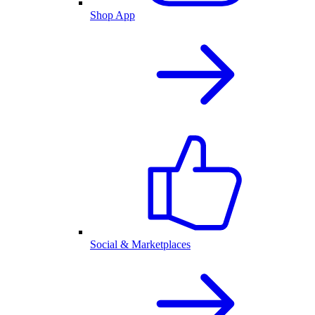
Shop App
Social & Marketplaces