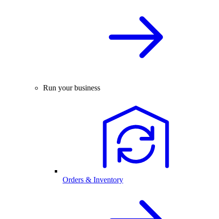
Run your business
Orders & Inventory