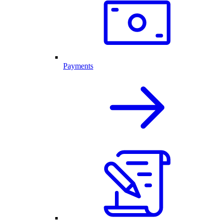
Payments