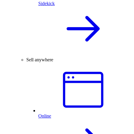
Sidekick
Sell anywhere
Online