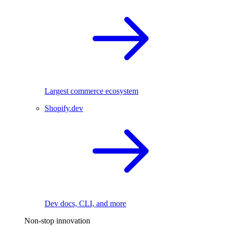
Largest commerce ecosystem
Shopify.dev
Dev docs, CLI, and more
Non-stop innovation