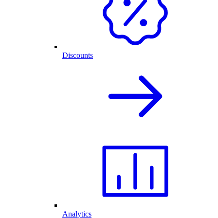
Discounts
Analytics