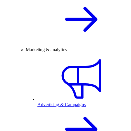
Marketing & analytics
Advertising & Campaigns