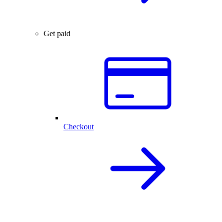
Get paid
Checkout