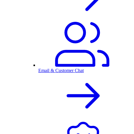
Email & Customer Chat