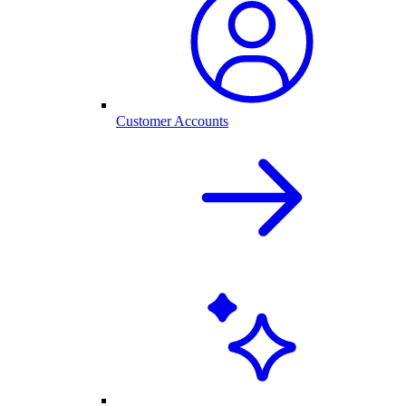
Customer Accounts