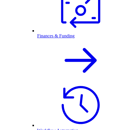
Finances & Funding