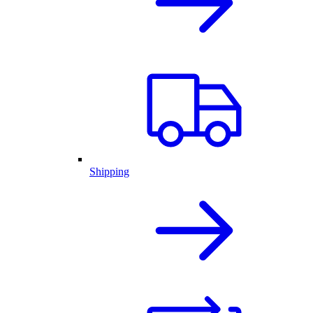
Shipping