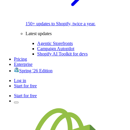
150+ updates to Shopify, twice a year.
Latest updates
Agentic Storefronts
Campaign Autopilot
Shopify AI Toolkit for devs
Pricing
Enterprise
Spring '26 Edition
Log in
Start for free
Start for free