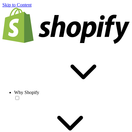
Skip to Content
Why Shopify