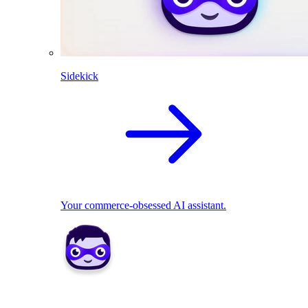
Sidekick
Your commerce-obsessed AI assistant.