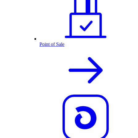
Point of Sale