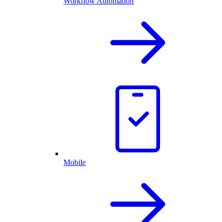
Workflow Automation
Mobile