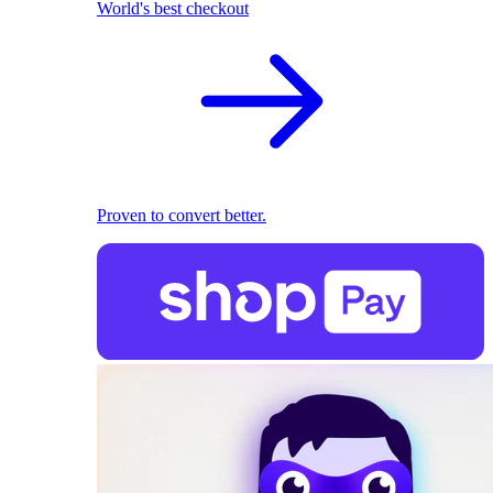
World's best checkout
Proven to convert better.