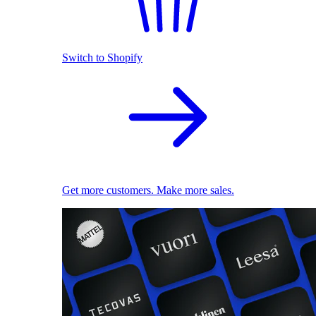
Switch to Shopify
Get more customers. Make more sales.