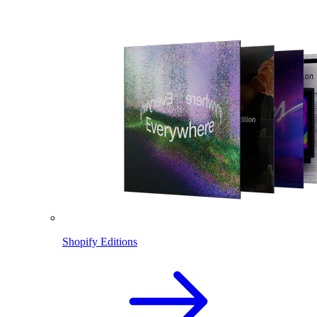
Shopify Editions