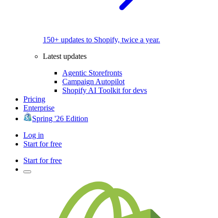
150+ updates to Shopify, twice a year.
Latest updates
Agentic Storefronts
Campaign Autopilot
Shopify AI Toolkit for devs
Pricing
Enterprise
Spring '26 Edition
Log in
Start for free
Start for free