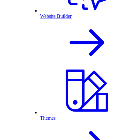
Website Builder
Themes