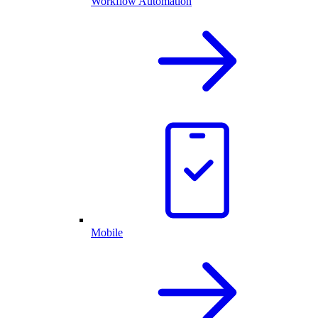
Workflow Automation
Mobile