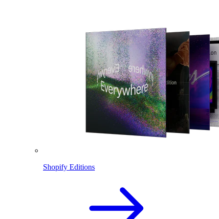
Shopify Editions