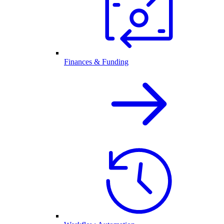
Finances & Funding