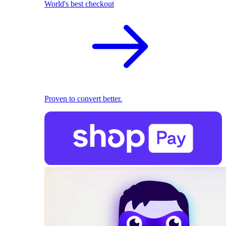
World's best checkout
Proven to convert better.