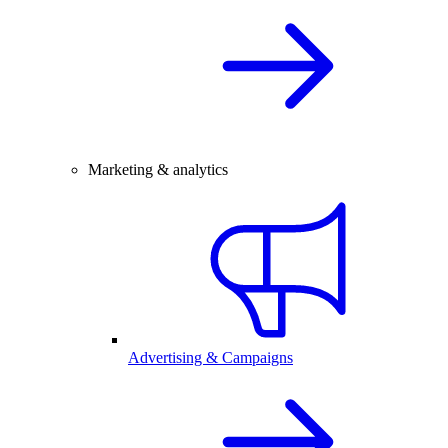
Marketing & analytics
Advertising & Campaigns