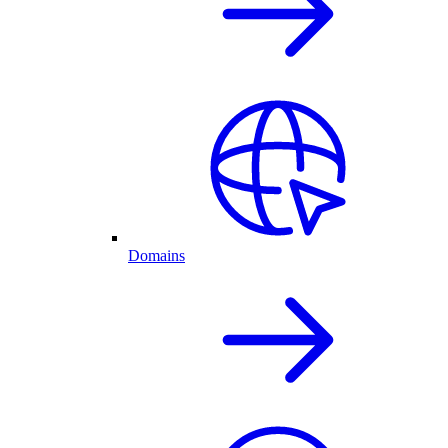
Domains