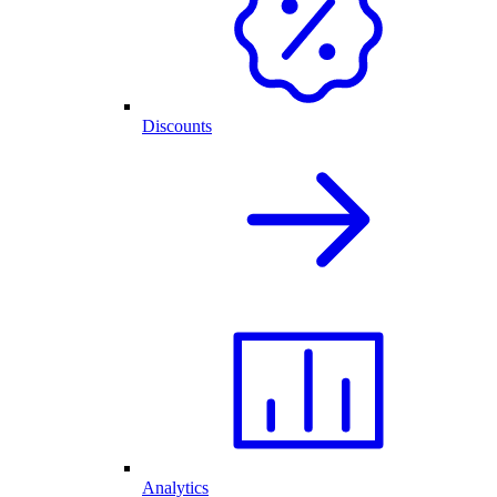
Discounts
Analytics