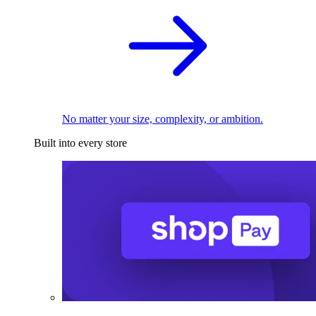
No matter your size, complexity, or ambition.
Built into every store