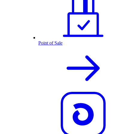
Point of Sale