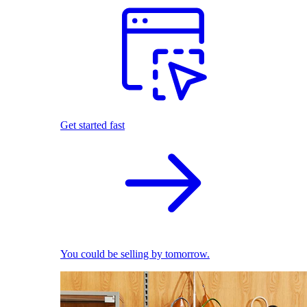
Get started fast
You could be selling by tomorrow.