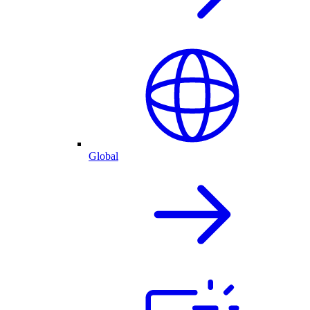
Global