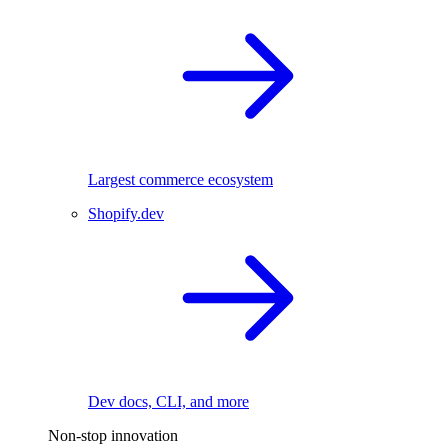
Largest commerce ecosystem
Shopify.dev
Dev docs, CLI, and more
Non-stop innovation