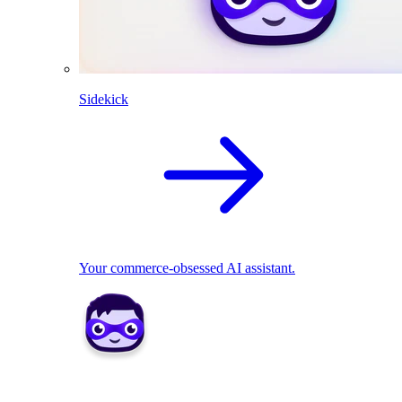
Sidekick
Your commerce-obsessed AI assistant.