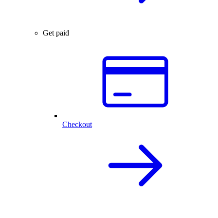
Get paid
Checkout