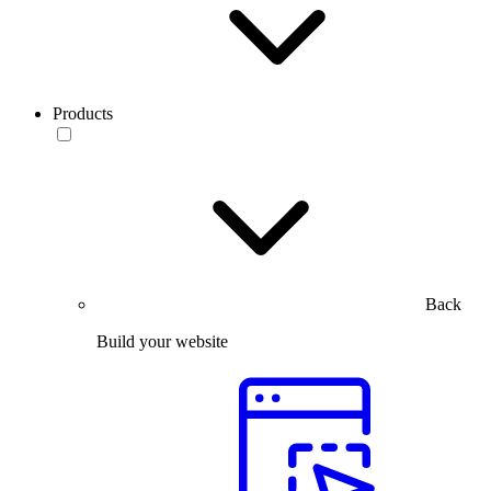
Products
Back
Build your website