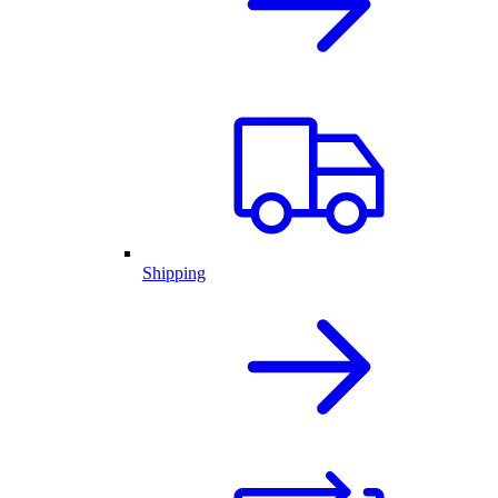
Shipping