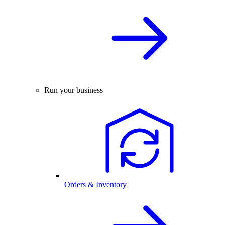
Run your business
Orders & Inventory