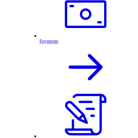
Payments