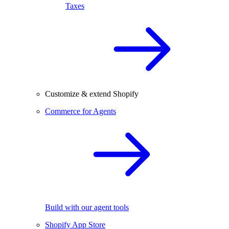
Taxes
Customize & extend Shopify
Commerce for Agents
Build with our agent tools
Shopify App Store