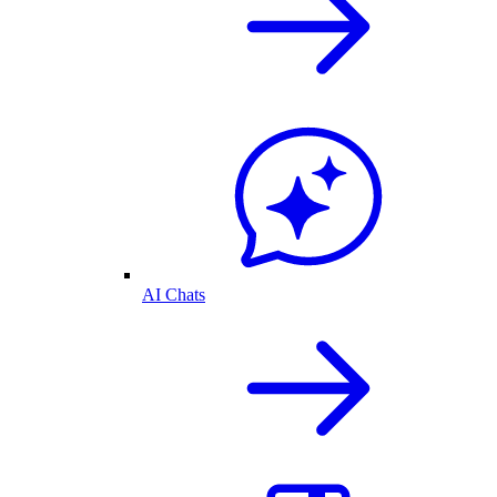
AI Chats