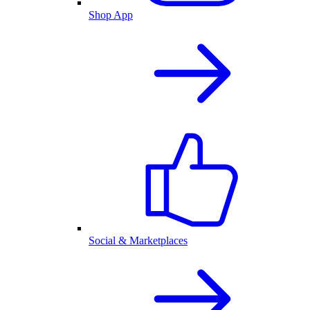
Shop App
Social & Marketplaces