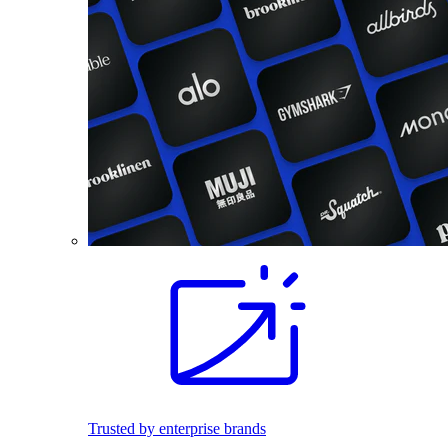
Trusted by enterprise brands