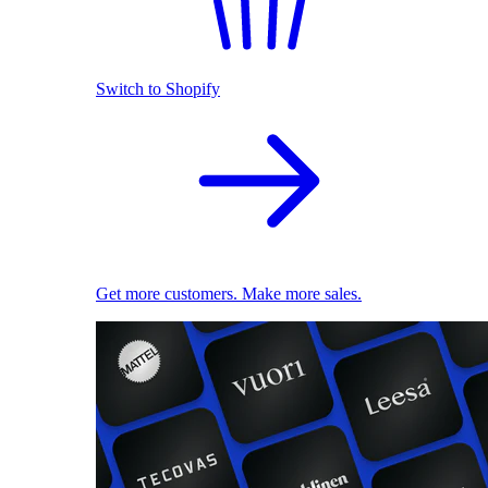
Switch to Shopify
Get more customers. Make more sales.