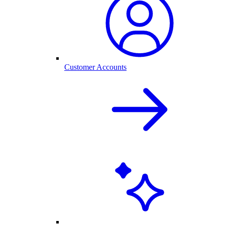
Customer Accounts