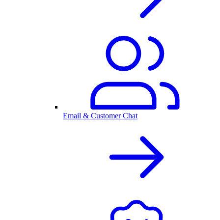
Email & Customer Chat