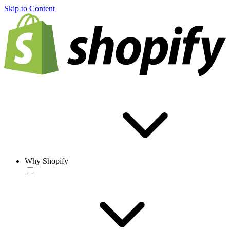
Skip to Content
Why Shopify