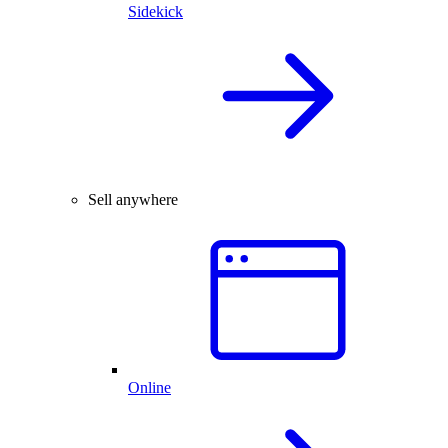
Sidekick
Sell anywhere
Online