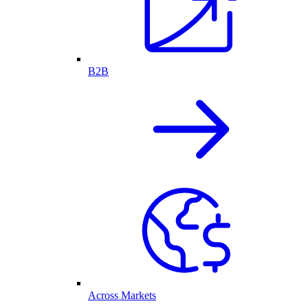
B2B
Across Markets