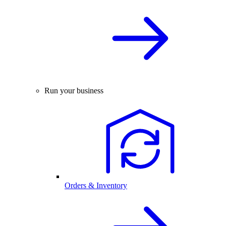
Run your business
Orders & Inventory