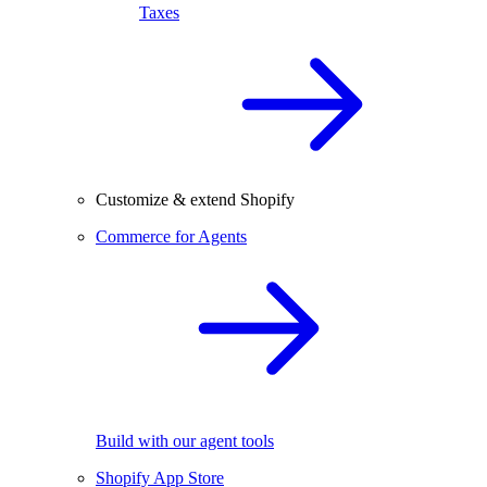
Taxes
Customize & extend Shopify
Commerce for Agents
Build with our agent tools
Shopify App Store