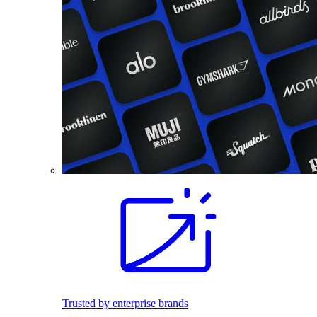
Trusted by enterprise brands