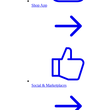
Shop App
Social & Marketplaces