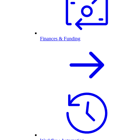
Finances & Funding