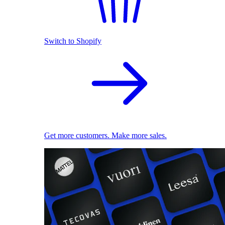
Switch to Shopify
Get more customers. Make more sales.