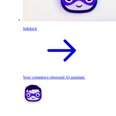
Sidekick
Your commerce-obsessed AI assistant.