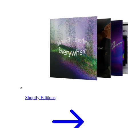
Shopify Editions