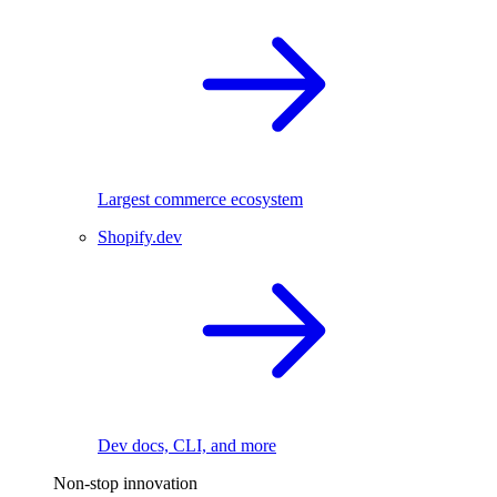
Largest commerce ecosystem
Shopify.dev
Dev docs, CLI, and more
Non-stop innovation