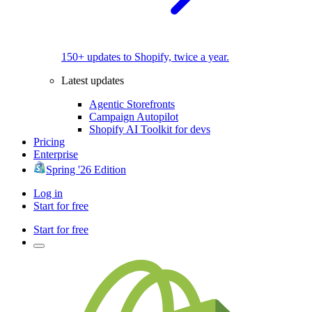
150+ updates to Shopify, twice a year.
Latest updates
Agentic Storefronts
Campaign Autopilot
Shopify AI Toolkit for devs
Pricing
Enterprise
Spring '26 Edition
Log in
Start for free
Start for free