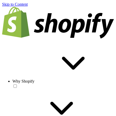
Skip to Content
Why Shopify