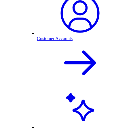
Customer Accounts