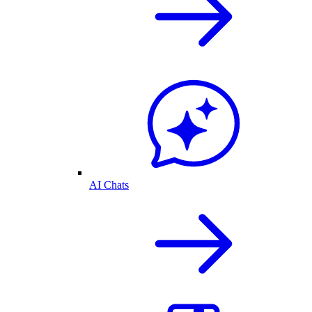
AI Chats