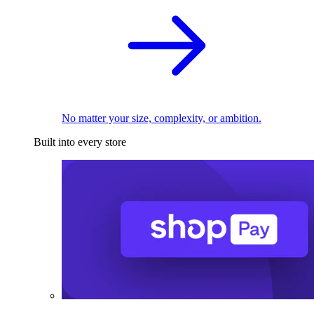
No matter your size, complexity, or ambition.
Built into every store