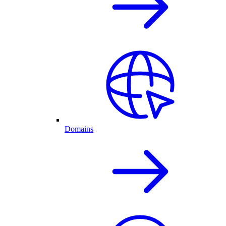
Domains