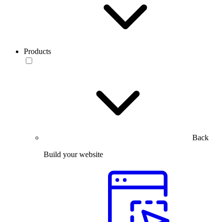
Products
Back
Build your website