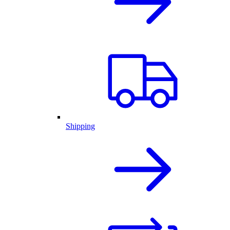
Shipping