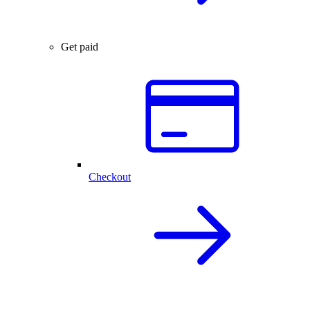
Get paid
Checkout