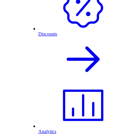
Discounts
Analytics