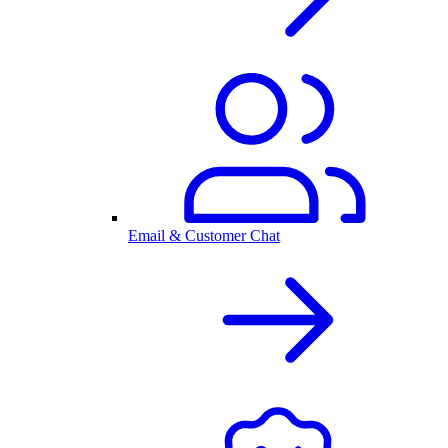
Email & Customer Chat