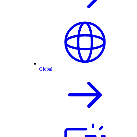
Global