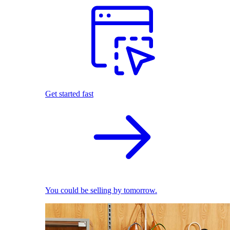
Get started fast
You could be selling by tomorrow.