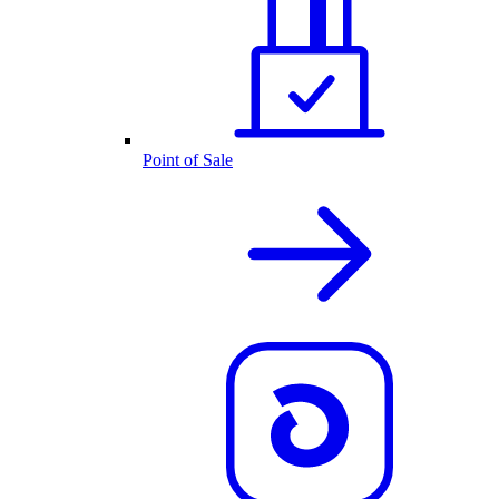
Point of Sale