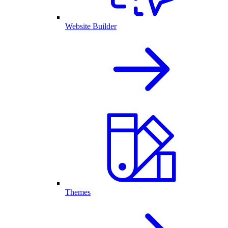
Website Builder
Themes