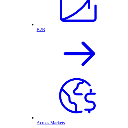
B2B
Across Markets