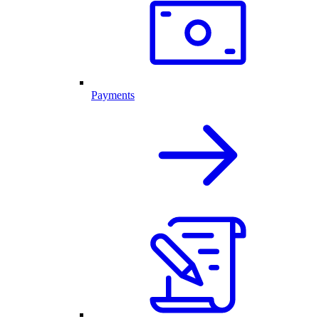
Payments