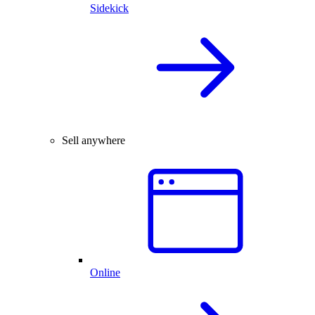
Sidekick
Sell anywhere
Online