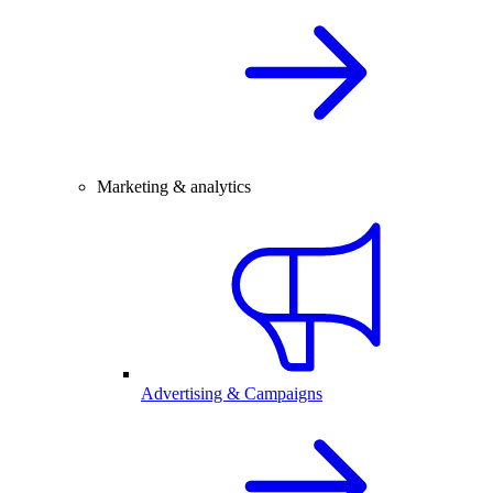
Marketing & analytics
Advertising & Campaigns