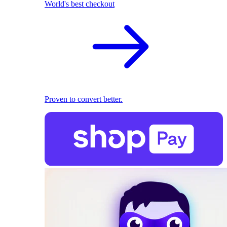
World's best checkout
Proven to convert better.