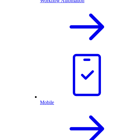
Workflow Automation
Mobile