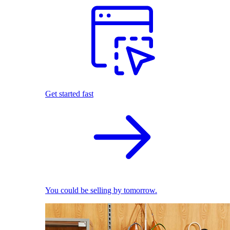
Get started fast
You could be selling by tomorrow.