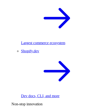
Largest commerce ecosystem
Shopify.dev
Dev docs, CLI, and more
Non-stop innovation