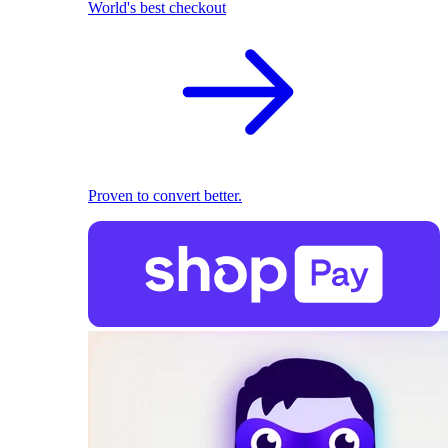
World's best checkout
Proven to convert better.