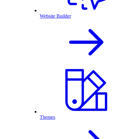
Website Builder
Themes