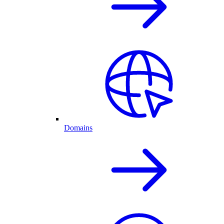
Domains