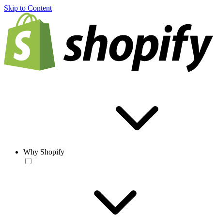
Skip to Content
Why Shopify