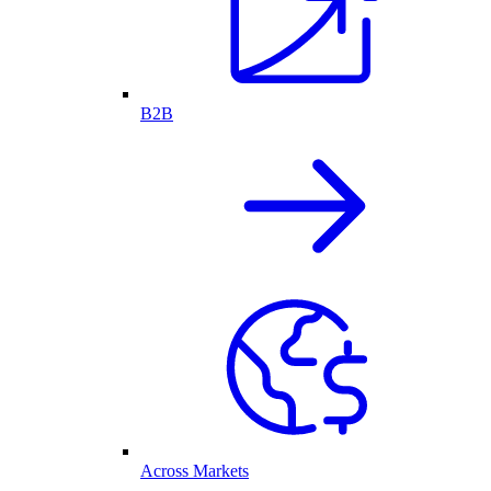
B2B
Across Markets