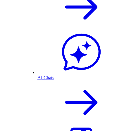
AI Chats