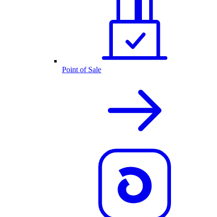
Point of Sale