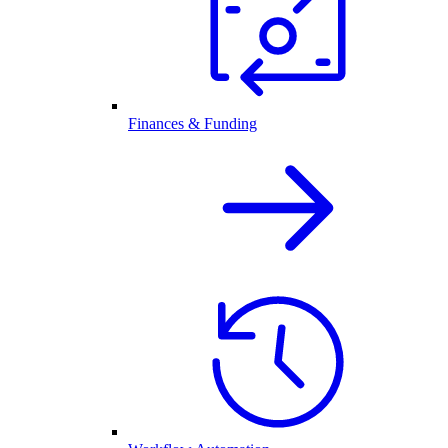
Finances & Funding