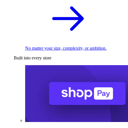
No matter your size, complexity, or ambition.
Built into every store