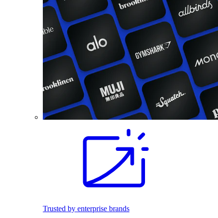
Trusted by enterprise brands