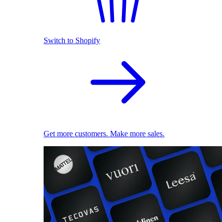
Switch to Shopify
Get more customers. Make more sales.