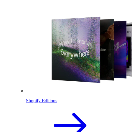
Shopify Editions