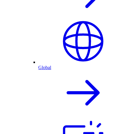
Global