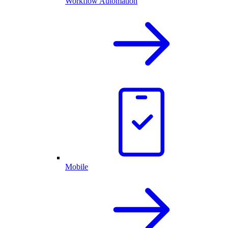
Workflow Automation
Mobile