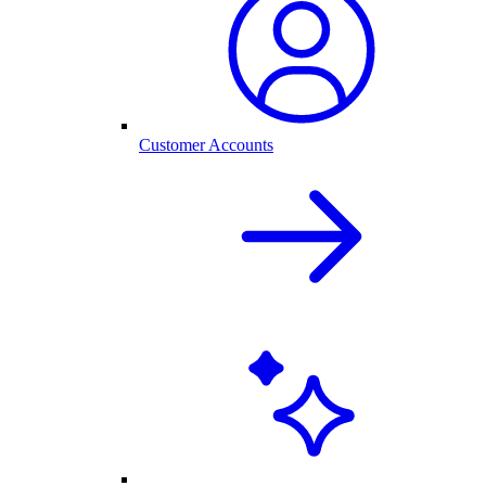
Customer Accounts