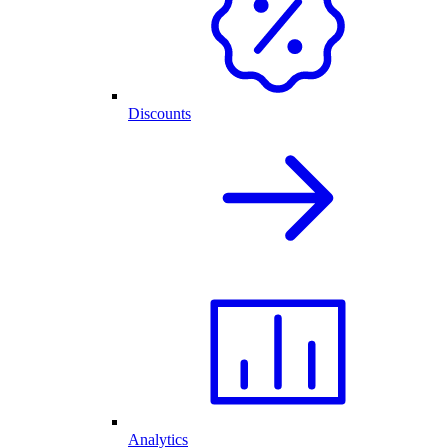
Discounts
Analytics