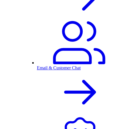
Email & Customer Chat