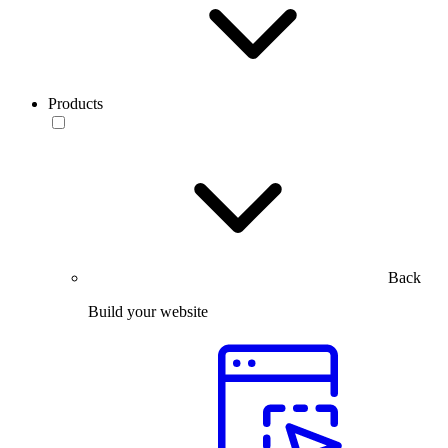
Products
Back
Build your website