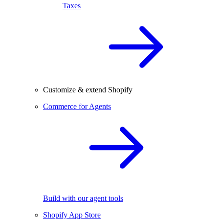
Taxes
Customize & extend Shopify
Commerce for Agents
Build with our agent tools
Shopify App Store