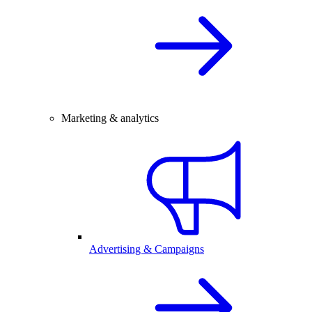
Marketing & analytics
Advertising & Campaigns