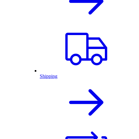
Shipping