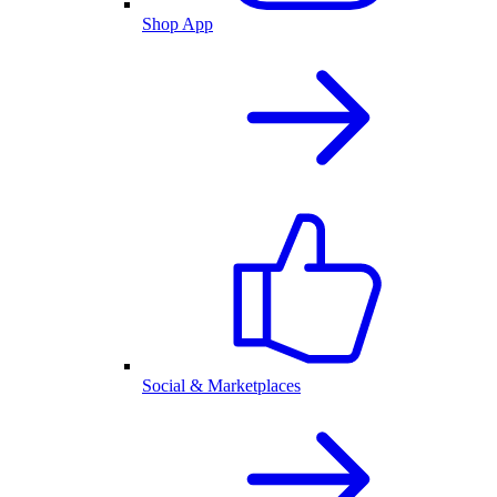
Shop App
Social & Marketplaces