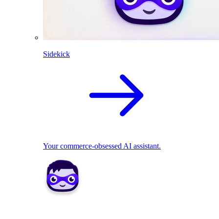
Sidekick
Your commerce-obsessed AI assistant.