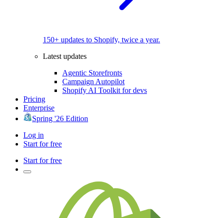
150+ updates to Shopify, twice a year.
Latest updates
Agentic Storefronts
Campaign Autopilot
Shopify AI Toolkit for devs
Pricing
Enterprise
Spring '26 Edition
Log in
Start for free
Start for free