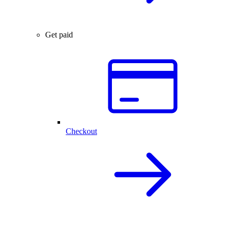
Get paid
Checkout