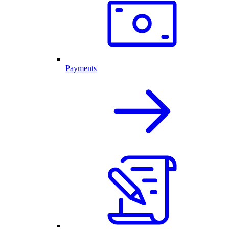
Payments