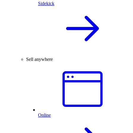
Sidekick
Sell anywhere
Online