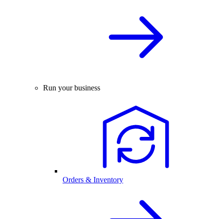
Run your business
Orders & Inventory