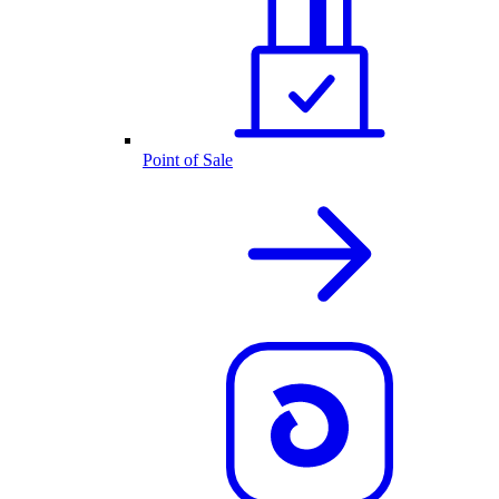
Point of Sale