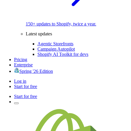
150+ updates to Shopify, twice a year.
Latest updates
Agentic Storefronts
Campaign Autopilot
Shopify AI Toolkit for devs
Pricing
Enterprise
Spring '26 Edition
Log in
Start for free
Start for free