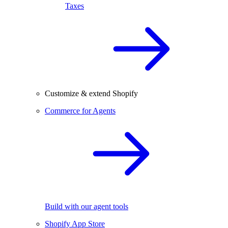
Taxes
Customize & extend Shopify
Commerce for Agents
Build with our agent tools
Shopify App Store