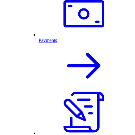
Payments