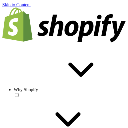
Skip to Content
Why Shopify