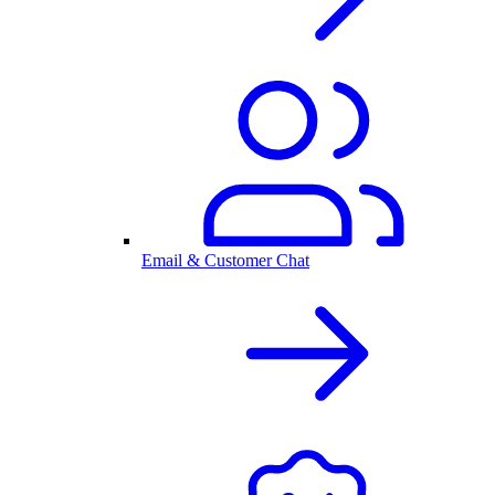
Email & Customer Chat