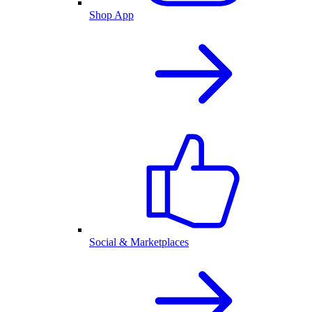
Shop App
Social & Marketplaces