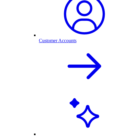
Customer Accounts