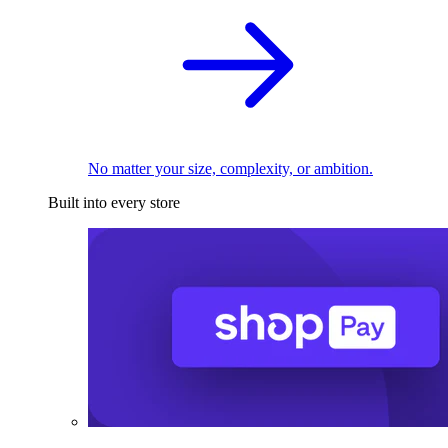
No matter your size, complexity, or ambition.
Built into every store