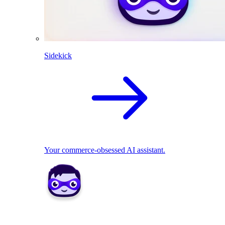
Sidekick
Your commerce-obsessed AI assistant.