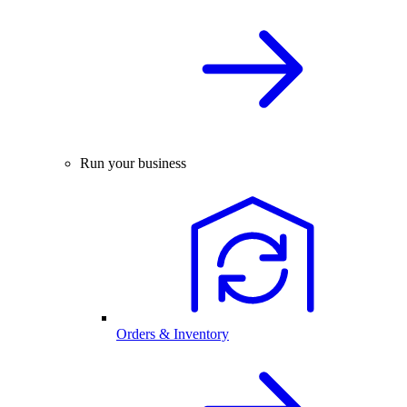
Run your business
Orders & Inventory