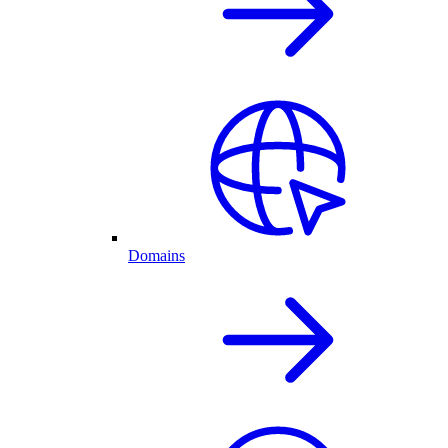
Domains