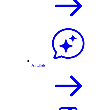
AI Chats