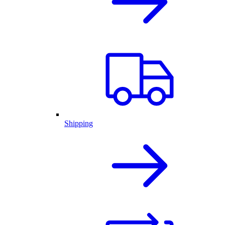
Shipping