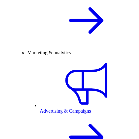
Marketing & analytics
Advertising & Campaigns