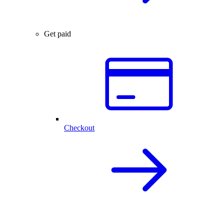
Get paid
Checkout