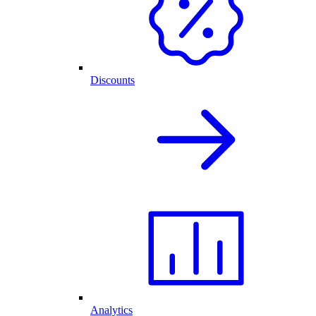
Discounts
Analytics