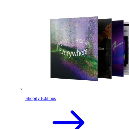
Shopify Editions