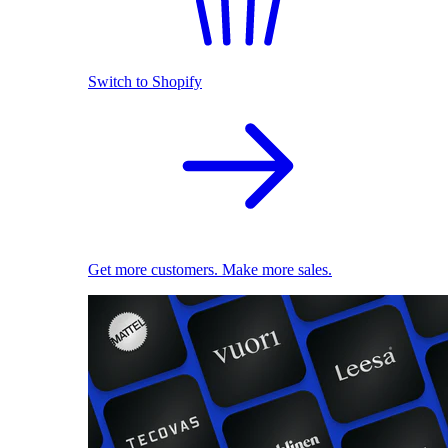
Switch to Shopify
Get more customers. Make more sales.