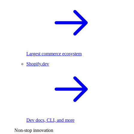
Largest commerce ecosystem
Shopify.dev
Dev docs, CLI, and more
Non-stop innovation