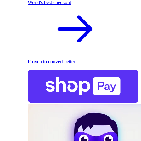
World's best checkout
Proven to convert better.