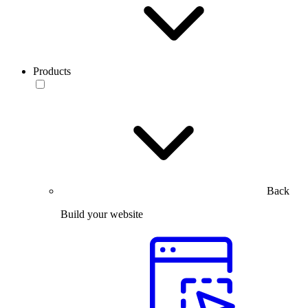
Products
Back
Build your website