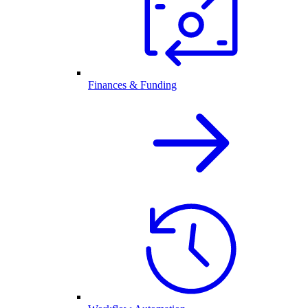
Finances & Funding