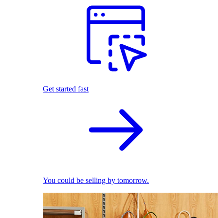
Get started fast
You could be selling by tomorrow.