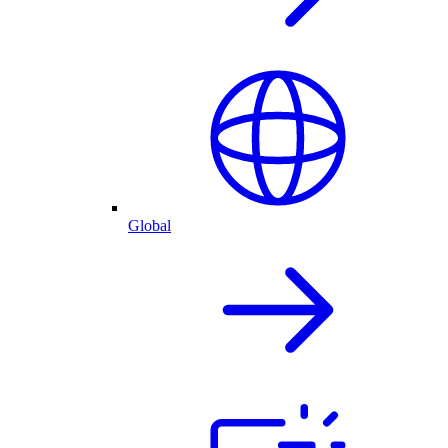
Global