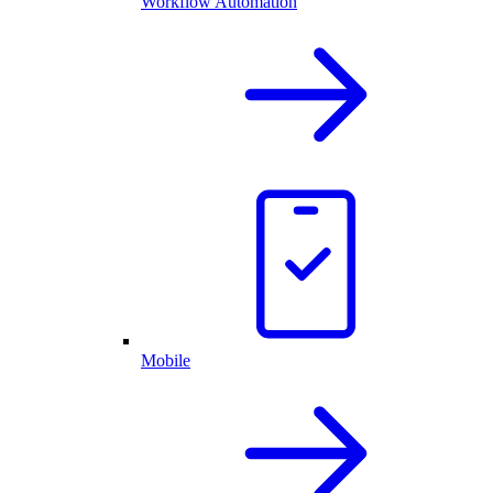
Workflow Automation
Mobile