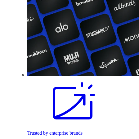
Trusted by enterprise brands