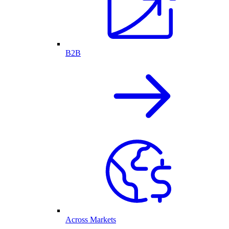
B2B
Across Markets