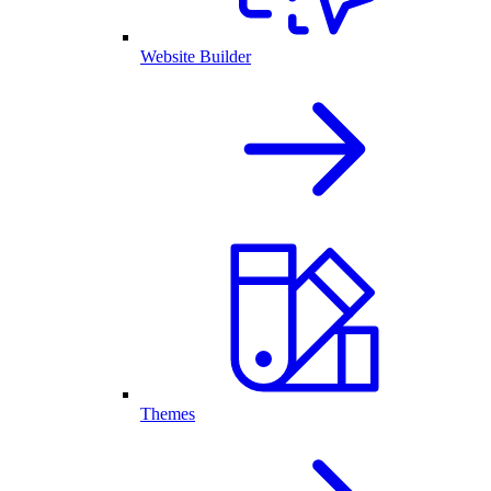
Website Builder
Themes