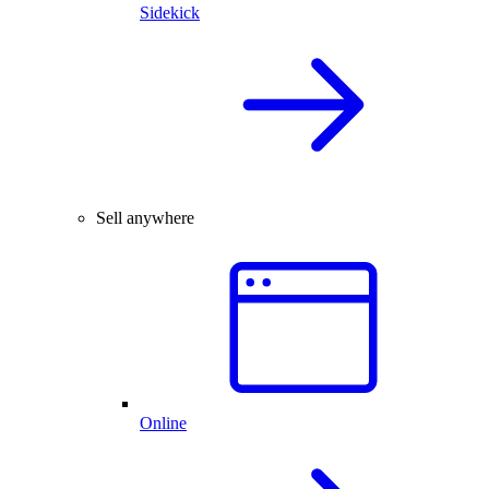
Sidekick
Sell anywhere
Online