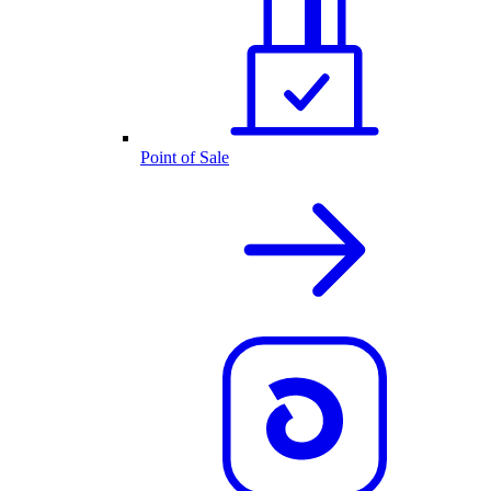
Point of Sale