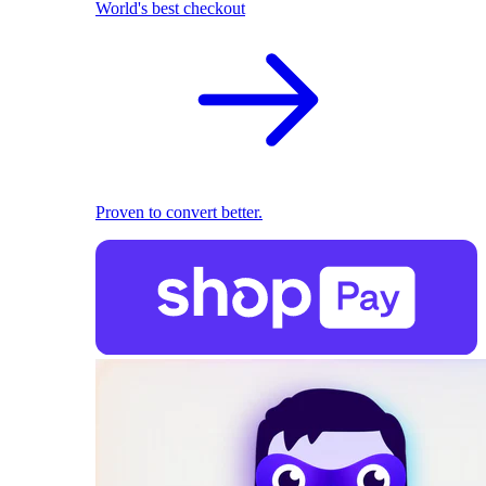
World's best checkout
Proven to convert better.