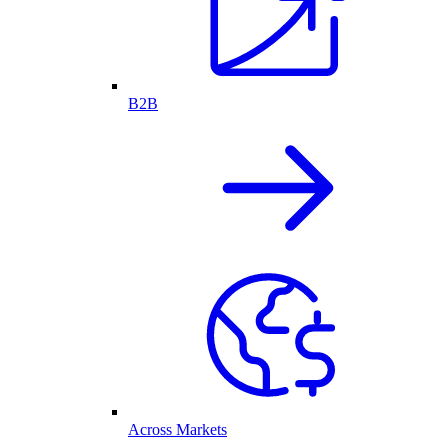
B2B
Across Markets