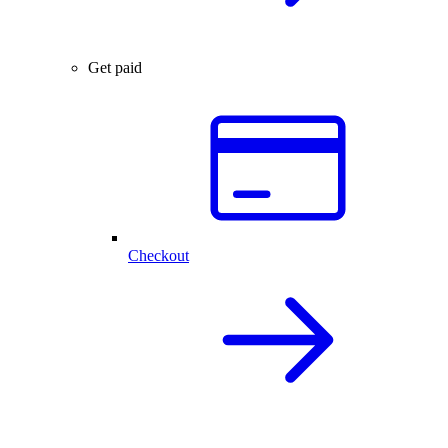
Get paid
Checkout