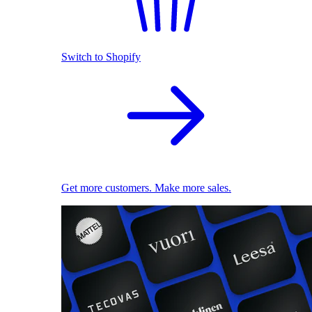
Switch to Shopify
Get more customers. Make more sales.