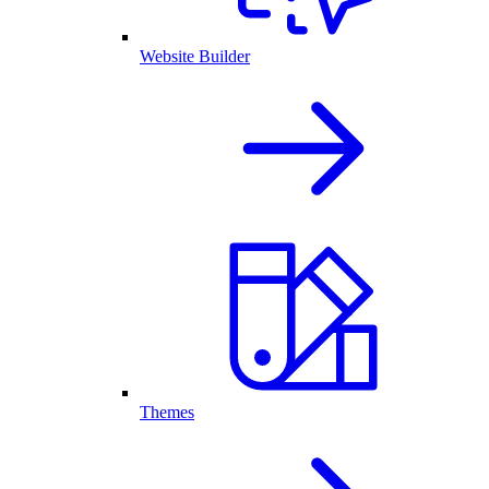
Website Builder
Themes