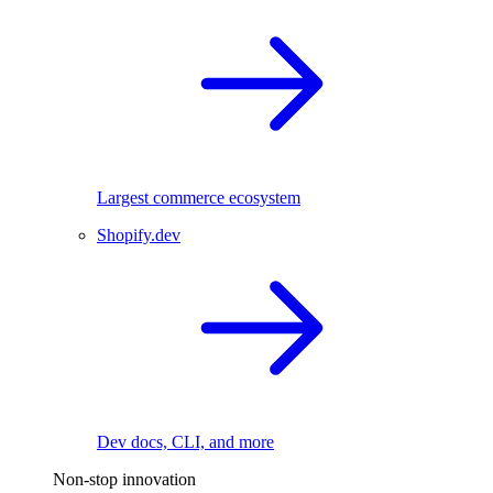
Largest commerce ecosystem
Shopify.dev
Dev docs, CLI, and more
Non-stop innovation