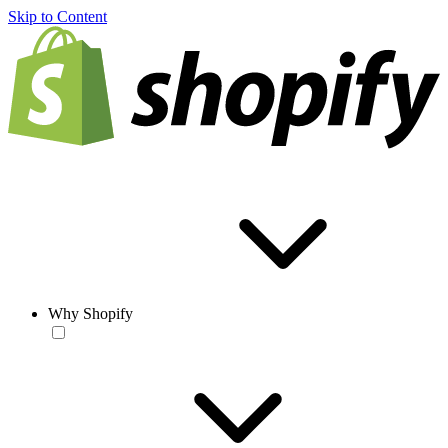
Skip to Content
Why Shopify