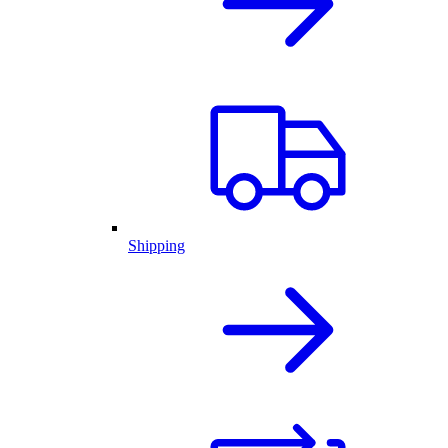
Shipping