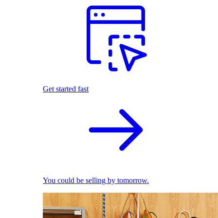
Get started fast
You could be selling by tomorrow.