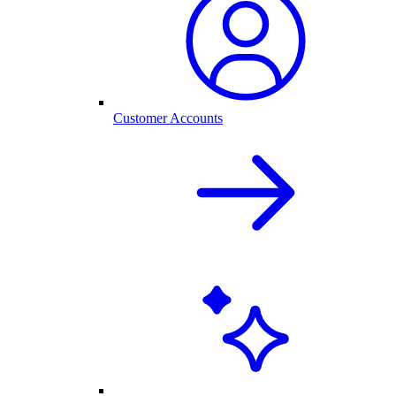
Customer Accounts