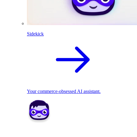
Sidekick
Your commerce-obsessed AI assistant.