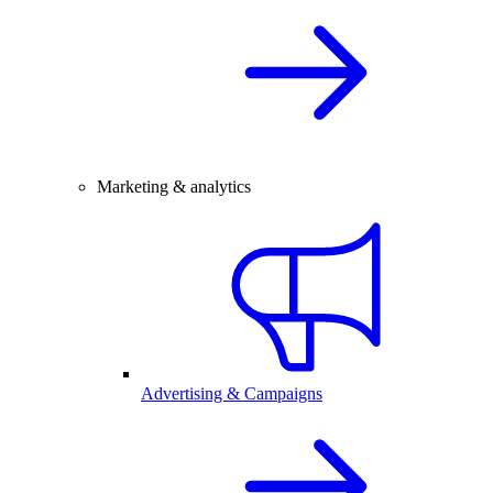
Marketing & analytics
Advertising & Campaigns