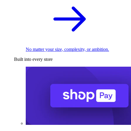
No matter your size, complexity, or ambition.
Built into every store