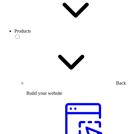
Products
Back
Build your website