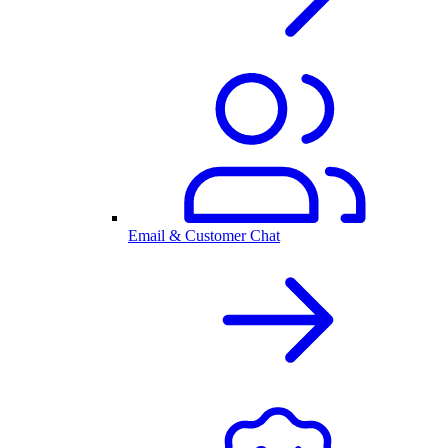
Email & Customer Chat