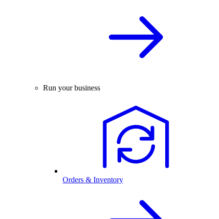
Run your business
Orders & Inventory