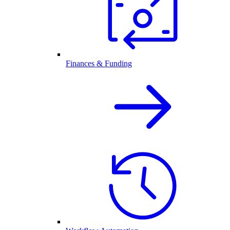
Finances & Funding