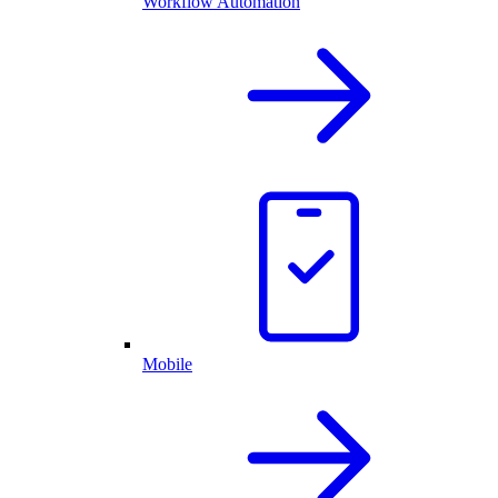
Workflow Automation
Mobile