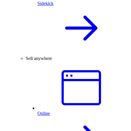
Sidekick
Sell anywhere
Online