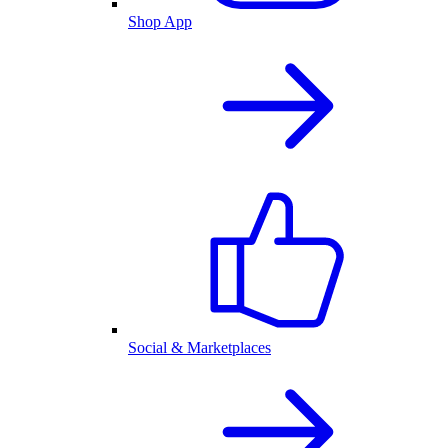
Shop App
Social & Marketplaces