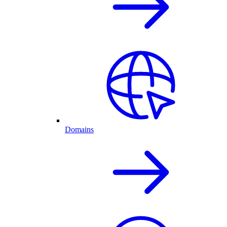
Domains