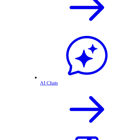
AI Chats