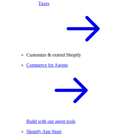
Taxes
Customize & extend Shopify
Commerce for Agents
Build with our agent tools
Shopify App Store