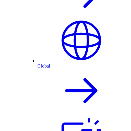
Global