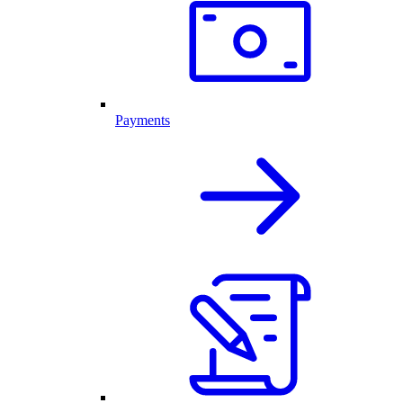
Payments