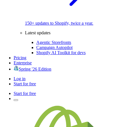
150+ updates to Shopify, twice a year.
Latest updates
Agentic Storefronts
Campaign Autopilot
Shopify AI Toolkit for devs
Pricing
Enterprise
Spring '26 Edition
Log in
Start for free
Start for free