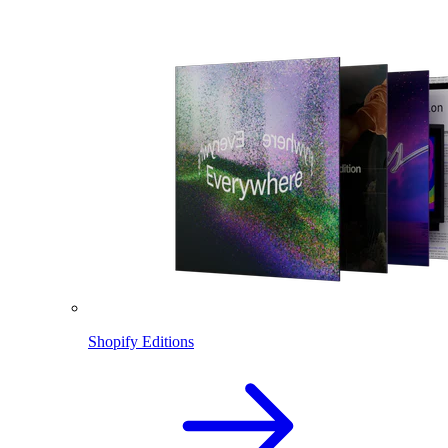
Shopify Editions