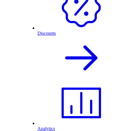
Discounts
Analytics