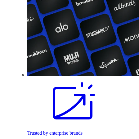
Trusted by enterprise brands