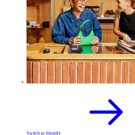
Switch to Shopify