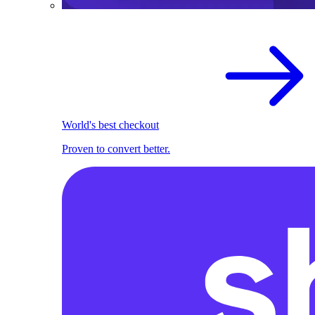
World's best checkout
Proven to convert better.