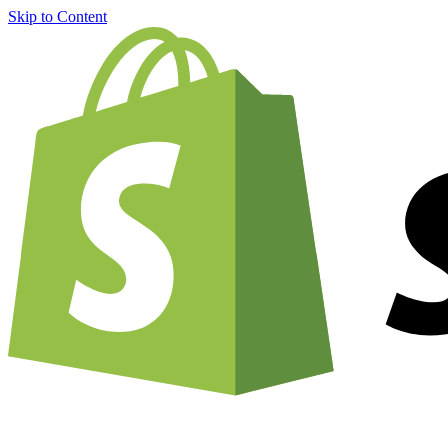
Skip to Content