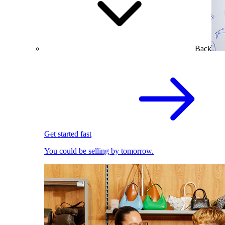
Back
Get started fast
You could be selling by tomorrow.