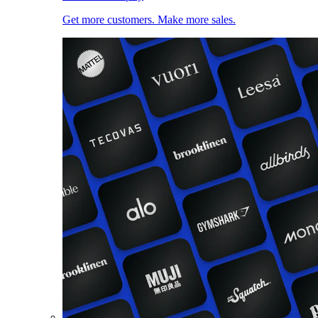
Get more customers. Make more sales.