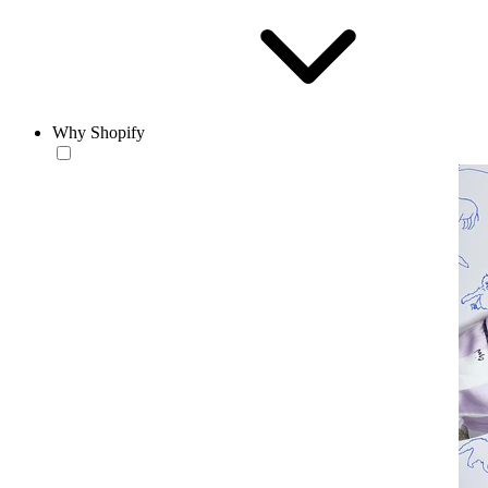
Why Shopify