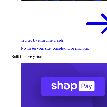
Trusted by enterprise brands
No matter your size, complexity, or ambition.
Built into every store