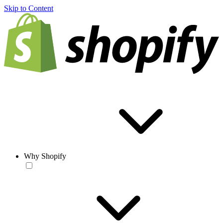
Skip to Content
Why Shopify