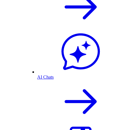
AI Chats