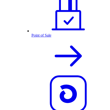
Point of Sale