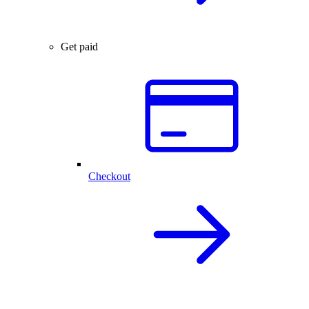
Get paid
Checkout