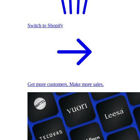
Switch to Shopify
Get more customers. Make more sales.