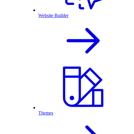
Website Builder
Themes