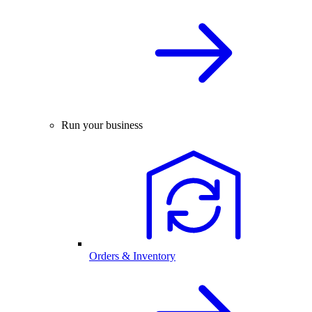
Run your business
Orders & Inventory