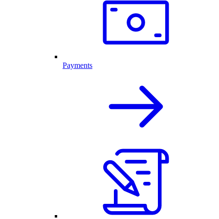
Payments