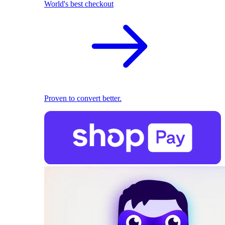
World's best checkout
Proven to convert better.