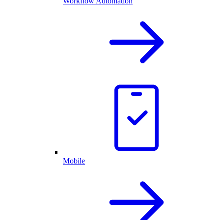
Workflow Automation
Mobile