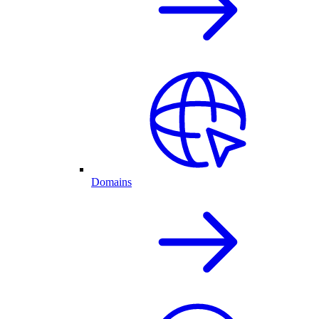
Domains