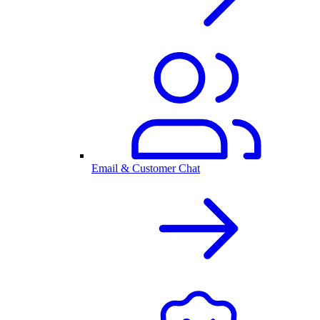
Email & Customer Chat