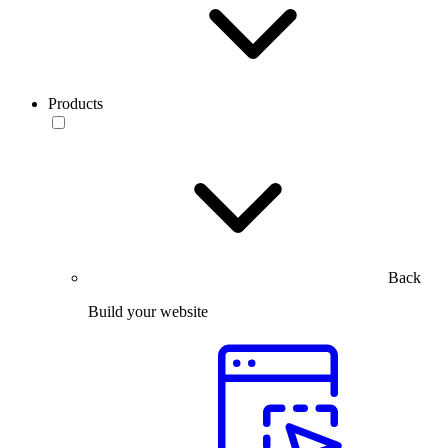
Products
Back
Build your website