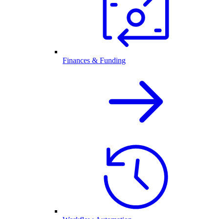
Finances & Funding