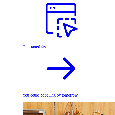
Get started fast
You could be selling by tomorrow.