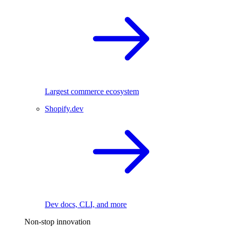
Largest commerce ecosystem
Shopify.dev
Dev docs, CLI, and more
Non-stop innovation