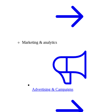
Marketing & analytics
Advertising & Campaigns