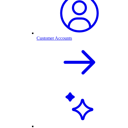
Customer Accounts