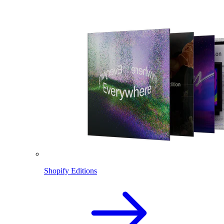
Shopify Editions