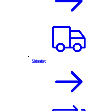
Shipping