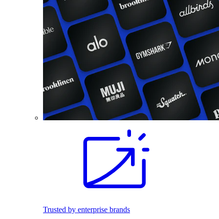
Trusted by enterprise brands