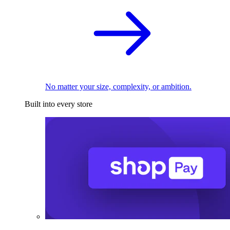
No matter your size, complexity, or ambition.
Built into every store