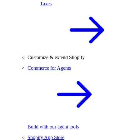
Taxes
Customize & extend Shopify
Commerce for Agents
Build with our agent tools
Shopify App Store