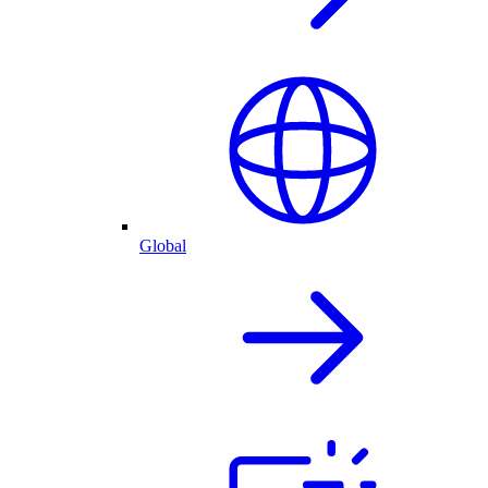
Global