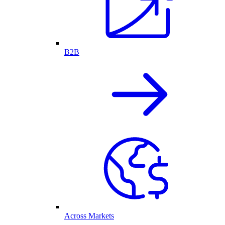
B2B
Across Markets