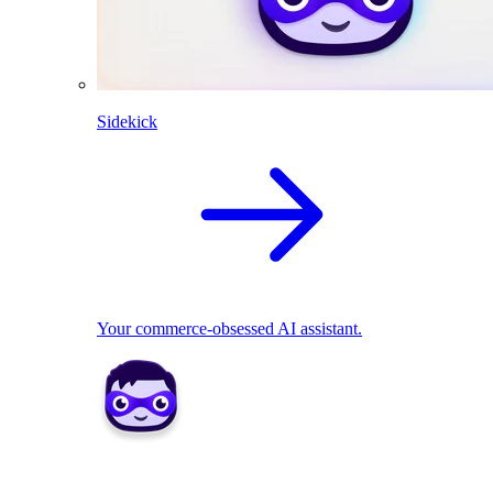
Sidekick
Your commerce-obsessed AI assistant.