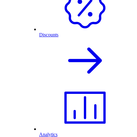
Discounts
Analytics