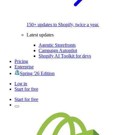
150+ updates to Shopify, twice a year.
Latest updates
Agentic Storefronts
Campaign Autopilot
Shopify AI Toolkit for devs
Pricing
Enterprise
Spring '26 Edition
Log in
Start for free
Start for free