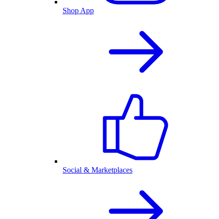
Shop App
Social & Marketplaces