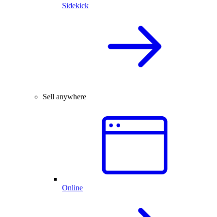
Sidekick
Sell anywhere
Online