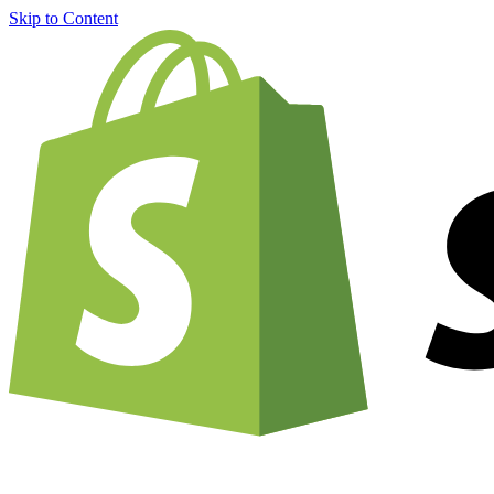
Skip to Content