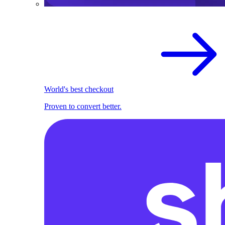
World's best checkout
Proven to convert better.