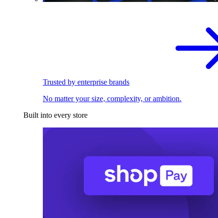
Trusted by enterprise brands
No matter your size, complexity, or ambition.
Built into every store