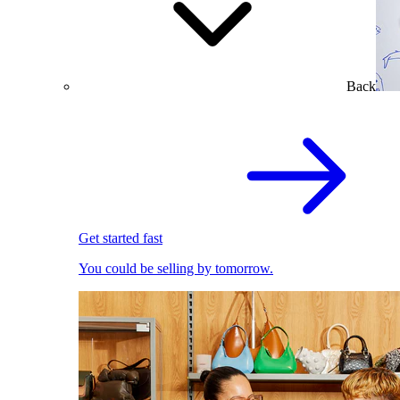
Back
Get started fast
You could be selling by tomorrow.