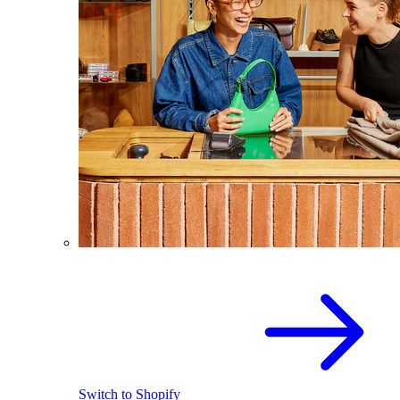
Switch to Shopify