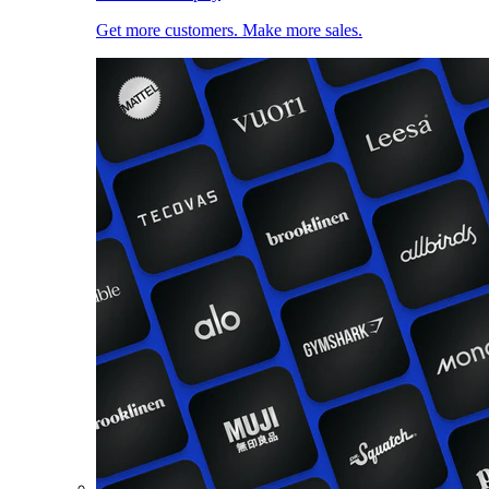
Get more customers. Make more sales.