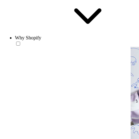
Why Shopify