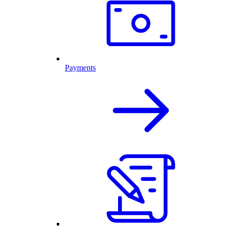
Payments