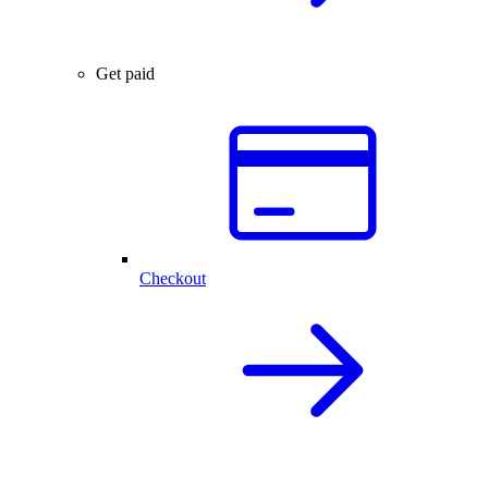
Get paid
Checkout