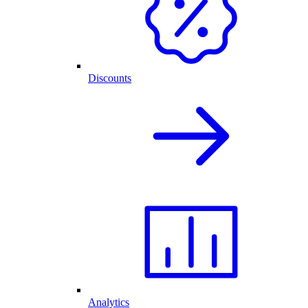
Discounts
Analytics