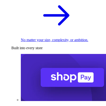
No matter your size, complexity, or ambition.
Built into every store