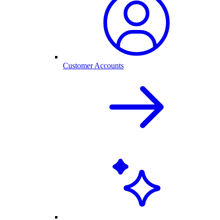
Customer Accounts