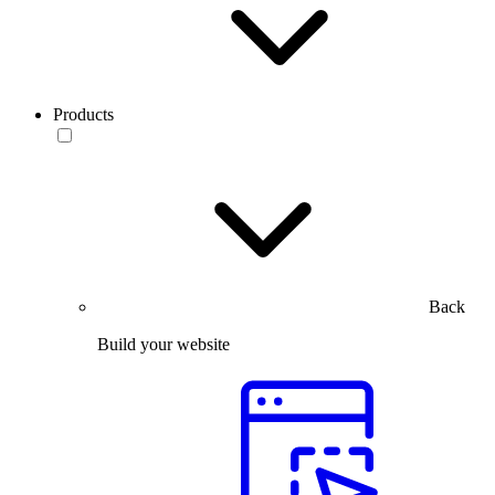
Products
Back
Build your website