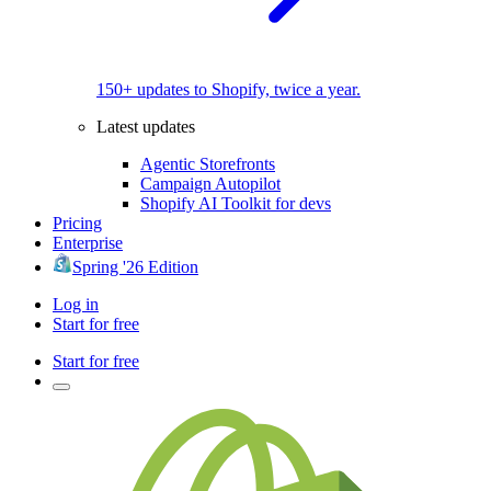
150+ updates to Shopify, twice a year.
Latest updates
Agentic Storefronts
Campaign Autopilot
Shopify AI Toolkit for devs
Pricing
Enterprise
Spring '26 Edition
Log in
Start for free
Start for free