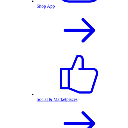
Shop App
Social & Marketplaces