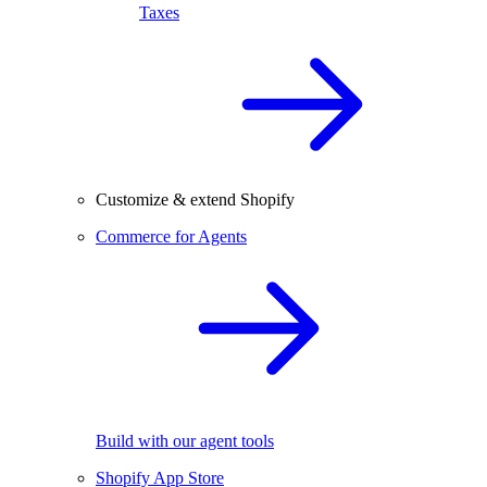
Taxes
Customize & extend Shopify
Commerce for Agents
Build with our agent tools
Shopify App Store