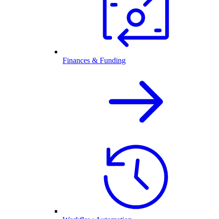
Finances & Funding