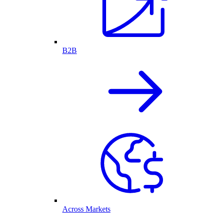
B2B
Across Markets