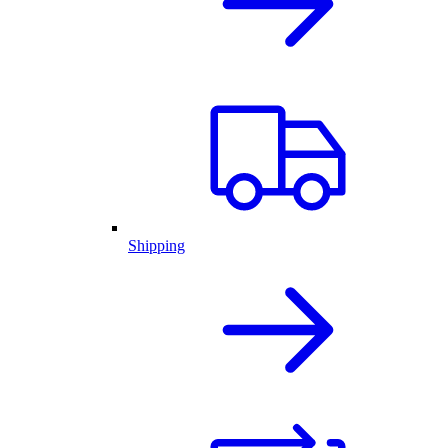
Shipping