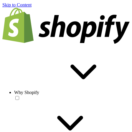
Skip to Content
Why Shopify