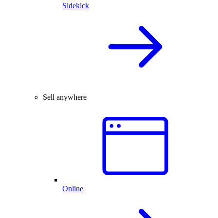
Sidekick
Sell anywhere
Online