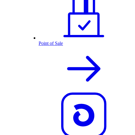
Point of Sale