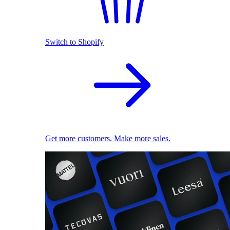
Switch to Shopify
Get more customers. Make more sales.