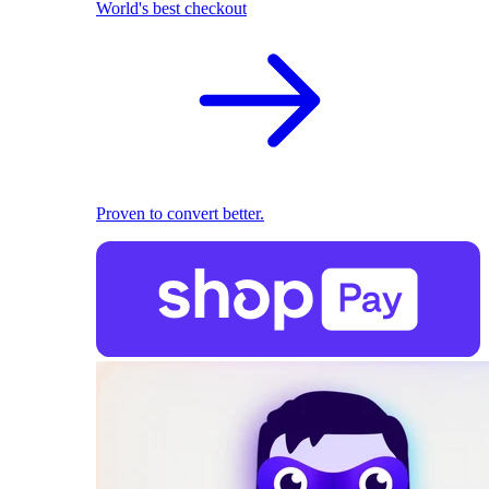
World's best checkout
Proven to convert better.