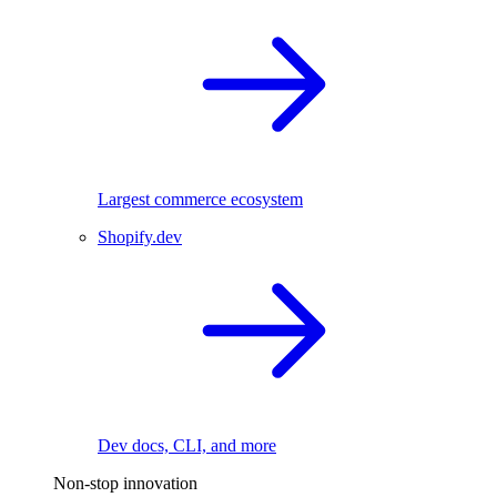
Largest commerce ecosystem
Shopify.dev
Dev docs, CLI, and more
Non-stop innovation