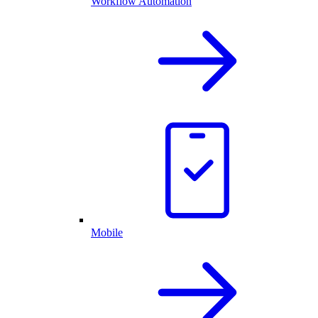
Workflow Automation
Mobile