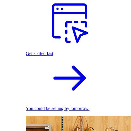
Get started fast
You could be selling by tomorrow.