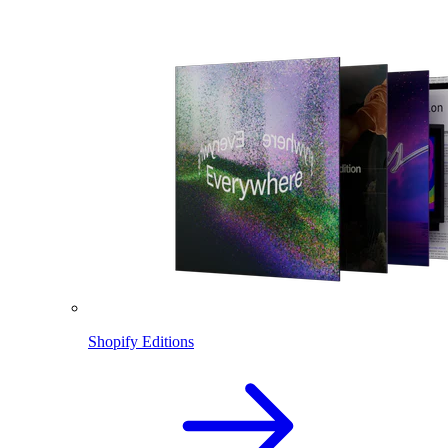
Shopify Editions