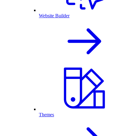
Website Builder
Themes