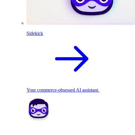
Sidekick
Your commerce-obsessed AI assistant.