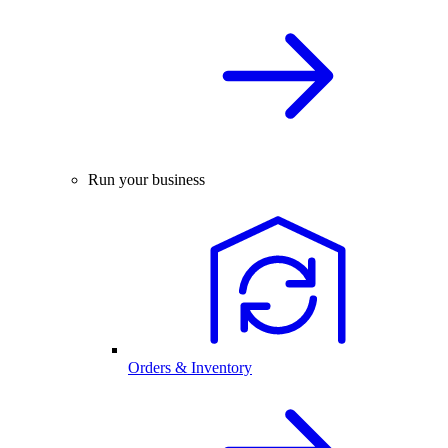
Run your business
Orders & Inventory