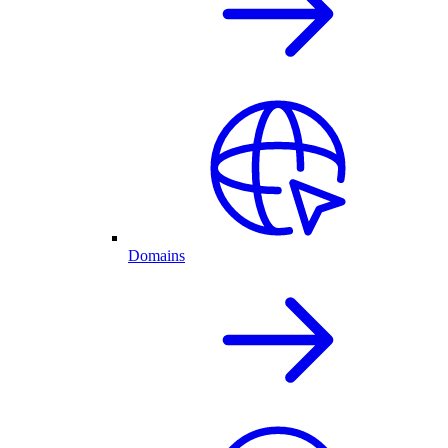
Domains