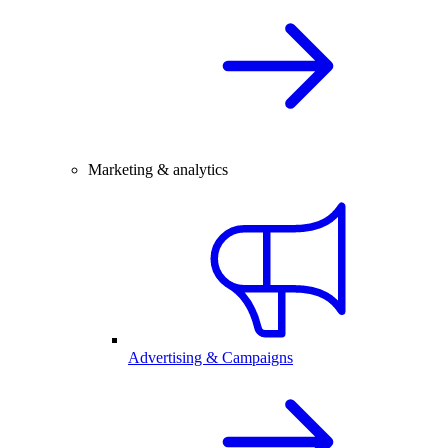
Marketing & analytics
Advertising & Campaigns