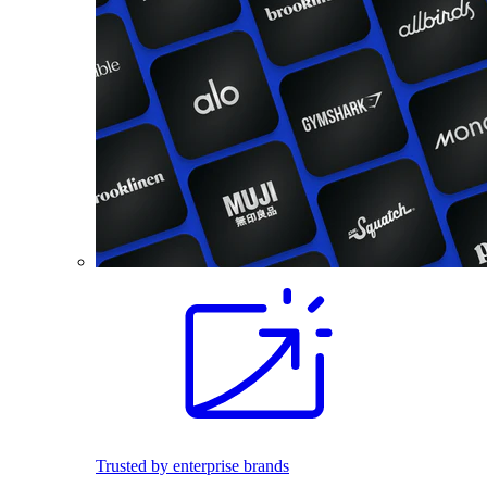
Trusted by enterprise brands