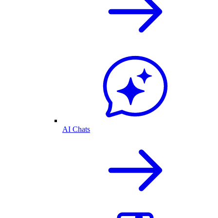
AI Chats