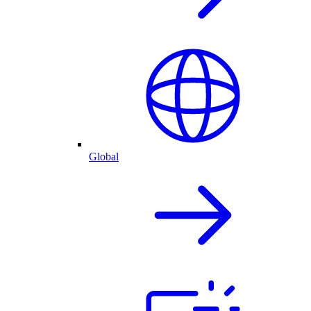
Global