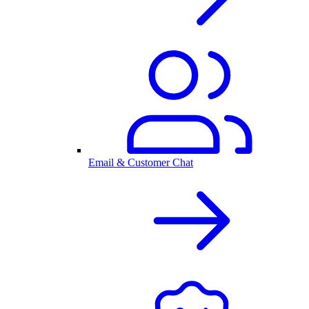
Email & Customer Chat