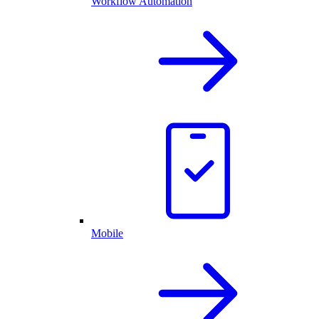
Workflow Automation
Mobile