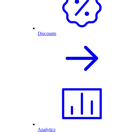
Discounts
Analytics