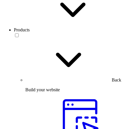
Products
Back
Build your website