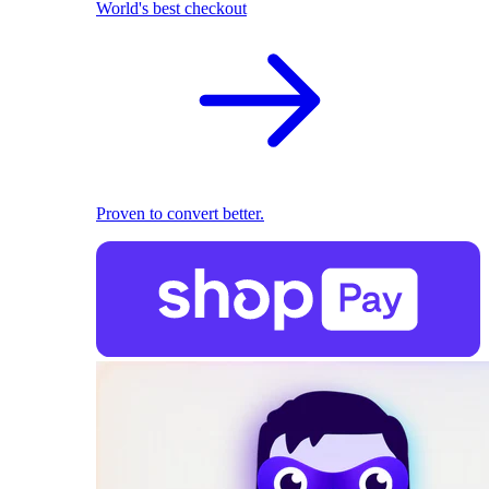
World's best checkout
Proven to convert better.