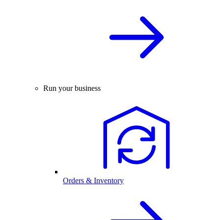
Run your business
Orders & Inventory