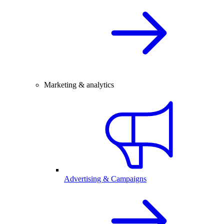
Marketing & analytics
Advertising & Campaigns