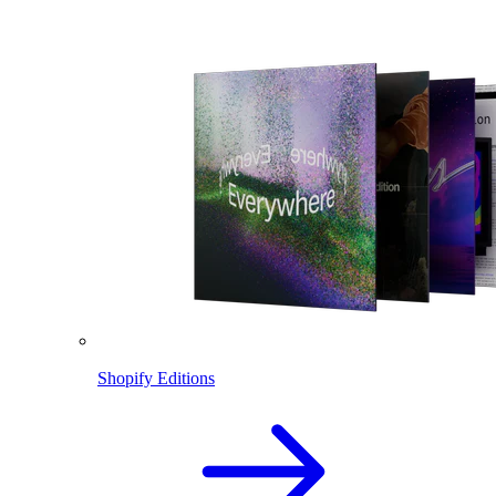
Shopify Editions