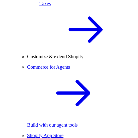
Taxes
Customize & extend Shopify
Commerce for Agents
Build with our agent tools
Shopify App Store