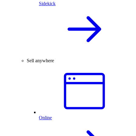
Sidekick
Sell anywhere
Online