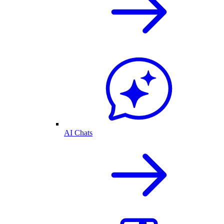
AI Chats