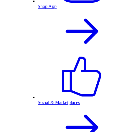
Shop App
Social & Marketplaces