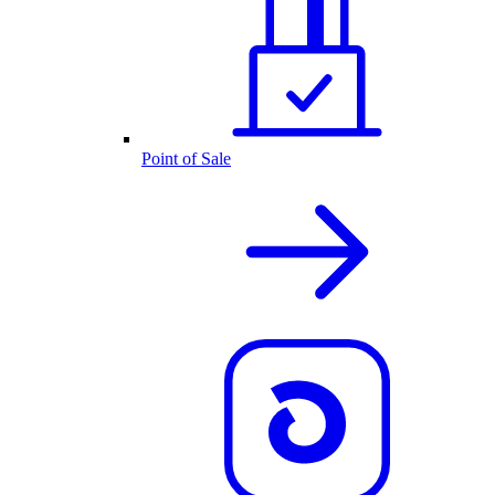
Point of Sale