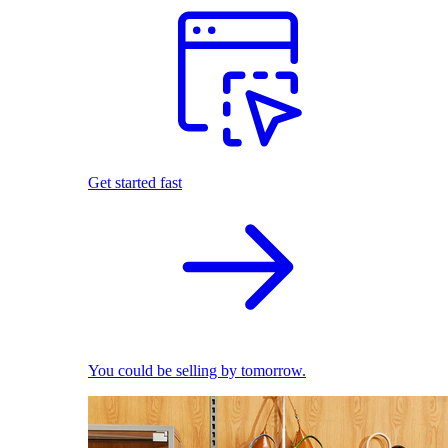
Get started fast
You could be selling by tomorrow.