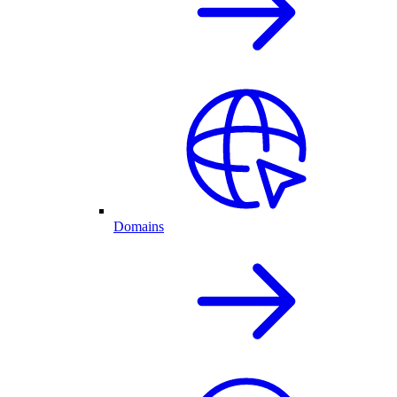
Domains