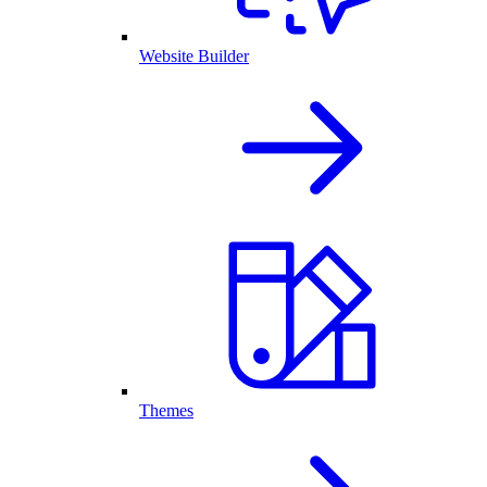
Website Builder
Themes