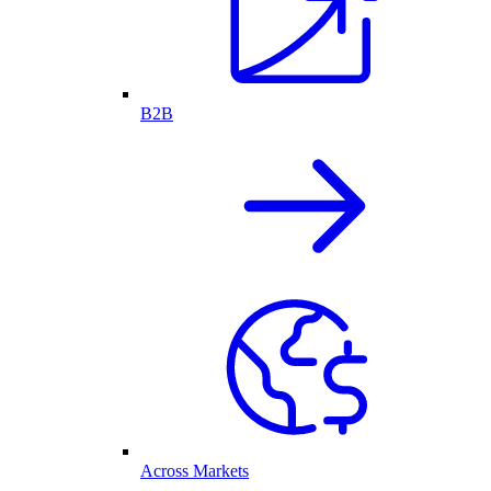
B2B
Across Markets