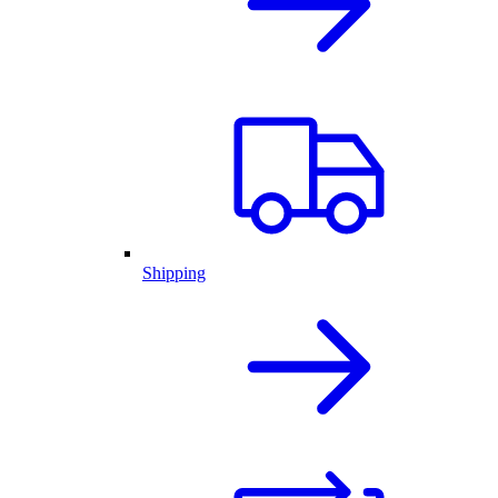
Shipping