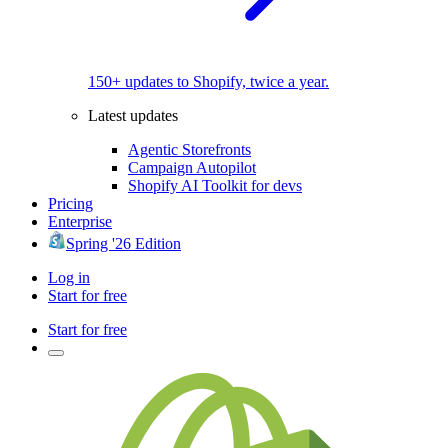
150+ updates to Shopify, twice a year.
Latest updates
Agentic Storefronts
Campaign Autopilot
Shopify AI Toolkit for devs
Pricing
Enterprise
Spring '26 Edition
Log in
Start for free
Start for free