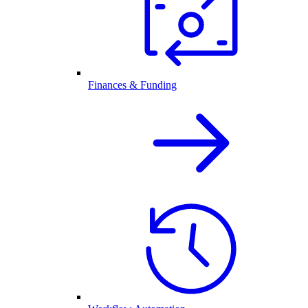
Finances & Funding