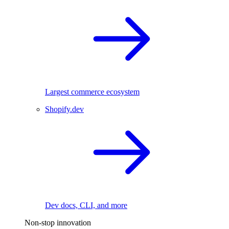
Largest commerce ecosystem
Shopify.dev
Dev docs, CLI, and more
Non-stop innovation