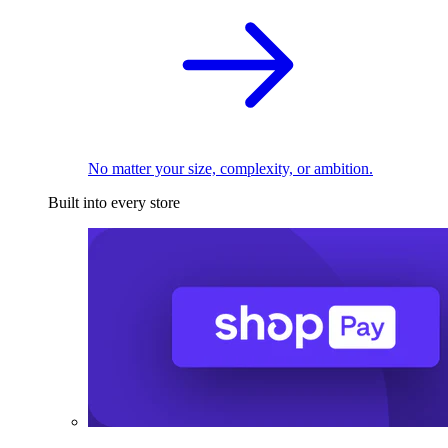
No matter your size, complexity, or ambition.
Built into every store