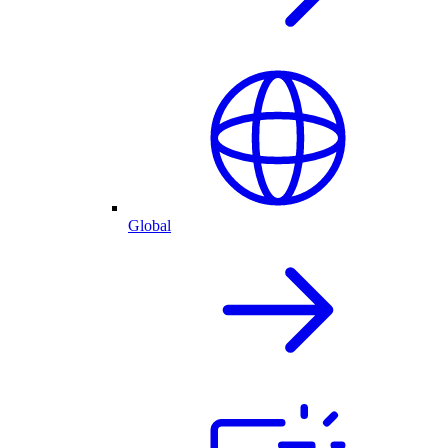
Global