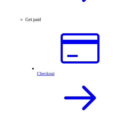
Get paid
Checkout