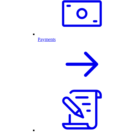
Payments