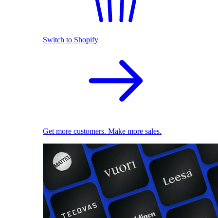
Switch to Shopify
Get more customers. Make more sales.