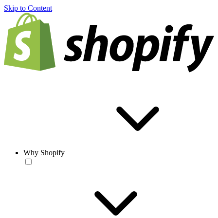
Skip to Content
Why Shopify