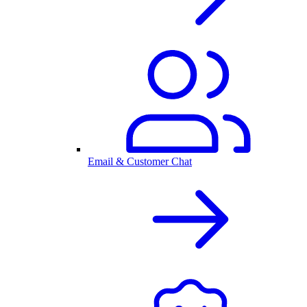
Email & Customer Chat