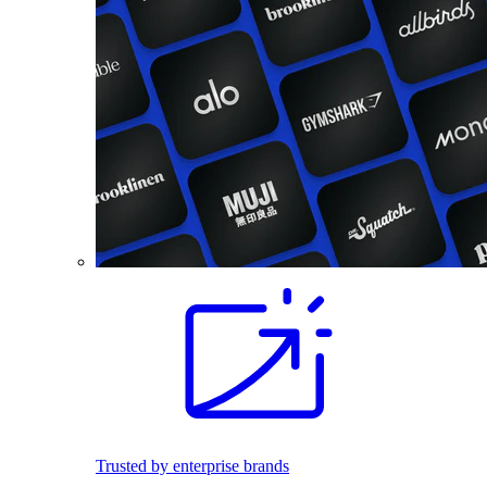
Trusted by enterprise brands