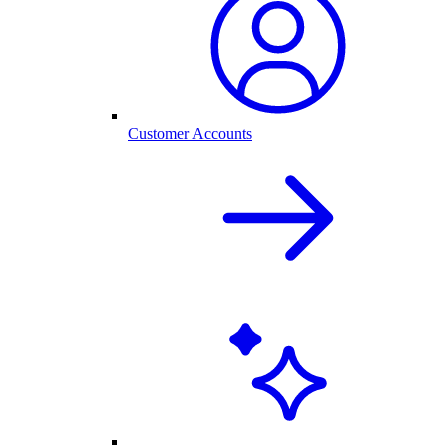
Customer Accounts