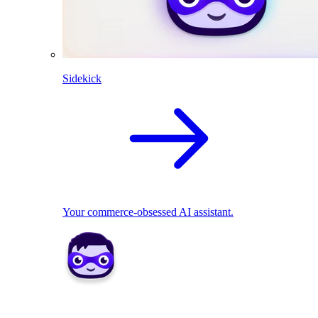
Sidekick
Your commerce-obsessed AI assistant.