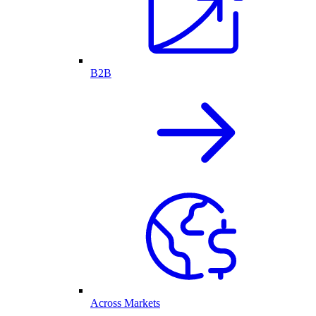
B2B
Across Markets