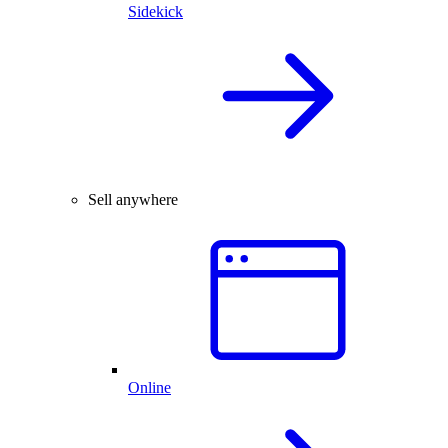
Sidekick
Sell anywhere
Online