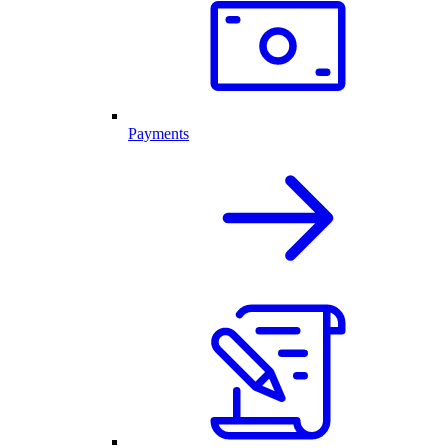
Payments