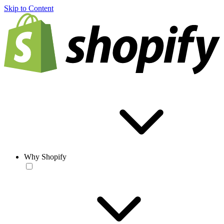
Skip to Content
Why Shopify