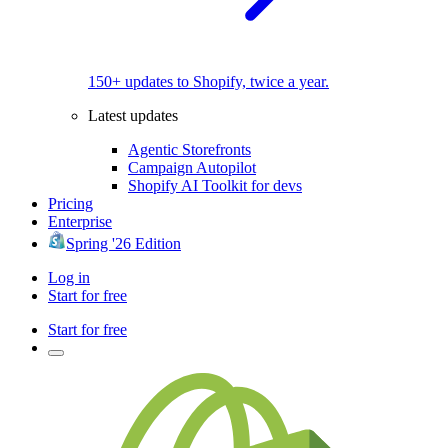
150+ updates to Shopify, twice a year.
Latest updates
Agentic Storefronts
Campaign Autopilot
Shopify AI Toolkit for devs
Pricing
Enterprise
Spring '26 Edition
Log in
Start for free
Start for free