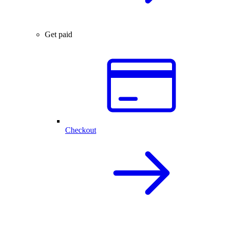
Get paid
Checkout