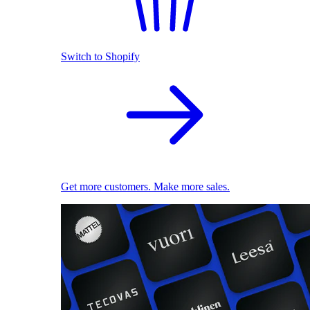
Switch to Shopify
Get more customers. Make more sales.