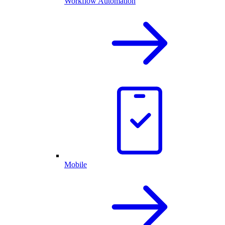
Workflow Automation
Mobile