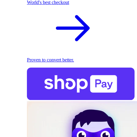
World's best checkout
Proven to convert better.