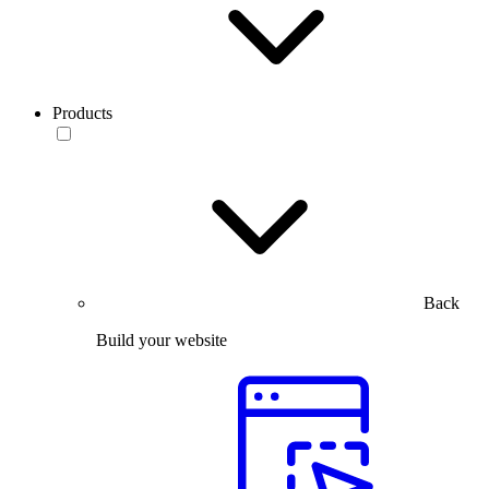
Products
Back
Build your website