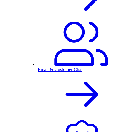
Email & Customer Chat