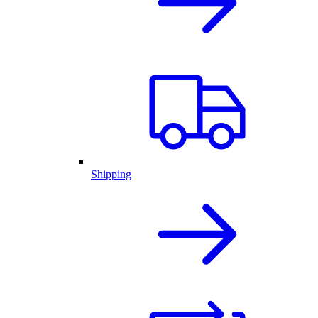
Shipping