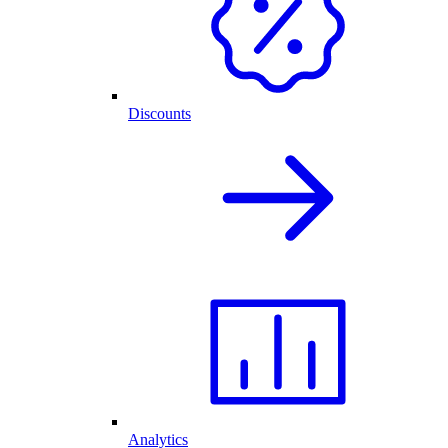
Discounts
Analytics