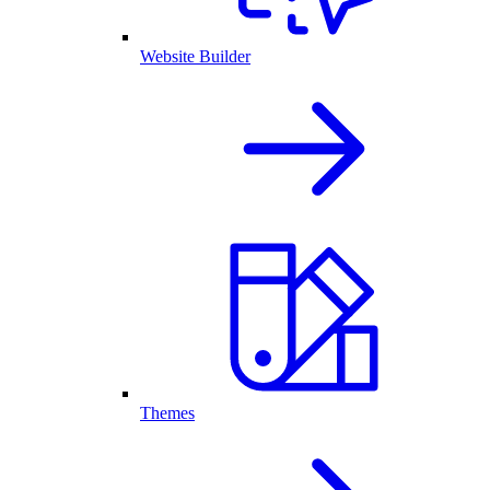
Website Builder
Themes