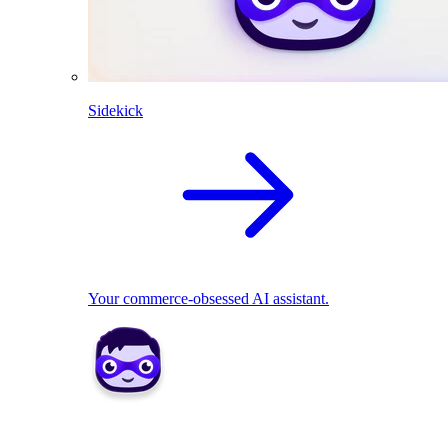
Sidekick
Your commerce-obsessed AI assistant.