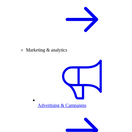
Marketing & analytics
Advertising & Campaigns