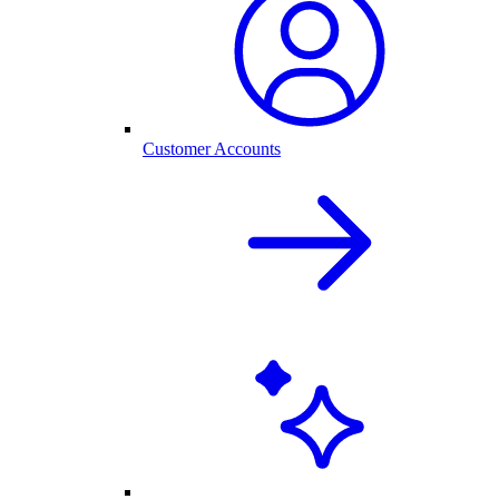
Customer Accounts