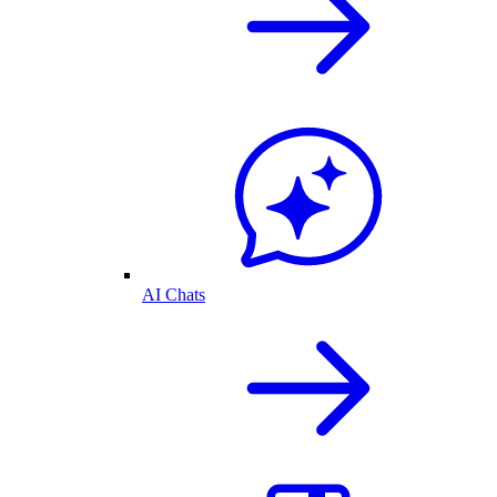
AI Chats