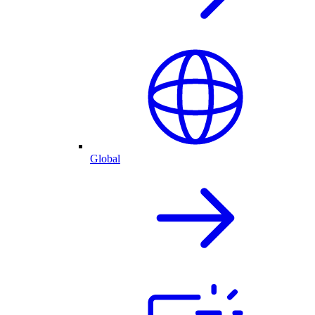
Global