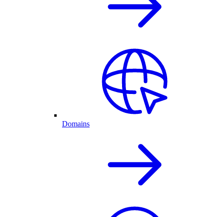
Domains