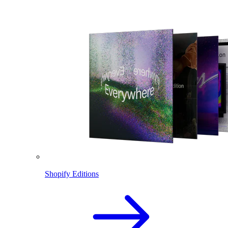
Shopify Editions