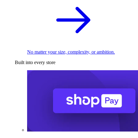
No matter your size, complexity, or ambition.
Built into every store