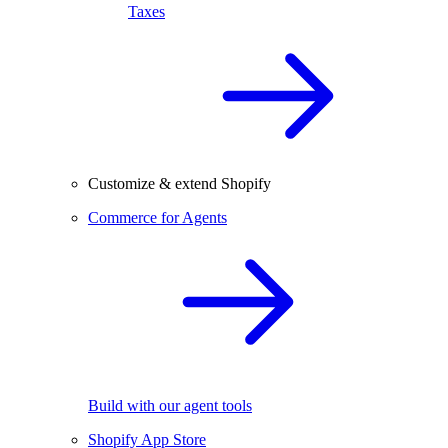
Taxes
Customize & extend Shopify
Commerce for Agents
Build with our agent tools
Shopify App Store