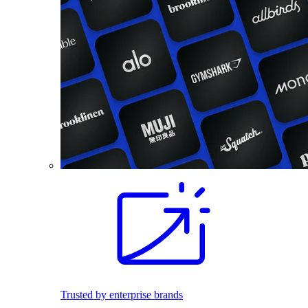
Trusted by enterprise brands