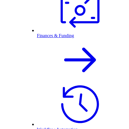
Finances & Funding