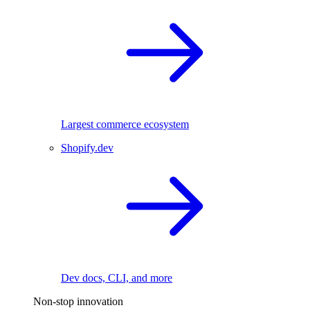
Largest commerce ecosystem
Shopify.dev
Dev docs, CLI, and more
Non-stop innovation