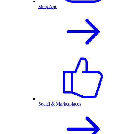
Shop App
Social & Marketplaces