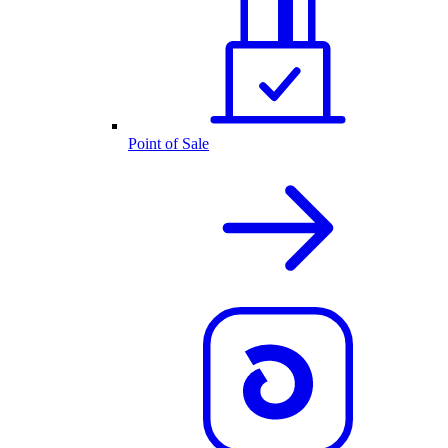
Point of Sale