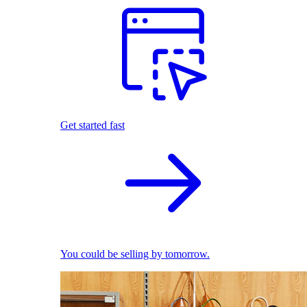
Get started fast
You could be selling by tomorrow.