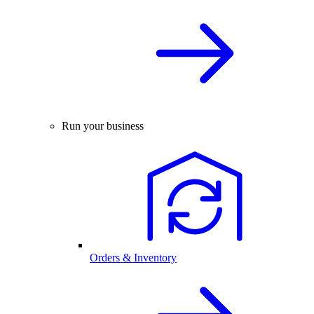
Run your business
Orders & Inventory