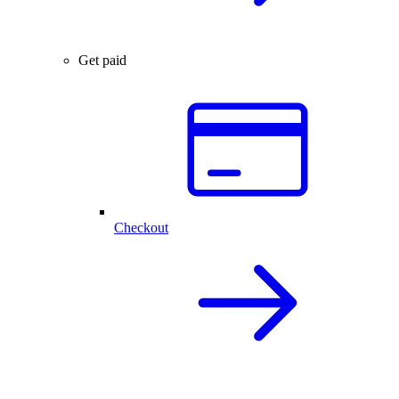
Get paid
Checkout