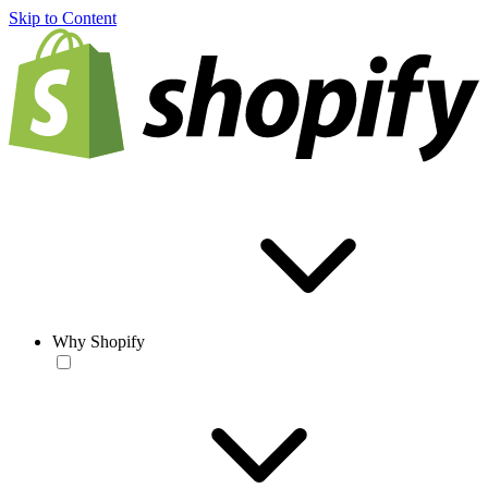
Skip to Content
Why Shopify