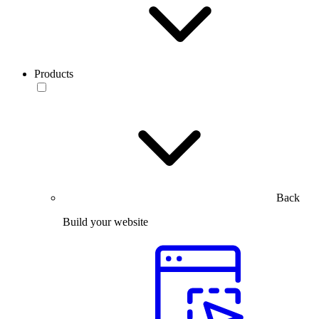
Products
Back
Build your website