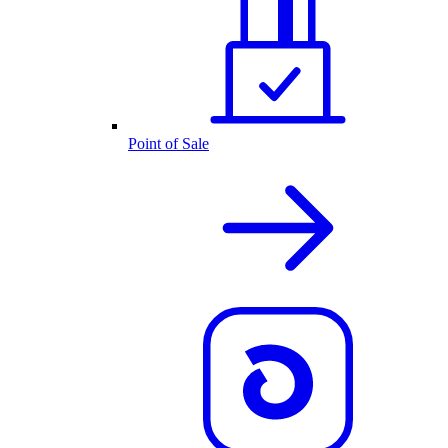
Point of Sale