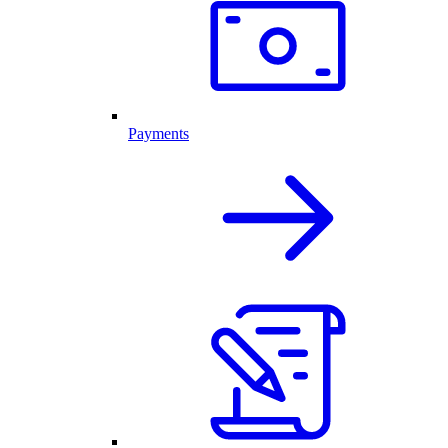
Payments