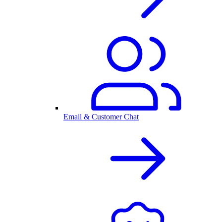
Email & Customer Chat