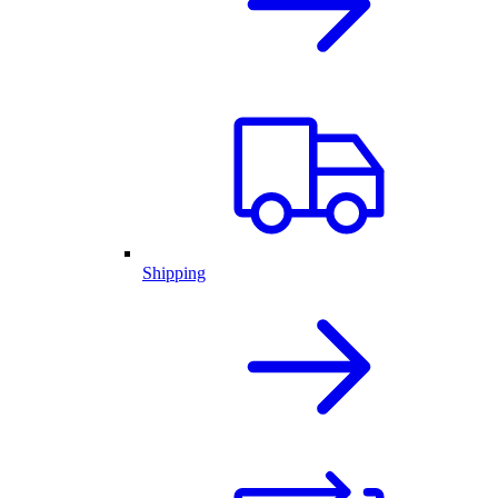
Shipping