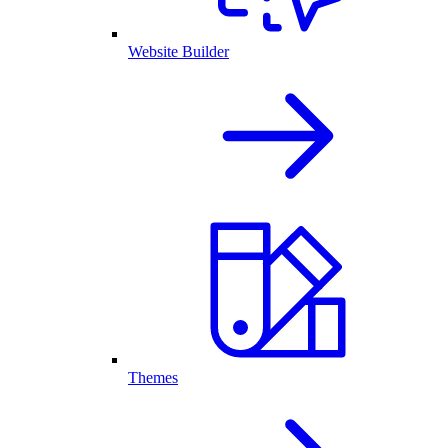
Website Builder
Themes