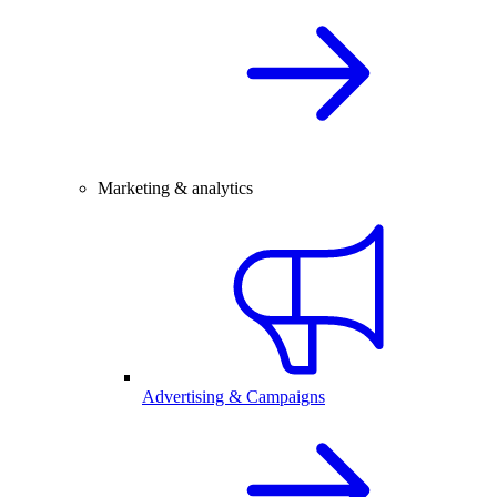
Marketing & analytics
Advertising & Campaigns