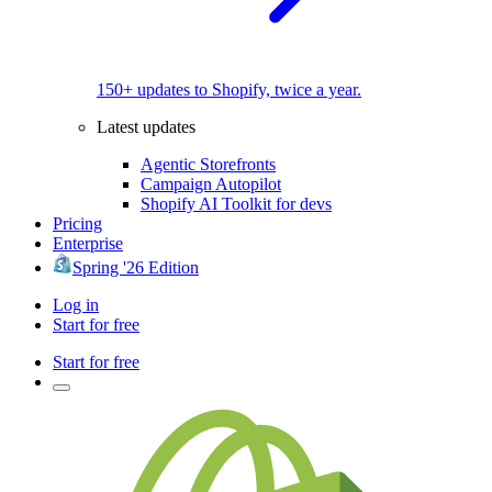
150+ updates to Shopify, twice a year.
Latest updates
Agentic Storefronts
Campaign Autopilot
Shopify AI Toolkit for devs
Pricing
Enterprise
Spring '26 Edition
Log in
Start for free
Start for free