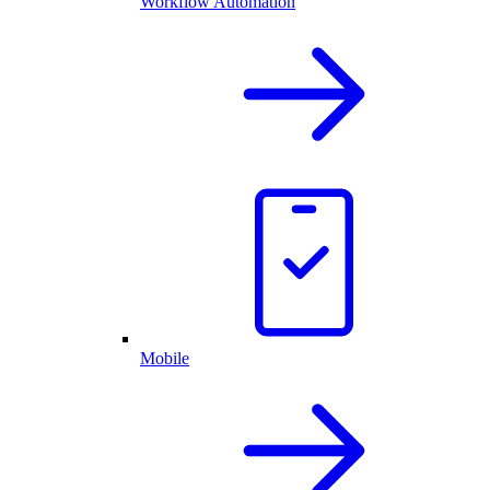
Workflow Automation
Mobile