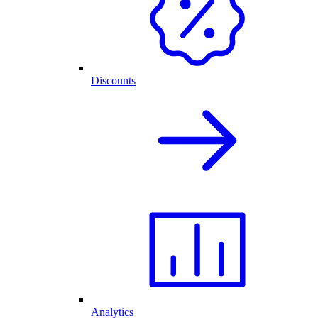
Discounts
Analytics