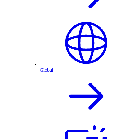
Global