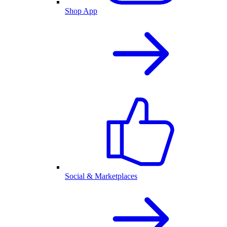
Shop App
Social & Marketplaces