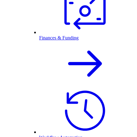
Finances & Funding