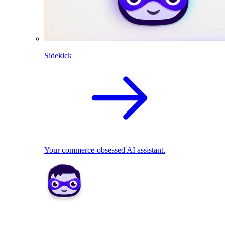
Sidekick
Your commerce-obsessed AI assistant.