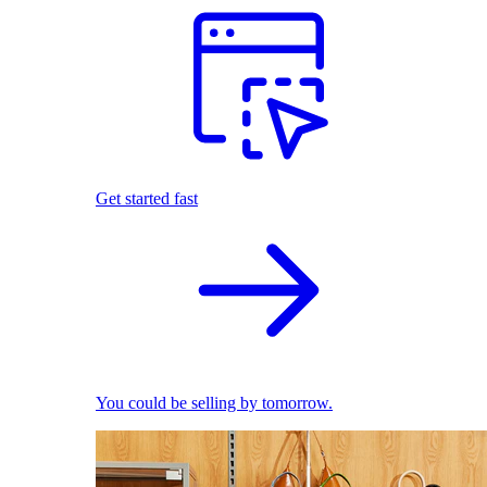
Get started fast
You could be selling by tomorrow.