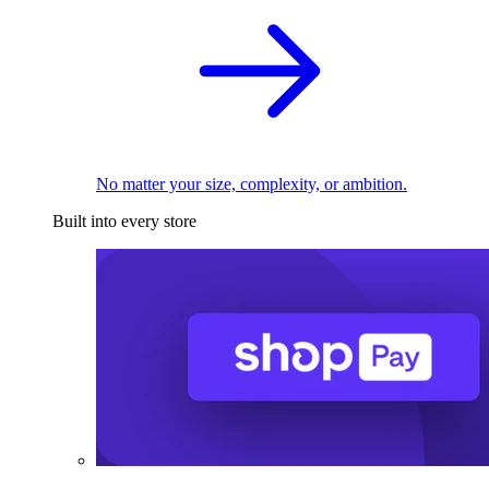
No matter your size, complexity, or ambition.
Built into every store