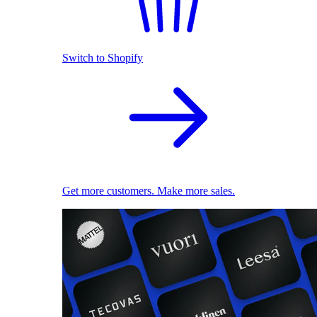
Switch to Shopify
Get more customers. Make more sales.