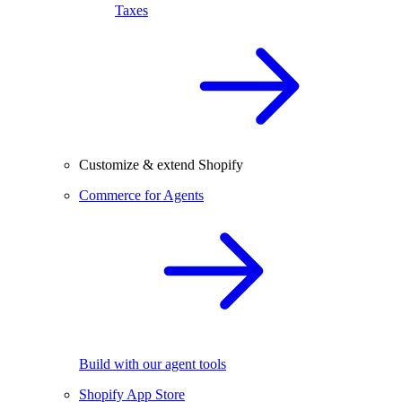
Taxes
Customize & extend Shopify
Commerce for Agents
Build with our agent tools
Shopify App Store