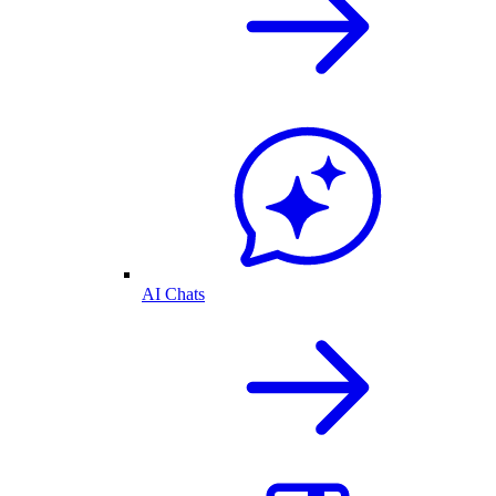
AI Chats