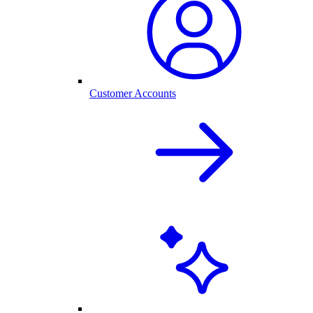
Customer Accounts