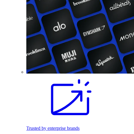
Trusted by enterprise brands