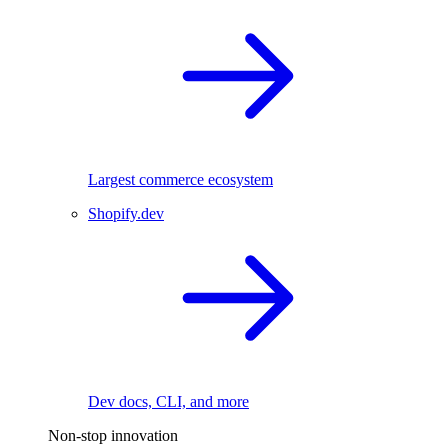
Largest commerce ecosystem
Shopify.dev
Dev docs, CLI, and more
Non-stop innovation