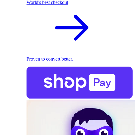
World's best checkout
Proven to convert better.