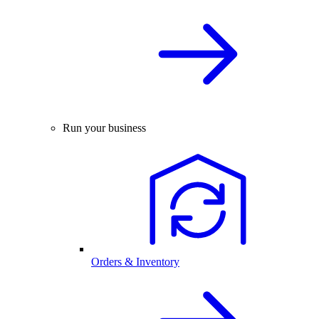
Run your business
Orders & Inventory