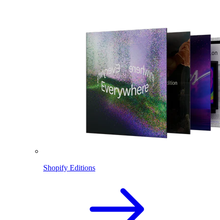
Shopify Editions