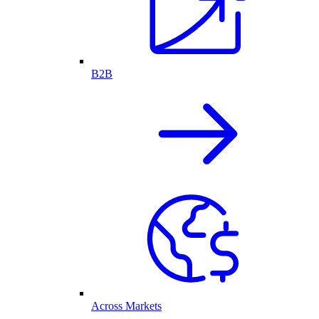
B2B
Across Markets