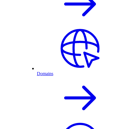
Domains