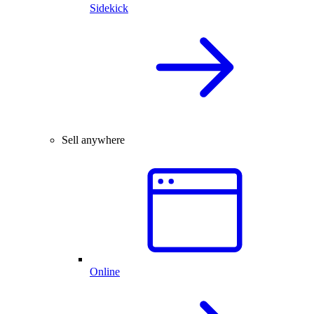
Sidekick
Sell anywhere
Online