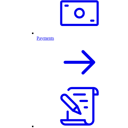
Payments