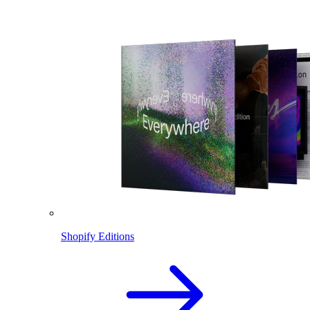
Shopify Editions