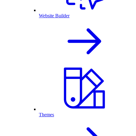
Website Builder
Themes