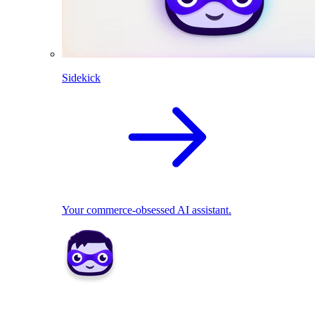
Sidekick
Your commerce-obsessed AI assistant.