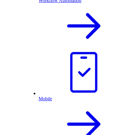
Workflow Automation
Mobile