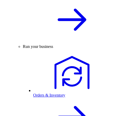
Run your business
Orders & Inventory