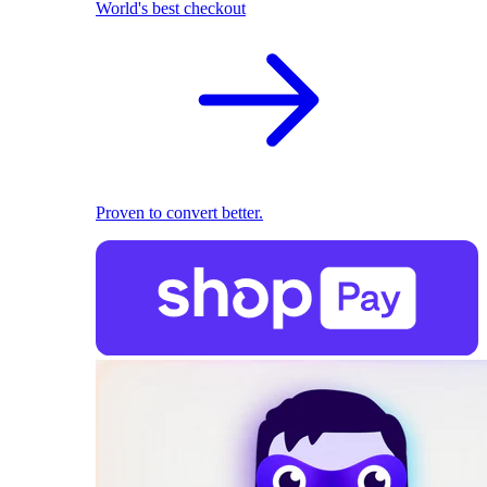
World's best checkout
Proven to convert better.