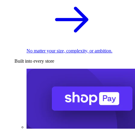
No matter your size, complexity, or ambition.
Built into every store