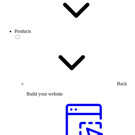
Products
Back
Build your website