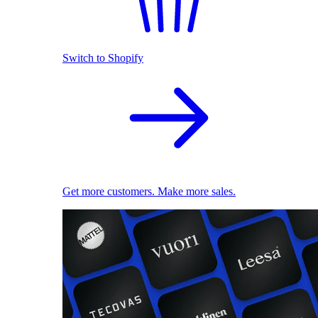
Switch to Shopify
Get more customers. Make more sales.