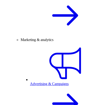
Marketing & analytics
Advertising & Campaigns