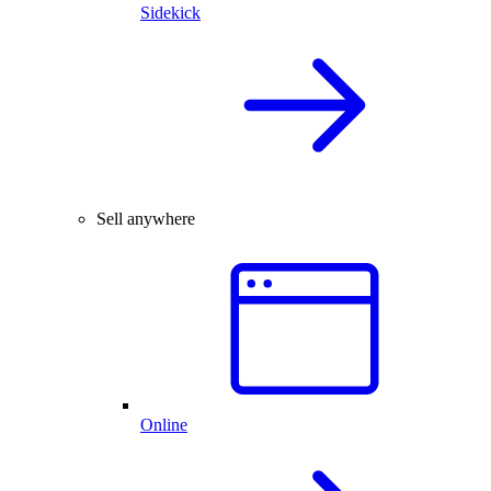
Sidekick
Sell anywhere
Online