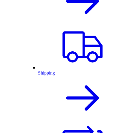
Shipping