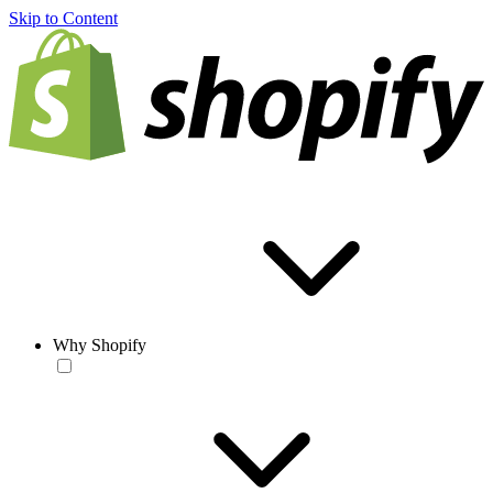
Skip to Content
Why Shopify