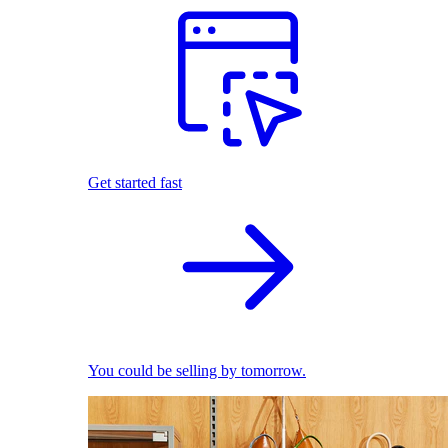
Get started fast
You could be selling by tomorrow.