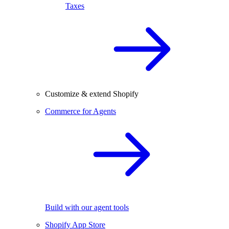
Taxes
Customize & extend Shopify
Commerce for Agents
Build with our agent tools
Shopify App Store