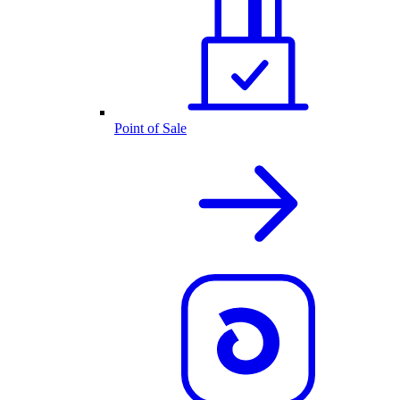
Point of Sale