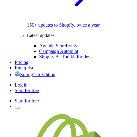
150+ updates to Shopify, twice a year.
Latest updates
Agentic Storefronts
Campaign Autopilot
Shopify AI Toolkit for devs
Pricing
Enterprise
Spring '26 Edition
Log in
Start for free
Start for free