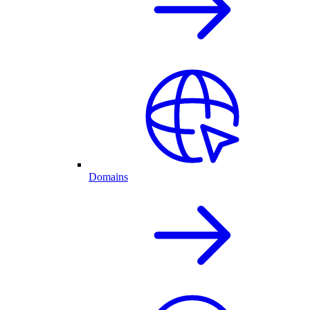
Domains