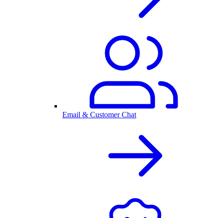
Email & Customer Chat