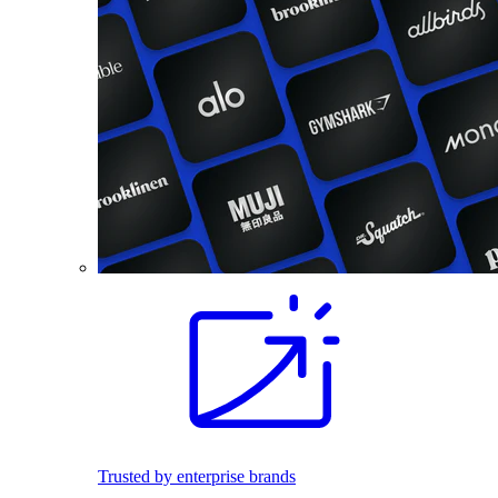
Trusted by enterprise brands