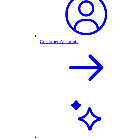
Customer Accounts