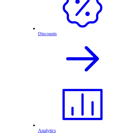
Discounts
Analytics