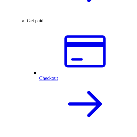
Get paid
Checkout