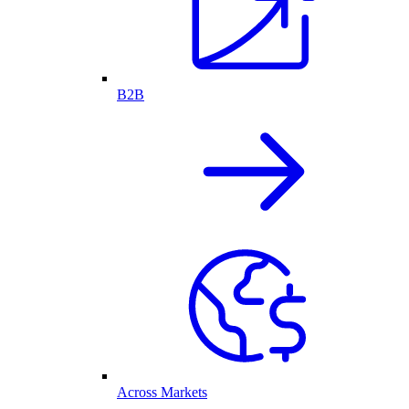
B2B
Across Markets