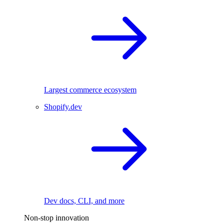
Largest commerce ecosystem
Shopify.dev
Dev docs, CLI, and more
Non-stop innovation