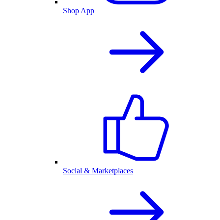
Shop App
Social & Marketplaces