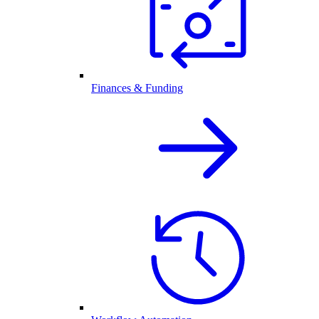
Finances & Funding