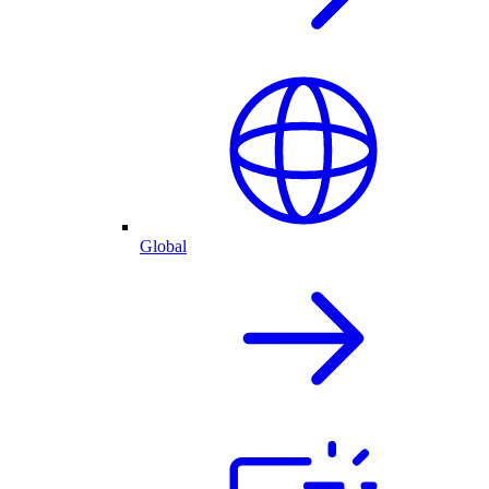
Global