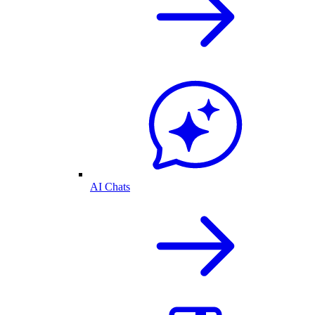
AI Chats