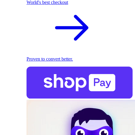
World's best checkout
Proven to convert better.