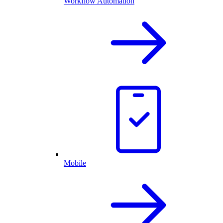
Workflow Automation
Mobile