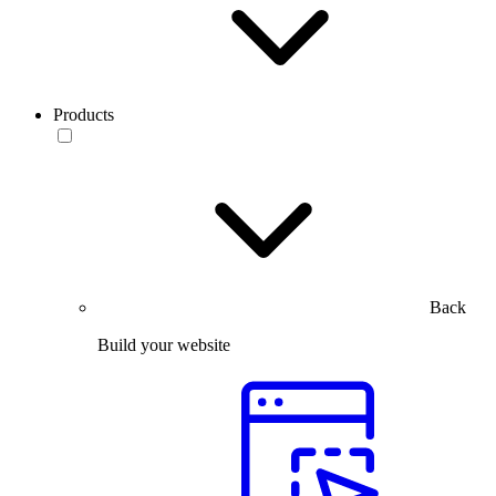
Products
Back
Build your website