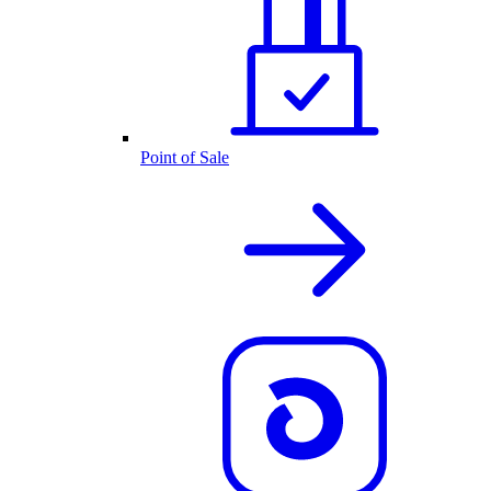
Point of Sale