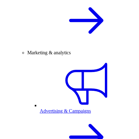
Marketing & analytics
Advertising & Campaigns