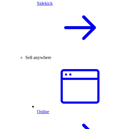
Sidekick
Sell anywhere
Online