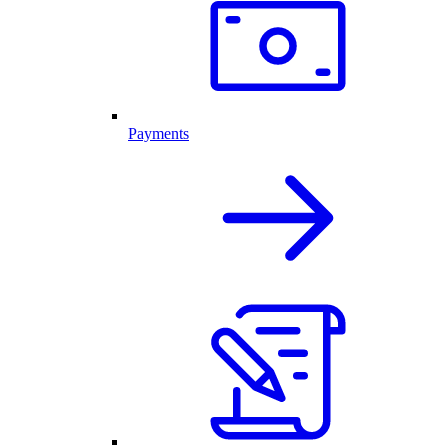
Payments