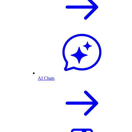
AI Chats