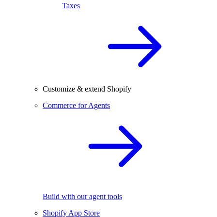
Taxes
Customize & extend Shopify
Commerce for Agents
Build with our agent tools
Shopify App Store