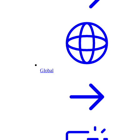
Global