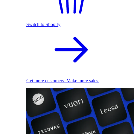
Switch to Shopify
Get more customers. Make more sales.