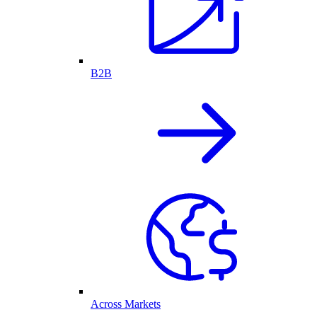
B2B
Across Markets