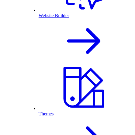
Website Builder
Themes