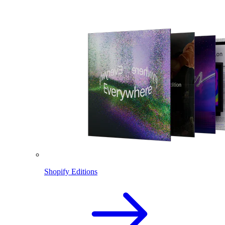
Shopify Editions