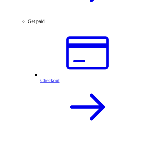
Get paid
Checkout