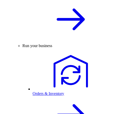
Run your business
Orders & Inventory