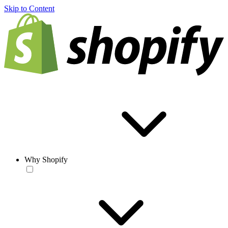
Skip to Content
Why Shopify