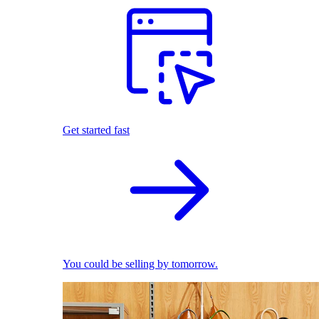
Get started fast
You could be selling by tomorrow.