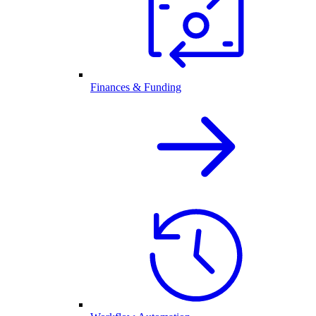
Finances & Funding