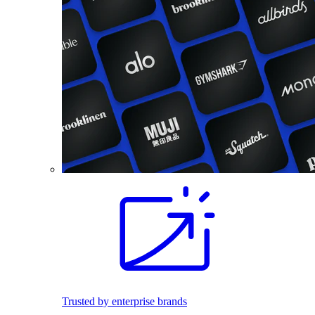
Trusted by enterprise brands