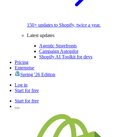
150+ updates to Shopify, twice a year.
Latest updates
Agentic Storefronts
Campaign Autopilot
Shopify AI Toolkit for devs
Pricing
Enterprise
Spring '26 Edition
Log in
Start for free
Start for free