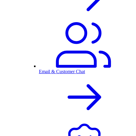
Email & Customer Chat