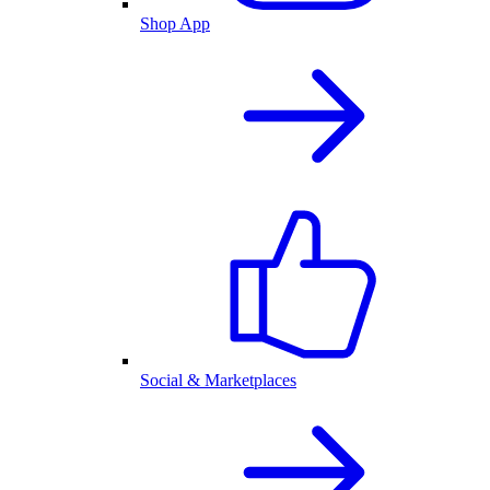
Shop App
Social & Marketplaces