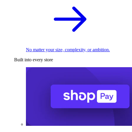
No matter your size, complexity, or ambition.
Built into every store