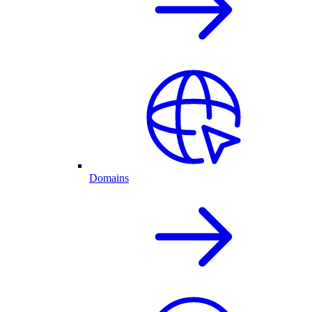
Domains