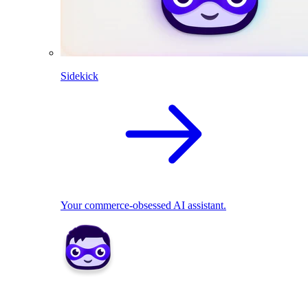
Sidekick
Your commerce-obsessed AI assistant.