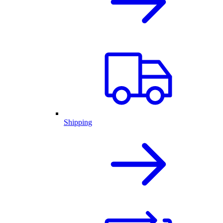
Shipping