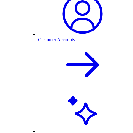
Customer Accounts