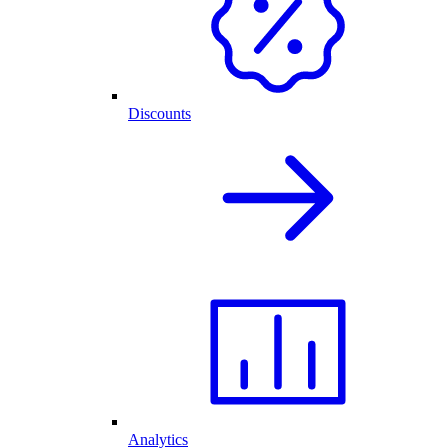
Discounts
Analytics