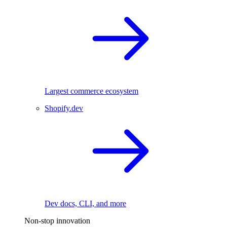
Largest commerce ecosystem
Shopify.dev
Dev docs, CLI, and more
Non-stop innovation