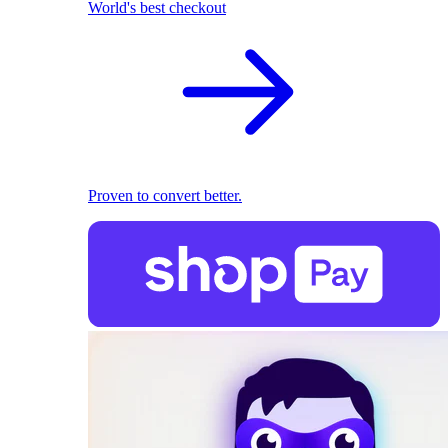
World's best checkout
Proven to convert better.