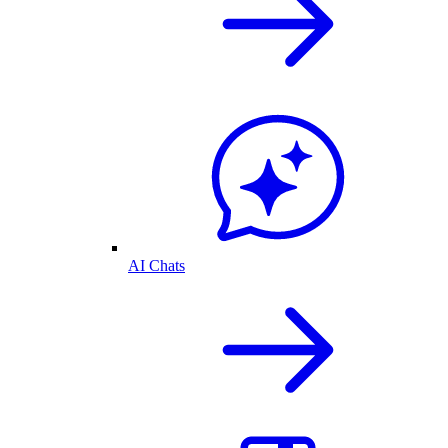
AI Chats