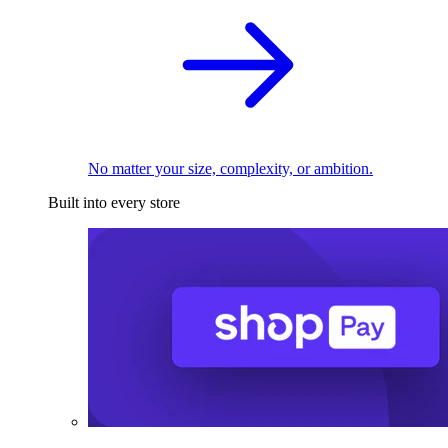
No matter your size, complexity, or ambition.
Built into every store