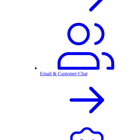
Email & Customer Chat