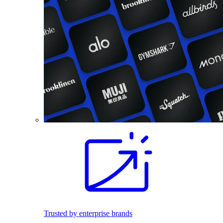
Trusted by enterprise brands