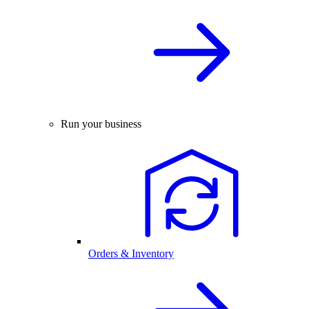
Run your business
Orders & Inventory