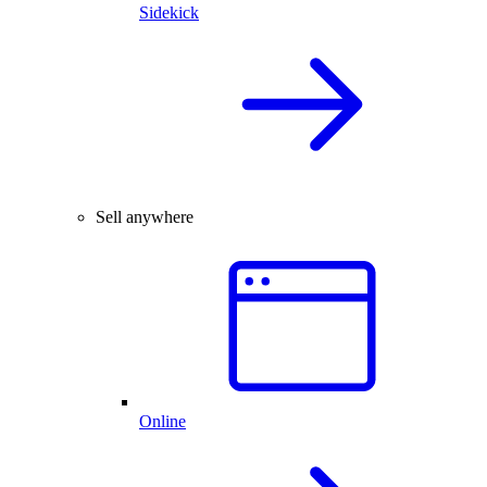
Sidekick
Sell anywhere
Online