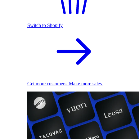
Switch to Shopify
Get more customers. Make more sales.