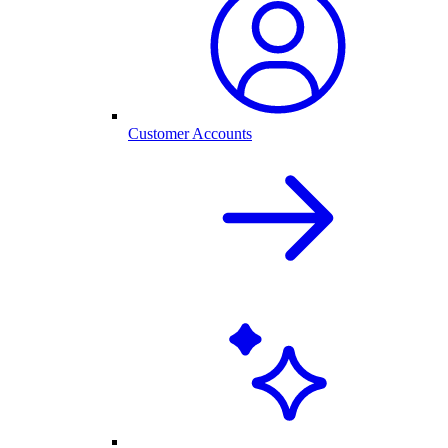
Customer Accounts