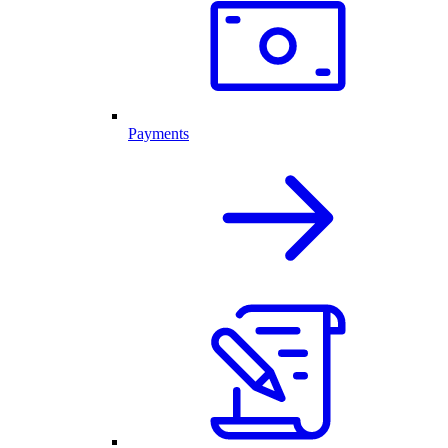
Payments