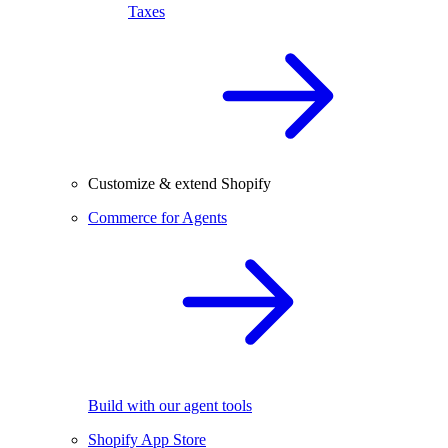
Taxes
Customize & extend Shopify
Commerce for Agents
Build with our agent tools
Shopify App Store