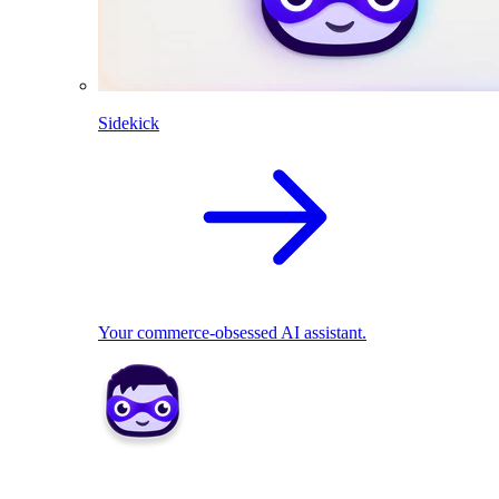
Sidekick
Your commerce-obsessed AI assistant.