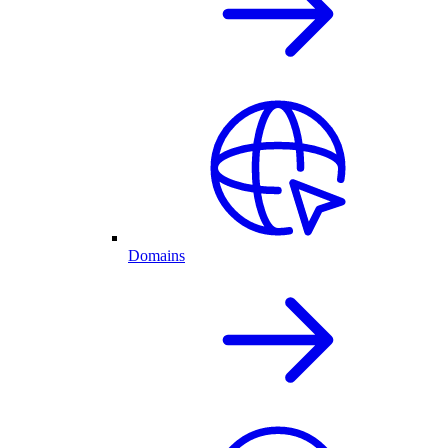
Domains