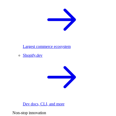
Largest commerce ecosystem
Shopify.dev
Dev docs, CLI, and more
Non-stop innovation