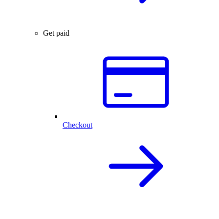
Get paid
Checkout