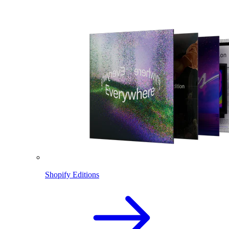
Shopify Editions