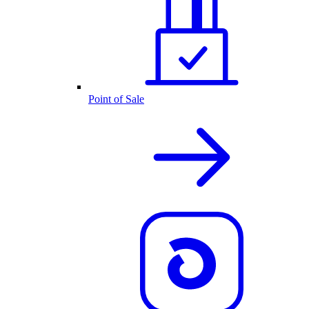
Point of Sale