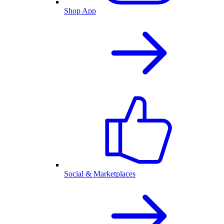
Shop App
Social & Marketplaces