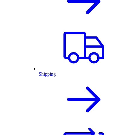
Shipping