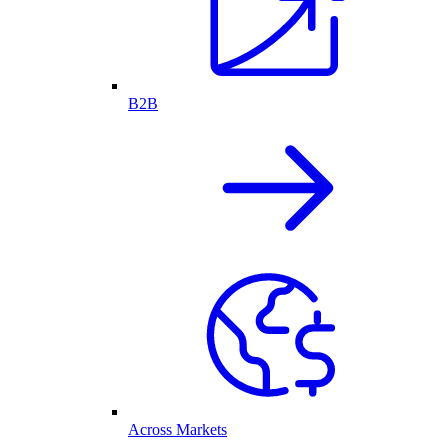
B2B
Across Markets