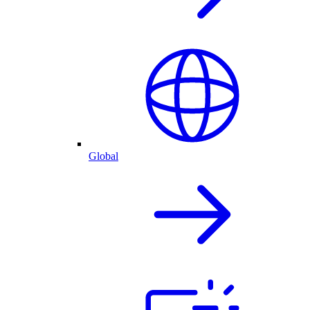
Global