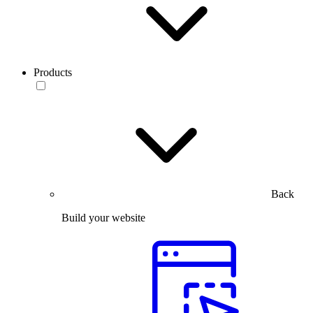
Products
Back
Build your website