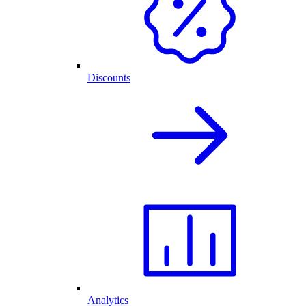
Discounts
Analytics