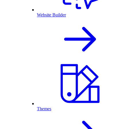
Website Builder
Themes