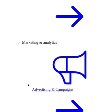
Marketing & analytics
Advertising & Campaigns