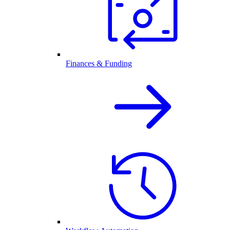
Finances & Funding