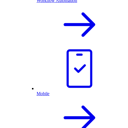
Workflow Automation
Mobile