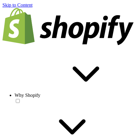
Skip to Content
Why Shopify