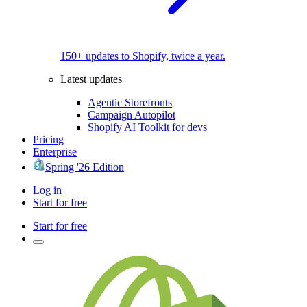
150+ updates to Shopify, twice a year.
Latest updates
Agentic Storefronts
Campaign Autopilot
Shopify AI Toolkit for devs
Pricing
Enterprise
Spring '26 Edition
Log in
Start for free
Start for free