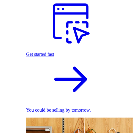
Get started fast
You could be selling by tomorrow.