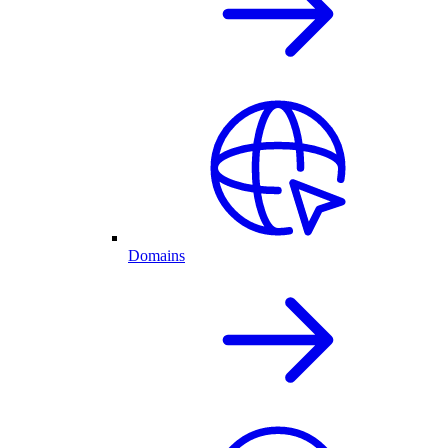
Domains