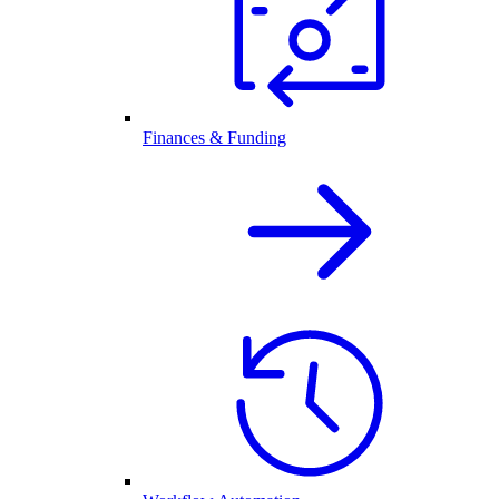
Finances & Funding