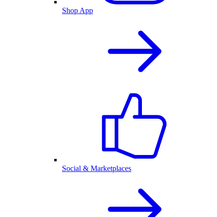
Shop App
Social & Marketplaces