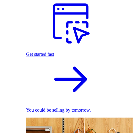
Get started fast
You could be selling by tomorrow.