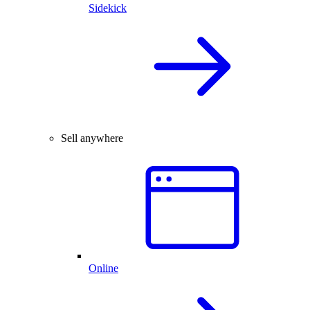
Sidekick
Sell anywhere
Online