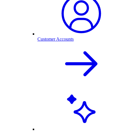
Customer Accounts