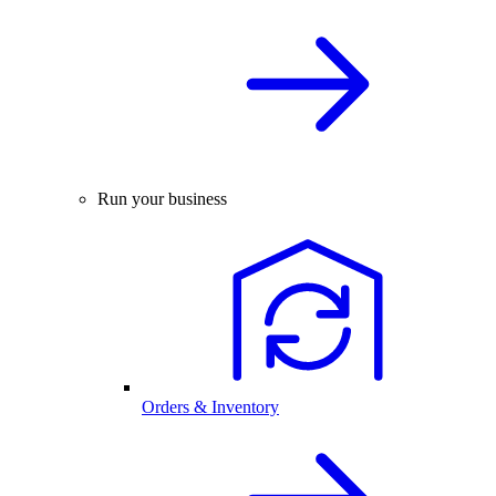
Run your business
Orders & Inventory