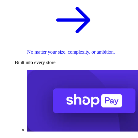
No matter your size, complexity, or ambition.
Built into every store