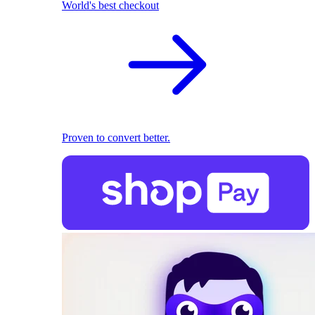
World's best checkout
Proven to convert better.