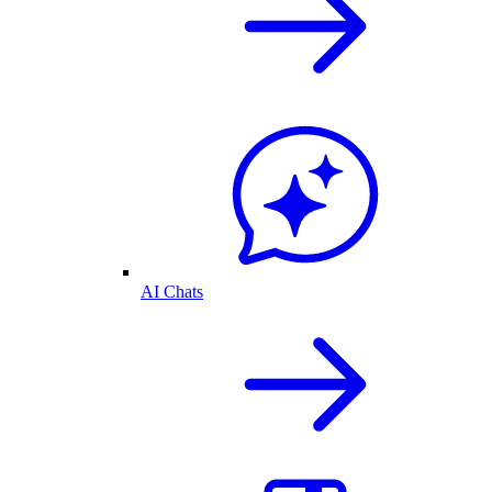
AI Chats