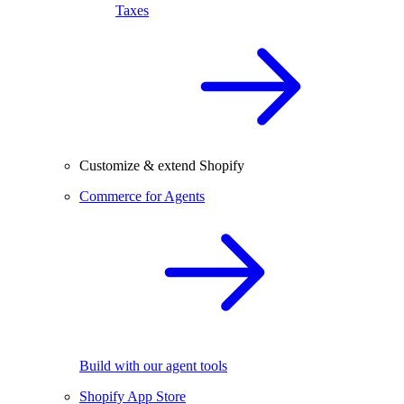
Taxes
Customize & extend Shopify
Commerce for Agents
Build with our agent tools
Shopify App Store