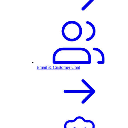
Email & Customer Chat