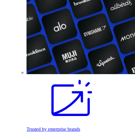
Trusted by enterprise brands