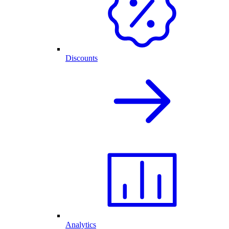
Discounts
Analytics