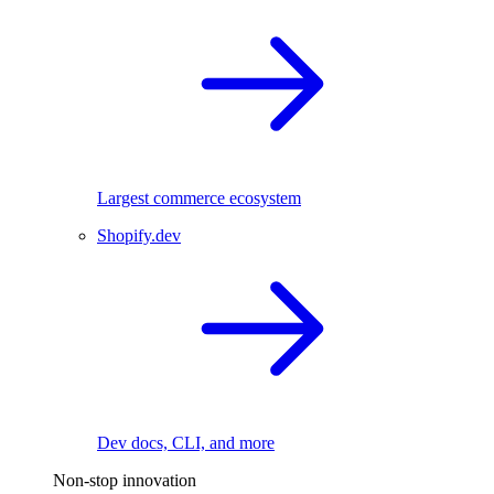
Largest commerce ecosystem
Shopify.dev
Dev docs, CLI, and more
Non-stop innovation