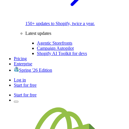
150+ updates to Shopify, twice a year.
Latest updates
Agentic Storefronts
Campaign Autopilot
Shopify AI Toolkit for devs
Pricing
Enterprise
Spring '26 Edition
Log in
Start for free
Start for free