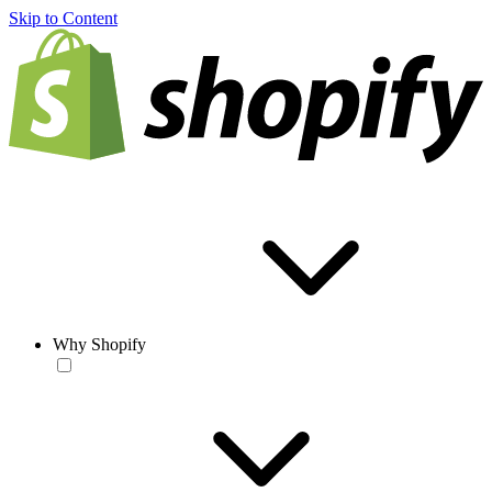
Skip to Content
Why Shopify