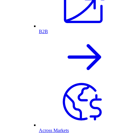
B2B
Across Markets