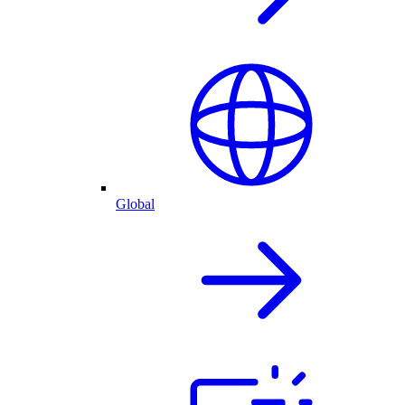
Global