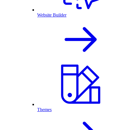
Website Builder
Themes