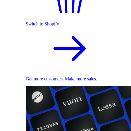
Switch to Shopify
Get more customers. Make more sales.