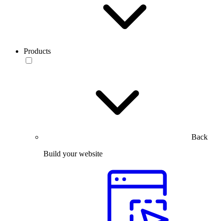
Products
Back
Build your website