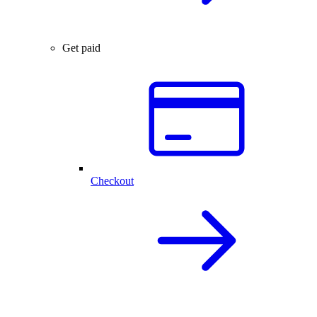
Get paid
Checkout