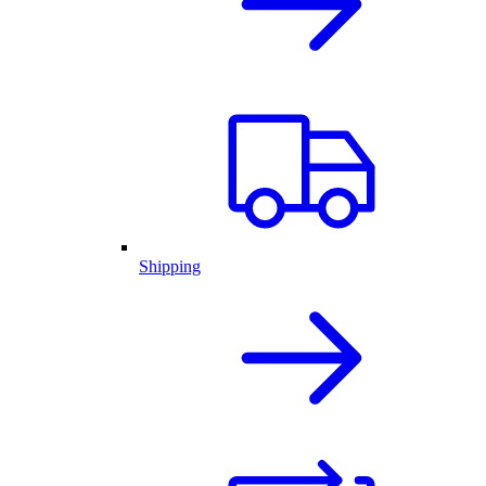
Shipping