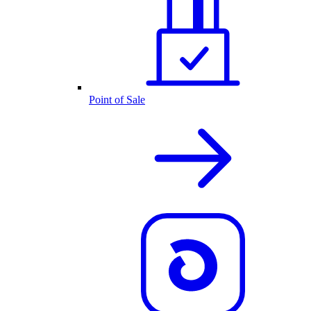
Point of Sale