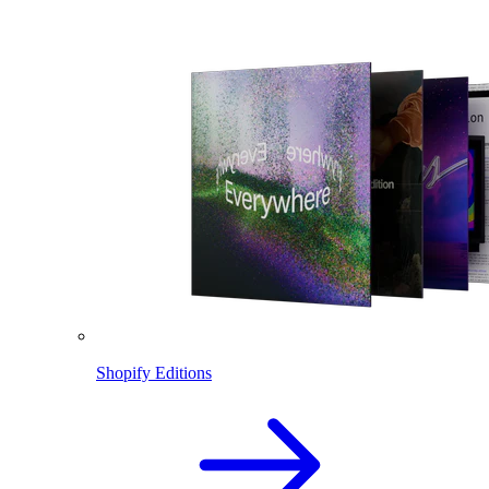
Shopify Editions