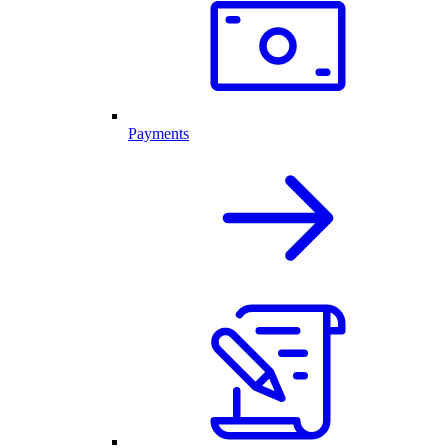
Payments