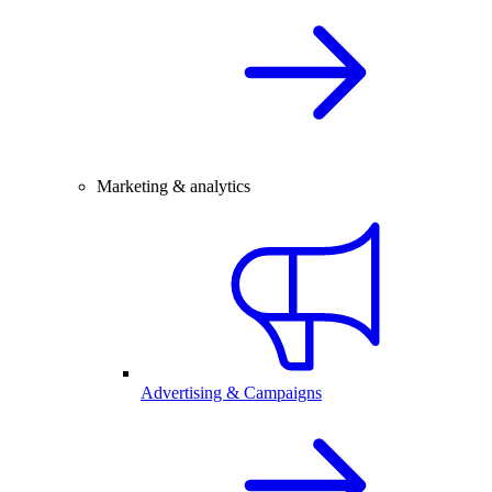
Marketing & analytics
Advertising & Campaigns