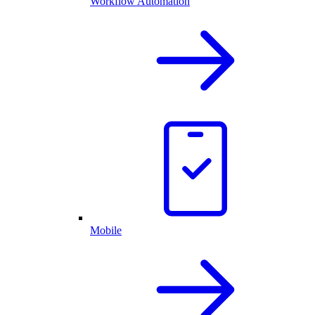
Workflow Automation
Mobile