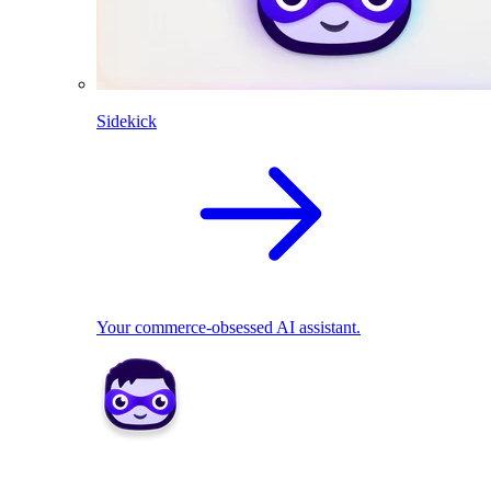
Sidekick
Your commerce-obsessed AI assistant.