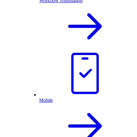
Workflow Automation
Mobile