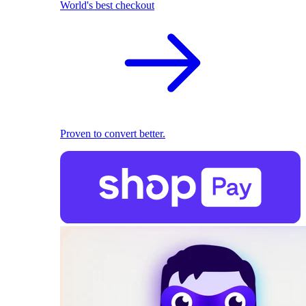
World's best checkout
Proven to convert better.