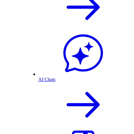
AI Chats