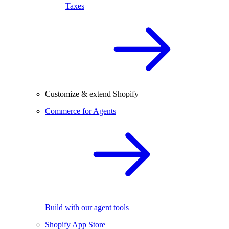
Taxes
Customize & extend Shopify
Commerce for Agents
Build with our agent tools
Shopify App Store