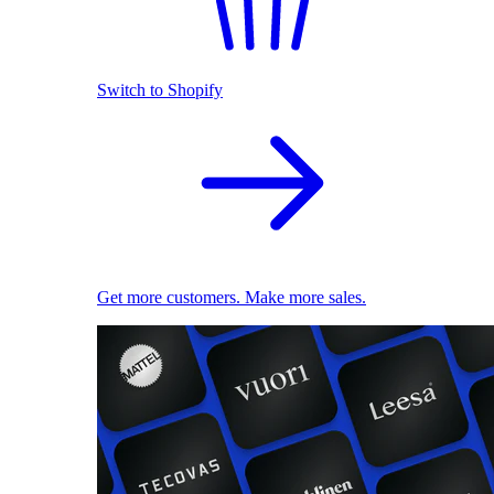
Switch to Shopify
Get more customers. Make more sales.