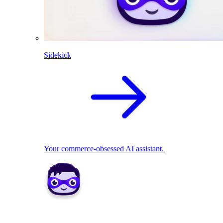
Sidekick
Your commerce-obsessed AI assistant.