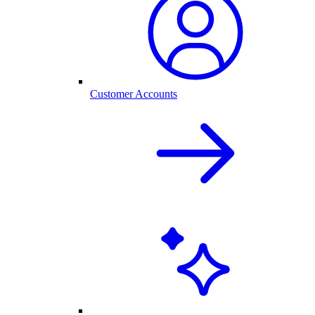
Customer Accounts