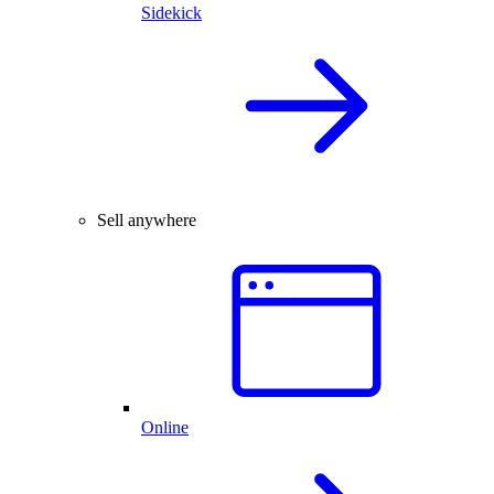
Sidekick
Sell anywhere
Online