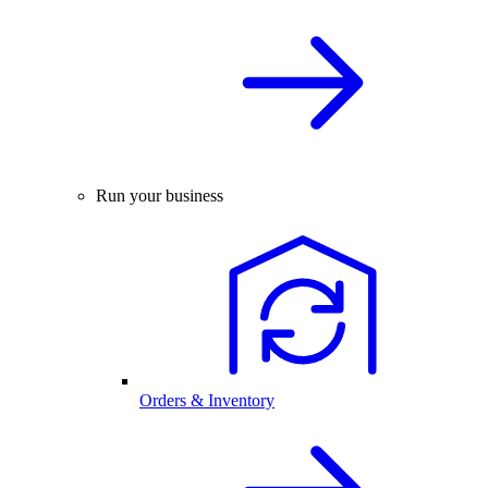
Run your business
Orders & Inventory