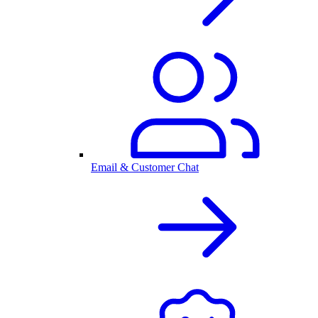
Email & Customer Chat