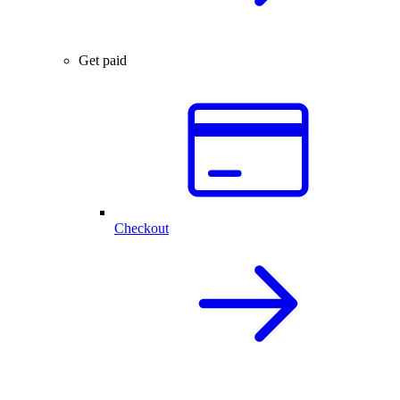
Get paid
Checkout