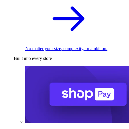
No matter your size, complexity, or ambition.
Built into every store