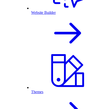
Website Builder
Themes