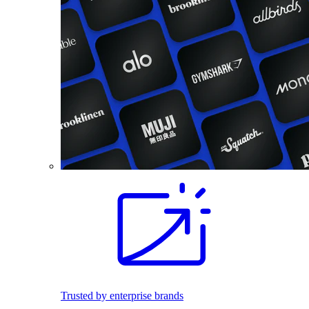
Trusted by enterprise brands