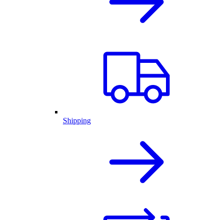
Shipping