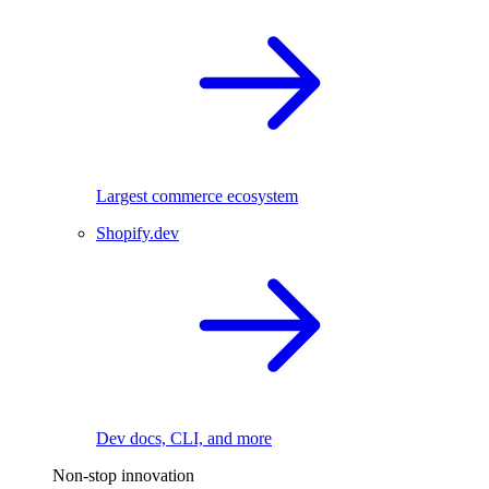
Largest commerce ecosystem
Shopify.dev
Dev docs, CLI, and more
Non-stop innovation