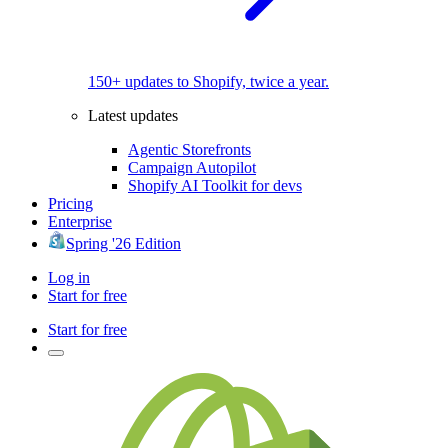
150+ updates to Shopify, twice a year.
Latest updates
Agentic Storefronts
Campaign Autopilot
Shopify AI Toolkit for devs
Pricing
Enterprise
Spring '26 Edition
Log in
Start for free
Start for free