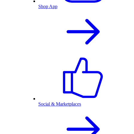
Shop App
Social & Marketplaces