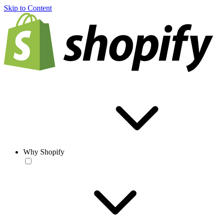
Skip to Content
Why Shopify