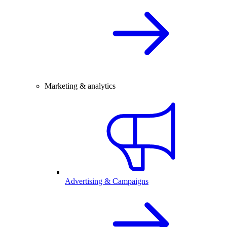
Marketing & analytics
Advertising & Campaigns