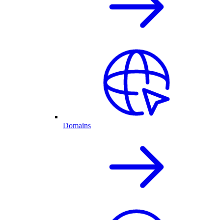
Domains