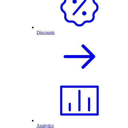
Discounts
Analytics