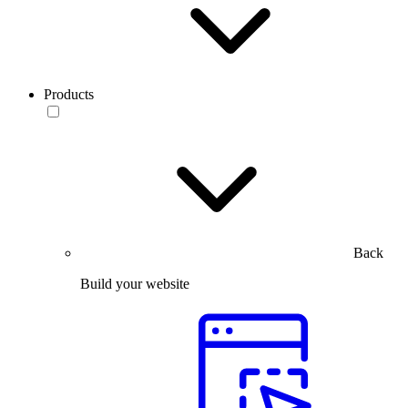
Products
Back
Build your website