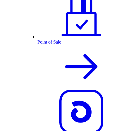
Point of Sale