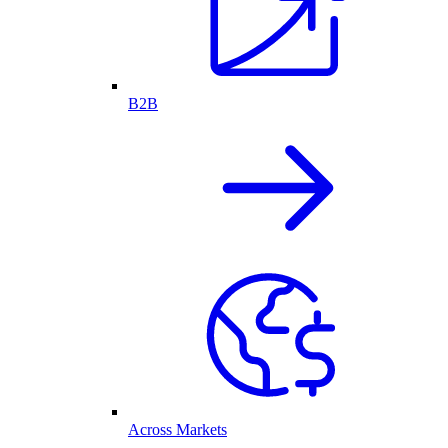
B2B
Across Markets