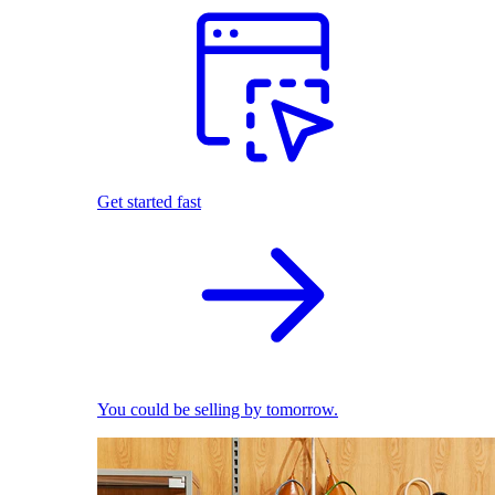
Get started fast
You could be selling by tomorrow.