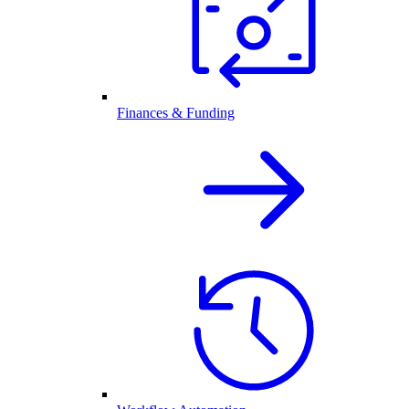
Finances & Funding