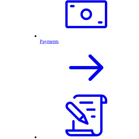
Payments