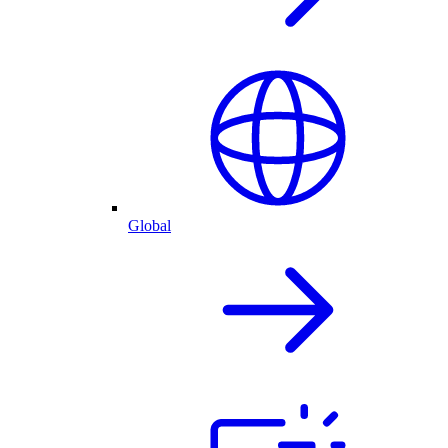
Global