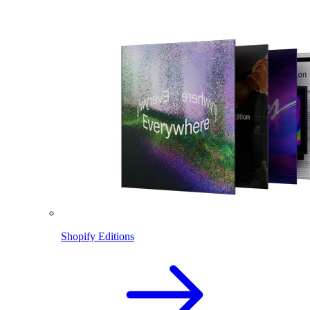
Shopify Editions