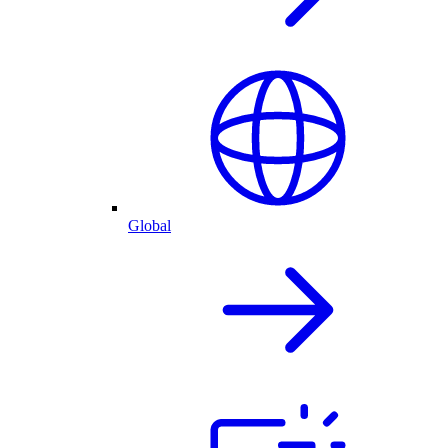
Global