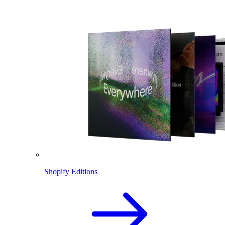
Shopify Editions