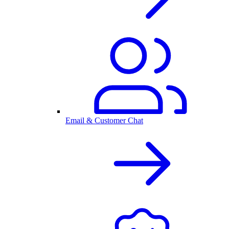
Email & Customer Chat