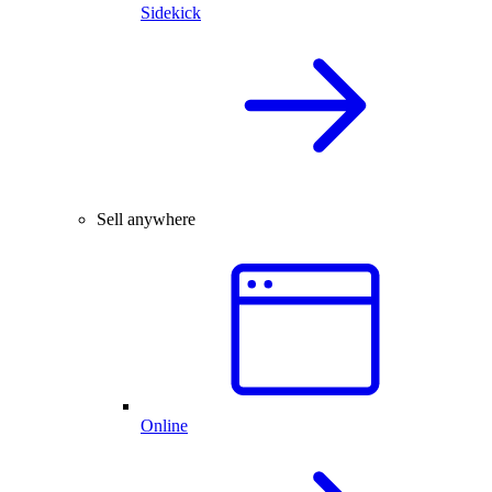
Sidekick
Sell anywhere
Online