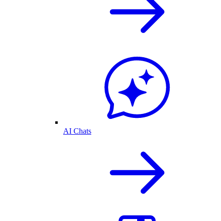
AI Chats