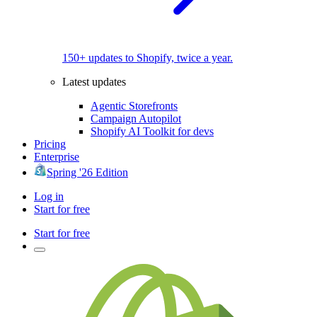
150+ updates to Shopify, twice a year.
Latest updates
Agentic Storefronts
Campaign Autopilot
Shopify AI Toolkit for devs
Pricing
Enterprise
Spring '26 Edition
Log in
Start for free
Start for free