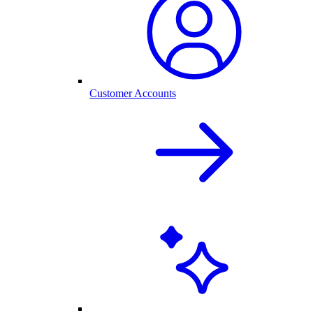
Customer Accounts