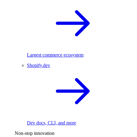
Largest commerce ecosystem
Shopify.dev
Dev docs, CLI, and more
Non-stop innovation