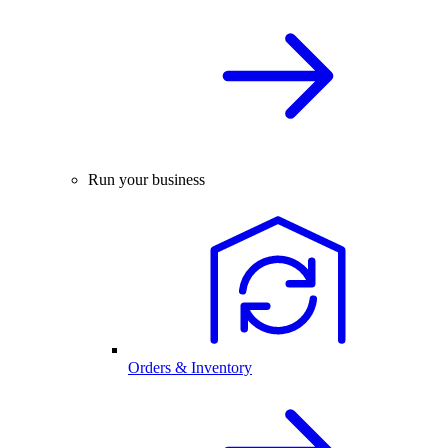
Run your business
Orders & Inventory