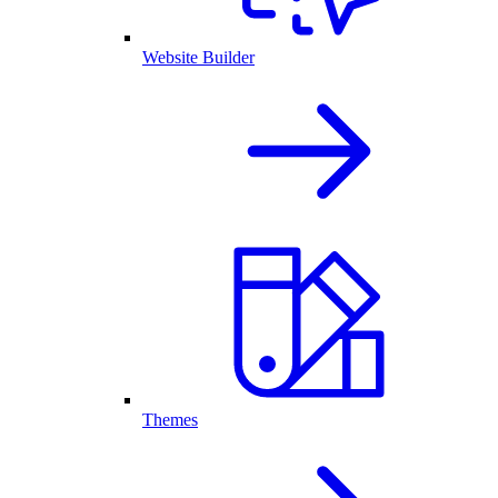
Website Builder
Themes