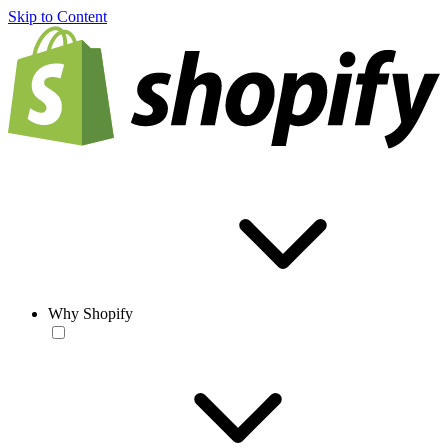
Skip to Content
Why Shopify