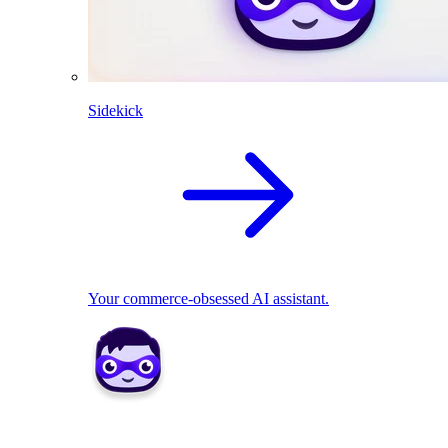
Sidekick
Your commerce-obsessed AI assistant.