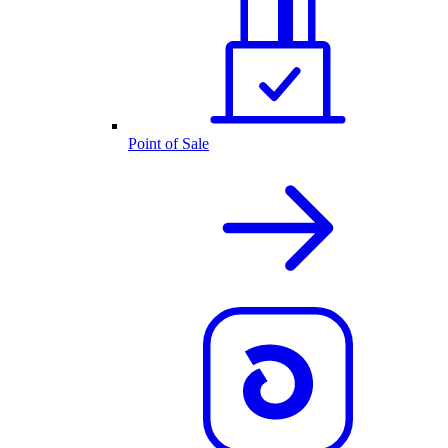
Point of Sale