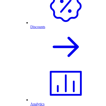
Discounts
Analytics