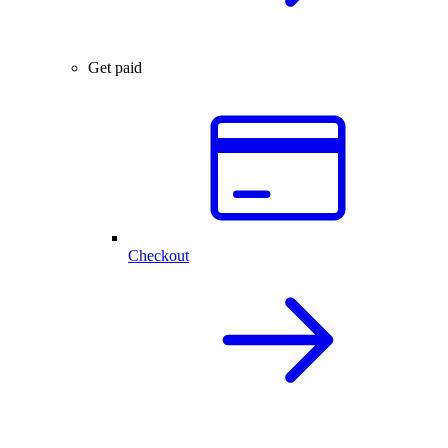
Get paid
Checkout