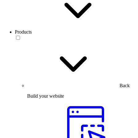
Products
Back
Build your website