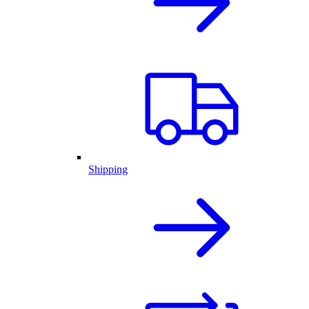
Shipping