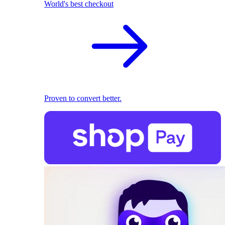
World's best checkout
Proven to convert better.