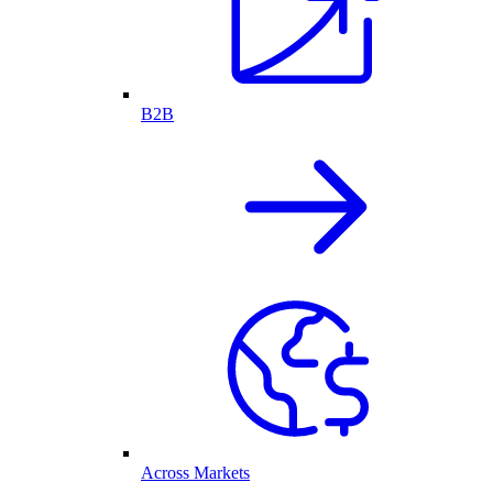
B2B
Across Markets