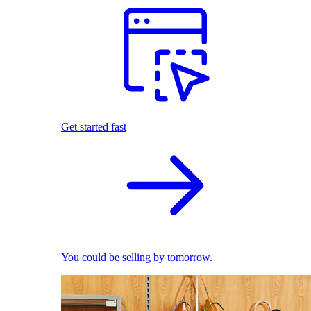
Get started fast
You could be selling by tomorrow.