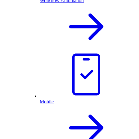
Workflow Automation
Mobile