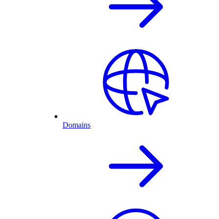
Domains