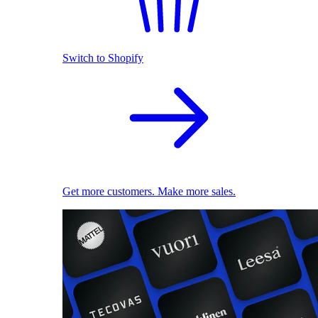
Switch to Shopify
Get more customers. Make more sales.