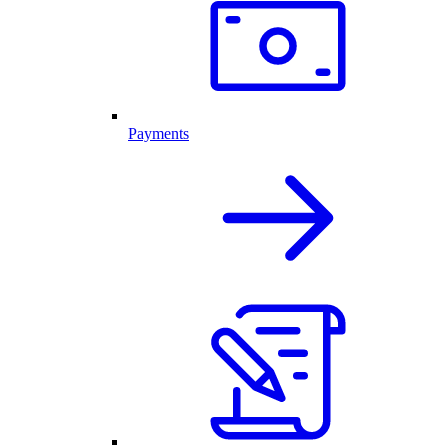
Payments