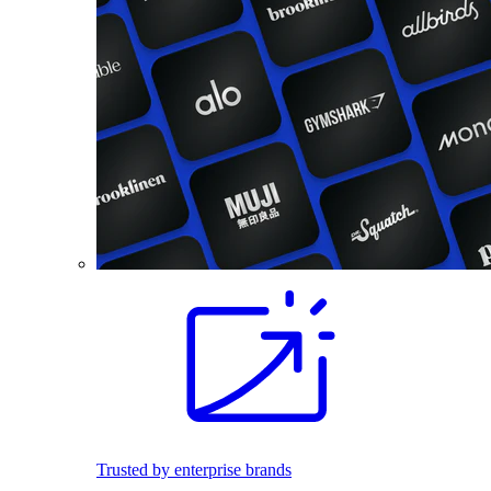
Trusted by enterprise brands