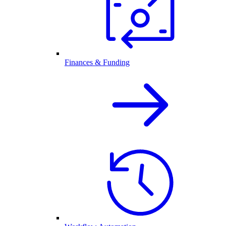
Finances & Funding