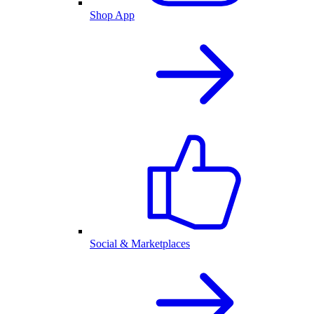
Shop App
Social & Marketplaces