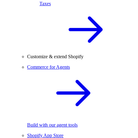
Taxes
Customize & extend Shopify
Commerce for Agents
Build with our agent tools
Shopify App Store