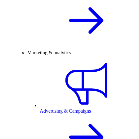
Marketing & analytics
Advertising & Campaigns