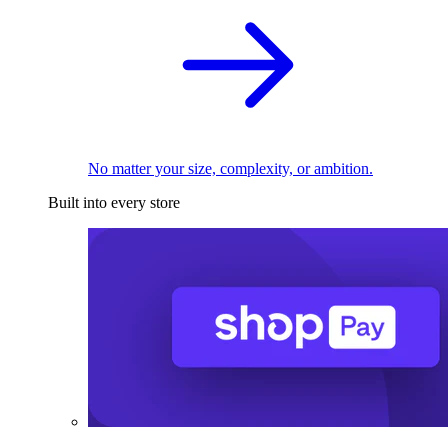
No matter your size, complexity, or ambition.
Built into every store