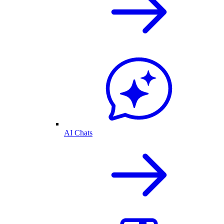
AI Chats