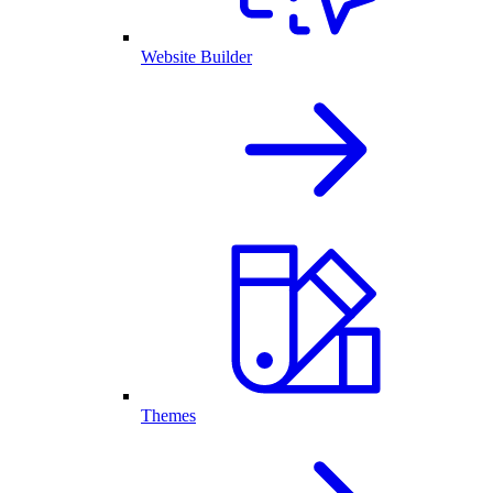
Website Builder
Themes