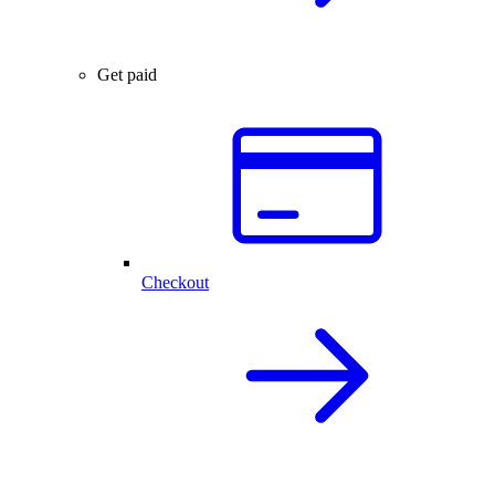
Get paid
Checkout