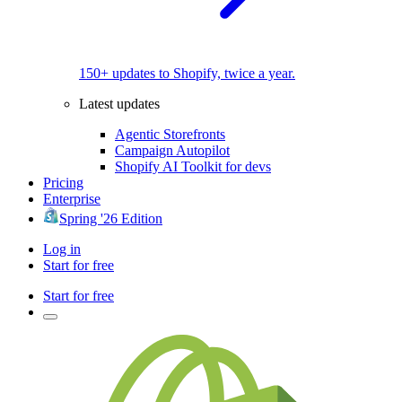
150+ updates to Shopify, twice a year.
Latest updates
Agentic Storefronts
Campaign Autopilot
Shopify AI Toolkit for devs
Pricing
Enterprise
Spring '26 Edition
Log in
Start for free
Start for free