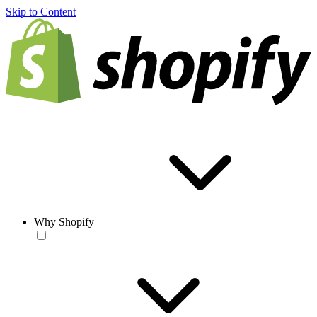
Skip to Content
Why Shopify