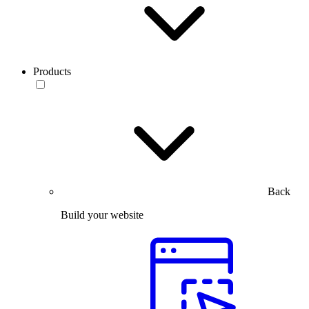
Products
Back
Build your website