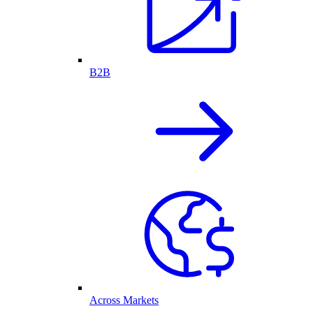
B2B
Across Markets