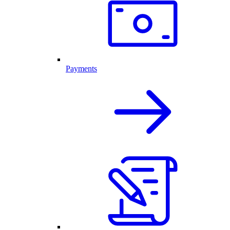
Payments