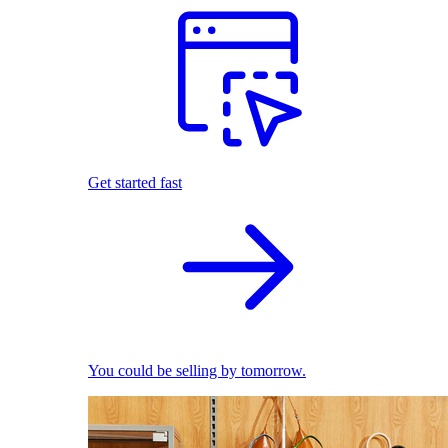
Get started fast
You could be selling by tomorrow.