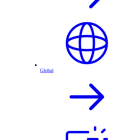
Global