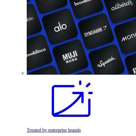
Trusted by enterprise brands