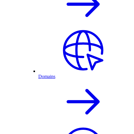
Domains