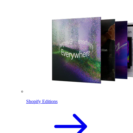
Shopify Editions