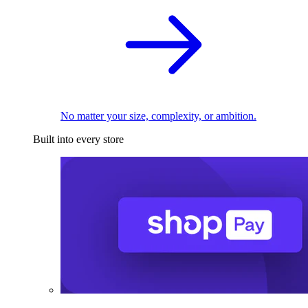
No matter your size, complexity, or ambition.
Built into every store