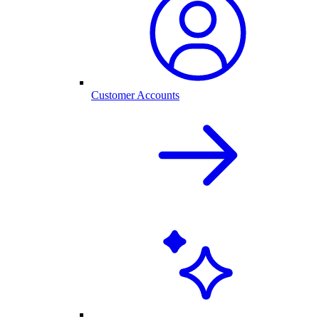
Customer Accounts