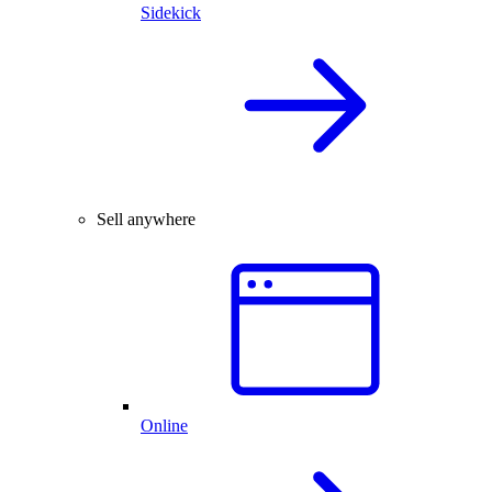
Sidekick
Sell anywhere
Online