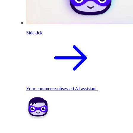
Sidekick
Your commerce-obsessed AI assistant.