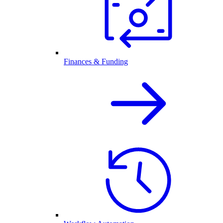
Finances & Funding