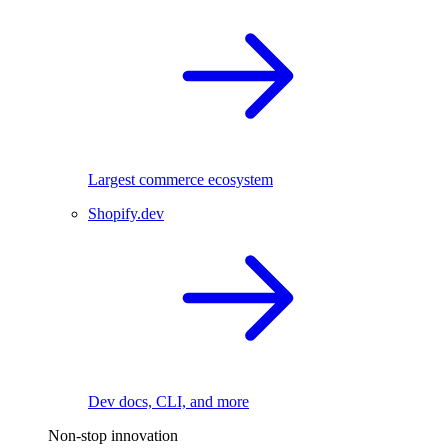
Largest commerce ecosystem
Shopify.dev
Dev docs, CLI, and more
Non-stop innovation