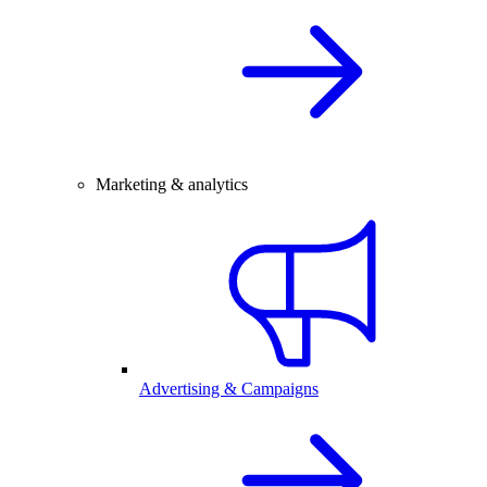
Marketing & analytics
Advertising & Campaigns