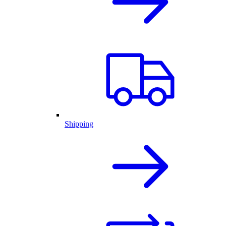
Shipping