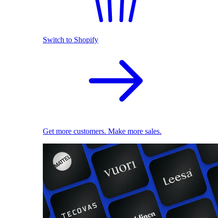
Switch to Shopify
Get more customers. Make more sales.