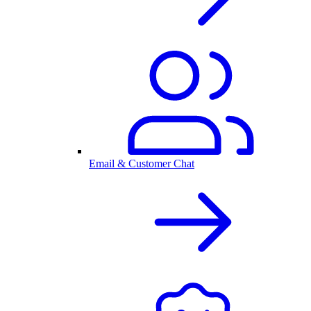
Email & Customer Chat