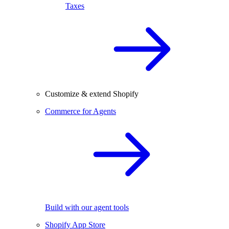
Taxes
Customize & extend Shopify
Commerce for Agents
Build with our agent tools
Shopify App Store