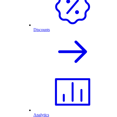
Discounts
Analytics