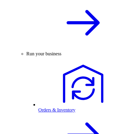
Run your business
Orders & Inventory