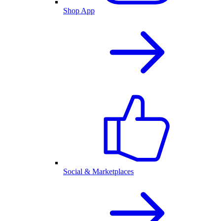
Shop App
Social & Marketplaces