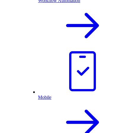
Workflow Automation
Mobile