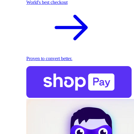
World's best checkout
Proven to convert better.