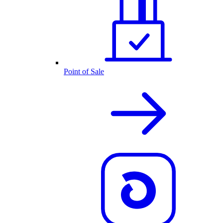
Point of Sale