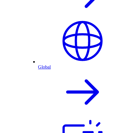
Global