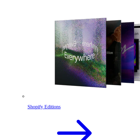
Shopify Editions