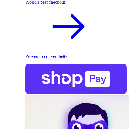
World's best checkout
Proven to convert better.