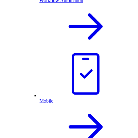
Workflow Automation
Mobile