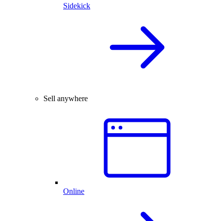
Sidekick
Sell anywhere
Online