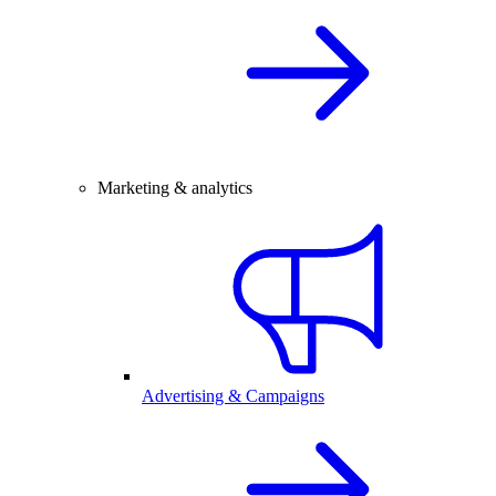
Marketing & analytics
Advertising & Campaigns