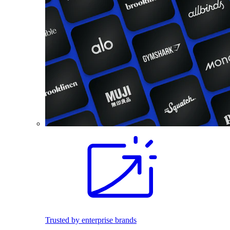
Trusted by enterprise brands