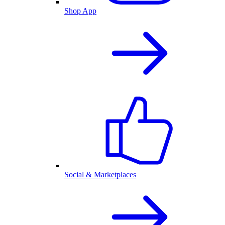
Shop App
Social & Marketplaces