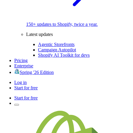
150+ updates to Shopify, twice a year.
Latest updates
Agentic Storefronts
Campaign Autopilot
Shopify AI Toolkit for devs
Pricing
Enterprise
Spring '26 Edition
Log in
Start for free
Start for free