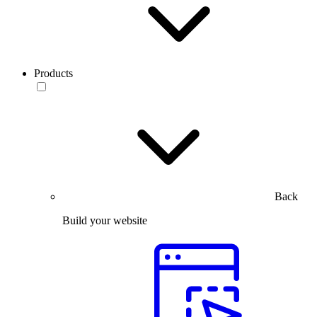
Products
Back
Build your website