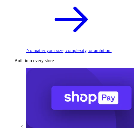
No matter your size, complexity, or ambition.
Built into every store