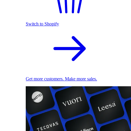
Switch to Shopify
Get more customers. Make more sales.