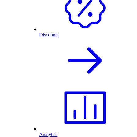
Discounts
Analytics