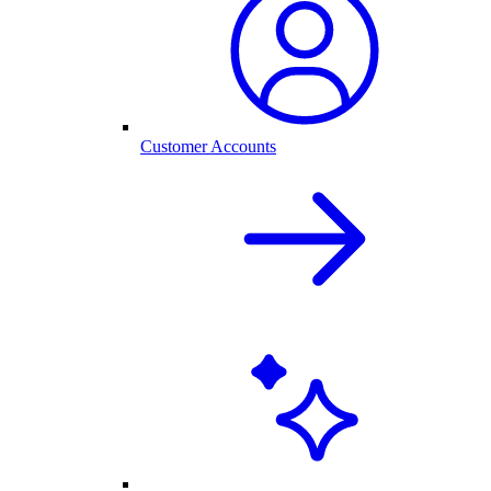
Customer Accounts