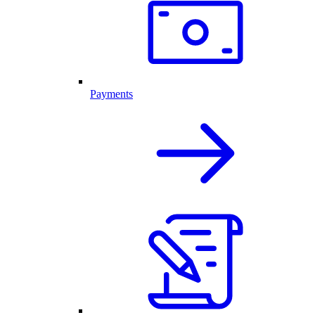
Payments