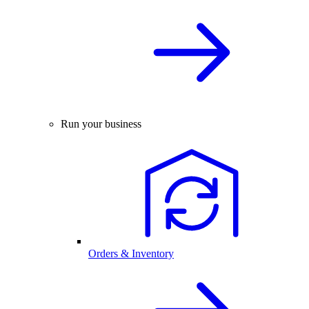
Run your business
Orders & Inventory