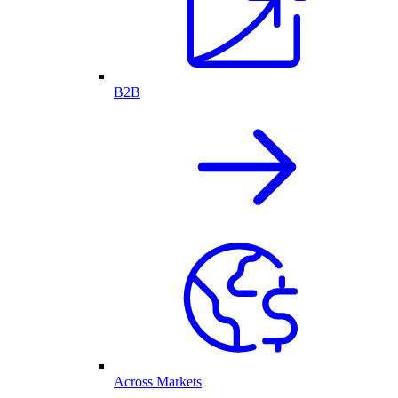
B2B
Across Markets