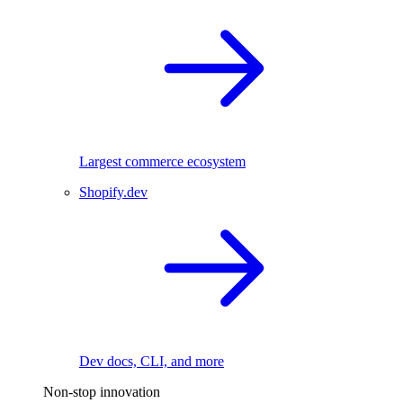
Largest commerce ecosystem
Shopify.dev
Dev docs, CLI, and more
Non-stop innovation