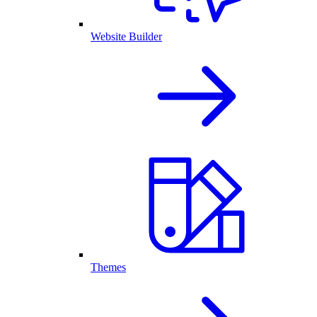
Website Builder
Themes