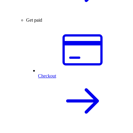
Get paid
Checkout