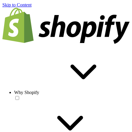
Skip to Content
Why Shopify