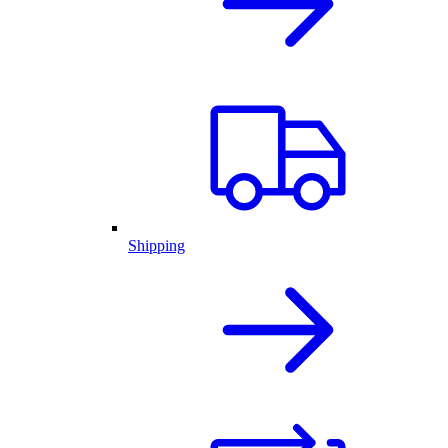
Shipping