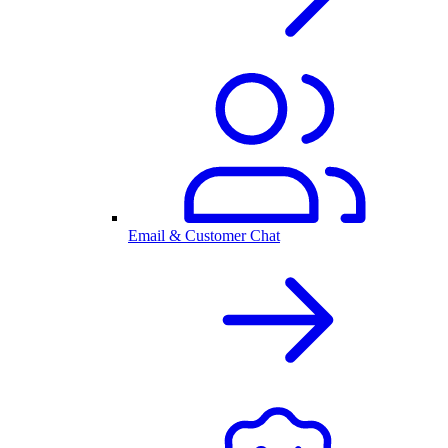
Email & Customer Chat