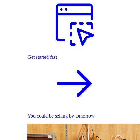
Get started fast
You could be selling by tomorrow.