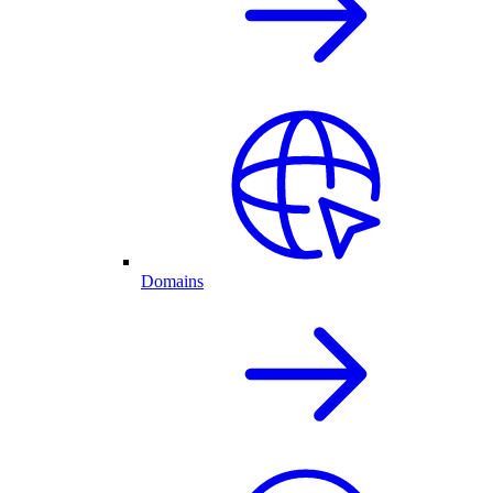
Domains