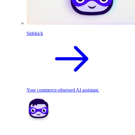
Sidekick
Your commerce-obsessed AI assistant.