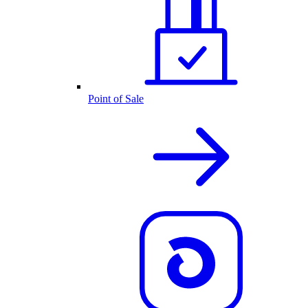
Point of Sale