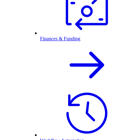
Finances & Funding