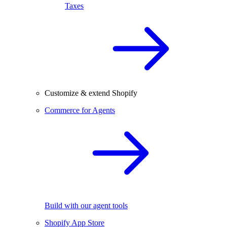
Taxes
Customize & extend Shopify
Commerce for Agents
Build with our agent tools
Shopify App Store