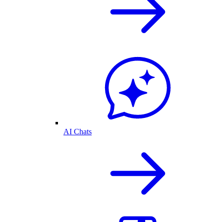
AI Chats