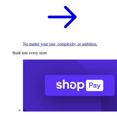
No matter your size, complexity, or ambition.
Built into every store