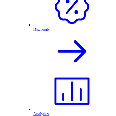
Discounts
Analytics