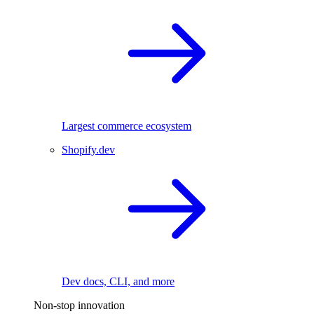
Largest commerce ecosystem
Shopify.dev
Dev docs, CLI, and more
Non-stop innovation