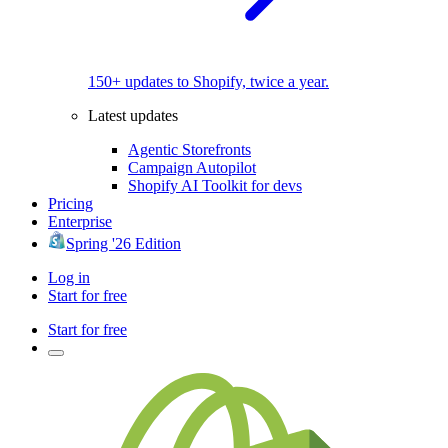
150+ updates to Shopify, twice a year.
Latest updates
Agentic Storefronts
Campaign Autopilot
Shopify AI Toolkit for devs
Pricing
Enterprise
Spring '26 Edition
Log in
Start for free
Start for free