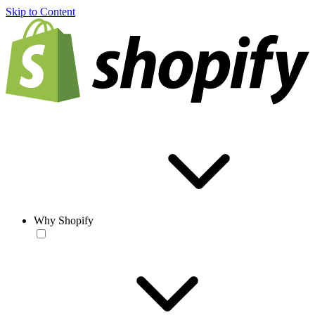
Skip to Content
Why Shopify