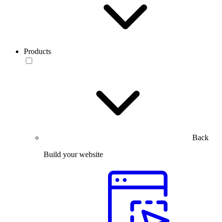
Products
Back
Build your website