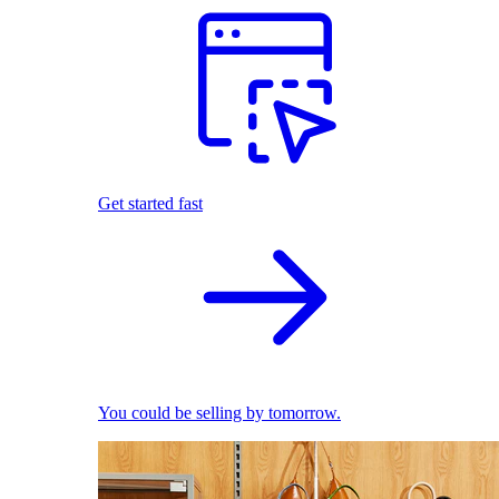
Get started fast
You could be selling by tomorrow.