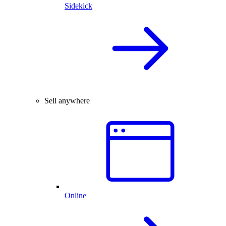
Sidekick
Sell anywhere
Online