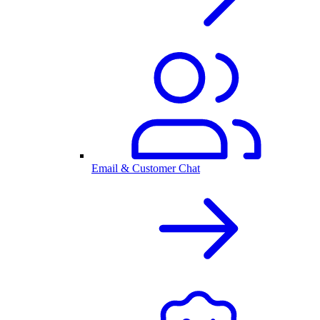
Email & Customer Chat