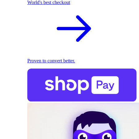
World's best checkout
Proven to convert better.