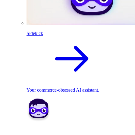
Sidekick
Your commerce-obsessed AI assistant.