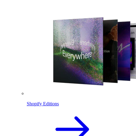
Shopify Editions