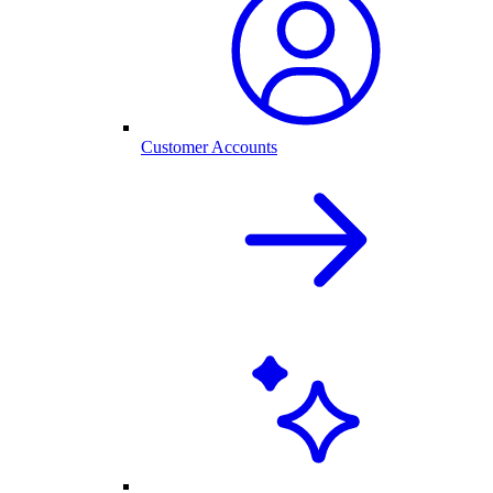
Customer Accounts