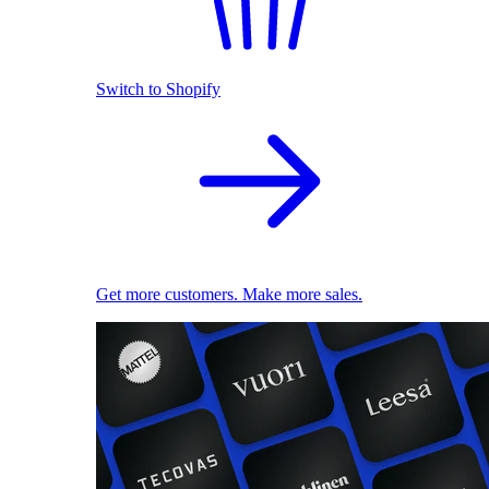
Switch to Shopify
Get more customers. Make more sales.