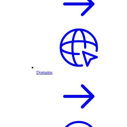
Domains