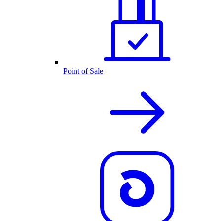
Point of Sale