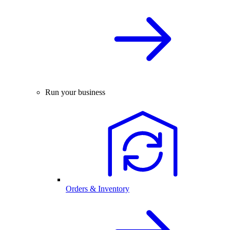
Run your business
Orders & Inventory