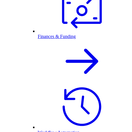
Finances & Funding