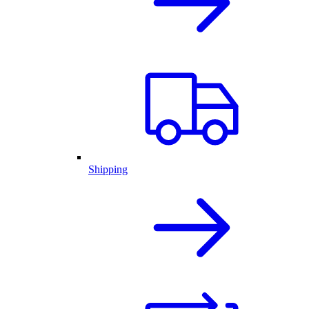
Shipping