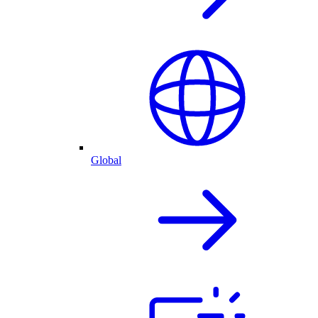
Global