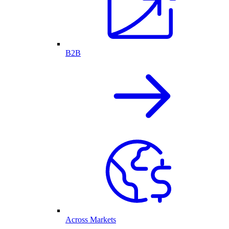
B2B
Across Markets