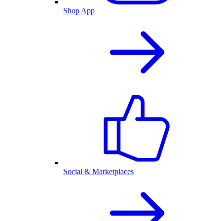
Shop App
Social & Marketplaces