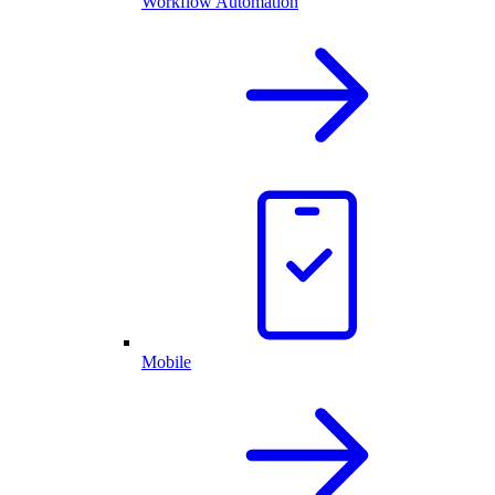
Workflow Automation
Mobile