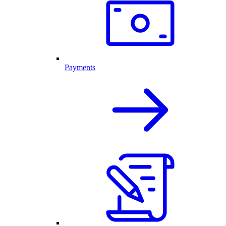
Payments