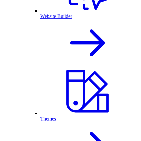
Website Builder
Themes