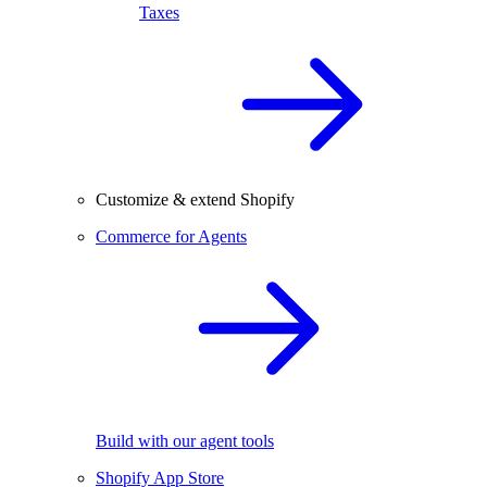
Taxes
Customize & extend Shopify
Commerce for Agents
Build with our agent tools
Shopify App Store