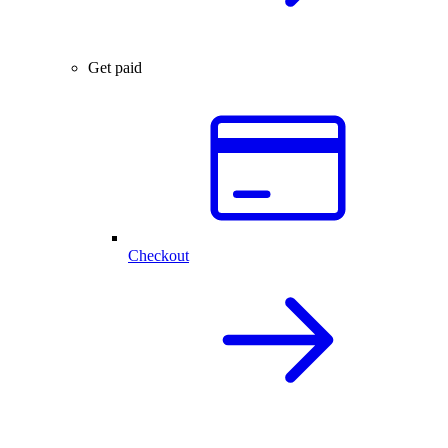
Get paid
Checkout