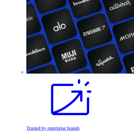
Trusted by enterprise brands