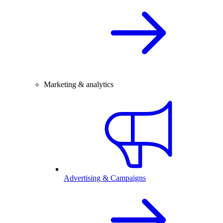
Marketing & analytics
Advertising & Campaigns