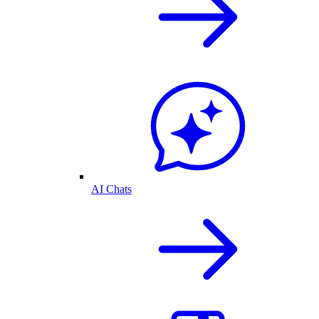
AI Chats