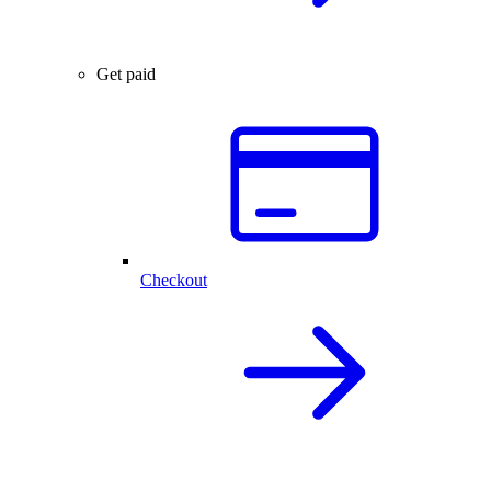
Get paid
Checkout