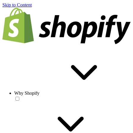
Skip to Content
Why Shopify