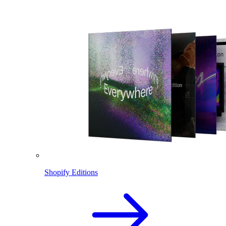
Shopify Editions