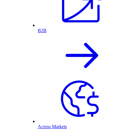
B2B
Across Markets