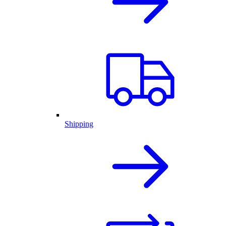
Shipping