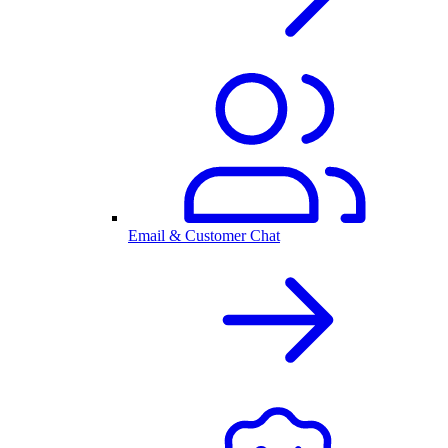
Email & Customer Chat