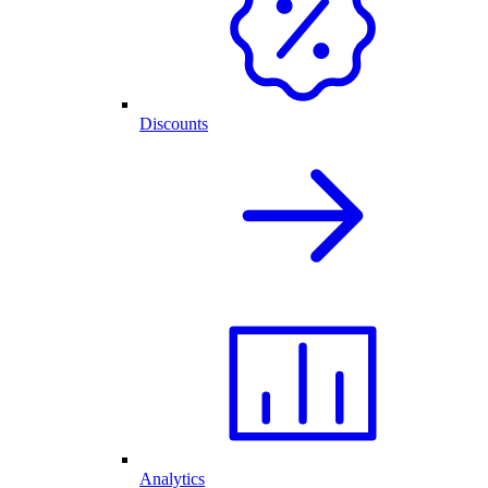
Discounts
Analytics