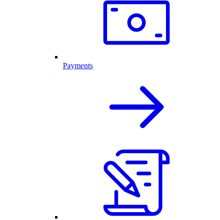
Payments