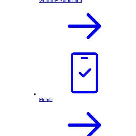
Workflow Automation
Mobile