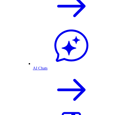
AI Chats