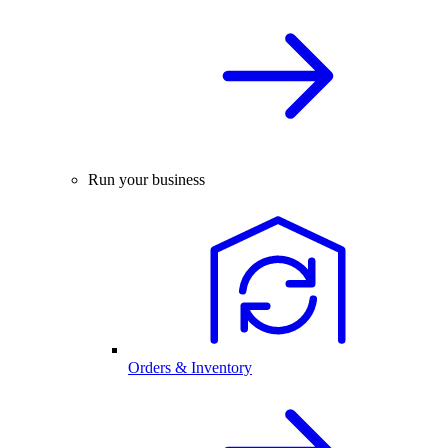
Run your business
Orders & Inventory