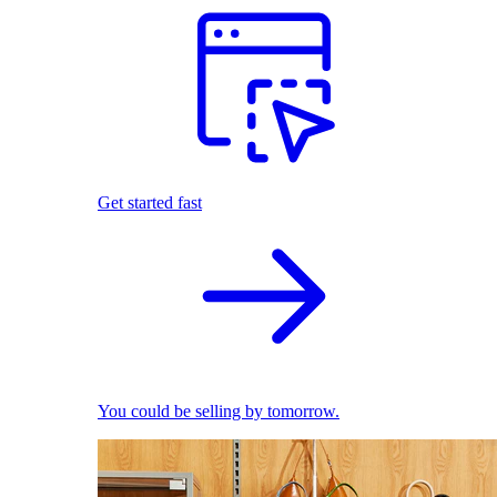
Get started fast
You could be selling by tomorrow.