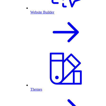
Website Builder
Themes