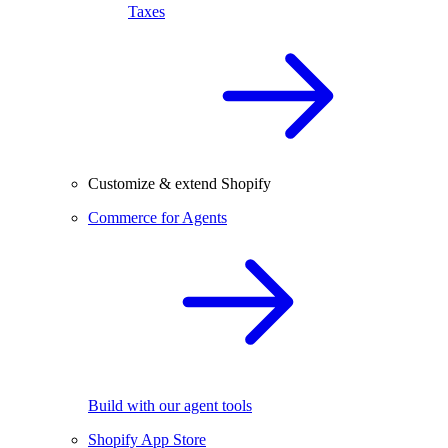
Taxes
Customize & extend Shopify
Commerce for Agents
Build with our agent tools
Shopify App Store