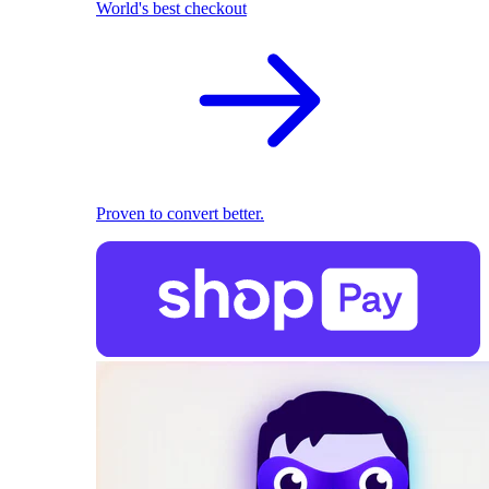
World's best checkout
Proven to convert better.