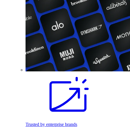
Trusted by enterprise brands