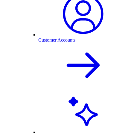
Customer Accounts