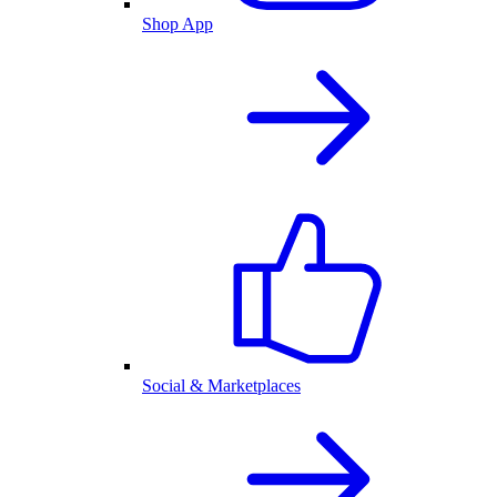
Shop App
Social & Marketplaces