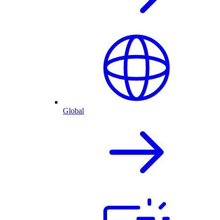
Global