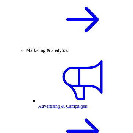
Marketing & analytics
Advertising & Campaigns