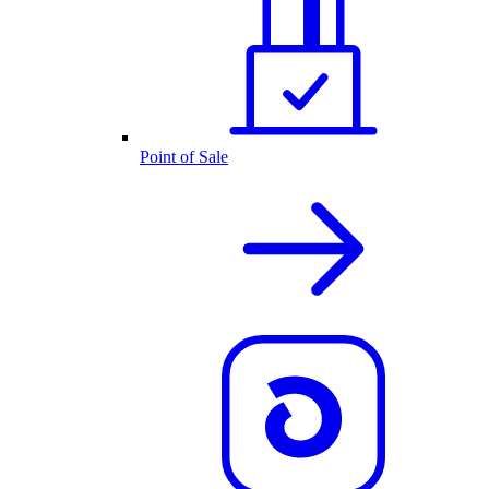
Point of Sale