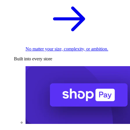
No matter your size, complexity, or ambition.
Built into every store