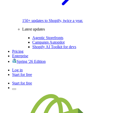
150+ updates to Shopify, twice a year.
Latest updates
Agentic Storefronts
Campaign Autopilot
Shopify AI Toolkit for devs
Pricing
Enterprise
Spring '26 Edition
Log in
Start for free
Start for free