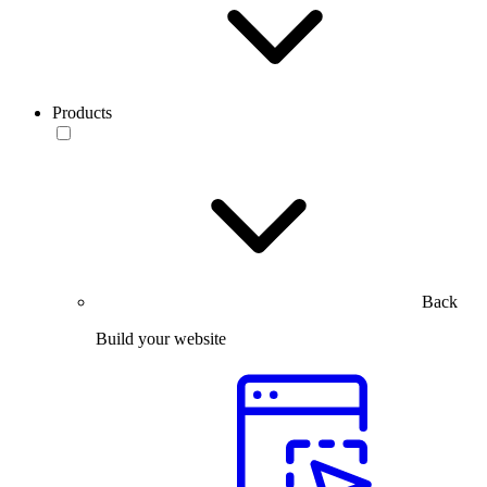
Products
Back
Build your website