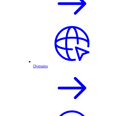
Domains