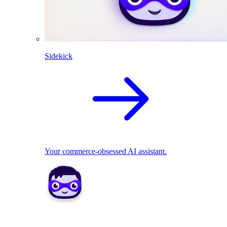
Sidekick
Your commerce-obsessed AI assistant.