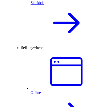
Sidekick
Sell anywhere
Online