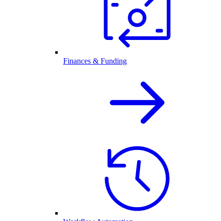
Finances & Funding