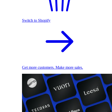
Switch to Shopify
Get more customers. Make more sales.