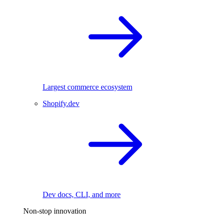
Largest commerce ecosystem
Shopify.dev
Dev docs, CLI, and more
Non-stop innovation