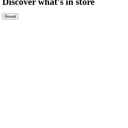
Discover what's in store
Reveal