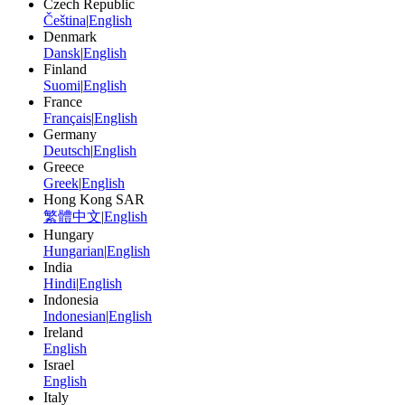
Czech Republic
Čeština
|
English
Denmark
Dansk
|
English
Finland
Suomi
|
English
France
Français
|
English
Germany
Deutsch
|
English
Greece
Greek
|
English
Hong Kong SAR
繁體中文
|
English
Hungary
Hungarian
|
English
India
Hindi
|
English
Indonesia
Indonesian
|
English
Ireland
English
Israel
English
Italy