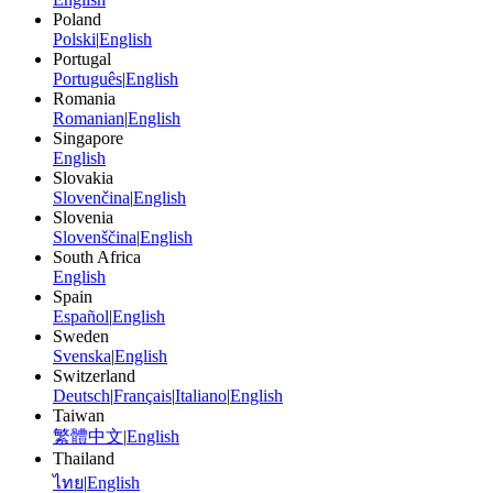
Poland
Polski
|
English
Portugal
Português
|
English
Romania
Romanian
|
English
Singapore
English
Slovakia
Slovenčina
|
English
Slovenia
Slovenščina
|
English
South Africa
English
Spain
Español
|
English
Sweden
Svenska
|
English
Switzerland
Deutsch
|
Français
|
Italiano
|
English
Taiwan
繁體中文
|
English
Thailand
ไทย
|
English