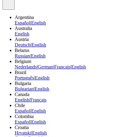
Argentina
Español
|
English
Australia
English
Austria
Deutsch
|
English
Belarus
Russian
|
English
Belgium
Nederlands
|
German
|
Français
|
English
Brazil
Português
|
English
Bulgaria
Bulgarian
|
English
Canada
English
|
Français
Chile
Español
|
English
Colombia
Español
|
English
Croatia
Hrvatski
|
English