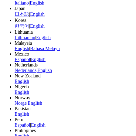
Italiano
|
English
Japan
日本語
|
English
Korea
한국어
|
English
Lithuania
Lithuanian
|
English
Malaysia
English
|
Bahasa Melayu
Mexico
Español
|
English
Netherlands
Nederlands
|
English
New Zealand
English
Nigeria
English
Norway
Norge
|
English
Pakistan
English
Peru
Español
|
English
Philippines
English