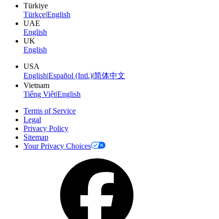
Türkiye
Türkçe
|
English
UAE
English
UK
English
USA
English
|
Español (Intl.)
|
简体中文
Vietnam
Tiếng Việt
|
English
Terms of Service
Legal
Privacy Policy
Sitemap
Your Privacy Choices