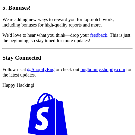
5. Bonuses!
We're adding new ways to reward you for top-notch work,
including bonuses for high-quality reports and more.
We'd love to hear what you think—drop your
feedback
. This is just
the beginning, so stay tuned for more updates!
Stay Connected
Follow us at
@ShopifyEng
or check out
bugbounty.shopify.com
for
the latest updates.
Happy Hacking!