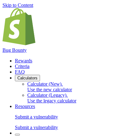
Skip to Content
Bug Bounty
Rewards
Criteria
FAQ
Calculators
Calculator (New)
.
Use the new calculator
Calculator (Legacy)
.
Use the legacy calculator
Resources
Submit a vulnerability
Submit a vulnerability