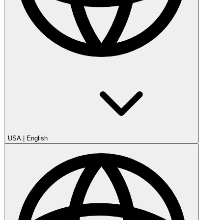
USA
|
English