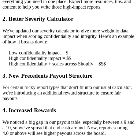
everything you need in one place. Expect more resources, tips, and
content to help you write those high-impact reports.
2. Better Severity Calculator
We've updated our severity calculator to give more weight to data
impact when scoring confidentiality and integrity. Here's an example
of how it breaks down:
Low confidentiality impact = $
High confidentiality impact = $$
High confidentiality + scales across Shopify = $$$
3. New Precedents Payout Structure
For certain tricky report types that don't fit into our usual calculator,
we're introducing an additional reward structure to ensure fair
payouts.
4. Increased Rewards
We noticed a big gap in our payout table, especially between a 9 and
a 10, so we've spread that end cash around. Now, reports scoring
4.0 or above will see higher payouts across the board.