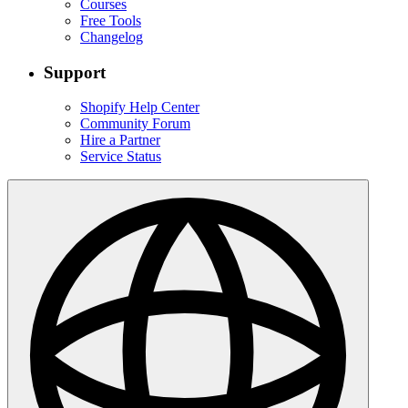
Courses
Free Tools
Changelog
Support
Shopify Help Center
Community Forum
Hire a Partner
Service Status