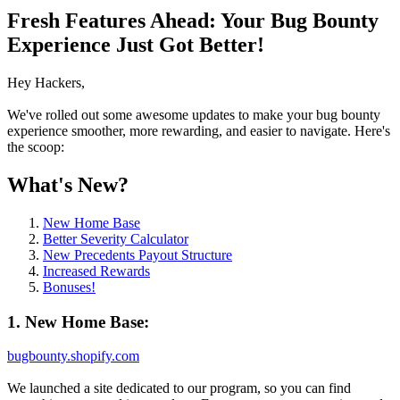
Fresh Features Ahead: Your Bug Bounty
Experience Just Got Better!
Hey Hackers,
We've rolled out some awesome updates to make your bug bounty
experience smoother, more rewarding, and easier to navigate. Here's
the scoop:
What's New?
New Home Base
Better Severity Calculator
New Precedents Payout Structure
Increased Rewards
Bonuses!
1. New Home Base:
bugbounty.shopify.com
We launched a site dedicated to our program, so you can find