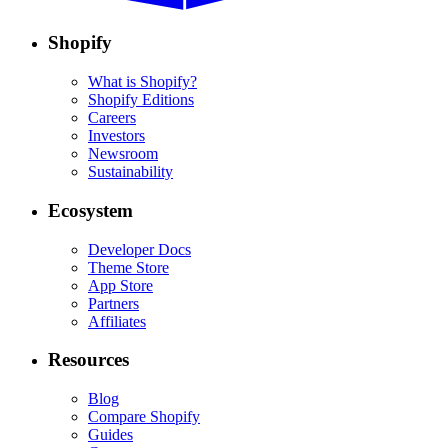
Shopify
What is Shopify?
Shopify Editions
Careers
Investors
Newsroom
Sustainability
Ecosystem
Developer Docs
Theme Store
App Store
Partners
Affiliates
Resources
Blog
Compare Shopify
Guides