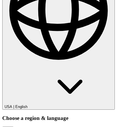
USA
|
English
Choose a region & language