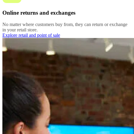
Online returns and exchanges
No matter where customers buy from, they can return or exchange
in your retail store.
Explore retail and point of sale