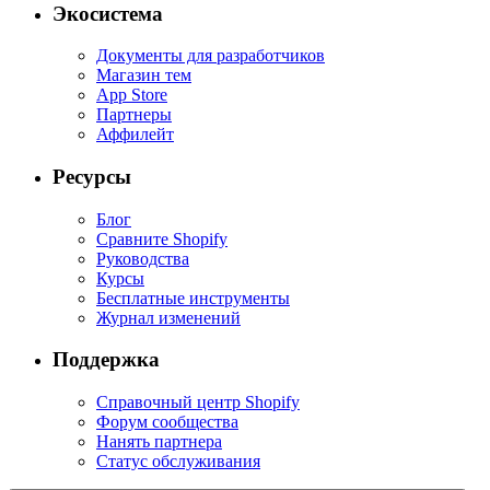
Экосистема
Документы для разработчиков
Магазин тем
App Store
Партнеры
Аффилейт
Ресурсы
Блог
Сравните Shopify
Руководства
Курсы
Бесплатные инструменты
Журнал изменений
Поддержка
Справочный центр Shopify
Форум сообщества
Нанять партнера
Статус обслуживания