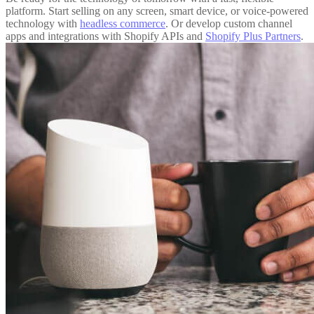
platform. Start selling on any screen, smart device, or voice-powered
technology with
headless commerce
. Or develop custom channel
apps and integrations with Shopify APIs and
Shopify Plus Partners
.