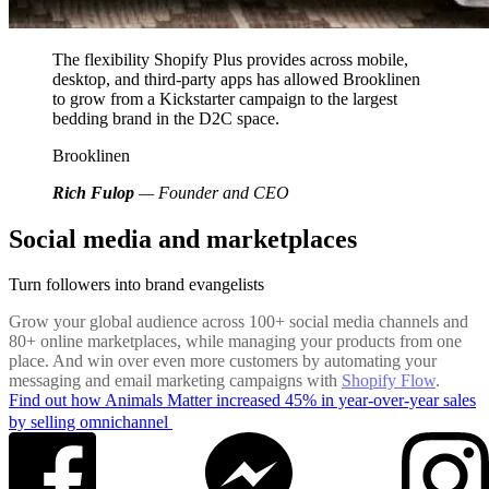
The flexibility Shopify Plus provides across mobile,
desktop, and third-party apps has allowed Brooklinen
to grow from a Kickstarter campaign to the largest
bedding brand in the D2C space.
Brooklinen
Rich Fulop
— Founder and CEO
Social media and marketplaces
Turn followers into brand evangelists
Grow your global audience across 100+ social media channels and
80+ online marketplaces, while managing your products from one
place. And win over even more customers by automating your
messaging and email marketing campaigns with
Shopify Flow
.
Find out how Animals Matter increased 45% in year-over-year sales
by selling omnichannel