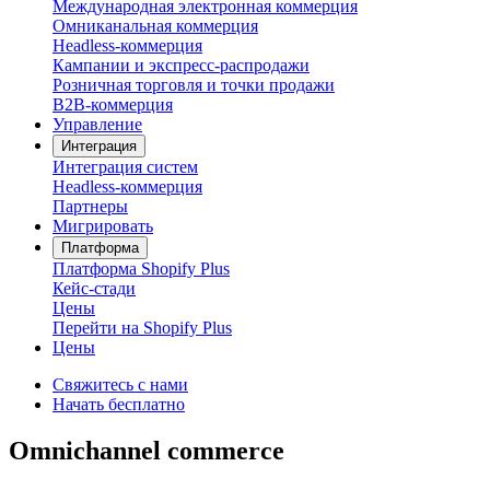
Международная электронная коммерция
Омниканальная коммерция
Headless-коммерция
Кампании и экспресс-распродажи
Розничная торговля и точки продажи
B2B-коммерция
Управление
Интеграция
Интеграция систем
Headless-коммерция
Партнеры
Мигрировать
Платформа
Платформа Shopify Plus
Кейс-стади
Цены
Перейти на Shopify Plus
Цены
Свяжитесь с нами
Начать бесплатно
Omnichannel commerce