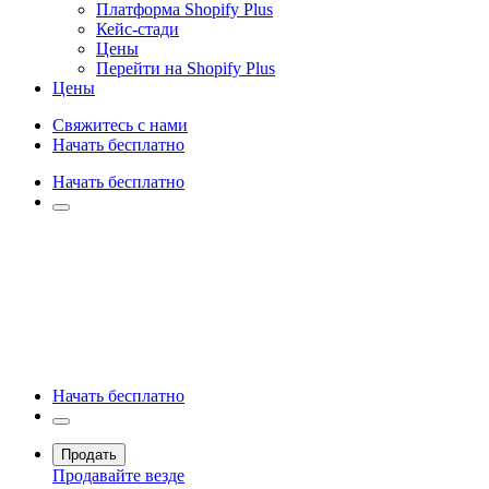
Платформа Shopify Plus
Кейс-стади
Цены
Перейти на Shopify Plus
Цены
Свяжитесь с нами
Начать бесплатно
Начать бесплатно
Начать бесплатно
Продать
Продавайте везде