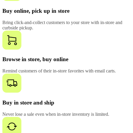
Buy online, pick up in store
Bring click-and-collect customers to your store with in-store and
curbside pickup.
Browse in store, buy online
Remind customers of their in-store favorites with email carts.
Buy in store and ship
Never lose a sale even when in-store inventory is limited.