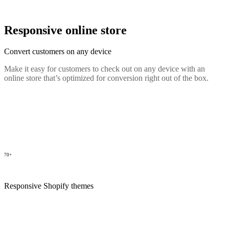
Responsive online store
Convert customers on any device
Make it easy for customers to check out on any device with an
online store that’s optimized for conversion right out of the box.
70+
Responsive Shopify themes