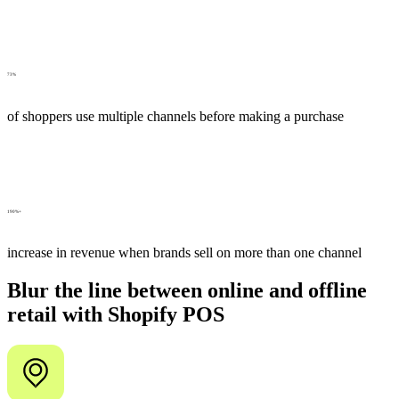
73%
of shoppers use multiple channels before making a purchase
190%+
increase in revenue when brands sell on more than one channel
Blur the line between online and offline
retail with Shopify POS