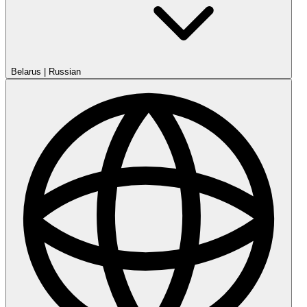
Belarus
|
Russian