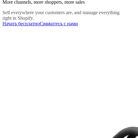
More channels, more shoppers, more sales
Sell everywhere your customers are, and manage everything
right in Shopify.
Начать бесплатно
Свяжитесь с нами