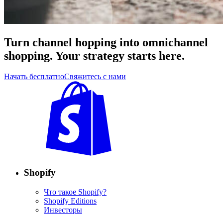
Turn channel hopping into omnichannel
shopping. Your strategy starts here.
Начать бесплатно
Свяжитесь с нами
Shopify
Что такое Shopify?
Shopify Editions
Инвесторы