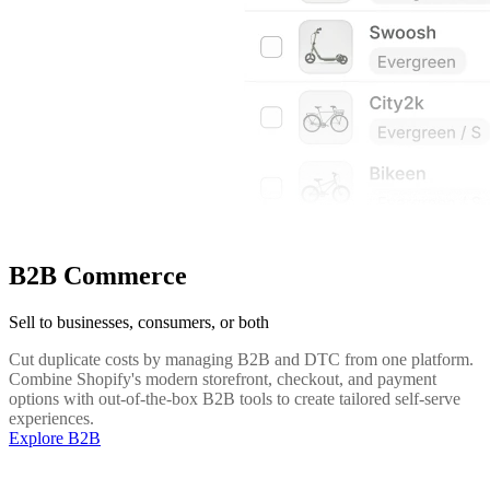
B2B Commerce
Sell to businesses, consumers, or both
Cut duplicate costs by managing B2B and DTC from one platform.
Combine Shopify's modern storefront, checkout, and payment
options with out-of-the-box B2B tools to create tailored self-serve
experiences.
Explore B2B