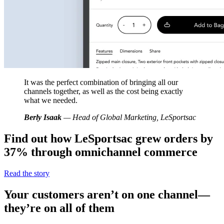
It was the perfect combination of bringing all our
channels together, as well as the cost being exactly
what we needed.
Berly Isaak
— Head of Global Marketing, LeSportsac
Find out how LeSportsac grew orders by
37% through omnichannel commerce
Read the story
Your customers aren’t on one channel—
they’re on all of them