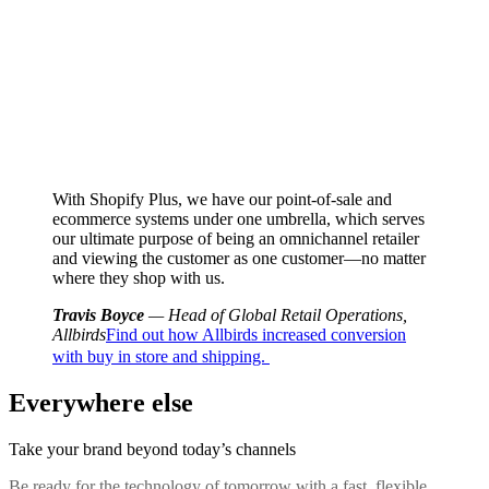
With Shopify Plus, we have our point-of-sale and
ecommerce systems under one umbrella, which serves
our ultimate purpose of being an omnichannel retailer
and viewing the customer as one customer—no matter
where they shop with us.
Travis Boyce
— Head of Global Retail Operations,
Allbirds
Find out how Allbirds increased conversion
with buy in store and shipping.
Everywhere else
Take your brand beyond today’s channels
Be ready for the technology of tomorrow with a fast, flexible