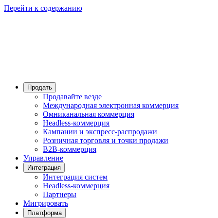
Перейти к содержанию
Продать
Продавайте везде
Международная электронная коммерция
Омниканальная коммерция
Headless-коммерция
Кампании и экспресс-распродажи
Розничная торговля и точки продажи
B2B-коммерция
Управление
Интеграция
Интеграция систем
Headless-коммерция
Партнеры
Мигрировать
Платформа