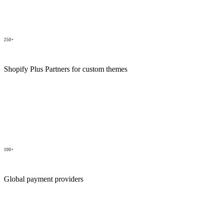
250+
Shopify Plus Partners for custom themes
100+
Global payment providers