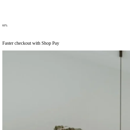
60%
Faster checkout with Shop Pay