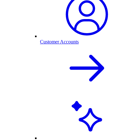
Customer Accounts