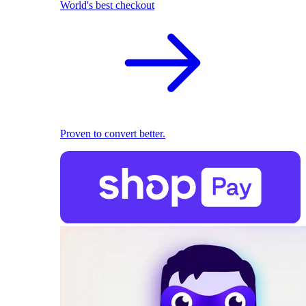
World's best checkout
Proven to convert better.