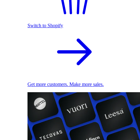
Switch to Shopify
Get more customers. Make more sales.