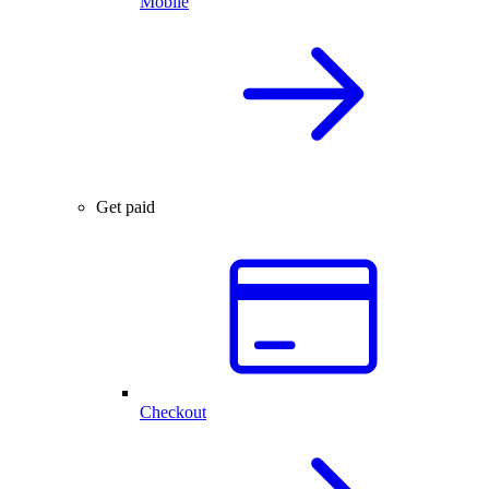
Mobile
Get paid
Checkout