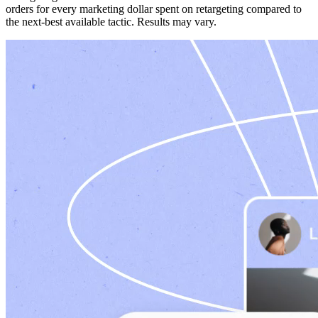
orders for every marketing dollar spent on retargeting compared to
the next-best available tactic. Results may vary.