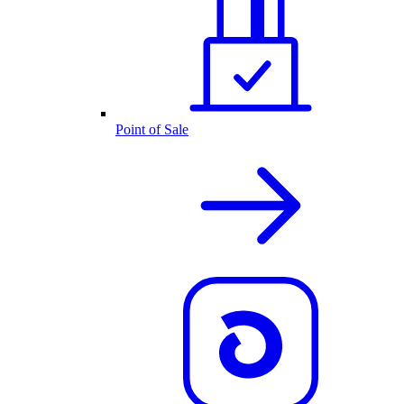
Point of Sale