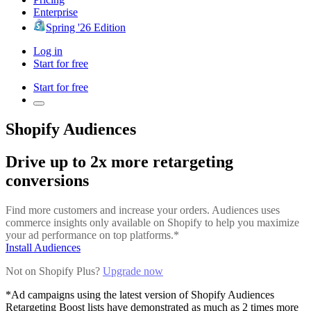
Enterprise
Spring '26 Edition
Log in
Start for free
Start for free
Shopify Audiences
Drive up to 2x more retargeting
conversions
Find more customers and increase your orders. Audiences uses
commerce insights only available on Shopify to help you maximize
your ad performance on top platforms.*
Install Audiences
Not on Shopify Plus?
Upgrade now
*Ad campaigns using the latest version of Shopify Audiences
Retargeting Boost lists have demonstrated as much as 2 times more