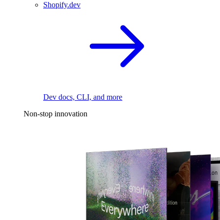
Shopify.dev
Dev docs, CLI, and more
Non-stop innovation