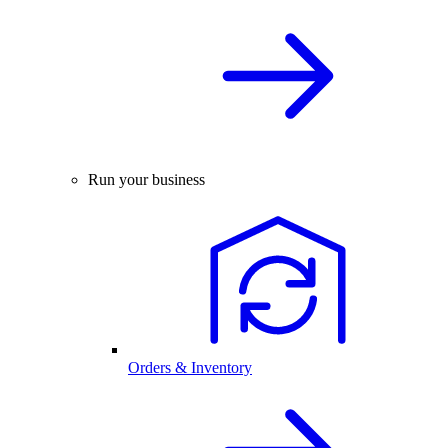
Run your business
Orders & Inventory