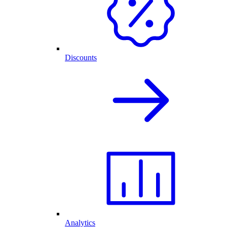
Discounts
Analytics