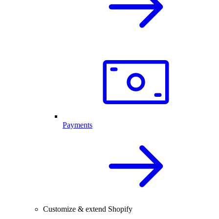
Payments
Customize & extend Shopify