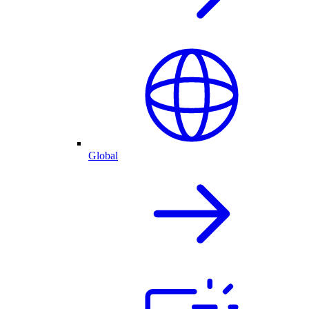
Global