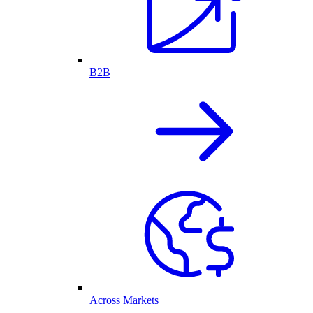
B2B
Across Markets