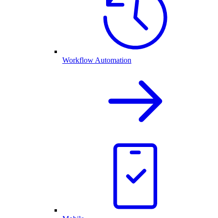
Workflow Automation