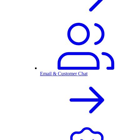
Email & Customer Chat