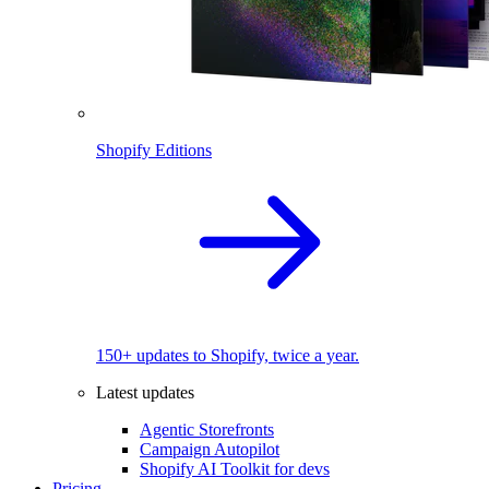
Shopify Editions
150+ updates to Shopify, twice a year.
Latest updates
Agentic Storefronts
Campaign Autopilot
Shopify AI Toolkit for devs
Pricing