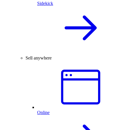
Sidekick
Sell anywhere
Online