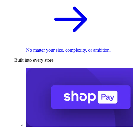
No matter your size, complexity, or ambition.
Built into every store