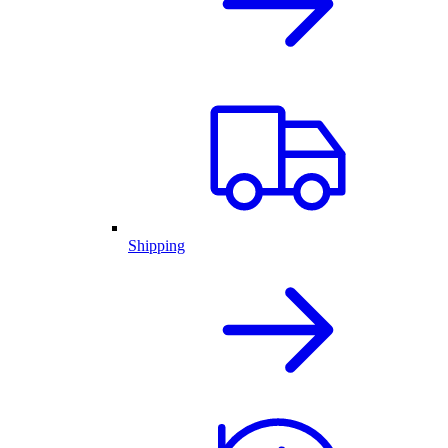
Shipping