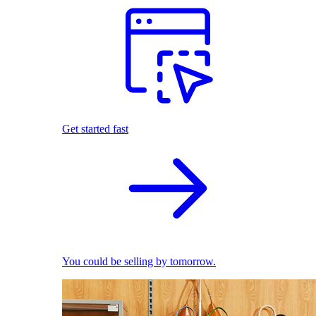
Get started fast
You could be selling by tomorrow.