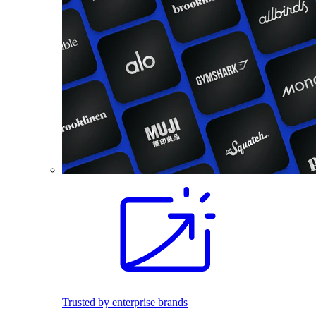
Trusted by enterprise brands