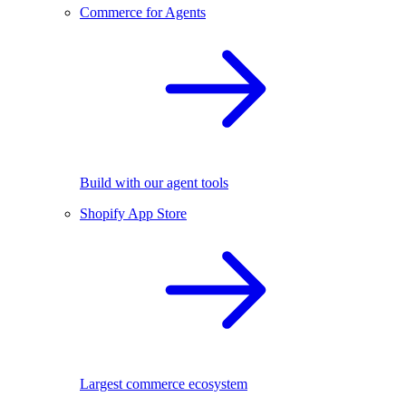
Commerce for Agents
Build with our agent tools
Shopify App Store
Largest commerce ecosystem