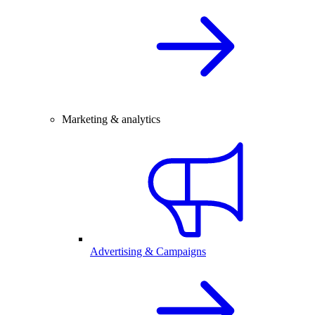
Marketing & analytics
Advertising & Campaigns