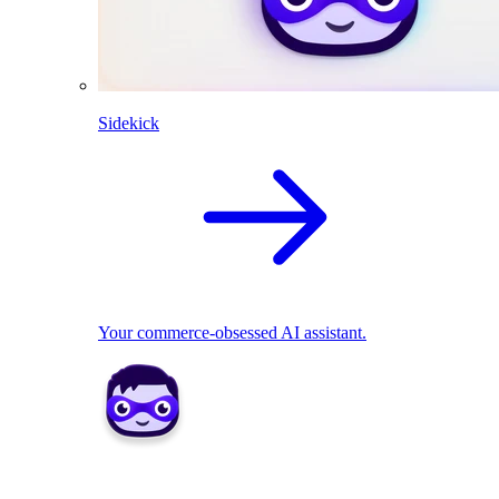
Sidekick
Your commerce-obsessed AI assistant.