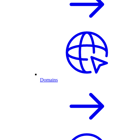
Domains