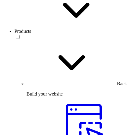
Products
Back
Build your website