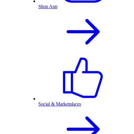
Shop App
Social & Marketplaces