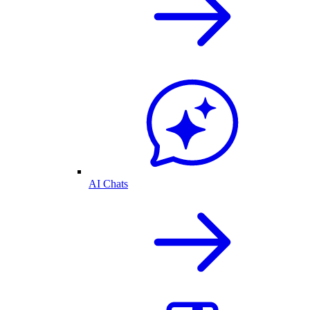
AI Chats