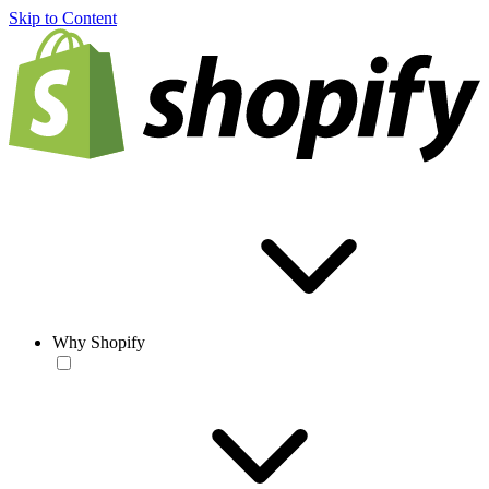
Skip to Content
Why Shopify