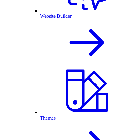
Website Builder
Themes