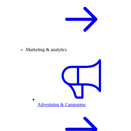
Marketing & analytics
Advertising & Campaigns