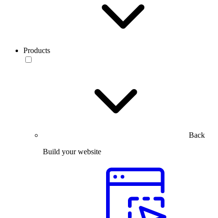
Products
Back
Build your website