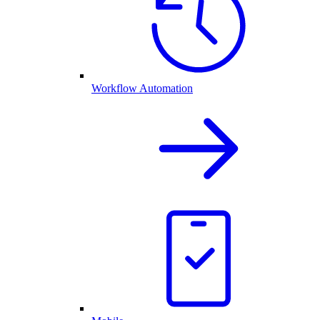
Workflow Automation