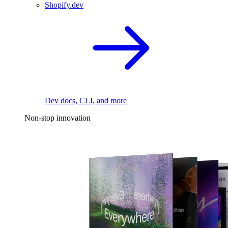
Shopify.dev
Dev docs, CLI, and more
Non-stop innovation