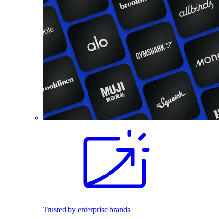
Trusted by enterprise brands