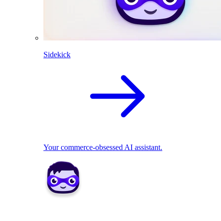
Sidekick
Your commerce-obsessed AI assistant.