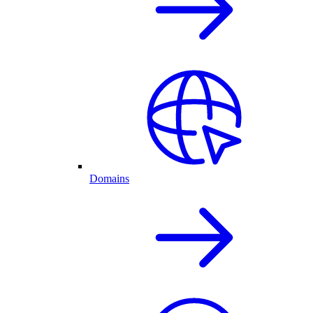
Domains