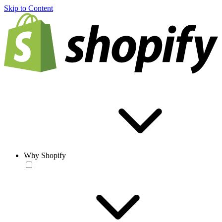
Skip to Content
Why Shopify