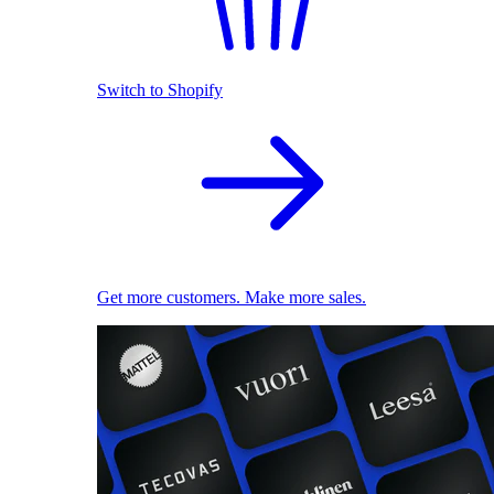
Switch to Shopify
Get more customers. Make more sales.