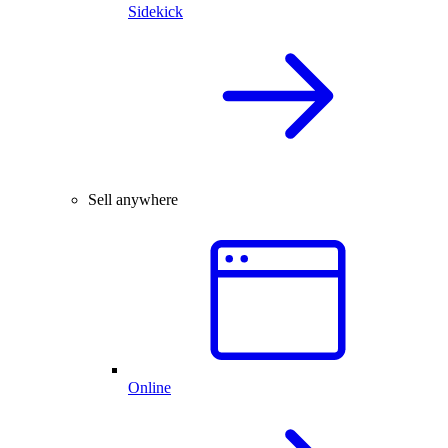
Sidekick
Sell anywhere
Online