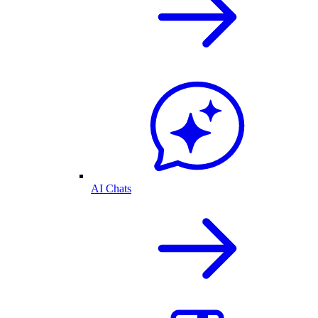
AI Chats