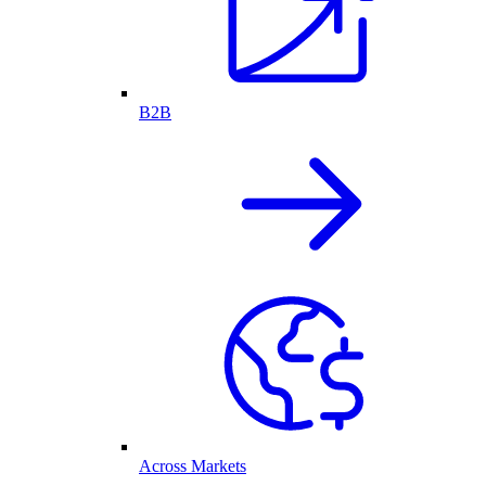
B2B
Across Markets