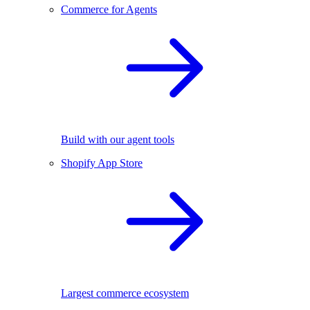
Commerce for Agents
Build with our agent tools
Shopify App Store
Largest commerce ecosystem