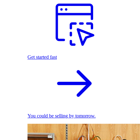
Get started fast
You could be selling by tomorrow.