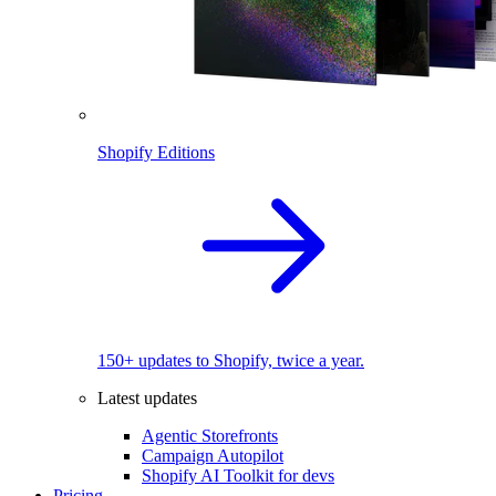
Shopify Editions
150+ updates to Shopify, twice a year.
Latest updates
Agentic Storefronts
Campaign Autopilot
Shopify AI Toolkit for devs
Pricing