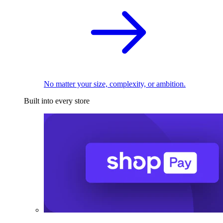
No matter your size, complexity, or ambition.
Built into every store