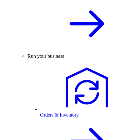
Run your business
Orders & Inventory