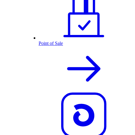
Point of Sale