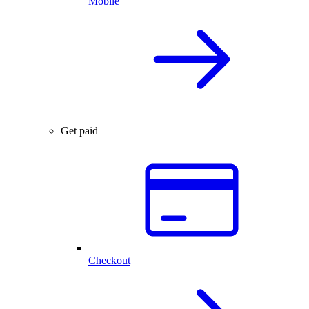
Mobile
Get paid
Checkout