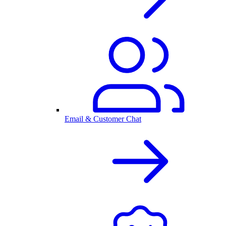
Email & Customer Chat