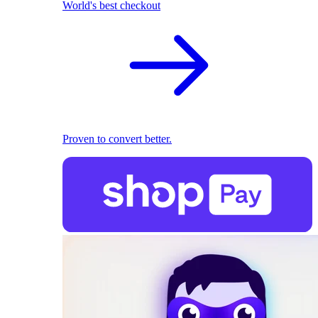
World's best checkout
Proven to convert better.