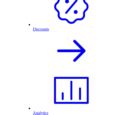
Discounts
Analytics