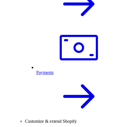
Payments
Customize & extend Shopify