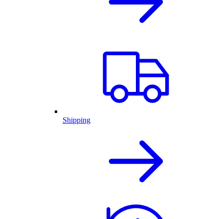
Shipping