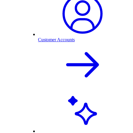
Customer Accounts