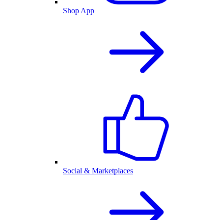
Shop App
Social & Marketplaces