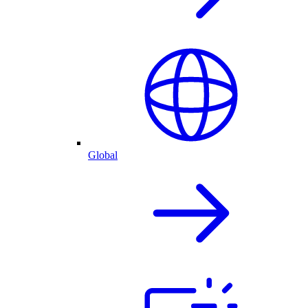
Global