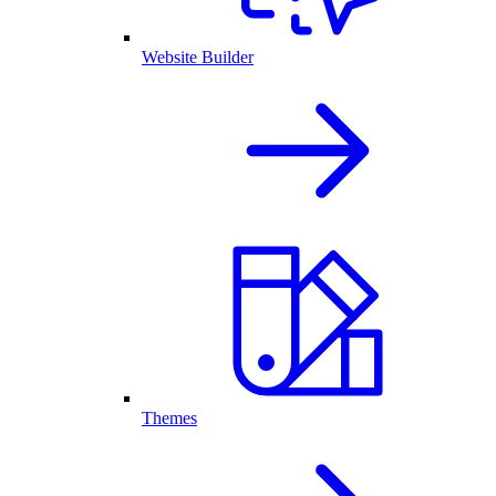
Website Builder
Themes