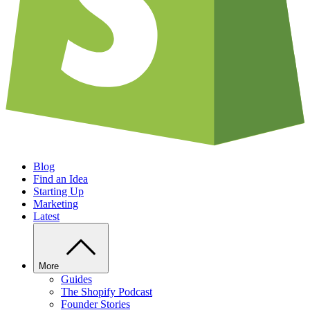
Blog
Find an Idea
Starting Up
Marketing
Latest
More
Guides
The Shopify Podcast
Founder Stories