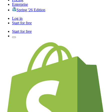
Enterprise
Spring '26 Edition
Log in
Start for free
Start for free