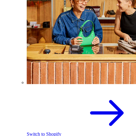
Switch to Shopify