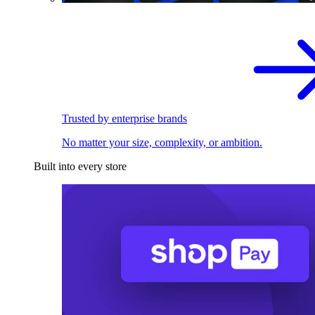
Trusted by enterprise brands
No matter your size, complexity, or ambition.
Built into every store