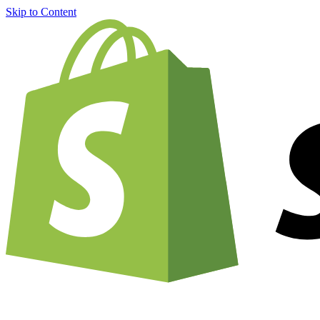
Skip to Content