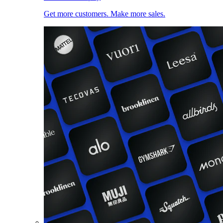
Get more customers. Make more sales.