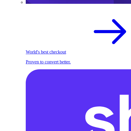
World's best checkout
Proven to convert better.