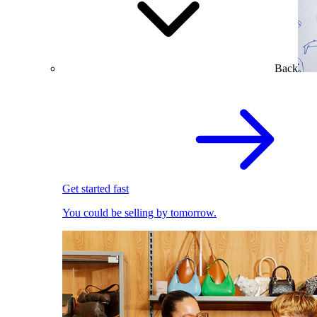
Back
Get started fast
You could be selling by tomorrow.