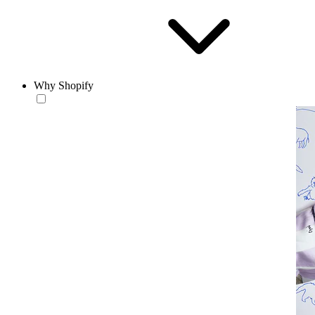
Why Shopify