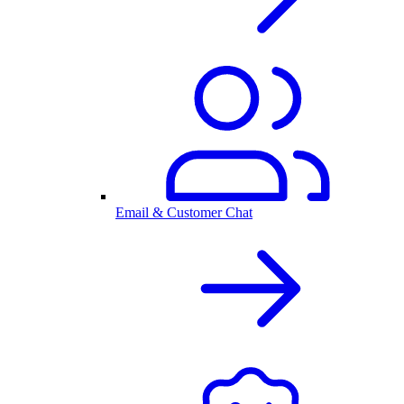
Email & Customer Chat