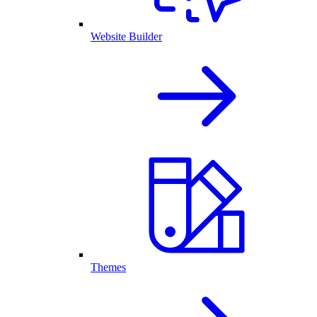
Website Builder
Themes