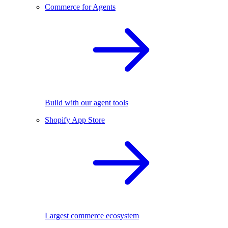
Commerce for Agents
Build with our agent tools
Shopify App Store
Largest commerce ecosystem