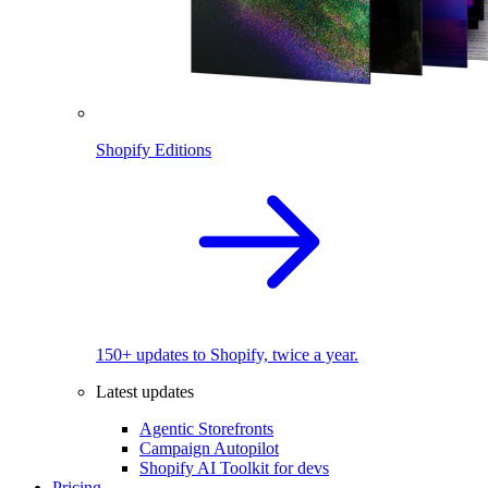
Shopify Editions
150+ updates to Shopify, twice a year.
Latest updates
Agentic Storefronts
Campaign Autopilot
Shopify AI Toolkit for devs
Pricing