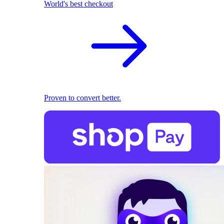
World's best checkout
Proven to convert better.