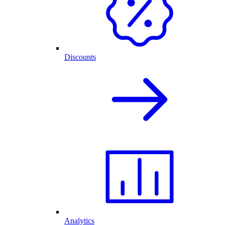
Discounts
Analytics