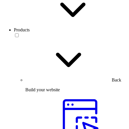
Products
Back
Build your website