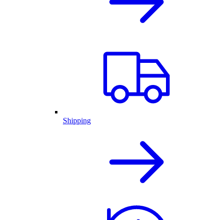
Shipping