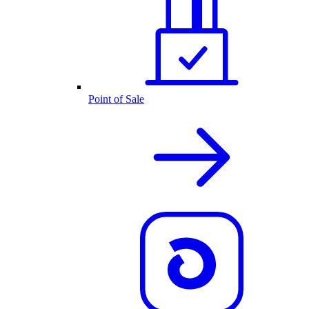
Point of Sale