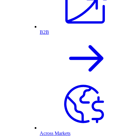
B2B
Across Markets