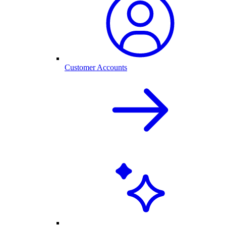
Customer Accounts