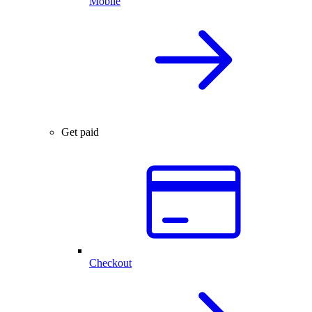
Mobile
Get paid
Checkout