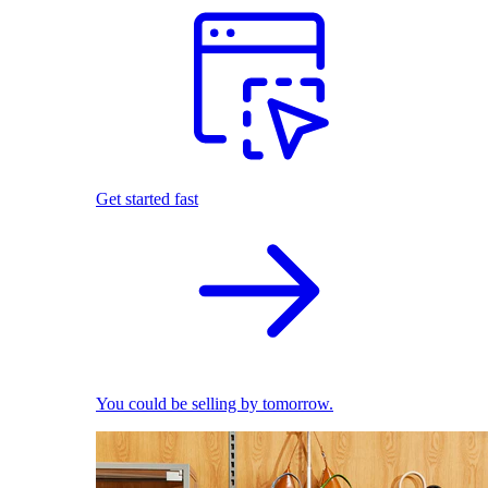
Get started fast
You could be selling by tomorrow.