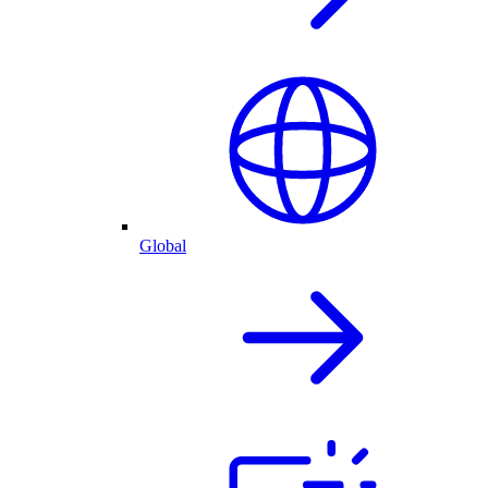
Global