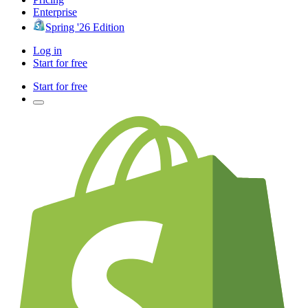
Enterprise
Spring '26 Edition
Log in
Start for free
Start for free