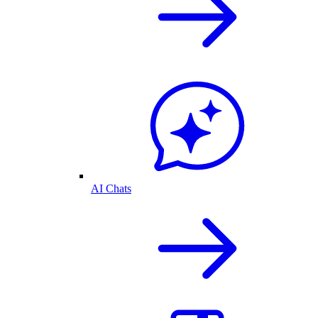
AI Chats