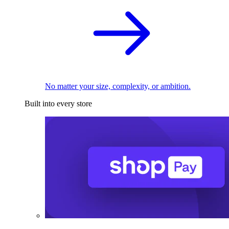
No matter your size, complexity, or ambition.
Built into every store