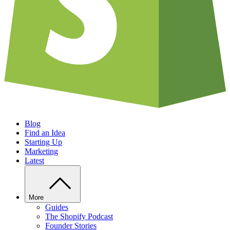
Blog
Find an Idea
Starting Up
Marketing
Latest
More
Guides
The Shopify Podcast
Founder Stories