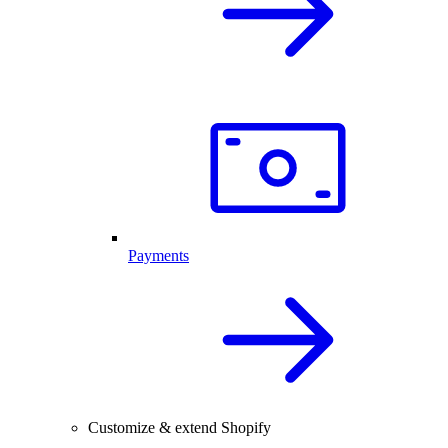
Payments
Customize & extend Shopify