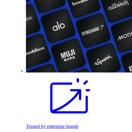
Trusted by enterprise brands