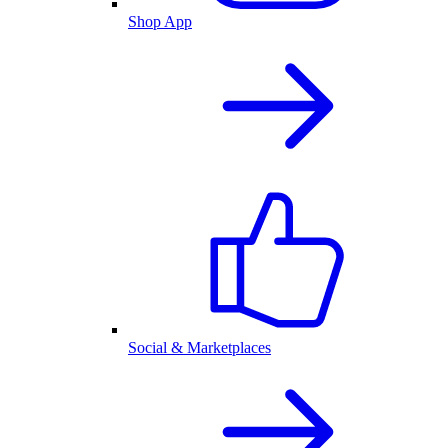
Shop App
Social & Marketplaces