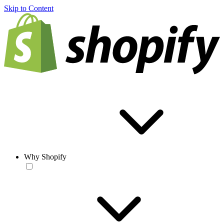
Skip to Content
Why Shopify