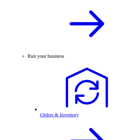
Run your business
Orders & Inventory