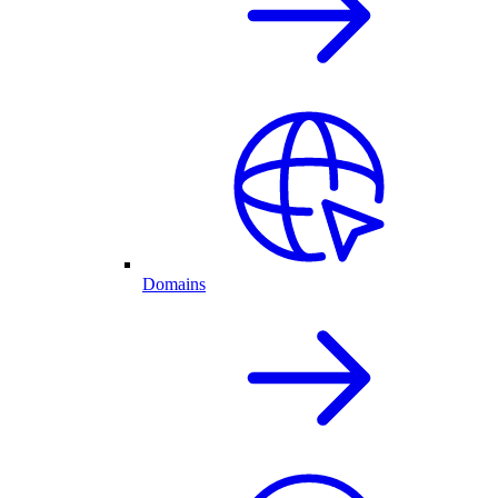
Domains