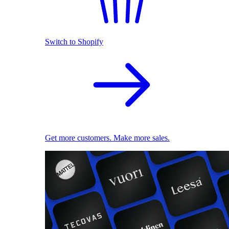
Switch to Shopify
Get more customers. Make more sales.