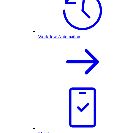
Workflow Automation