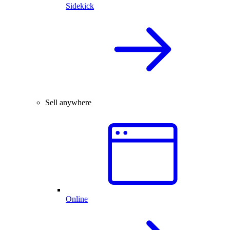
Sidekick
Sell anywhere
Online