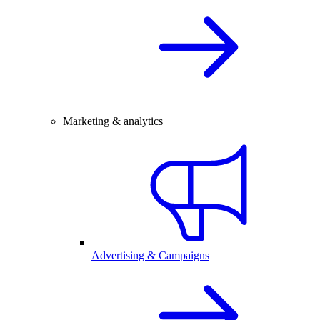
Marketing & analytics
Advertising & Campaigns