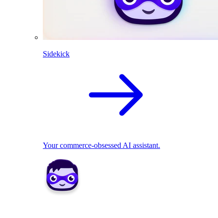
Sidekick
Your commerce-obsessed AI assistant.