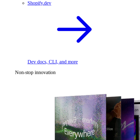
Shopify.dev
Dev docs, CLI, and more
Non-stop innovation